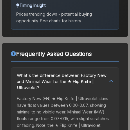
Timing Insight
Prices trending down - potential buying
opportunity.
See charts for history.
Frequently Asked Questions
What's the difference between Factory New
and Minimal Wear for the ★ Flip Knife |
Ultraviolet?
Factory New (FN) ★ Flip Knife | Ultraviolet skins
have float values between 0.00-0.07, showing
minimal to no visible wear. Minimal Wear (MW)
floats range from 0.07-0.15, with slight scratches
or fading. Note: the ★ Flip Knife | Ultraviolet