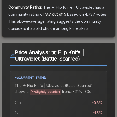
Community Rating:
The
★ Flip Knife | Ultraviolet
has a
community rating of
3.7
out of 5
based on
4,787
votes
.
This above-average rating suggests the community
considers it a solid choice among
knife
skins.
Price Analysis:
★ Flip Knife |
Ultraviolet (Battle-Scarred)
CURRENT TREND
The
★ Flip Knife | Ultraviolet (Battle-Scarred)
shows a
trend.
-2.1% (30d).
Slightly bearish
24h
-0.3%
7d
-1.5%