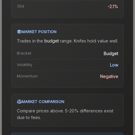
30d
-2.1%
MARKET POSITION
Trades in the
budget
range
.
Knife
s hold value well.
Bracket
Budget
Volatility
Low
Momentum
Negative
MARKET COMPARISON
Compare prices above. 5-20% differences exist
due to fees.