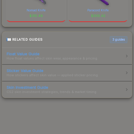
Nomad Knife
Paracord Knife
$
315.49
$
305.42
RELATED GUIDES
3
guides
Float Value Guide
How float values affect skin wear, appearance & pricing.
Sticker Value Guide
How stickers affect skin value — applied sticker pricing.
Skin Investment Guide
CS2 skin investment strategies, trends & market timing.