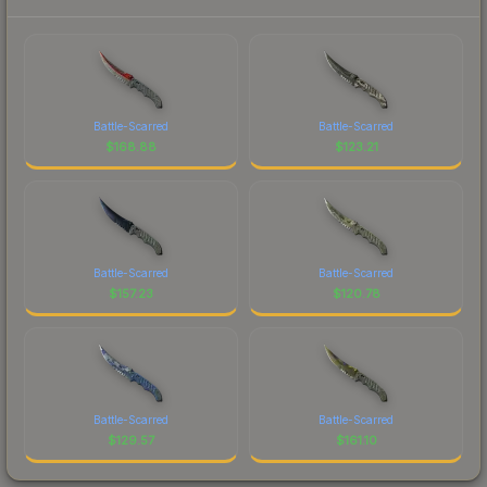
Battle-Scarred
Battle-Scarred
$
168.88
$
123.21
Battle-Scarred
Battle-Scarred
$
157.23
$
120.78
Battle-Scarred
Battle-Scarred
$
129.57
$
161.10