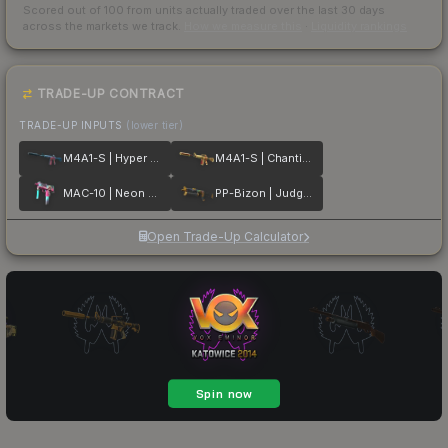
Scored out of 100 from units actually traded over the last
30
days
across the markets we track.
How we measure this
·
Liquidity rankings
TRADE-UP CONTRACT
TRADE-UP INPUTS
(lower tier)
M4A1-S | Hyper Beast
M4A1-S | Chanticos Fire
MAC-10 | Neon Rider
PP-Bizon | Judgement of Anubis
Open Trade-Up Calculator