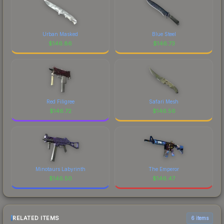
Urban Masked
Blue Steel
$
146.86
$
146.73
Red Filigree
Safari Mesh
$
146.72
$
146.56
Minotaurs Labyrinth
The Emperor
$
146.50
$
146.47
RELATED ITEMS
6 items