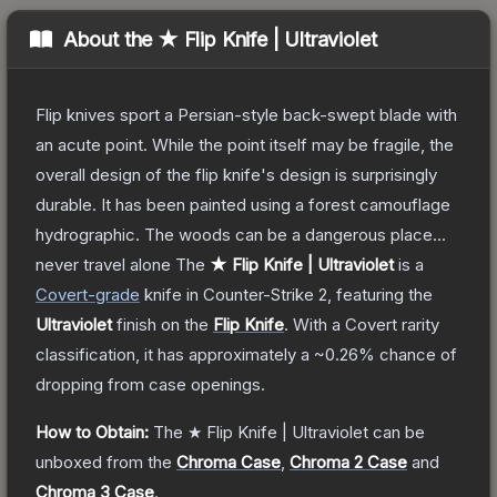
About the
★ Flip Knife | Ultraviolet
Flip knives sport a Persian-style back-swept blade with
an acute point. While the point itself may be fragile, the
overall design of the flip knife's design is surprisingly
durable. It has been painted using a forest camouflage
hydrographic. The woods can be a dangerous place...
never travel alone
The
★ Flip Knife | Ultraviolet
is a
Covert
-grade
knife
in Counter-Strike 2
, featuring the
Ultraviolet
finish on the
Flip Knife
.
With a
Covert
rarity
classification, it has approximately a
~0.26%
chance of
dropping from case openings.
How to Obtain:
The
★ Flip Knife | Ultraviolet
can be
unboxed from the
Chroma Case
,
Chroma 2 Case
and
Chroma 3 Case
.