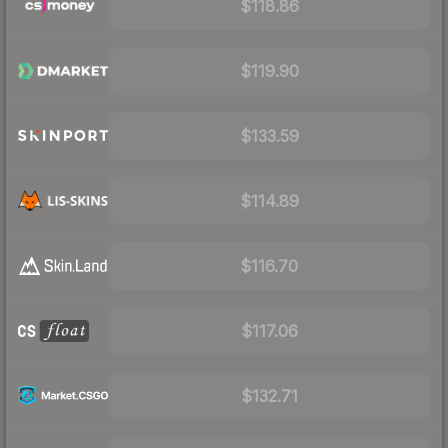
$118.86
$119.90
$133.59
$114.89
$116.70
$117.06
$132.71