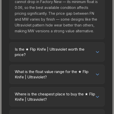
cannot drop in Factory New — its minimum float is
0.06, so the best available condition affects
pricing significantly. The price gap between FN
and MW varies by finish — some designs like the
Ultraviolet pattern hide wear better than others,
making MW versions a strong value alternative.
Is the ★ Flip Knife | Ultraviolet worth the
price?
The ★ Flip Knife | Ultraviolet sits in the mid-to-
high price bracket. It features a distinctive
What is the float value range for the ★ Flip
Ultraviolet design that stands out in-game and
Knife | Ultraviolet?
maintains good trading liquidity. For players who
Float values in CS2 determine a skin's wear level
main the Flip Knife, this skin offers an excellent
on a scale from 0.00 (perfect) to 1.00 (maximum
balance of visual appeal and investment stability
Where is the cheapest place to buy the ★ Flip
wear). This skin cannot be obtained in Factory
Knife | Ultraviolet?
compared to budget alternatives.
New condition due to its minimum float of 0.06.
Prices for the ★ Flip Knife | Ultraviolet vary across
The best possible condition is Minimal Wear.