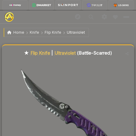
$122.54
★ Flip Knife | Ultraviolet
Battle-Scarred
Home
Knife
Flip Knife
Ultraviolet
Liquidity score
51
out of 100.
★
Flip Knife
|
Ultraviolet
(Battle-Scarred)