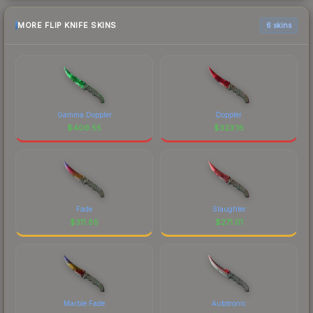
MORE FLIP KNIFE SKINS
6 skins
Gamma Doppler
Doppler
$
409.55
$
323.16
Fade
Slaughter
$
311.85
$
271.01
Marble Fade
Autotronic