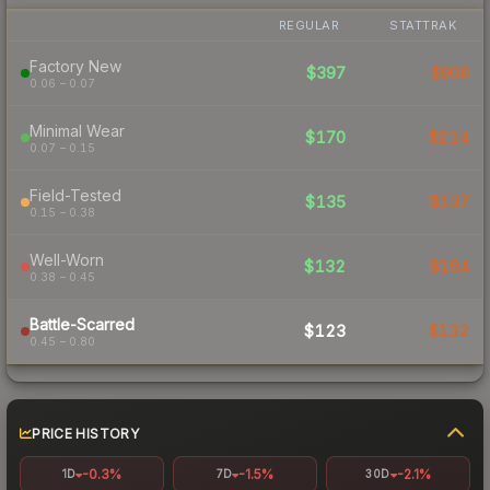
REGULAR
STATTRAK
Factory New
$397
$908
0.06 – 0.07
Minimal Wear
$170
$214
0.07 – 0.15
Field-Tested
$135
$137
0.15 – 0.38
Well-Worn
$132
$164
0.38 – 0.45
Battle-Scarred
$123
$132
0.45 – 0.80
PRICE HISTORY
-0.3%
-1.5%
-2.1%
1D
7D
30D