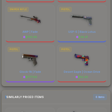
SNIPER RIFLE
PISTOL
AWP | Fade
USP-S | Black Lotus
$
792.65
$
39.41
PISTOL
PISTOL
Glock-18 | Fade
Desert Eagle | Ocean Drive
$
1777.83
$
62.30
SIMILARLY PRICED ITEMS
6 items