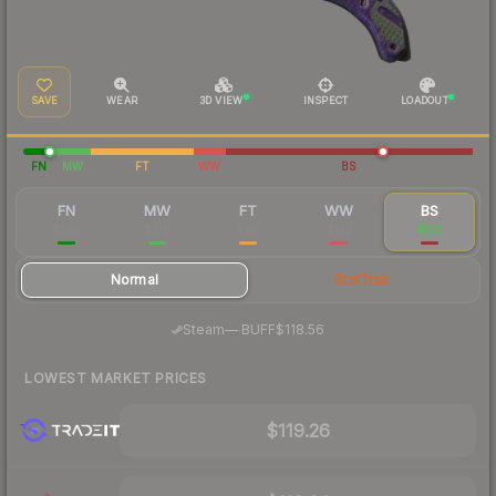
SAVE
WEAR
3D VIEW
INSPECT
LOADOUT
FN
MW
FT
WW
BS
FN
MW
FT
WW
BS
$397
$170
$135
$132
$123
Normal
StatTrak
·
Steam
—
BUFF
$118.56
LOWEST MARKET PRICES
$119.26