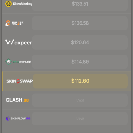
$133.51
$136.58
$120.64
$114.89
$112.60
Visit
Visit