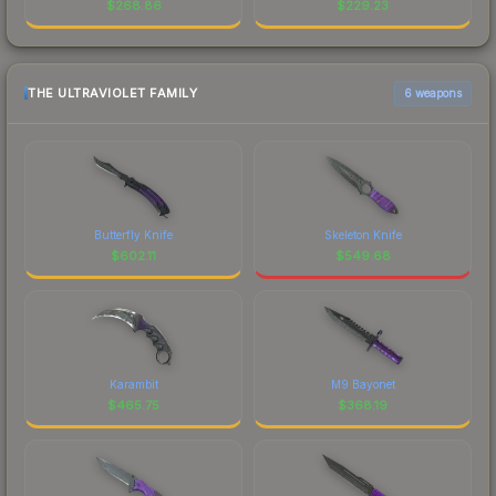
$
268.86
$
229.23
THE ULTRAVIOLET FAMILY
6 weapons
Butterfly Knife
Skeleton Knife
$
602.11
$
549.68
Karambit
M9 Bayonet
$
465.75
$
368.19