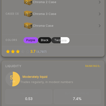
Chroma 2 Case
Chroma 3 Case
CASES (3)
Chroma Case
Purple
Black
Twotone
COLORS
3.7
(
4,787
)
LIQUIDITY
RANKINGS
51
Moderately liquid
Trades regularly, in modest numbers
/ 100
TRADES / DAY
BUY/SELL SPREAD
0.53
7.4%