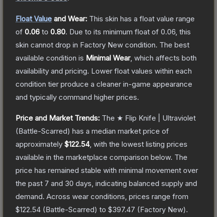
Float Value
and Wear:
This skin has a float value range
of
0.06
to
0.80
.
Due to its minimum float of
0.06
, this
skin cannot drop in Factory New condition. The best
available condition is
Minimal Wear
, which affects both
availability and pricing.
Lower float values within each
condition tier produce a cleaner in-game appearance
and typically command higher prices.
Price and Market Trends:
The
★ Flip Knife | Ultraviolet
(Battle-Scarred)
has a median market price of
approximately
$122.54
, with the lowest listing prices
available in the marketplace comparison below.
The
price has remained stable with minimal movement over
the past 7 and 30 days, indicating balanced supply and
demand.
Across wear conditions, prices range from
$122.54
(
Battle-Scarred
) to
$397.47
(
Factory New
).