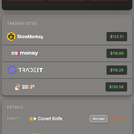
TRADING SITES
$133.51
$118.86
$119.26
$136.58
DETAILS
★ Covert Knife
Normal
StatTrak
RARITY