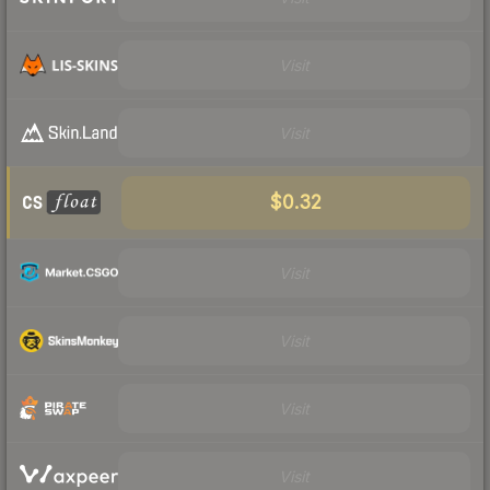
Visit
Visit
$0.32
Visit
Visit
Visit
Visit