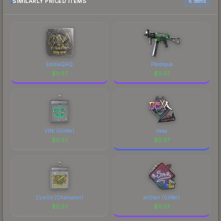
the marketplace comparison table above for the
SIMILARLY PRICED ITEMS
6 items
most current prices, and remember to factor in
each marketplace's fees when comparing total
costs.
EmiliaQAQ
Plastique
$
0.57
$
0.57
VINI (Glitter)
nexa
$
0.57
$
0.57
ZywOo (Champion)
aliStair (Glitter)
$
0.57
$
0.57