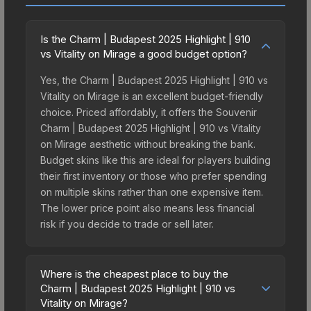
Is the Charm | Budapest 2025 Highlight | 910
vs Vitality on Mirage a good budget option?
Yes, the Charm | Budapest 2025 Highlight | 910 vs
Vitality on Mirage is an excellent budget-friendly
choice. Priced affordably, it offers the Souvenir
Charm | Budapest 2025 Highlight | 910 vs Vitality
on Mirage aesthetic without breaking the bank.
Budget skins like this are ideal for players building
their first inventory or those who prefer spending
on multiple skins rather than one expensive item.
The lower price point also means less financial
risk if you decide to trade or sell later.
Where is the cheapest place to buy the
Charm | Budapest 2025 Highlight | 910 vs
Vitality on Mirage?