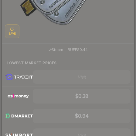
SAVE
·
Steam
—
BUFF
$0.44
LOWEST MARKET PRICES
Visit
$0.38
$0.94
Visit