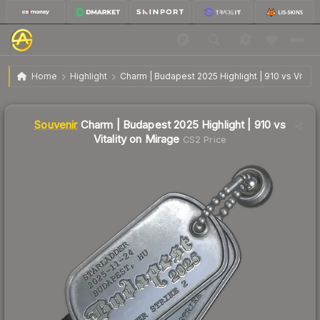
SV
Charm | Budapest 2025 Highlight | 910 vs Vitality
$0.48
Home
Highlight
Charm | Budapest 2025 Highlight | 910 vs Vitalit
on Mirage
↓
Dropped 11.1% this week — buy opportunity
Liquidity score
0
out of 100.
Souvenir
Charm | Budapest 2025 Highlight | 910 vs
Vitality on Mirage
CS2 Price