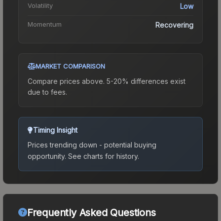
Volatility
Low
Momentum
Recovering
MARKET COMPARISON
Compare prices above. 5-20% differences exist
due to fees.
Timing Insight
Prices trending down - potential buying
opportunity.
See charts for history.
Frequently Asked Questions