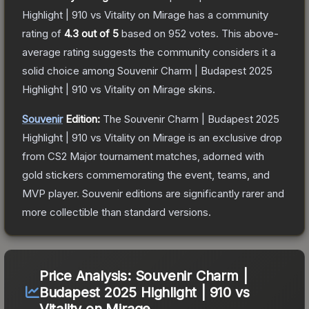
Highlight | 910 vs Vitality on Mirage
has a community
rating of
4.3
out of 5
based on
952
votes
.
This above-
average rating suggests the community considers it a
solid choice among
Souvenir Charm | Budapest 2025
Highlight | 910 vs Vitality on Mirage
skins.
Souvenir
Edition:
The Souvenir
Charm | Budapest 2025
Highlight | 910 vs Vitality on Mirage
is an exclusive drop
from CS2 Major tournament matches, adorned with
gold stickers commemorating the event, teams, and
MVP player. Souvenir editions are significantly rarer and
more collectible than standard versions.
Price Analysis:
Souvenir Charm |
Budapest 2025 Highlight | 910 vs
Vitality on Mirage