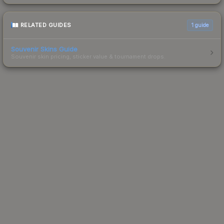
RELATED GUIDES
1
guide
Souvenir Skins Guide
Souvenir skin pricing, sticker value & tournament drops.