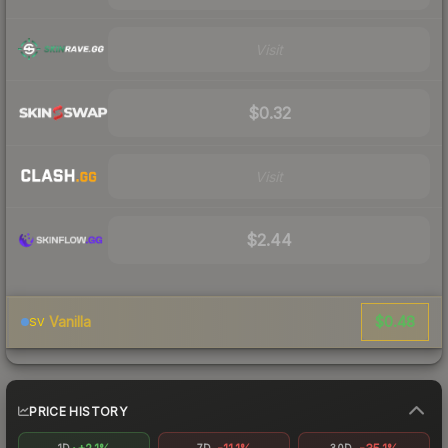
Visit
$0.32
Visit
$2.44
$0.48
Vanilla
SV
PRICE HISTORY