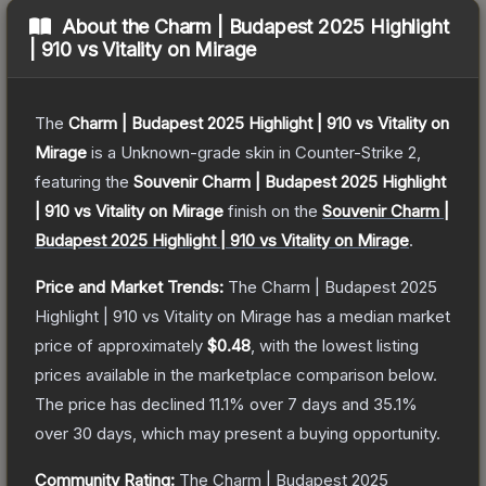
About the
Charm | Budapest 2025 Highlight
| 910 vs Vitality on Mirage
The
Charm | Budapest 2025 Highlight | 910 vs Vitality on
Mirage
is a
Unknown
-grade
skin
in Counter-Strike 2
,
featuring the
Souvenir Charm | Budapest 2025 Highlight
| 910 vs Vitality on Mirage
finish on the
Souvenir Charm |
Budapest 2025 Highlight | 910 vs Vitality on Mirage
.
Price and Market Trends:
The
Charm | Budapest 2025
Highlight | 910 vs Vitality on Mirage
has a median market
price of approximately
$0.48
, with the lowest listing
prices available in the marketplace comparison below.
The price has declined
11.1
% over 7 days and
35.1
%
over 30 days, which may present a buying opportunity.
Community Rating:
The
Charm | Budapest 2025