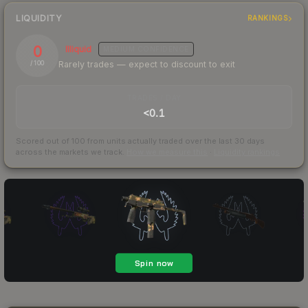
LIQUIDITY
RANKINGS
0
Illiquid
MEDIUM
CONFIDENCE
Rarely trades — expect to discount to exit
/ 100
TRADES / DAY
<0.1
Scored out of 100 from units actually traded over the last
30
days
across the markets we track.
How we measure this
·
Liquidity rankings