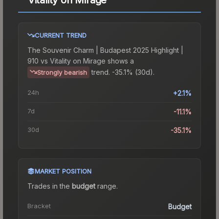
CURRENT TREND
The
Souvenir Charm | Budapest 2025 Highlight |
910 vs Vitality on Mirage
shows a
trend.
-35.1% (30d).
Strongly bearish
24h
+2.1%
7d
-11.1%
30d
-35.1%
MARKET POSITION
Trades in the
budget
range
.
Bracket
Budget