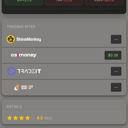
+2.1%
-11.1%
-35.1%
1D
7D
30D
TRADING SITES
—
$0.38
—
—
DETAILS
4.3
(
952
)