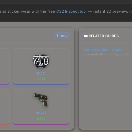
Review the price history chart above for long-term context.
+ marketplaces, Buff163 currently has the lowest price for the Charm
 and sticker wear with the free
CS2 Inspect tool
— instant 3D preview, 
yers purchase. We recommend checking the marketplace comparison t
 total costs.
RELATED GUIDES
6 items
Souvenir Skins Guide
Souvenir skin pricing, sticke
TACO
$
3.14
Visions
$
3.14