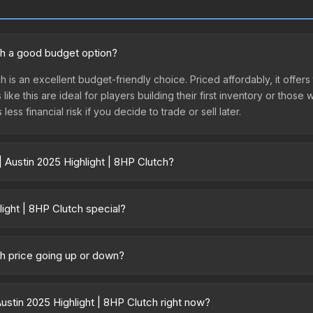
tch a good budget option?
h is an excellent budget-friendly choice. Priced affordably, it offer
like this are ideal for players building their first inventory or thos
ss financial risk if you decide to trade or sell later.
 Austin 2025 Highlight | 8HP Clutch?
HP Clutch vary across marketplaces due to fees, regional pricing, a
t, DMarket, and Buff163 offer lower prices with 2-10% fees. Compare 
ight | 8HP Clutch special?
or tournament matches. They feature gold stickers commemorating 
btained through regular case openings, making them significantly ra
ch price going up or down?
e featured. High-profile player autographs (like s1mple or ZywOo) ca
s currently trending downward. Over the past 7 days, the price has 
ase releases flooding the market, seasonal fluctuations, or shifts i
stin 2025 Highlight | 8HP Clutch right now?