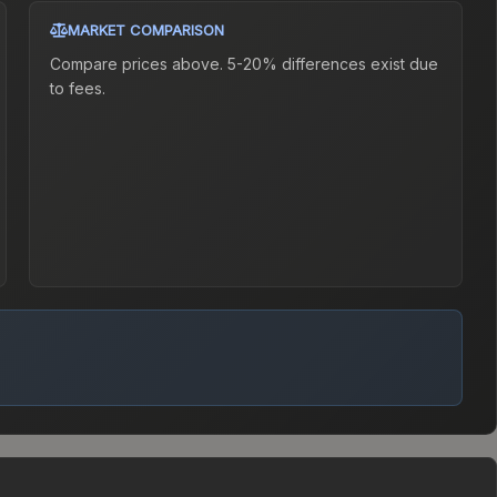
MARKET COMPARISON
Compare prices above. 5-20% differences exist due
to fees.