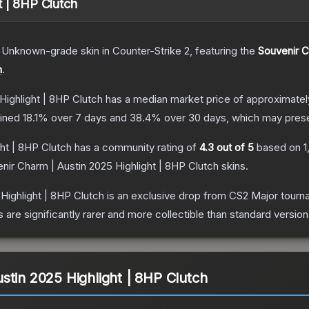
t | 8HP Clutch
Unknown
-grade
skin
in Counter-Strike 2
, featuring the
Souvenir C
h
.
Highlight | 8HP Clutch
has a median market price of approximate
lined
18.1
% over 7 days and
38.4
% over 30 days, which may presen
ht | 8HP Clutch
has a community rating of
4.3
out of 5
based on
1
nir Charm | Austin 2025 Highlight | 8HP Clutch
skins.
Highlight | 8HP Clutch
is an exclusive drop from CS2 Major tour
are significantly rarer and more collectible than standard version
stin 2025 Highlight | 8HP Clutch