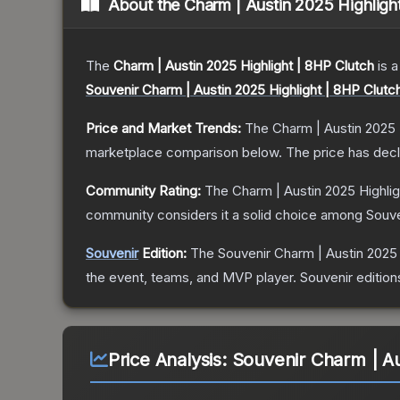
About the
Charm | Austin 2025 Highligh
The
Charm | Austin 2025 Highlight | 8HP Clutch
is a
Souvenir Charm | Austin 2025 Highlight | 8HP Clutc
Price and Market Trends:
The
Charm | Austin 2025 
marketplace comparison below.
The price has dec
Community Rating:
The
Charm | Austin 2025 Highlig
community considers it a solid choice among
Souve
Souvenir
Edition:
The Souvenir
Charm | Austin 2025 
the event, teams, and MVP player. Souvenir editions 
Price Analysis:
Souvenir Charm | Au