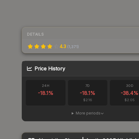
DETAILS
4.3
(
1,371
)
Price History
24H
7D
30D
-18.1
%
-18.1
%
-38.4
%
$2.16
$2.05
More periods