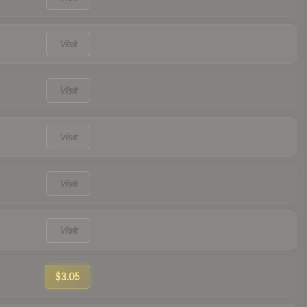
Visit
Visit
Visit
Visit
Visit
$3.05