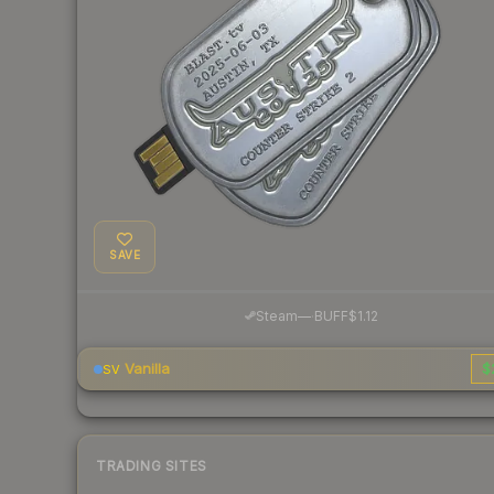
SAVE
·
Steam
—
BUFF
$1.12
Vanilla
$
SV
TRADING SITES