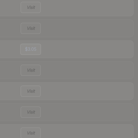
Visit
Visit
$3.05
Visit
Visit
Visit
Visit