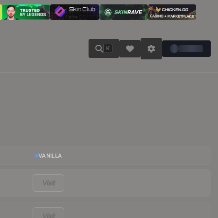
K
VANILLA
Visit
Visit