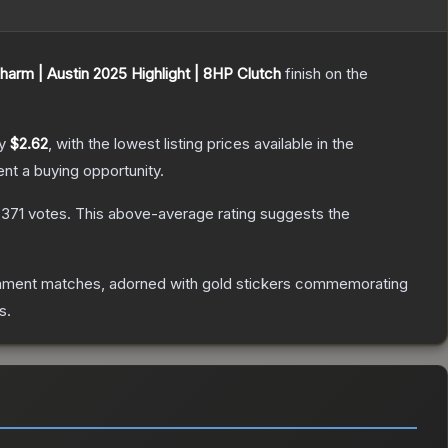
harm | Austin 2025 Highlight | 8HP Clutch
finish on the
ly
$2.62
, with the lowest listing prices available in the
t a buying opportunity.
,371
votes
.
This above-average rating suggests the
nament matches, adorned with gold stickers commemorating
s.