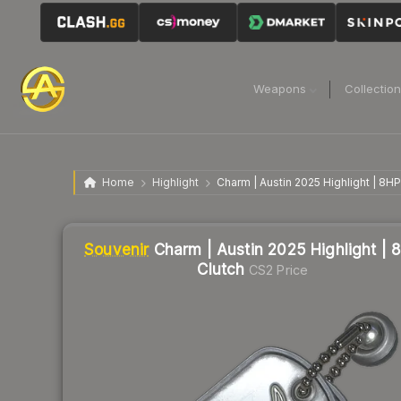
Weapons
Collectio
Home
Highlight
Charm | Austin 2025 Highlight | 8HP
Souvenir
Charm | Austin 2025 Highlight | 
Clutch
CS2 Price