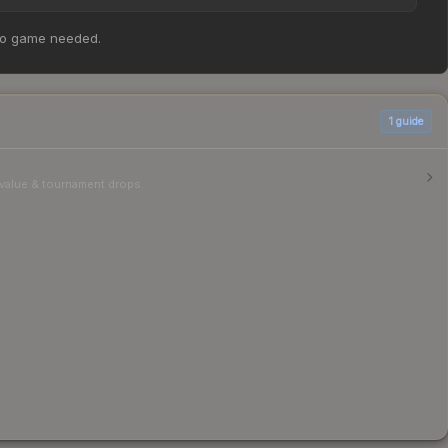
 | Austin 2025 Highlight | 8HP Clutch at $1.12. However,
no game needed.
able above for the most current prices, and remember to
1
guide
r value & tournament drops.