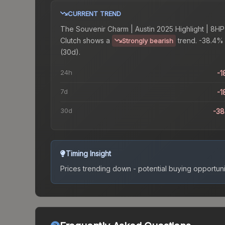
CURRENT TREND
The
Souvenir Charm | Austin 2025 Highlight | 8HP
Clutch
shows a
trend.
-38.4%
Strongly bearish
(30d).
24h
-1
7d
-1
30d
-3
Timing Insight
Prices trending down - potential buying opportuni