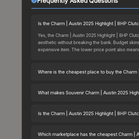
Frequently Asked Questions
Is the Charm | Austin 2025 Highlight | 8HP Clu
Yes, the Charm | Austin 2025 Highlight | 8HP Clutc
aesthetic without breaking the bank. Budget skins 
expensive item. The lower price point also means le
Where is the cheapest place to buy the Charm |
Prices for the Charm | Austin 2025 Highlight | 8
15% fees, while third-party markets like Skinpor
What makes Souvenir Charm | Austin 2025 Highl
find the best deal.
Souvenir skins are exclusive drops from CS2 Maj
| Austin 2025 Highlight | 8HP Clutch cannot be o
Is the Charm | Austin 2025 Highlight | 8HP Clut
which tournament, match, and player signatures ar
The Charm | Austin 2025 Highlight | 8HP Clutch i
dropped 38.4%. Price drops can result from new c
Which marketplace has the cheapest Charm | Au