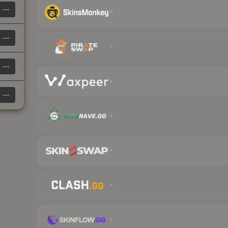
—
—
—
—