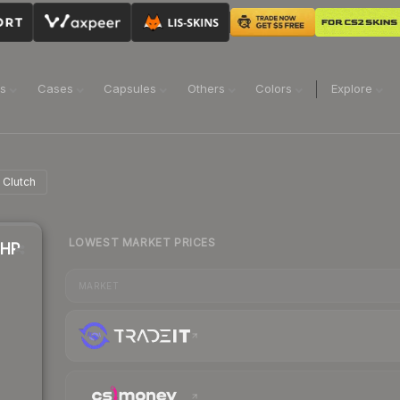
ns
Cases
Capsules
Others
Colors
Explore
 Clutch
LOWEST MARKET PRICES
8HP
MARKET