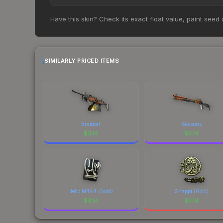
opportunity if you believe the skin will recover. 
Based on our real-time price comparison across 15
Have this skin? Check its exact float value, paint seed
prices change frequently as sellers list and bu
factor in each marketplace's fees when comparing
SIMILARLY PRICED ITEMS
Bratatat
Seasons
$
3.14
$
3.14
Hello M4A4 (Gold)
Snappi (Gold)
$
3.14
$
3.14