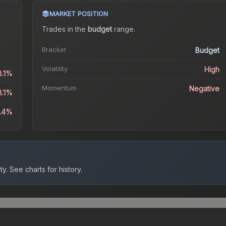
MARKET POSITION
Trades in the
budget
range
.
Bracket
Budget
Volatility
High
8.1%
Momentum
Negative
8.1%
8.4%
ty.
See charts for history.