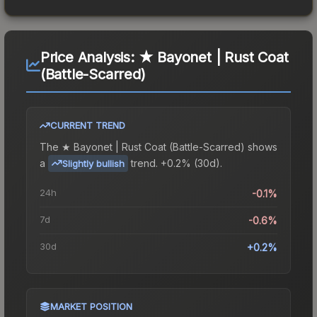
Price Analysis:
★ Bayonet | Rust Coat
(Battle-Scarred)
CURRENT TREND
The
★ Bayonet | Rust Coat (Battle-Scarred)
shows
a
trend.
+0.2% (30d).
Slightly bullish
24h
-0.1%
7d
-0.6%
30d
+0.2%
MARKET POSITION