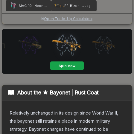
MAC-10 | Neon Rider
PP-Bizon | Judgement of Anubis
Open Trade-Up Calculator
About the
★ Bayonet | Rust Coat
Relatively unchanged in its design since World War II,
the bayonet still retains a place in modern military
strategy. Bayonet charges have continued to be