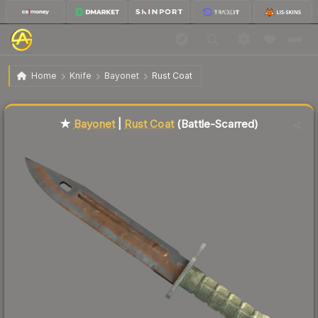
$132.61
★ Bayonet | Rust Coat
Battle-Scarred
Home
Knife
Bayonet
Rust Coat
Liquidity score
86
out of 100.
★
Bayonet
|
Rust Coat
(Battle-Scarred)