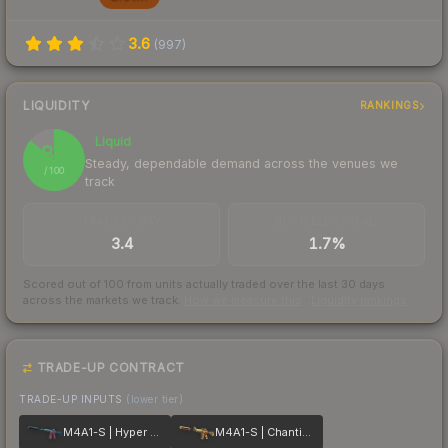
3.6
(
997
)
LIQUIDITY
RANKINGS
Liquid
86
Steady, dependable demand across the venues we
/ 100
track
TRADES / DAY
BUY/SELL SPREAD
3.4
1.7%
Scored out of 100 from units actually traded over the last
30
days
across the markets we track.
How we measure this
·
Liquidity rankings
TRADE-UP CONTRACT
TRADE-UP INPUTS
(lower tier)
M4A1-S | Hyper Beast
M4A1-S | Chanticos Fire