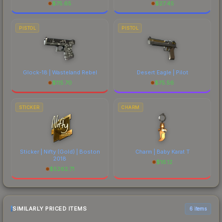
$
75.65
$
27.45
PISTOL
PISTOL
Glock-18 | Wasteland Rebel
Desert Eagle | Pilot
$
115.70
$
75.56
STICKER
CHARM
Sticker | Nifty (Gold) | Boston
Charm | Baby Karat T
2018
$
16.12
$
5262.71
SIMILARLY PRICED ITEMS
6 items