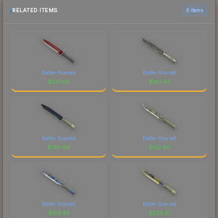
RELATED ITEMS
6 items
Battle-Scarred
Battle-Scarred
$
261.08
$
160.54
Battle-Scarred
Battle-Scarred
$
190.66
$
123.90
Battle-Scarred
Battle-Scarred
$
156.55
$
226.61