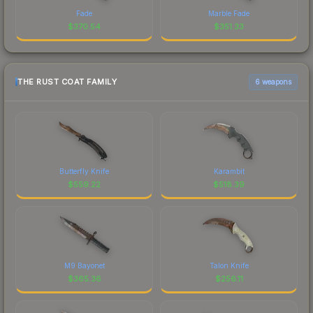
Fade
Marble Fade
$
370.54
$
351.33
THE RUST COAT FAMILY
6 weapons
Butterfly Knife
Karambit
$
559.22
$
518.39
M9 Bayonet
Talon Knife
$
365.36
$
256.11