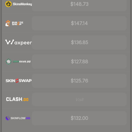
$148.73
$147.14
$136.85
$127.88
$125.76
Visit
$132.00