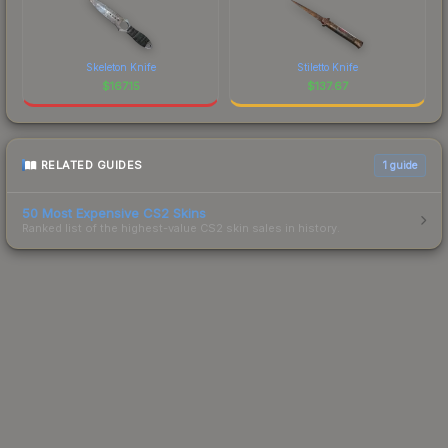
Skeleton Knife
Stiletto Knife
$
167.15
$
137.67
RELATED GUIDES
1
guide
50 Most Expensive CS2 Skins
Ranked list of the highest-value CS2 skin sales in history.