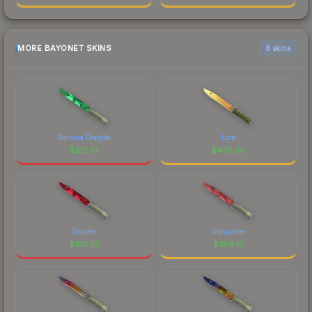
MORE BAYONET SKINS
6 skins
Gamma Doppler
Lore
$
512.73
$
479.00
Doppler
Slaughter
$
412.25
$
388.12