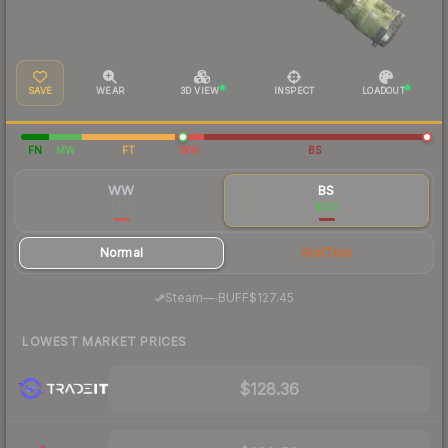
SAVE
WEAR
3D VIEW
INSPECT
LOADOUT
FN
MW
FT
WW
BS
WW
BS
$164
$133
Normal
StatTrak
·
Steam
—
BUFF
$127.45
LOWEST MARKET PRICES
$128.36