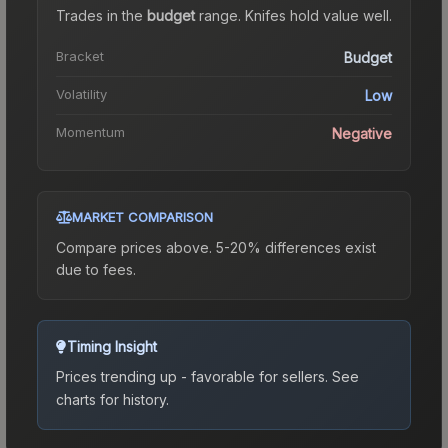
Trades in the
budget
range
.
Knife
s hold value well.
Bracket
Budget
Volatility
Low
Momentum
Negative
MARKET COMPARISON
Compare prices above. 5-20% differences exist
due to fees.
Timing Insight
Prices trending up - favorable for sellers.
See
charts for history.