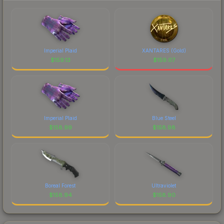
Imperial Plaid
XANTARES (Gold)
$
159.13
$
159.07
Imperial Plaid
Blue Steel
$
158.99
$
158.98
Boreal Forest
Ultraviolet
$
158.94
$
158.90