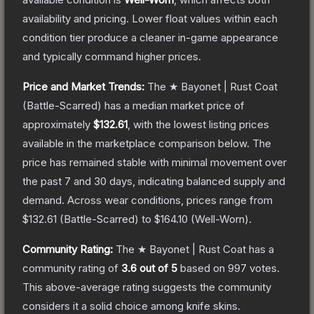
availability and pricing.
Lower float values within each
condition tier produce a cleaner in-game appearance
and typically command higher prices.
Price and Market Trends:
The
★ Bayonet | Rust Coat
(Battle-Scarred)
has a median market price of
approximately
$132.61
, with the lowest listing prices
available in the marketplace comparison below.
The
price has remained stable with minimal movement over
the past 7 and 30 days, indicating balanced supply and
demand.
Across wear conditions, prices range from
$132.61
(
Battle-Scarred
) to
$164.10
(
Well-Worn
).
Community Rating:
The
★ Bayonet | Rust Coat
has a
community rating of
3.6
out of 5
based on
997
votes
.
This above-average rating suggests the community
considers it a solid choice among
knife
skins.