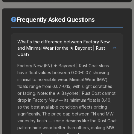
Frequently Asked Questions
What's the difference between Factory New
and Minimal Wear for the ★ Bayonet | Rust
Coat?
Factory New (FN) ★ Bayonet | Rust Coat skins
have float values between 0.00-0.07, showing
minimal to no visible wear. Minimal Wear (MW)
floats range from 0.07-0.15, with slight scratches
or fading. Note: the ★ Bayonet | Rust Coat cannot
drop in Factory New — its minimum float is 0.40,
so the best available condition affects pricing
significantly. The price gap between FN and MW
varies by finish — some designs like the Rust Coat
pattern hide wear better than others, making MW