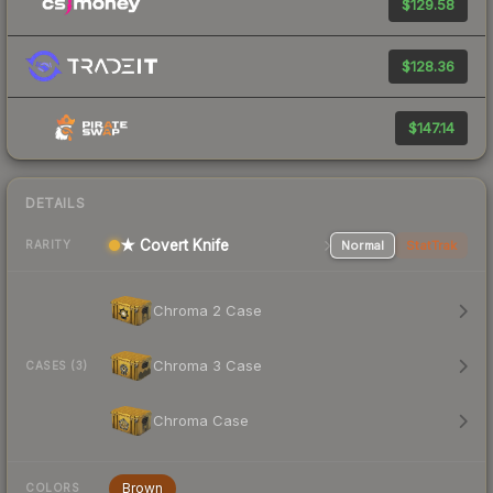
$129.58
$128.36
$147.14
DETAILS
★ Covert Knife
Normal
StatTrak
RARITY
Chroma 2 Case
Chroma 3 Case
CASES (3)
Chroma Case
Brown
COLORS