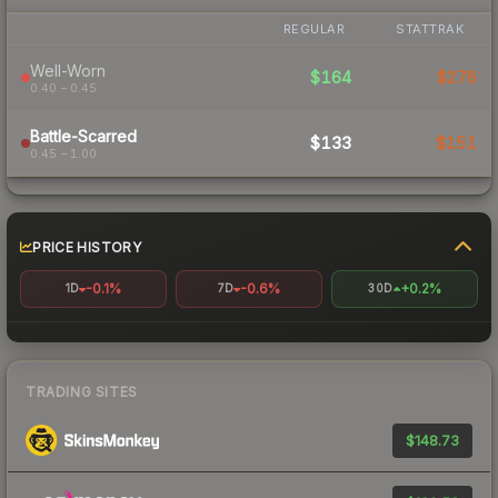
REGULAR
STATTRAK
Well-Worn
$164
$276
0.40 – 0.45
Battle-Scarred
$133
$151
0.45 – 1.00
PRICE HISTORY
-0.1%
-0.6%
+0.2%
1D
7D
30D
TRADING SITES
$148.73