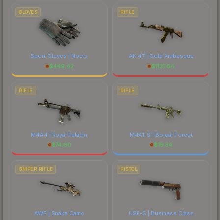
comparing total costs.
GLOVES
RIFLE
Sport Gloves | Nocts
AK-47 | Gold Arabesque
$
449.42
$
1137.64
RIFLE
RIFLE
M4A4 | Royal Paladin
M4A1-S | Boreal Forest
$
74.60
$
19.34
SNIPER RIFLE
PISTOL
AWP | Snake Camo
USP-S | Business Class