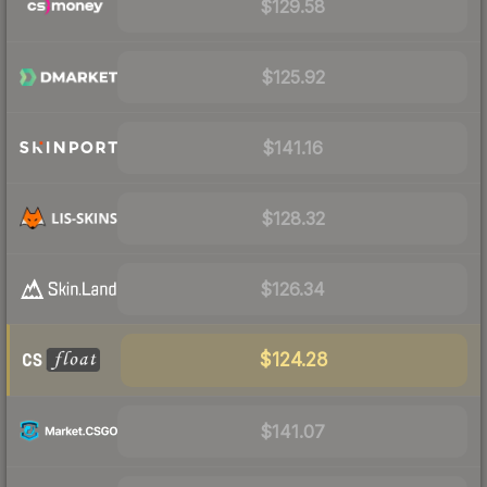
$129.58
$125.92
$141.16
$128.32
$126.34
$124.28
$141.07