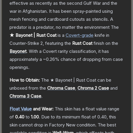
effective as recently as the second Gulf War and the
war in Afghanistan. It has been spray-painted using
mesh fencing and cardboard cutouts as stencils. A
predator is a predator, no matter the environment
The
★ Bayonet | Rust Coat
is a
Covert
-grade
knife
in
Counter-Strike 2
, featuring the
Rust Coat
finish on the
Bayonet
.
With a
Covert
rarity classification, it has
approximately a
~0.26%
chance of dropping from case
openings.
How to Obtain:
The
★ Bayonet | Rust Coat
can be
unboxed from the
Chroma Case
,
Chroma 2 Case
and
Chroma 3 Case
.
Float Value
and Wear:
This skin has a float value range
of
0.40
to
1.00
.
Due to its minimum float of
0.40
, this
skin cannot drop in Factory New condition. The best
available condition is
Well-Worn
, which affects both