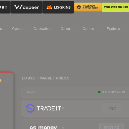
ns
Cases
Capsules
Others
Colors
Explore
LOWEST MARKET PRICES
e
FACTORY NEW
MARKET
Visit
$501.30