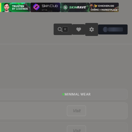
K
MINIMAL WEAR
Visit
Visit