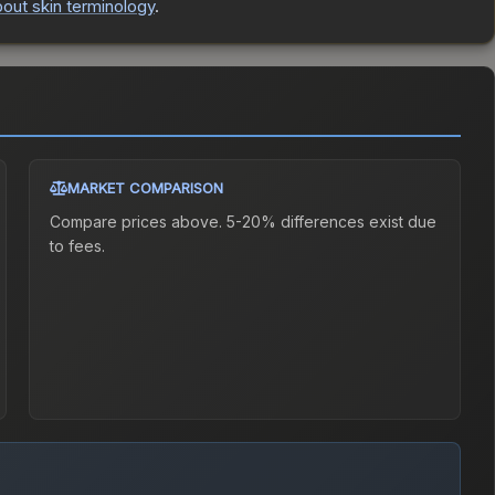
out skin terminology
.
MARKET COMPARISON
Compare prices above. 5-20% differences exist due
to fees.