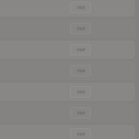
Visit
Visit
Visit
Visit
Visit
Visit
Visit