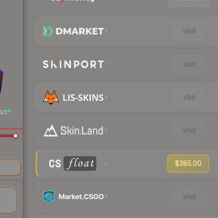
Visit
Visit
Visit
UT
Visit
$385.00
re
Visit