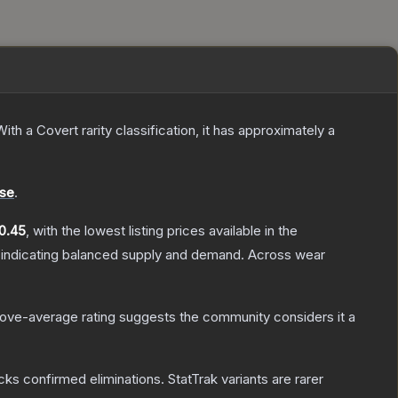
ith a
Covert
rarity classification, it has approximately a
se
.
0.45
, with the lowest listing prices available in the
 indicating balanced supply and demand.
Across wear
ove-average rating suggests the community considers it a
cks confirmed eliminations. StatTrak variants are rarer