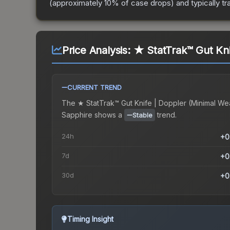
(approximately 10% of case drops) and typically tr
Price Analysis:
★ StatTrak™ Gut Kni
CURRENT TREND
The
★ StatTrak™ Gut Knife | Doppler (Minimal We
Sapphire
shows a
trend.
Stable
24h
+0
7d
+0
30d
+0
Timing Insight