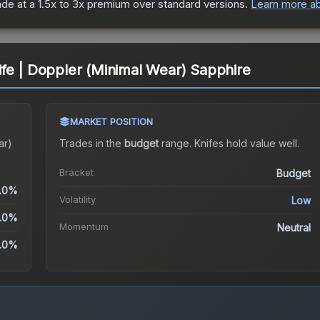
ade at a 1.5x to 3x premium over standard versions.
Learn more ab
fe | Doppler (Minimal Wear) Sapphire
MARKET POSITION
ar)
Trades in the
budget
range
.
Knife
s hold value well.
Bracket
Budget
.0%
Volatility
Low
.0%
Momentum
Neutral
.0%