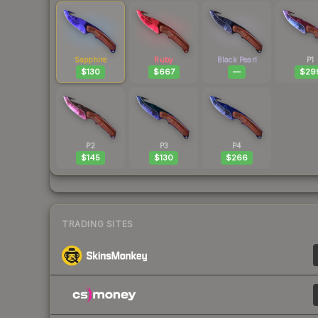
Sapphire
Ruby
Black Pearl
P1
$130
$667
—
$29
P2
P3
P4
$145
$130
$266
TRADING SITES