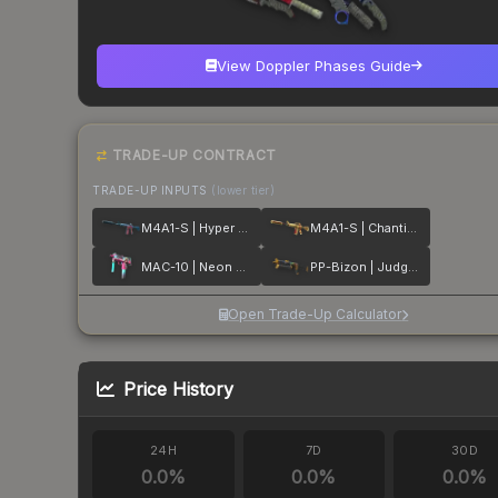
View Doppler Phases Guide
TRADE-UP CONTRACT
TRADE-UP INPUTS
(lower tier)
M4A1-S | Hyper Beast
M4A1-S | Chanticos Fire
MAC-10 | Neon Rider
PP-Bizon | Judgement of Anubis
Open Trade-Up Calculator
Price History
24H
7D
30D
0.0
%
0.0
%
0.0
%