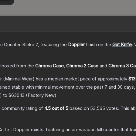
in Counter-Strike 2
, featuring the
Doppler
finish on the
Gut Knife
.
W
nboxed from the
Chroma Case
,
Chroma 2 Case
and
Chroma 3 Ca
r
(Minimal Wear)
has a median market price of approximately
$13
ained stable with minimal movement over the past 7 and 30 days,
) to
$630.13
(
Factory New
).
 community rating of
4.5
out of 5
based on
53,565
votes
.
This ab
nife | Doppler
exists, featuring an on-weapon kill counter that tra