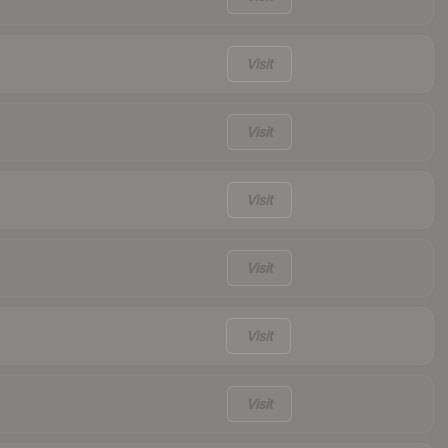
Visit
Visit
Visit
Visit
Visit
Visit