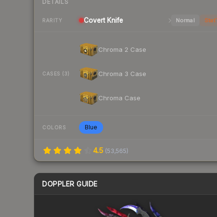
DETAILS
Covert
Knife
Normal
Stat
RARITY
Chroma 2 Case
Chroma 3 Case
CASES (3)
Chroma Case
Blue
COLORS
4.5
(
53,565
)
DOPPLER GUIDE