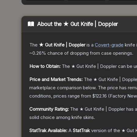
About the
★ Gut Knife | Doppler
The
★ Gut Knife | Doppler
is a
Covert
-grade
knife
~0.26%
chance of dropping from case openings.
How to Obtain:
The
★ Gut Knife | Doppler
can be u
Price and Market Trends:
The
★ Gut Knife | Dopple
marketplace comparison below.
The price has rem
conditions, prices range from
$122.16
(
Factory New
Community Rating:
The
★ Gut Knife | Doppler
has a
solid choice among
knife
skins.
StatTrak Available:
A
StatTrak
version of the
★ Gut K