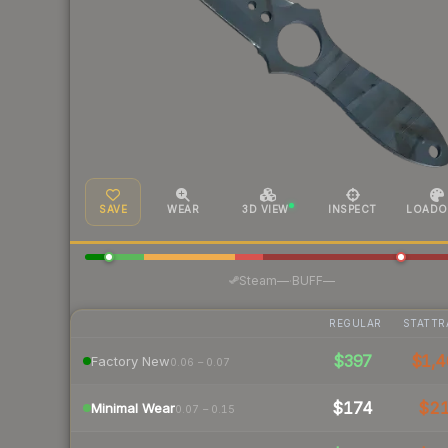
SAVE
WEAR
3D VIEW
INSPECT
LOADO
·
Steam
—
BUFF
—
REGULAR
STATTR
$397
$1,4
Factory New
0.06 – 0.07
$174
$2
Minimal Wear
0.07 – 0.15