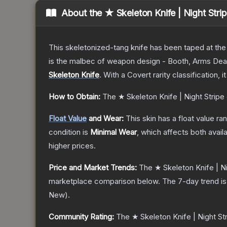
About the
★ Skeleton Knife | Night Stri
This skeletonized-tang knife has been taped at the h
is the malbec of weapon design - Booth, Arms Dea
Skeleton Knife
.
With a
Covert
rarity classification, 
How to Obtain:
The
★ Skeleton Knife | Night Stripe
Float Value
and Wear:
This skin has a float value r
condition is
Minimal Wear
, which affects both availa
higher prices.
Price and Market Trends:
The
★ Skeleton Knife | Ni
marketplace comparison below.
The 7-day trend i
New
).
Community Rating:
The
★ Skeleton Knife | Night St