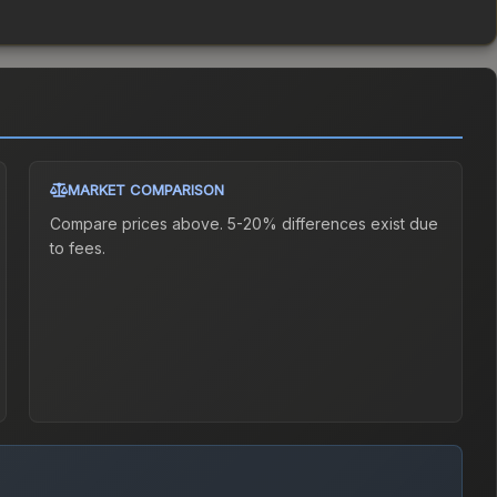
MARKET COMPARISON
Compare prices above. 5-20% differences exist due
to fees.