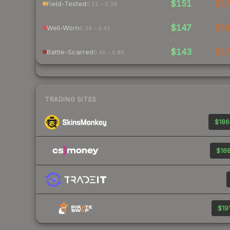
$151
$1
Field-Tested
0.15 – 0.38
$147
$1
Well-Worn
0.38 – 0.45
$143
$1
Battle-Scarred
0.45 – 0.80
TRADING SITES
$186
$168
$191