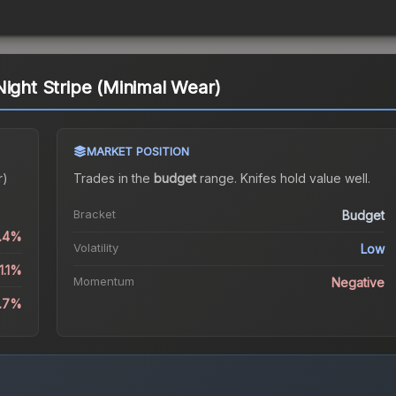
Night Stripe (Minimal Wear)
MARKET POSITION
r)
Trades in the
budget
range
.
Knife
s hold value well.
Bracket
Budget
0.4%
Volatility
Low
1.1%
Momentum
Negative
9.7%