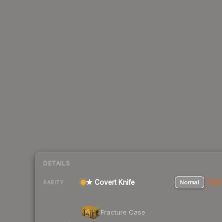
DETAILS
★ Covert Knife
Normal
Stat
RARITY
Fracture Case