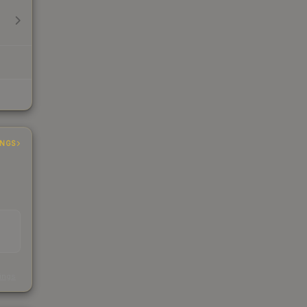
INGS
s
kings