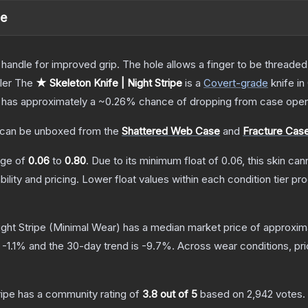
pe
andle for improved grip. The hole allows a finger to be threaded t
ler
The
★ Skeleton Knife | Night Stripe
is a
Covert
-grade
knife
in
it has approximately a
~0.26%
chance of dropping from case open
can be unboxed from the
Shattered Web Case
and
Fracture Cas
ange of
0.06
to
0.80
.
Due to its minimum float of
0.06
, this skin ca
bility and pricing.
Lower float values within each condition tier 
ght Stripe
(Minimal Wear)
has a median market price of approxim
s
-1.1
% and the 30-day trend is
-9.7
%.
Across wear conditions, pr
ripe
has a community rating of
3.8
out of 5
based on
2,942
votes
.