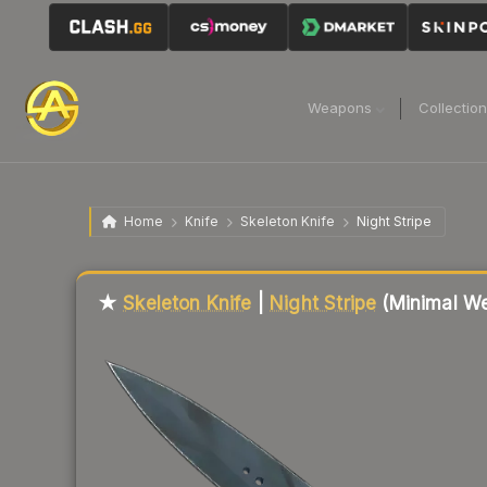
Weapons
Collectio
Home
Knife
Skeleton Knife
Night Stripe
Liquidity score
71
out of 100.
★
Skeleton Knife
|
Night Stripe
(Minimal We