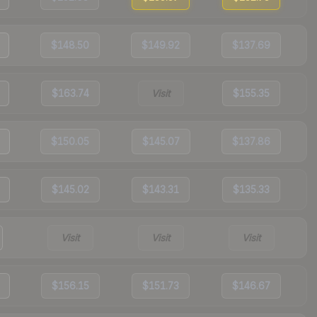
$148.50
$149.92
$137.69
$163.74
Visit
$155.35
$150.05
$145.07
$137.86
$145.02
$143.31
$135.33
Visit
Visit
Visit
$156.15
$151.73
$146.67