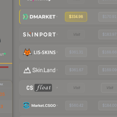
$334.98
$170.91
Visit
$183.97
$361.31
$168.66
UT
$361.67
$169.09
AK
Visit
Visit
05
$560.42
$184.00
13