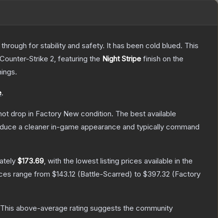
hrough for stability and safety. It has been cold blued. This
 Counter-Strike 2
, featuring the
Night Stripe
finish on the
ings.
e
.
nnot drop in Factory New condition. The best available
produce a cleaner in-game appearance and typically command
ately
$173.69
, with the lowest listing prices available in the
ices range from
$143.12
(
Battle-Scarred
) to
$397.32
(
Factory
This above-average rating suggests the community