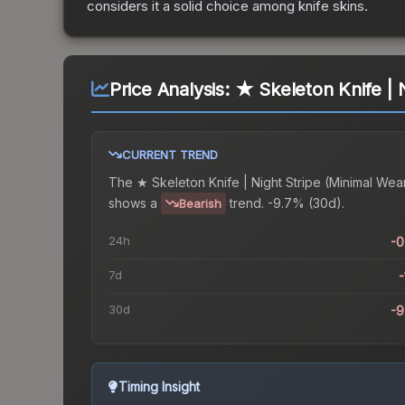
considers it a solid choice among
knife
skins.
Price Analysis:
★ Skeleton Knife | 
CURRENT TREND
The
★ Skeleton Knife | Night Stripe (Minimal Wea
shows a
trend.
-9.7% (30d).
Bearish
24h
-
7d
-
30d
-
Timing Insight