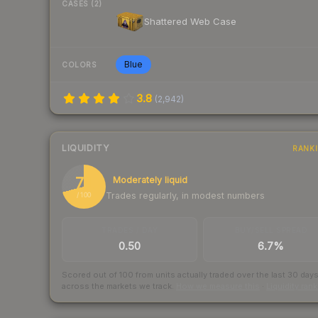
CASES (2)
Shattered Web Case
Blue
COLORS
3.8
(
2,942
)
LIQUIDITY
RANK
71
Moderately liquid
Trades regularly, in modest numbers
/ 100
TRADES / DAY
BUY/SELL SPREAD
0.50
6.7%
Scored out of 100 from units actually traded over the last
30
day
across the markets we track.
How we measure this
·
Liquidity ran