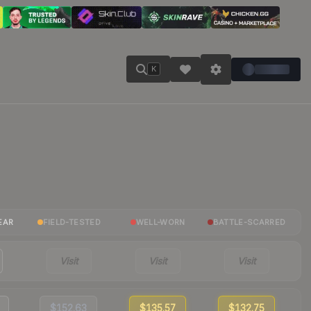
K
EAR
FIELD-TESTED
WELL-WORN
BATTLE-SCARRED
Visit
Visit
Visit
$152.63
$135.57
$132.75