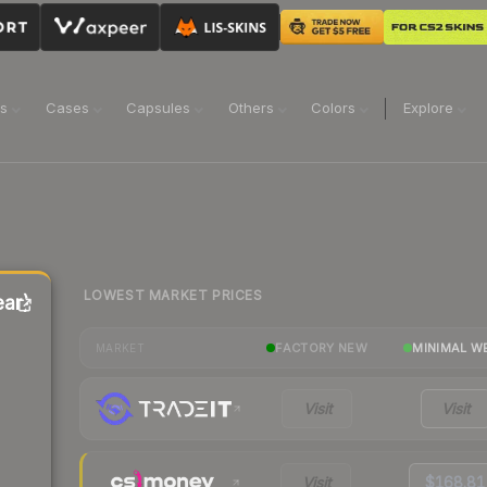
ns
Cases
Capsules
Others
Colors
Explore
LOWEST MARKET PRICES
ar)
FACTORY NEW
MINIMAL W
MARKET
Visit
Visit
Visit
$168.81