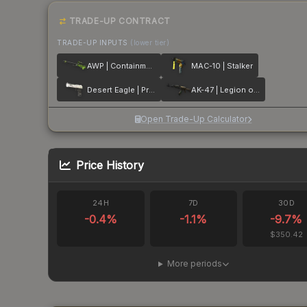
TRADE-UP CONTRACT
TRADE-UP INPUTS
(lower tier)
AWP | Containment Breach
MAC-10 | Stalker
Desert Eagle | Printstream
AK-47 | Legion of Anubis
Open Trade-Up Calculator
Price History
24H
7D
30D
-0.4
%
-1.1
%
-9.7
%
$350.42
More periods