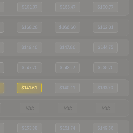
$161.37
$165.47
$160.77
$168.28
$166.60
$162.01
$149.40
$147.80
$144.75
$147.20
$143.17
$135.20
$141.61
$140.11
$133.70
Visit
Visit
Visit
$153.38
$151.74
$149.56