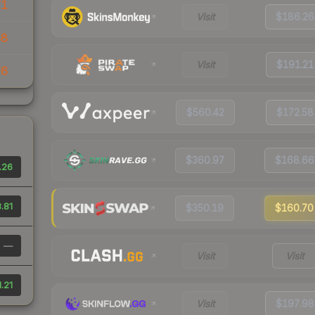
71
Visit
$186.26
88
Visit
$191.21
76
$560.42
$172.58
$360.97
$168.66
.26
.81
$350.19
$160.70
—
Visit
Visit
.21
Visit
$197.98