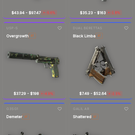
$43.94
-
$97.47
$35.23
-
$163
-5.6%
-1.8%
▼
▼
7-day
change
7-day
change
USP-S
DUAL BERETTAS
Overgrowth
Black Limba
ST
ST
$37.29
-
$198
$7.49
-
$52.64
-4.9%
-2.5%
▼
▼
7-day
change
7-day
change
G3SG1
GALIL AR
Demeter
Shattered
ST
ST