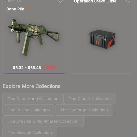
Operation Bravo Case
UMP-45
Bone Pile
ST
$8.32
-
$69.46
-2.3%
▼
Explore More Collections
The Dead Hand Collection
The Clutch Collection
The Prisma Collection
The Spectrum Collection
The Dreams & Nightmares Collection
The Kilowatt Collection