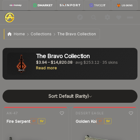
Home
Collections
The Bravo Collection
The Bravo Collection
$3.94
–
$14,820.08
· avg
$253.12
·
35
skins
Read more
Sort:
Default (Rarity)
7-day
change
7-day
change
AK-47
DESERT EAGLE
Fire Serpent
Golden Koi
ST
SV
ST
SV