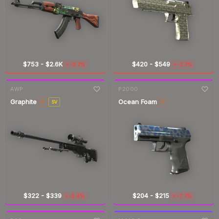
$753
-
$2.6K
$420
-
$549
-0.7%
-1.7%
▼
▼
7-day
change
7-day
change
AWP
P2000
Graphite
Ocean Foam
ST
SV
ST
$322
-
$339
$204
-
$215
-5.4%
-7.7%
▼
▼
7-day
change
7-day
change