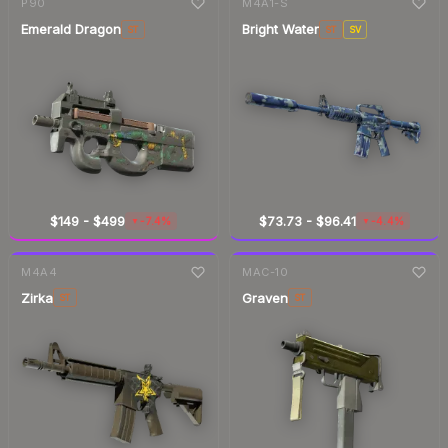
P90
M4A1-S
Emerald Dragon
Bright Water
ST
ST
SV
$149
-
$499
$73.73
-
$96.41
-7.4%
-4.4%
▼
▼
7-day
change
7-day
change
M4A4
MAC-10
Zirka
Graven
ST
ST