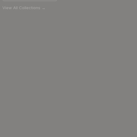
View All Collections →