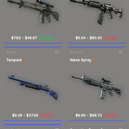
$7.82
-
$46.87
$9.04
-
$80.20
+11.2%
-0.3%
▲
▼
7-day
change
7-day
change
NOVA
SG 553
Tempest
Wave Spray
ST
ST
$9.36
-
$37.58
$8.69
-
$48.70
-0.9%
-2.8%
▼
▼
7-day
change