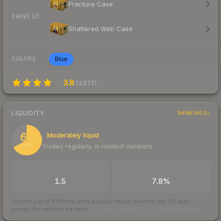
Fracture Case
CASES (2)
Shattered Web Case
Blue
COLORS
3.8
(
3,577
)
LIQUIDITY
RANKINGS
67
Moderately liquid
Trades regularly, in modest numbers
/ 100
TRADES / DAY
BUY/SELL SPREAD
1.5
7.8%
Scored out of 100 from units actually traded over the last
30
days
across the markets we track.
How we measure this
·
Liquidity rankings