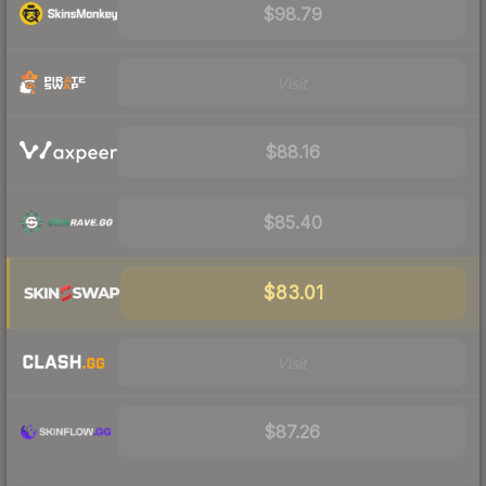
$98.79
Visit
$88.16
$85.40
$83.01
Visit
$87.26