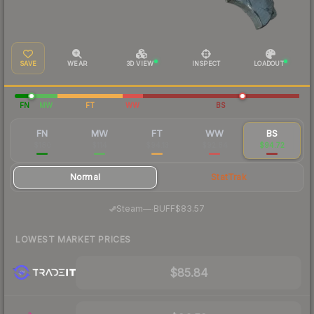
SAVE
WEAR
3D VIEW
INSPECT
LOADOUT
FN
MW
FT
WW
BS
FN
MW
FT
WW
BS
$180
$114
$94.13
$92.84
$94.72
Normal
StatTrak
·
Steam
—
BUFF
$83.57
LOWEST MARKET PRICES
$85.84