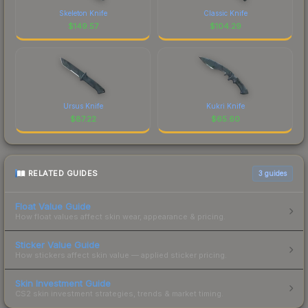
Skeleton Knife
Classic Knife
$
149.57
$
104.29
Ursus Knife
Kukri Knife
$
87.22
$
65.60
RELATED GUIDES
3
guides
Float Value Guide
How float values affect skin wear, appearance & pricing.
Sticker Value Guide
How stickers affect skin value — applied sticker pricing.
Skin Investment Guide
CS2 skin investment strategies, trends & market timing.