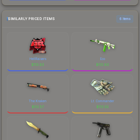
SIMILARLY PRICED ITEMS
6 items
HellRaisers
Eco
$
113.63
$
113.60
The Kraken
Lt. Commander
$
113.57
$
113.55