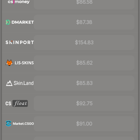
$86.58
$87.38
$154.83
$85.62
$85.83
$92.75
$91.00