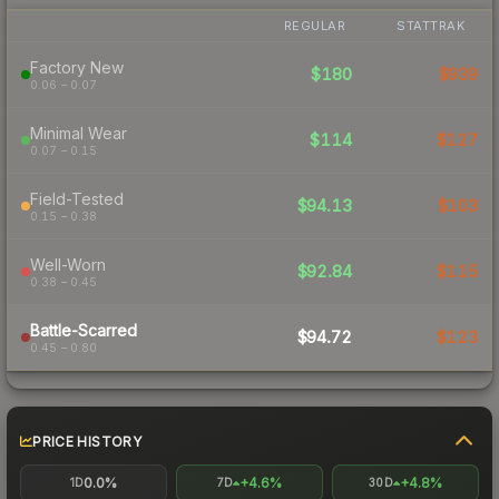
REGULAR
STATTRAK
Factory New
$180
$939
0.06 – 0.07
Minimal Wear
$114
$127
0.07 – 0.15
Field-Tested
$94.13
$103
0.15 – 0.38
Well-Worn
$92.84
$115
0.38 – 0.45
Battle-Scarred
$94.72
$123
0.45 – 0.80
PRICE HISTORY
0.0%
+4.6%
+4.8%
1D
7D
30D