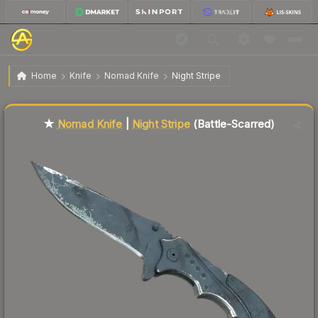
$94.72
★ Nomad Knife | Night Stripe
Battle-Scarred
Home
Knife
Nomad Knife
Night Stripe
Liquidity score
67
out of 100.
★
Nomad Knife
|
Night Stripe
(Battle-Scarred)