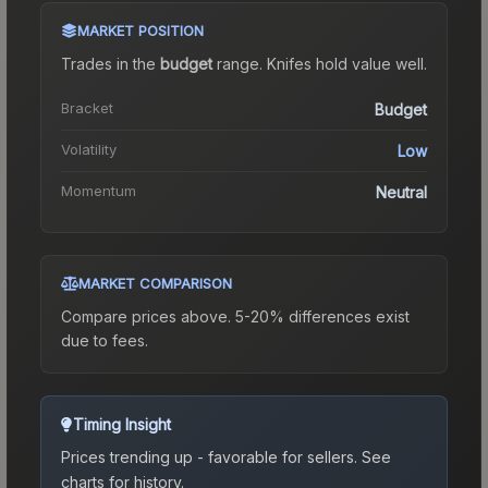
MARKET POSITION
Trades in the
budget
range
.
Knife
s hold value well.
Bracket
Budget
Volatility
Low
Momentum
Neutral
MARKET COMPARISON
Compare prices above. 5-20% differences exist
due to fees.
Timing Insight
Prices trending up - favorable for sellers.
See
charts for history.