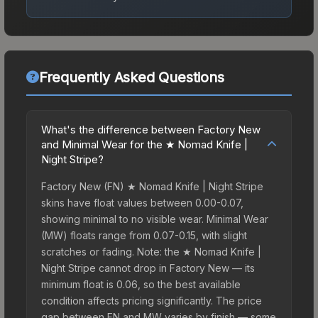
Frequently Asked Questions
What's the difference between Factory New
and Minimal Wear for the ★ Nomad Knife |
Night Stripe?
Factory New (FN) ★ Nomad Knife | Night Stripe
skins have float values between 0.00-0.07,
showing minimal to no visible wear. Minimal Wear
(MW) floats range from 0.07-0.15, with slight
scratches or fading. Note: the ★ Nomad Knife |
Night Stripe cannot drop in Factory New — its
minimum float is 0.06, so the best available
condition affects pricing significantly. The price
gap between FN and MW varies by finish — some