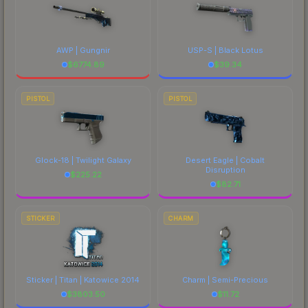
AWP | Gungnir
USP-S | Black Lotus
$
6774.89
$
39.34
PISTOL
PISTOL
Glock-18 | Twilight Galaxy
Desert Eagle | Cobalt
Disruption
$
225.22
$
82.71
STICKER
CHARM
Sticker | Titan | Katowice 2014
Charm | Semi-Precious
$
3803.50
$
11.72