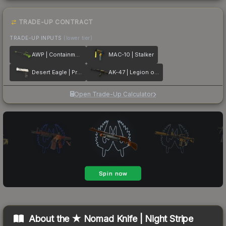
TRADE-UP CONTRACT
TRADE-UP INPUTS
(lower tier)
AWP | Containment Breach
MAC-10 | Stalker
Desert Eagle | Printstream
AK-47 | Legion of Anubis
Open Trade-Up Calculator
About the
★ Nomad Knife | Night Stripe