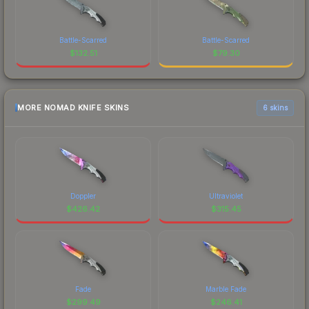
Battle-Scarred
Battle-Scarred
$
132.51
$
79.30
MORE NOMAD KNIFE SKINS
6 skins
Doppler
Ultraviolet
$
426.42
$
315.45
Fade
Marble Fade
$
299.49
$
246.41