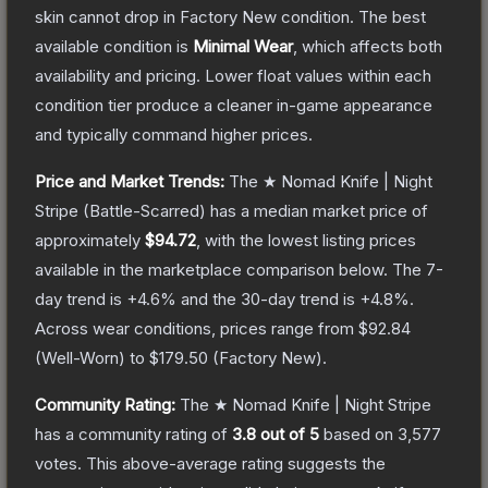
skin cannot drop in Factory New condition. The best
available condition is
Minimal Wear
, which affects both
availability and pricing.
Lower float values within each
condition tier produce a cleaner in-game appearance
and typically command higher prices.
Price and Market Trends:
The
★ Nomad Knife | Night
Stripe
(Battle-Scarred)
has a median market price of
approximately
$94.72
, with the lowest listing prices
available in the marketplace comparison below.
The 7-
day trend is
+
4.6
% and the 30-day trend is
+
4.8
%.
Across wear conditions, prices range from
$92.84
(
Well-Worn
) to
$179.50
(
Factory New
).
Community Rating:
The
★ Nomad Knife | Night Stripe
has a community rating of
3.8
out of 5
based on
3,577
votes
.
This above-average rating suggests the