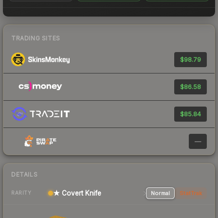
TRADING SITES
$98.79
$86.58
$85.84
—
DETAILS
★ Covert Knife
Normal
StatTrak
RARITY