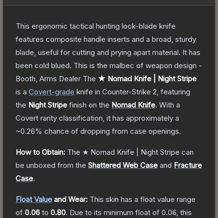
This ergonomic tactical hunting lock-blade knife
features composite handle inserts and a broad, sturdy
blade, useful for cutting and prying apart material. It has
been cold blued. This is the malbec of weapon design -
Booth, Arms Dealer
The
★ Nomad Knife | Night Stripe
is a
Covert
-grade
knife
in Counter-Strike 2
, featuring
the
Night Stripe
finish on the
Nomad Knife
.
With a
Covert
rarity classification, it has approximately a
~0.26%
chance of dropping from case openings.
How to Obtain:
The
★ Nomad Knife | Night Stripe
can
be unboxed from the
Shattered Web Case
and
Fracture
Case
.
Float Value
and Wear:
This skin has a float value range
of
0.06
to
0.80
.
Due to its minimum float of
0.06
, this