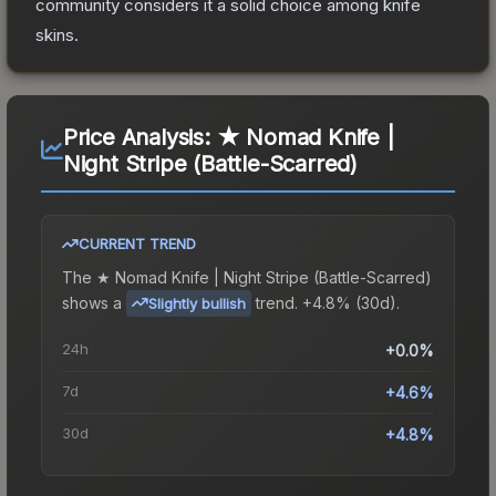
community considers it a solid choice among
knife
skins.
Price Analysis:
★ Nomad Knife |
Night Stripe (Battle-Scarred)
CURRENT TREND
The
★ Nomad Knife | Night Stripe (Battle-Scarred)
shows a
trend.
+4.8% (30d).
Slightly bullish
24h
+0.0%
7d
+4.6%
30d
+4.8%