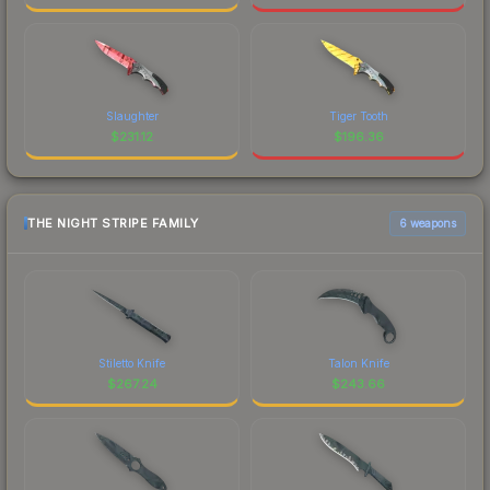
Slaughter
Tiger Tooth
$
231.12
$
196.36
THE NIGHT STRIPE FAMILY
6 weapons
Stiletto Knife
Talon Knife
$
267.24
$
243.66