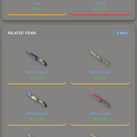
Lore
Victoria
$
113.51
$
113.49
RELATED ITEMS
6 items
Battle-Scarred
Battle-Scarred
$
137.40
$
81.80
Battle-Scarred
Battle-Scarred
$
142.79
$
145.75