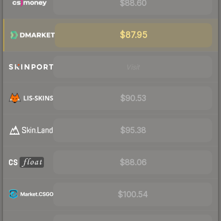
$88.60
$87.95
Visit
$90.53
$95.38
$88.06
$100.54