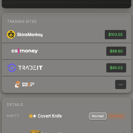
TRADING SITES
$103.55
$88.60
$90.03
—
DETAILS
★ Covert Knife
Normal
StatTrak
RARITY