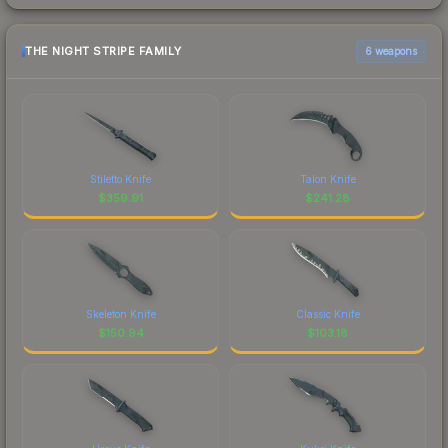
THE NIGHT STRIPE FAMILY
6 weapons
Stiletto Knife
Talon Knife
$
359.91
$
241.28
Skeleton Knife
Classic Knife
$
150.94
$
103.18