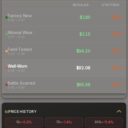
REGULAR
STATTRAK
Factory New
$180
$952
0.06 – 0.07
Minimal Wear
$115
$124
0.07 – 0.15
Field-Tested
$94.20
$101
0.15 – 0.38
Well-Worn
$92.06
$120
0.38 – 0.45
Battle-Scarred
$95.68
$116
0.45 – 0.80
PRICE HISTORY
-0.3%
-1.4%
-11.4%
1D
7D
30D