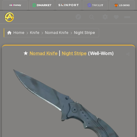
$92.06
★ Nomad Knife | Night Stripe
Well-Worn
Home
Knife
Nomad Knife
Night Stripe
Liquidity score
64
out of 100.
★
Nomad Knife
|
Night Stripe
(Well-Worn)