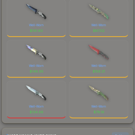
Well-Worn
Well-Worn
$
141.80
$
87.02
Well-Worn
Well-Worn
$
146.95
$
156.21
Well-Worn
Well-Worn
$
134.68
$
78.16