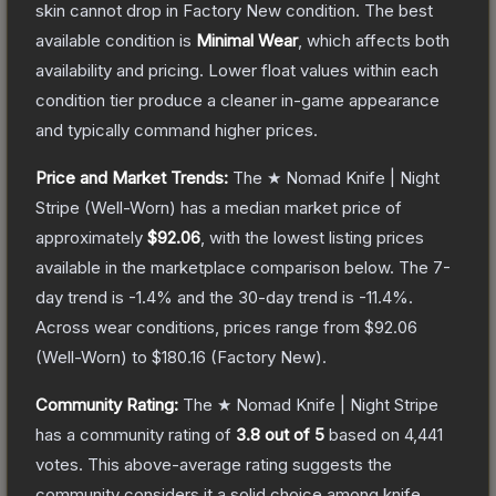
skin cannot drop in Factory New condition. The best
available condition is
Minimal Wear
, which affects both
availability and pricing.
Lower float values within each
condition tier produce a cleaner in-game appearance
and typically command higher prices.
Price and Market Trends:
The
★ Nomad Knife | Night
Stripe
(Well-Worn)
has a median market price of
approximately
$92.06
, with the lowest listing prices
available in the marketplace comparison below.
The 7-
day trend is
-1.4
% and the 30-day trend is
-11.4
%.
Across wear conditions, prices range from
$92.06
(
Well-Worn
) to
$180.16
(
Factory New
).
Community Rating:
The
★ Nomad Knife | Night Stripe
has a community rating of
3.8
out of 5
based on
4,441
votes
.
This above-average rating suggests the
community considers it a solid choice among
knife