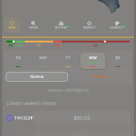
SAVE
WEAR
3D VIEW
INSPECT
LOADOUT
FN
MW
FT
WW
BS
FN
MW
FT
WW
BS
$180
$115
$94.20
$92.06
$95.68
Normal
StatTrak
·
Steam
—
BUFF
$88.00
LOWEST MARKET PRICES
$90.03