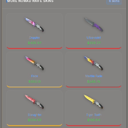
MORE NOMAD KNIFE SKINS
6 skins
Doppler
Ultraviolet
$
435.87
$
329.27
Fade
Marble Fade
$
303.19
$
243.76
Slaughter
Tiger Tooth
$
234.02
$
195.84