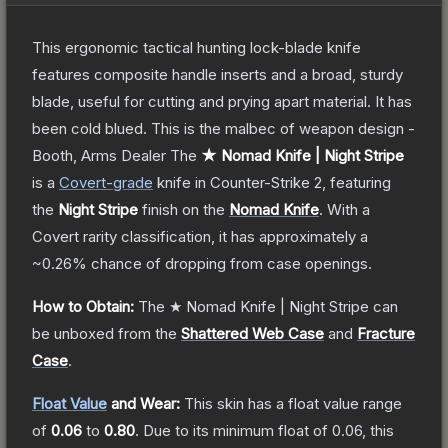
This ergonomic tactical hunting lock-blade knife
features composite handle inserts and a broad, sturdy
blade, useful for cutting and prying apart material. It has
been cold blued. This is the malbec of weapon design -
Booth, Arms Dealer
The
★ Nomad Knife | Night Stripe
is a
Covert
-grade
knife
in Counter-Strike 2
, featuring
the
Night Stripe
finish on the
Nomad Knife
.
With a
Covert
rarity classification, it has approximately a
~0.26%
chance of dropping from case openings.
How to Obtain:
The
★ Nomad Knife | Night Stripe
can
be unboxed from the
Shattered Web Case
and
Fracture
Case
.
Float Value
and Wear:
This skin has a float value range
of
0.06
to
0.80
.
Due to its minimum float of
0.06
, this