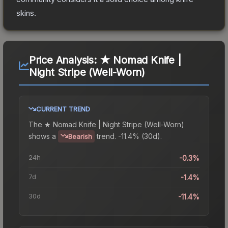
skins.
Price Analysis:
★ Nomad Knife |
Night Stripe (Well-Worn)
CURRENT TREND
The
★ Nomad Knife | Night Stripe (Well-Worn)
shows a
trend.
-11.4% (30d).
Bearish
24h
-0.3%
7d
-1.4%
30d
-11.4%