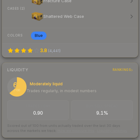
Fracture Case
CASES (2)
Shattered Web Case
Blue
COLORS
3.8
(
4,441
)
LIQUIDITY
RANKINGS
64
Moderately liquid
Trades regularly, in modest numbers
/ 100
TRADES / DAY
BUY/SELL SPREAD
0.90
9.1%
Scored out of 100 from units actually traded over the last
30
days
across the markets we track.
How we measure this
·
Liquidity rankings