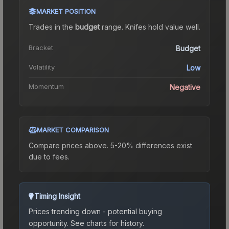
MARKET POSITION
Trades in the
budget
range
.
Knife
s hold value well.
Bracket
Budget
Volatility
Low
Momentum
Negative
MARKET COMPARISON
Compare prices above. 5-20% differences exist
due to fees.
Timing Insight
Prices trending down - potential buying
opportunity.
See charts for history.