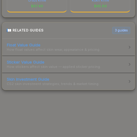
Ursus Knife
Kukri Knife
$
87.40
$
65.89
RELATED GUIDES
3
guides
Float Value Guide
How float values affect skin wear, appearance & pricing.
Sticker Value Guide
How stickers affect skin value — applied sticker pricing.
Skin Investment Guide
CS2 skin investment strategies, trends & market timing.