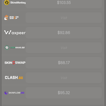
$103.55
Visit
$92.86
Visit
$88.17
Visit
$95.32