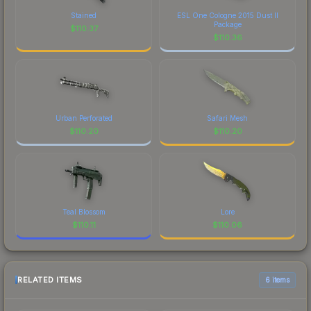
Stained
ESL One Cologne 2015 Dust II
Package
$
110.37
$
110.36
Urban Perforated
Safari Mesh
$
110.20
$
110.20
Teal Blossom
Lore
$
110.11
$
110.06
RELATED ITEMS
6 items