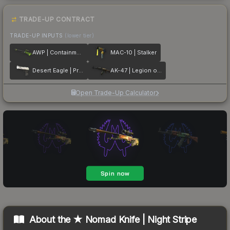
TRADE-UP CONTRACT
TRADE-UP INPUTS
(lower tier)
AWP | Containment Breach
MAC-10 | Stalker
Desert Eagle | Printstream
AK-47 | Legion of Anubis
Open Trade-Up Calculator
About the
★ Nomad Knife | Night Stripe