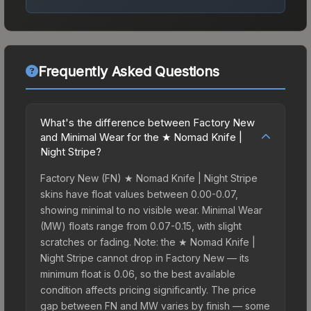
Frequently Asked Questions
What's the difference between Factory New
and Minimal Wear for the ★ Nomad Knife |
Night Stripe?
Factory New (FN) ★ Nomad Knife | Night Stripe
skins have float values between 0.00-0.07,
showing minimal to no visible wear. Minimal Wear
(MW) floats range from 0.07-0.15, with slight
scratches or fading. Note: the ★ Nomad Knife |
Night Stripe cannot drop in Factory New — its
minimum float is 0.06, so the best available
condition affects pricing significantly. The price
gap between FN and MW varies by finish — some