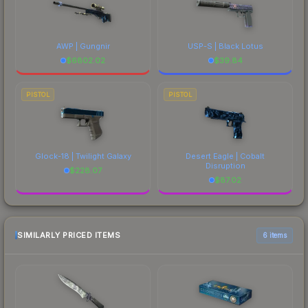
AWP | Gungnir
USP-S | Black Lotus
$
6802.02
$
39.84
PISTOL
PISTOL
Glock-18 | Twilight Galaxy
Desert Eagle | Cobalt
Disruption
$
228.07
$
87.02
SIMILARLY PRICED ITEMS
6 items