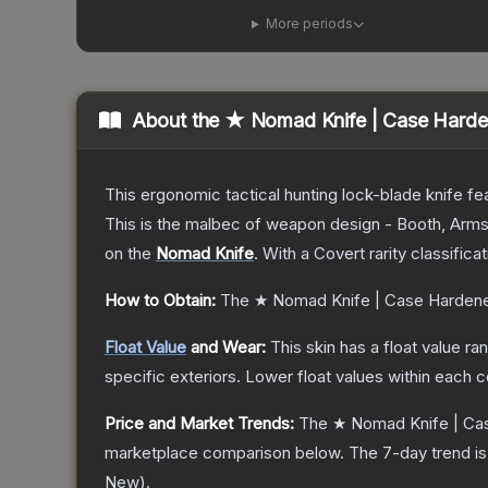
More periods
About the
★ Nomad Knife | Case Hard
This ergonomic tactical hunting lock-blade knife fea
This is the malbec of weapon design - Booth, Arms
on the
Nomad Knife
.
With a
Covert
rarity classifica
How to Obtain:
The
★ Nomad Knife | Case Harden
Float Value
and Wear:
This skin has a float value r
specific exteriors.
Lower float values within each 
Price and Market Trends:
The
★ Nomad Knife | Ca
marketplace comparison below.
The 7-day trend i
New
).