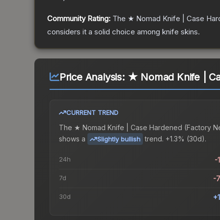
Community Rating:
The
★ Nomad Knife | Case Ha
considers it a solid choice among
knife
skins.
Price Analysis:
★ Nomad Knife | Ca
CURRENT TREND
The
★ Nomad Knife | Case Hardened (Factory N
shows a
trend.
+1.3% (30d).
Slightly bullish
24h
-
7d
-
30d
+