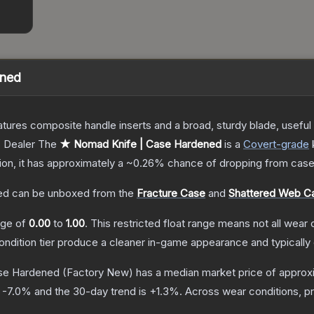
ened
tures composite handle inserts and a broad, sturdy blade, useful f
 Dealer
The
★ Nomad Knife | Case Hardened
is a
Covert
-grade
tion, it has approximately a
~0.26%
chance of dropping from case
ed
can be unboxed from the
Fracture Case
and
Shattered Web C
ange of
0.00
to
1.00
.
This restricted float range means not all wear c
condition tier produce a cleaner in-game appearance and typicall
se Hardened
(Factory New)
has a median market price of approx
s
-7.0
% and the 30-day trend is
+
1.3
%.
Across wear conditions, p