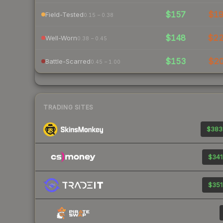
$157
$1
Field-Tested
0.15 – 0.38
$148
$2
Well-Worn
0.38 – 0.45
$153
$2
Battle-Scarred
0.45 – 1.00
TRADING SITES
$383
$341
$351