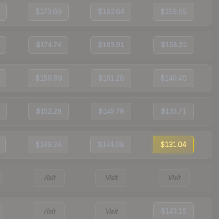
$173.69
$162.64
$159.65
$174.74
$163.91
$158.31
$159.89
$151.28
$140.40
$152.28
$145.78
$133.71
$149.24
$144.08
$131.04
Visit
Visit
Visit
Visit
Visit
$143.15