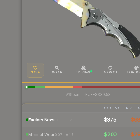
SAVE
WEAR
3D VIEW
INSPECT
LOADO
·
Steam
—
BUFF
$339.53
REGULAR
STATTR
$375
$6
Factory New
0.00 – 0.07
$200
$2
Minimal Wear
0.07 – 0.15