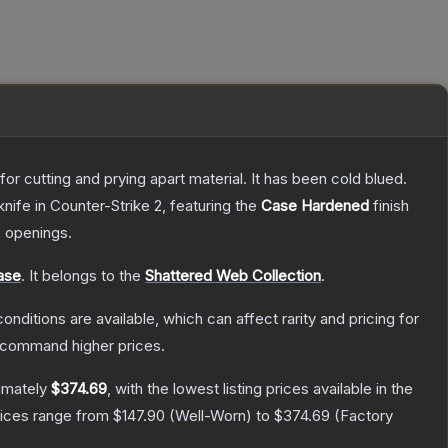
or cutting and prying apart material. It has been cold blued.
knife
in Counter-Strike 2
, featuring the
Case Hardened
finish
 openings.
ase
.
It belongs to the
Shattered Web Collection
.
onditions are available, which can affect rarity and pricing for
y command higher prices.
imately
$374.69
, with the lowest listing prices available in the
rices range from
$147.90
(
Well-Worn
) to
$374.69
(
Factory