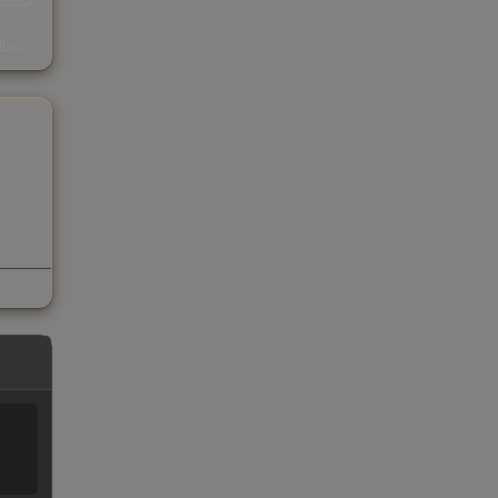
s
kings