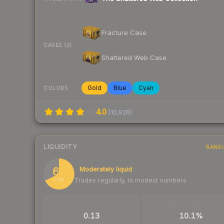
Fracture Case
CASES (2)
Shattered Web Case
Gold
Blue
Cyan
COLORS
4.0
(
10,926
)
LIQUIDITY
RANK
68
Moderately liquid
Trades regularly, in modest numbers
/ 100
TRADES / DAY
BUY/SELL SPREAD
0.13
10.1%