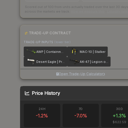
Scored out of 100 from units actually traded over the last
30
day
across the markets we track.
How we measure this
·
Liquidity ran
TRADE-UP CONTRACT
TRADE-UP INPUTS
(lower tier)
AWP | Containment Breach
MAC-10 | Stalker
Desert Eagle | Printstream
AK-47 | Legion of Anubis
Open Trade-Up Calculator
Price History
24H
7D
30D
-1.2
%
-7.0
%
+
1.3
%
$622.59