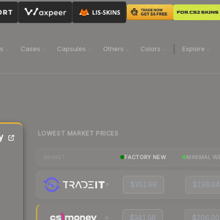
ns
Cases
Capsules
Others
Colors
Explore
LOWEST MARKET PRICES
y
FACTORY NEW
MINIMAL W
MARKET
$351.99
$198.84
$341.56
$206.00