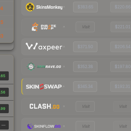
$383.65
$220.66
94
25
Visit
$221.01
03
$371.50
$206.54
$352.38
$197.80
.65
$345.34
$192.31
.56
Visit
Visit
.99
—
Visit
Visit