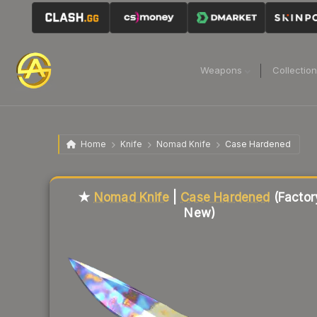
Weapons
Collectio
Home
Knife
Nomad Knife
Case Hardened
Liquidity score
68
out of 100.
★
Nomad Knife
|
Case Hardened
(Factor
New)