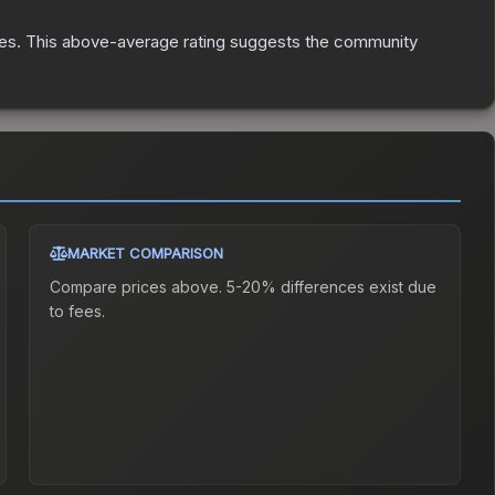
es
.
This above-average rating suggests the community
MARKET COMPARISON
Compare prices above. 5-20% differences exist due
to fees.