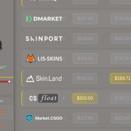
$337.99
$194.90
$514.90
$201.90
$353.81
$197.80
UT
$363.32
$186.71
$320.00
$190.71
AK
86
$377.65
$223.45
91