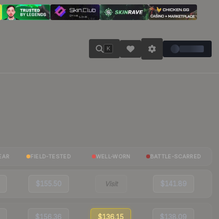
K
EAR
FIELD-TESTED
WELL-WORN
BATTLE-SCARRED
$155.50
Visit
$141.89
$156.36
$136.15
$138.09