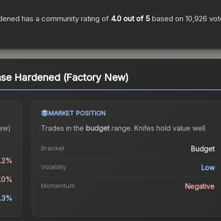
rdened
has a community rating of
4.0
out of 5
based on
10,926
vot
se Hardened (Factory New)
MARKET POSITION
ew)
Trades in the
budget
range
.
Knife
s hold value well.
Bracket
Budget
1.2%
Volatility
Low
7.0%
Momentum
Negative
1.3%