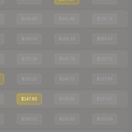
$148.80
$141.98
$138.74
$165.53
$160.10
$256.47
$152.28
$145.78
$133.71
$152.21
$145.72
$137.93
$147.60
$138.44
$137.67
$166.01
$153.91
$153.03