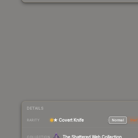
DETAILS
★ Covert Knife
Normal
Stat
RARITY
The Shattered Web Collection
COLLECTION