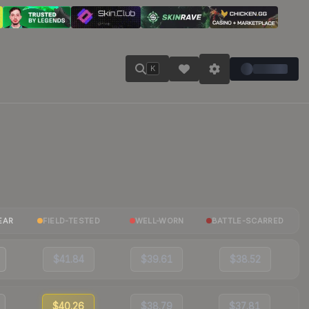
K
EAR
FIELD-TESTED
WELL-WORN
BATTLE-SCARRED
$41.84
$39.61
$38.52
$40.26
$38.79
$37.81