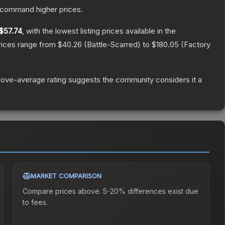
y command higher prices.
$57.74
, with the lowest listing prices available in the
rices range from
$40.26
(
Battle-Scarred
) to
$180.05
(
Factory
ove-average rating suggests the community considers it a
MARKET COMPARISON
Compare prices above. 5-20% differences exist due
to fees.