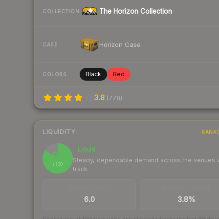
The Horizon Collection
COLLECTION
Horizon Case
CASE
Black
Red
COLORS
3.8
(
778
)
LIQUIDITY
RANK
Liquid
84
Steady, dependable demand across the venues
/ 100
track
TRADES / DAY
BUY/SELL SPREAD
6.0
3.8%