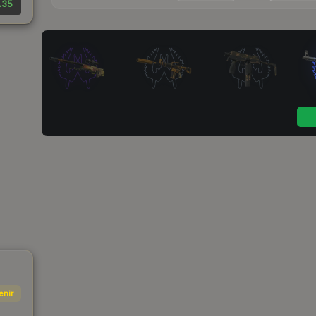
.35
enir