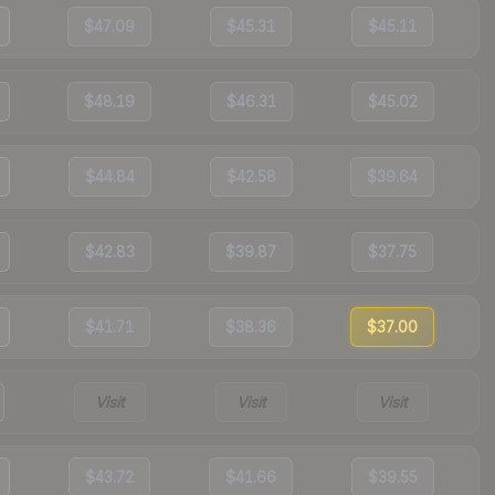
$47.09
$45.31
$45.11
$48.19
$46.31
$45.02
$44.84
$42.58
$39.64
$42.83
$39.87
$37.75
$41.71
$38.36
$37.00
Visit
Visit
Visit
$43.72
$41.66
$39.55