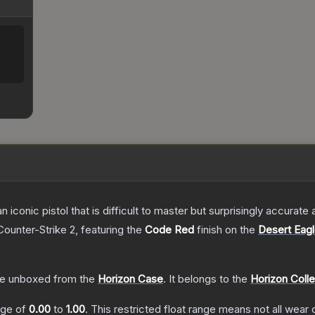
n iconic pistol that is difficult to master but surprisingly accurate
Counter-Strike 2
, featuring the
Code Red
finish on the
Desert Eag
e unboxed from the
Horizon Case
.
It belongs to the
Horizon Colle
ange of
0.00
to
1.00
.
This restricted float range means not all wear c