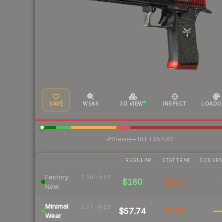
SAVE
WEAR
3D VIEW
INSPECT
LOADO
·
Steam
—
BUFF
$54.82
REGULAR
STATTRAK
SOUVEN
Factory
0.00 – 0.07
$180
$204
-
New
Minimal
0.07 – 0.15
$57.74
$106
—
Wear