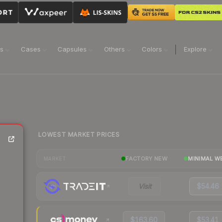
ns
Cases
Capsules
Others
Colors
Explore
LOWEST MARKET PRICES
FACTORY NEW
MINIMAL W
MARKET
Visit
$54.46
$163.60
$53.41