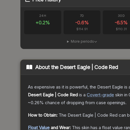
24H
7D
30D
+
0.2
%
-0.6
%
-6.5
%
$114.91
$110.31
More periods
About the
Desert Eagle | Code Red
As expensive as it is powerful, the Desert Eagle is a
Desert Eagle | Code Red
is a
Covert
-grade
skin
in 
~0.26%
chance of dropping from case openings.
How to Obtain:
The
Desert Eagle | Code Red
can b
Float Value
and Wear:
This skin has a float value r