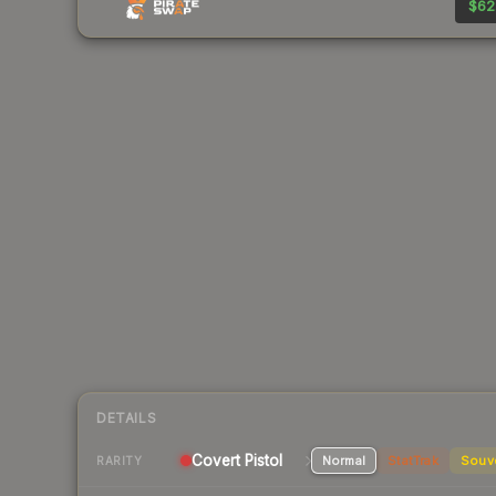
$62
DETAILS
Covert Pistol
Normal
StatTrak
Souv
RARITY