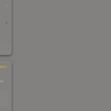
INGS
 we