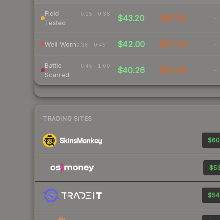
Field-
0.15 – 0.38
$43.20
$67.39
-
Tested
$42.00
$57.44
-
Well-Worn
0.38 – 0.45
Battle-
0.45 – 1.00
$40.26
$54.86
-
Scarred
TRADING SITES
$60
$53
$54