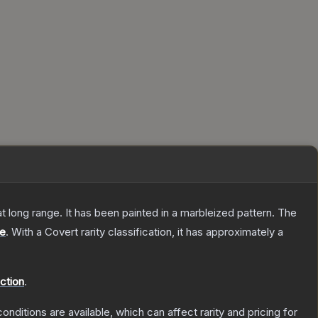
 at long range. It has been painted in a marbleized pattern.
The
le
.
With a
Covert
rarity classification, it has approximately a
ction
.
onditions are available, which can affect rarity and pricing for