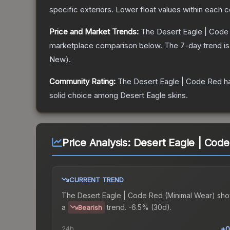
specific exteriors.
Lower float values within each 
Price and Market Trends:
The
Desert Eagle | Code
marketplace comparison below.
The 7-day trend i
New
).
Community Rating:
The
Desert Eagle | Code Red
ha
solid choice among
Desert Eagle
skins.
Price Analysis:
Desert Eagle | Code
CURRENT TREND
The
Desert Eagle | Code Red (Minimal Wear)
sho
a
trend.
-6.5% (30d).
Bearish
24h
+0