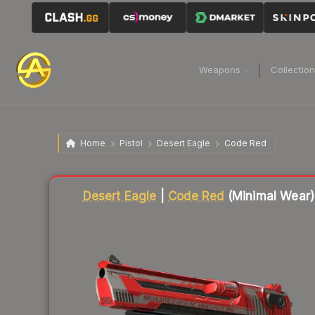
Weapons
Collectio
Home
Pistol
Desert Eagle
Code Red
Liquidity score
84
out of 100.
Desert Eagle
|
Code Red
(Minimal Wear)