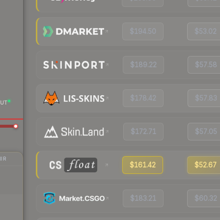
$194.50
$53.02
$189.22
$57.58
$178.42
$57.83
UT
$172.71
$57.05
IR
$161.42
$52.67
$183.21
$60.32