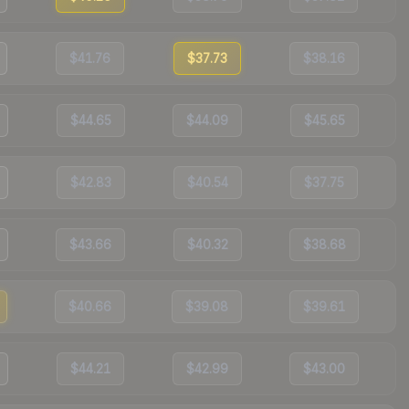
$41.76
$37.73
$38.16
$44.65
$44.09
$45.65
$42.83
$40.54
$37.75
$43.66
$40.32
$38.68
$40.66
$39.08
$39.61
$44.21
$42.99
$43.00