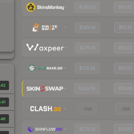
$198.63
$60.42
$189.34
$62.35
$179.34
$58.01
$178.42
$56.91
.42
$169.78
$55.06
.41
Visit
Visit
.46
$178.05
$58.63