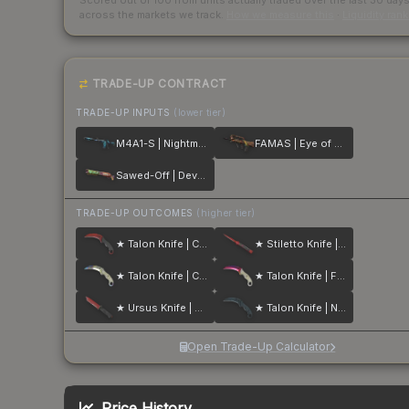
Scored out of 100 from units actually traded over the last
30
day
across the markets we track.
How we measure this
·
Liquidity ran
TRADE-UP CONTRACT
TRADE-UP INPUTS
(lower tier)
M4A1-S | Nightmare
FAMAS | Eye of Athena
Sawed-Off | Devourer
TRADE-UP OUTCOMES
(higher tier)
★ Talon Knife | Crimson Web
★ Stiletto Knife | Crimson Web
★ Talon Knife | Case Hardened
★ Talon Knife | Fade
★ Ursus Knife | Crimson Web
★ Talon Knife | Night Stripe
Open Trade-Up Calculator
Price History