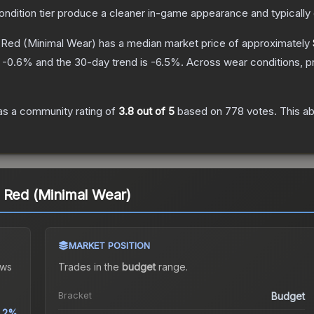
condition tier produce a cleaner in-game appearance and typicall
 Red
(Minimal Wear)
has a median market price of approximately
s
-0.6
% and the 30-day trend is
-6.5
%.
Across wear conditions, p
s a community rating of
3.8
out of 5
based on
778
votes
.
This ab
 Red (Minimal Wear)
MARKET POSITION
ws
Trades in the
budget
range
.
Bracket
Budget
.2%