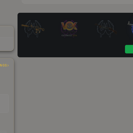
INGS
s
kings