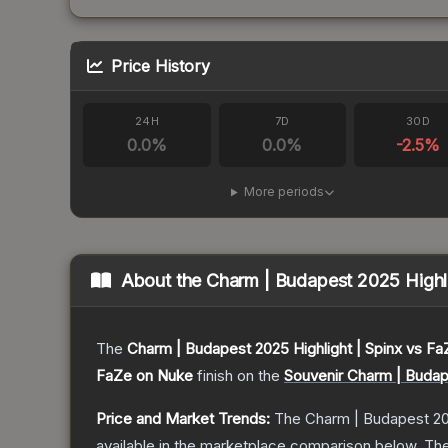
Price History
24H
7D
30D
0.0
%
0.0
%
-2.5
%
More periods
About the
Charm | Budapest 2025 Highli
The
Charm | Budapest 2025 Highlight | Spinx vs F
FaZe on Nuke
finish on the
Souvenir Charm | Budap
Price and Market Trends:
The
Charm | Budapest 20
available in the marketplace comparison below.
The