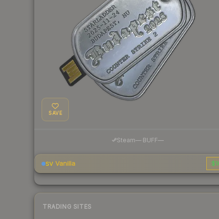
SAVE
·
Steam
—
BUFF
—
Vanilla
$1
SV
TRADING SITES