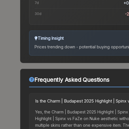
7d
+0
30d
-
Timing Insight
Prices trending down - potential buying opportuni
Frequently Asked Questions
Is the Charm | Budapest 2025 Highlight | Spin
Yes, the Charm | Budapest 2025 Highlight | Spinx
Highlight | Spinx vs FaZe on Nuke aesthetic withou
multiple skins rather than one expensive item. The 