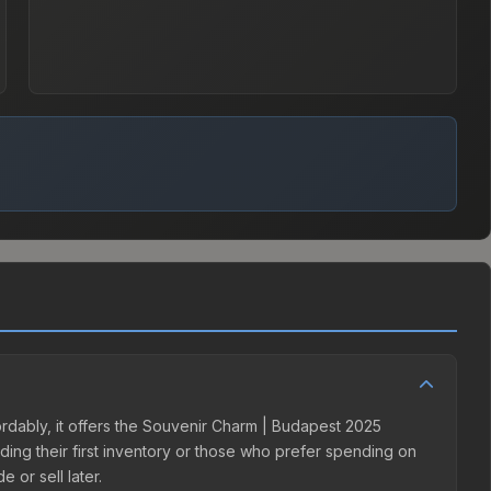
ordably, it offers the Souvenir Charm | Budapest 2025
lding their first inventory or those who prefer spending on
 or sell later.