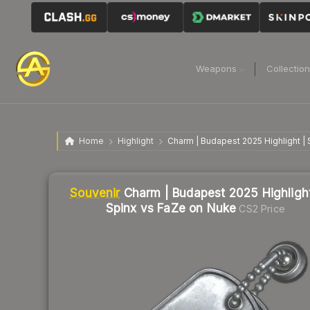
Weapons
Collectio
Home
Highlight
Charm | Budapest 2025 Highlight |
Liquidity score
2
out of 100.
Souvenir
Charm | Budapest 2025 Highlight
Spinx vs FaZe on Nuke
CS2 Price