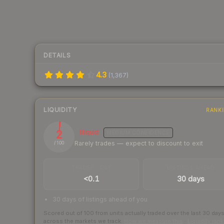
DETAILS
4.3
(
1,367
)
LIQUIDITY
RANK
2
Illiquid
MEDIUM
CONFIDENCE
Rarely trades — expect to discount to exit
/ 100
TRADES / DAY
LISTINGS AHEAD
<0.1
30 days
30 days of listings ahead of you
Scored out of 100 from units actually traded over the last
30
day
across the markets we track.
How we measure this
·
Liquidity ran