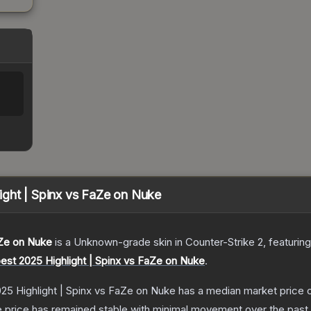
ght | Spinx vs FaZe on Nuke
aZe on Nuke
is a
Unknown
-grade
skin
in Counter-Strike 2
, featurin
est 2025 Highlight | Spinx vs FaZe on Nuke
.
25 Highlight | Spinx vs FaZe on Nuke
has a median market price 
 price has remained stable with minimal movement over the past 