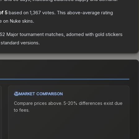
of 5
based on
1,367
votes
.
This above-average rating
Ze on Nuke
skins.
CS2 Major tournament matches, adorned with gold stickers
 standard versions.
MARKET COMPARISON
Compare prices above. 5-20% differences exist due
to fees.