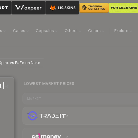
ns
Cases
Capsules
Others
Colors
Explore
 Spinx vs FaZe on Nuke
LOWEST MARKET PRICES
 |
MARKET