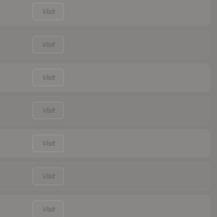
Visit
Visit
Visit
Visit
Visit
Visit
Visit