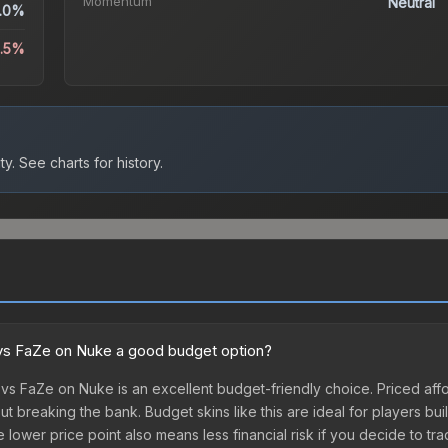
Momentum
Neutral
.0%
2.5%
ty.
See charts for history.
x vs FaZe on Nuke a good budget option?
 vs FaZe on Nuke is an excellent budget-friendly choice. Priced aff
t breaking the bank. Budget skins like this are ideal for players bui
lower price point also means less financial risk if you decide to trade