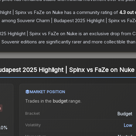
light | Spinx vs FaZe on Nuke
has a community rating of
4.3
out 
ce among
Souvenir Charm | Budapest 2025 Highlight | Spinx vs Fa
25 Highlight | Spinx vs FaZe on Nuke
is an exclusive drop from 
uvenir editions are significantly rarer and more collectible than
dapest 2025 Highlight | Spinx vs FaZe on Nuke
MARKET POSITION
Trades in the
budget
range
.
h
Bracket
Budget
Volatility
Low
.0%