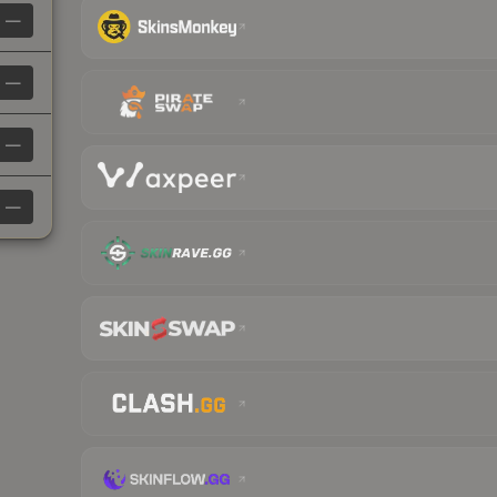
—
—
—
—