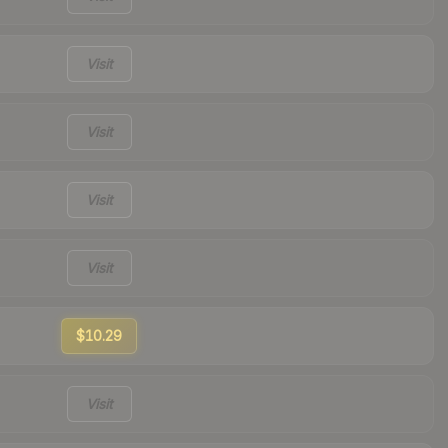
Visit
Visit
Visit
Visit
$10.29
Visit