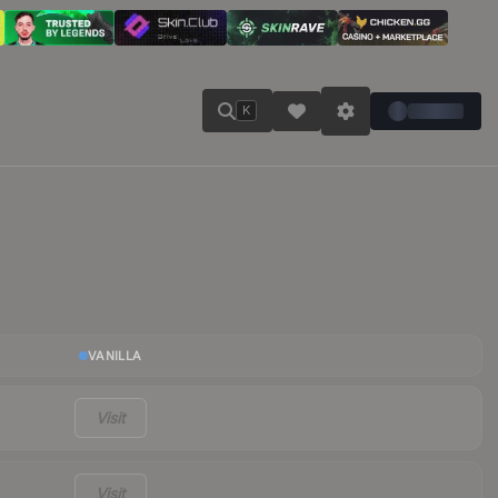
K
VANILLA
Visit
Visit