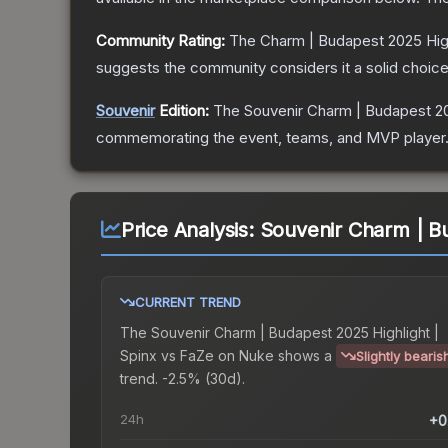
Community Rating:
The
Charm | Budapest 2025 High
suggests the community considers it a solid choi
Souvenir
Edition:
The Souvenir
Charm | Budapest 20
commemorating the event, teams, and MVP player. So
Price Analysis:
Souvenir Charm | Bu
CURRENT TREND
The
Souvenir Charm | Budapest 2025 Highlight |
Spinx vs FaZe on Nuke
shows a
Slightly bearis
trend.
-2.5% (30d).
24h
+0