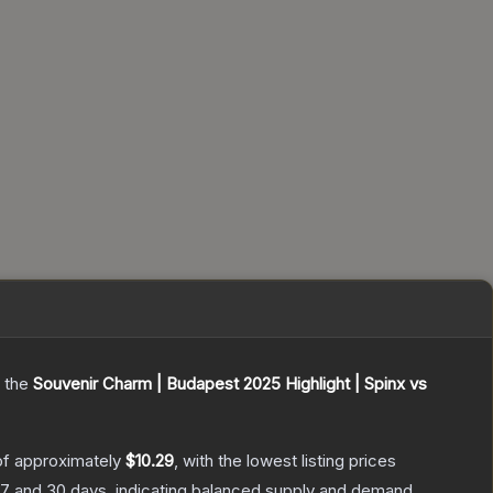
g the
Souvenir Charm | Budapest 2025 Highlight | Spinx vs
of approximately
$10.29
, with the lowest listing prices
7 and 30 days, indicating balanced supply and demand.