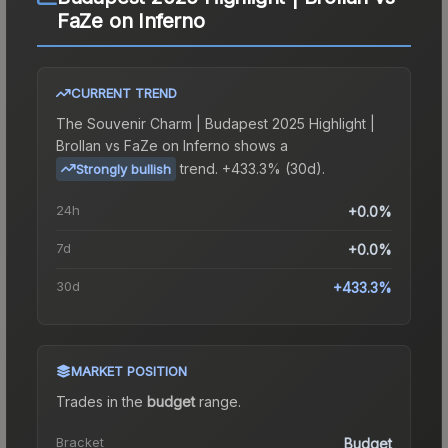
FaZe on Inferno
CURRENT TREND
The
Souvenir Charm | Budapest 2025 Highlight |
Brollan vs FaZe on Inferno
shows a
trend.
+433.3% (30d).
Strongly bullish
24h
+0.0%
7d
+0.0%
30d
+433.3%
MARKET POSITION
Trades in the
budget
range
.
Bracket
Budget