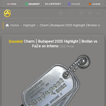
SV
Charm | Budapest 2025 Highlight | Brollan vs FaZe
$8.32
Home
Highlight
Charm | Budapest 2025 Highlight | Brollan vs Fa
on Inferno
Liquidity score
0
out of 100.
Souvenir
Charm | Budapest 2025 Highlight | Brollan vs
FaZe on Inferno
CS2 Price