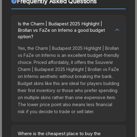
Frequently Asked Questions
Is the Charm | Budapest 2025 Highlight |
Brollan vs FaZe on Inferno a good budget
option?
Yes, the Charm | Budapest 2025 Highlight | Brollan
vs FaZe on Inferno is an excellent budget-friendly
choice. Priced affordably, it offers the Souvenir
Charm | Budapest 2025 Highlight | Brollan vs FaZe
on Inferno aesthetic without breaking the bank.
Budget skins like this are ideal for players building
their first inventory or those who prefer spending
on multiple skins rather than one expensive item.
The lower price point also means less financial
risk if you decide to trade or sell later.
Where is the cheapest place to buy the