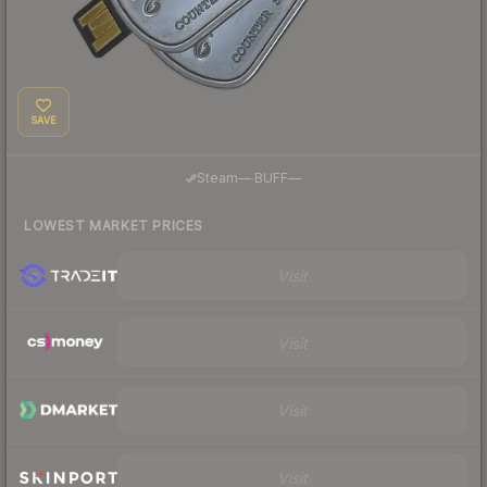
SAVE
·
Steam
—
BUFF
—
LOWEST MARKET PRICES
Visit
Visit
Visit
Visit