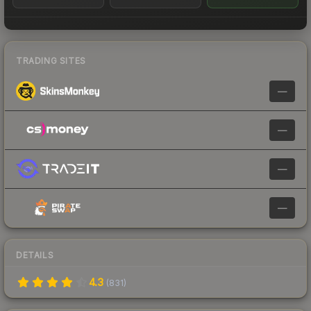
TRADING SITES
—
—
—
—
DETAILS
4.3
(
831
)