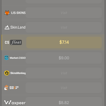
Visit
Visit
$7.14
$9.00
Visit
Visit
$8.82