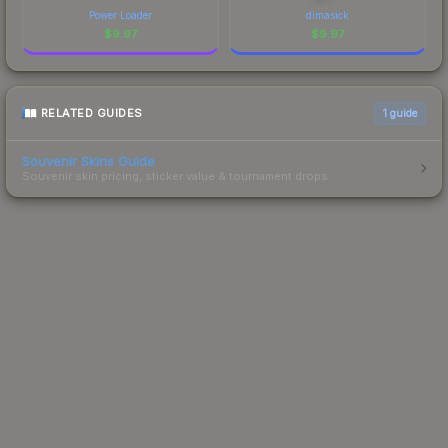
Power Loader
dimasick
$
9.97
$
9.97
RELATED GUIDES
1
guide
Souvenir Skins Guide
Souvenir skin pricing, sticker value & tournament drops.