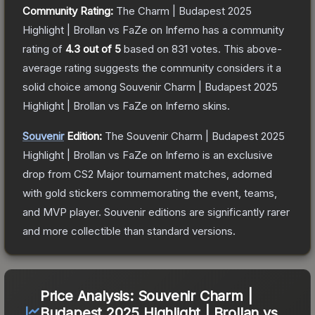
Community Rating:
The
Charm | Budapest 2025
Highlight | Brollan vs FaZe on Inferno
has a community
rating of
4.3
out of 5
based on
831
votes
.
This above-
average rating suggests the community considers it a
solid choice among
Souvenir Charm | Budapest 2025
Highlight | Brollan vs FaZe on Inferno
skins.
Souvenir
Edition:
The Souvenir
Charm | Budapest 2025
Highlight | Brollan vs FaZe on Inferno
is an exclusive
drop from CS2 Major tournament matches, adorned
with gold stickers commemorating the event, teams,
and MVP player. Souvenir editions are significantly rarer
and more collectible than standard versions.
Price Analysis:
Souvenir Charm |
Budapest 2025 Highlight | Brollan vs