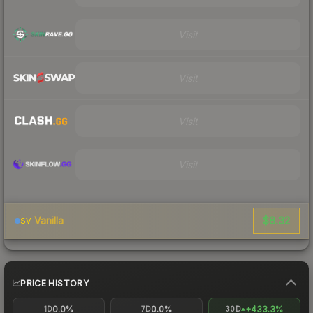
Visit
Visit
Visit
Visit
$8.32
Vanilla
SV
PRICE HISTORY
0.0%
0.0%
+433.3%
1D
7D
30D