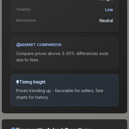
Volatility
Low
Momentum
Neutral
MARKET COMPARISON
Compare prices above. 5-20% differences exist
due to fees.
Timing Insight
Prices trending up - favorable for sellers.
See
charts for history.