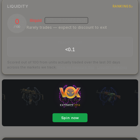
LIQUIDITY
RANKINGS
0
Illiquid
MEDIUM
CONFIDENCE
Rarely trades — expect to discount to exit
/ 100
TRADES / DAY
<0.1
Scored out of 100 from units actually traded over the last
30
days
across the markets we track.
How we measure this
·
Liquidity rankings