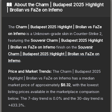
About the
Charm | Budapest 2025 Highlight
| Brollan vs FaZe on Inferno
The
Charm | Budapest 2025 Highlight | Brollan vs FaZe
on Inferno
is a
Unknown
-grade
skin
in Counter-Strike 2
,
featuring the
Souvenir Charm | Budapest 2025 Highlight
| Brollan vs FaZe on Inferno
finish on the
Souvenir
Charm | Budapest 2025 Highlight | Brollan vs FaZe on
Inferno
.
Price and Market Trends:
The
Charm | Budapest 2025
Highlight | Brollan vs FaZe on Inferno
has a median
market price of approximately
$8.32
, with the lowest
listing prices available in the marketplace comparison
below.
The 7-day trend is
0.0
% and the 30-day trend is
+
433.3
%.