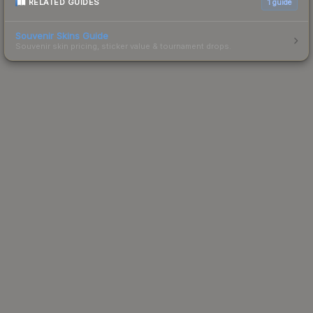
RELATED GUIDES
1
guide
Souvenir Skins Guide
Souvenir skin pricing, sticker value & tournament drops.