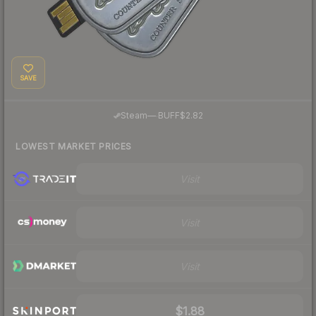
SAVE
·
Steam
—
BUFF
$2.82
LOWEST MARKET PRICES
Visit
Visit
Visit
$1.88