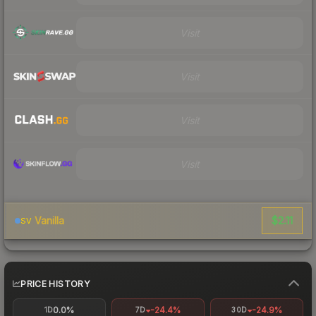
Visit
Visit
Visit
Visit
$2.11
Vanilla
SV
PRICE HISTORY
0.0%
-24.4%
-24.9%
1D
7D
30D