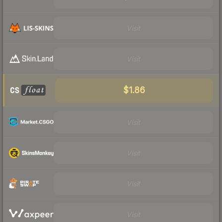
Visit
Visit
$1.86
Visit
Visit
Visit
Visit