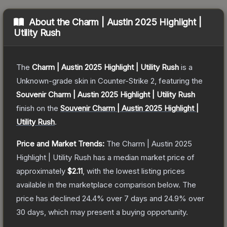
About the
Charm | Austin 2025 Highlight |
Utility Rush
The
Charm | Austin 2025 Highlight | Utility Rush
is a
Unknown
-grade
skin
in Counter-Strike 2
, featuring the
Souvenir Charm | Austin 2025 Highlight | Utility Rush
finish on the
Souvenir Charm | Austin 2025 Highlight |
Utility Rush
.
Price and Market Trends:
The
Charm | Austin 2025
Highlight | Utility Rush
has a median market price of
approximately
$2.11
, with the lowest listing prices
available in the marketplace comparison below.
The
price has declined
24.4
% over 7 days and
24.9
% over
30 days, which may present a buying opportunity.