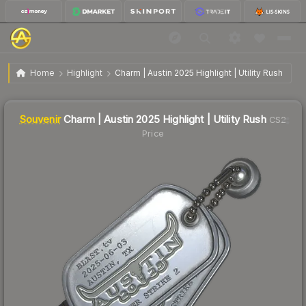
$2.11
SV
Charm | Austin 2025 Highlight | Utility Rush
Home
Highlight
Charm | Austin 2025 Highlight | Utility Rush
↓
Dropped 24.4% this week — buy opportunity
Liquidity score
2
out of 100.
Souvenir
Charm | Austin 2025 Highlight | Utility Rush
CS2
Price