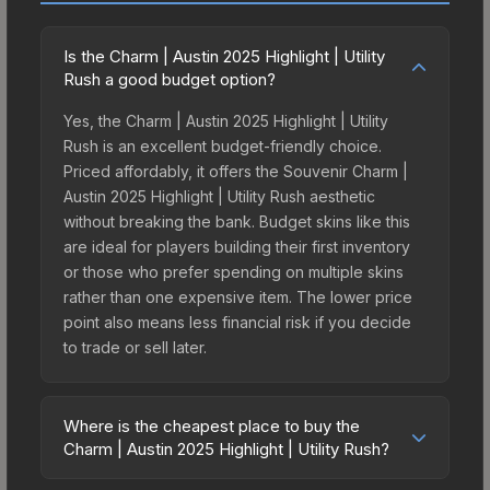
Is the Charm | Austin 2025 Highlight | Utility
Rush a good budget option?
Yes, the Charm | Austin 2025 Highlight | Utility
Rush is an excellent budget-friendly choice.
Priced affordably, it offers the Souvenir Charm |
Austin 2025 Highlight | Utility Rush aesthetic
without breaking the bank. Budget skins like this
are ideal for players building their first inventory
or those who prefer spending on multiple skins
rather than one expensive item. The lower price
point also means less financial risk if you decide
to trade or sell later.
Where is the cheapest place to buy the
Charm | Austin 2025 Highlight | Utility Rush?