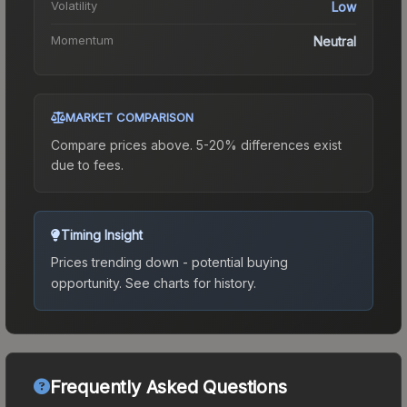
Volatility
Low
Momentum
Neutral
MARKET COMPARISON
Compare prices above. 5-20% differences exist
due to fees.
Timing Insight
Prices trending down - potential buying
opportunity.
See charts for history.
Frequently Asked Questions