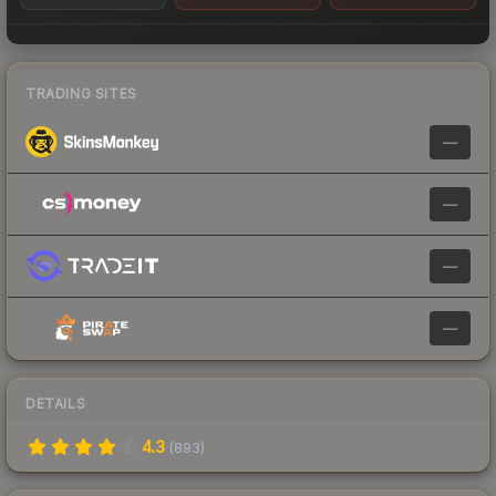
TRADING SITES
—
—
—
—
DETAILS
4.3
(
893
)