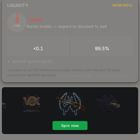
LIQUIDITY
RANKINGS
2
Illiquid
Rarely trades — expect to discount to exit
/ 100
TRADES / DAY
BUY/SELL SPREAD
<0.1
89.5%
bid/ask spread 89.5%
Scored out of 100 from units actually traded over the last
30
days
across the markets we track.
How we measure this
·
Liquidity rankings