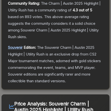
Community Rating:
The
Charm | Austin 2025 Highlight |
Utility Rush
has a community rating of
4.3
out of 5
based on
893
votes
.
This above-average rating
suggests the community considers it a solid choice
among
Souvenir Charm | Austin 2025 Highlight | Utility
Rush
skins.
Souvenir
Edition:
The Souvenir
Charm | Austin 2025
Highlight | Utility Rush
is an exclusive drop from CS2
Major tournament matches, adorned with gold stickers
commemorating the event, teams, and MVP player.
Souvenir editions are significantly rarer and more
collectible than standard versions.
Price Analysis:
Souvenir Charm |
Austin 2025 Highlight | Utility Rush