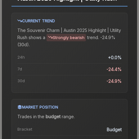
CURRENT TREND
The
Souvenir Charm | Austin 2025 Highlight | Utility
Rush
shows a
trend.
-24.9%
Strongly bearish
(30d).
24h
+0.0%
7d
-24.4%
30d
-24.9%
MARKET POSITION
Trades in the
budget
range
.
Bracket
Budget