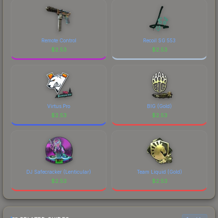
marketplace's fees when comparing total costs.
Remote Control
Recoil SG 553
$
2.53
$
2.53
Virtus.Pro
BIG (Gold)
$
2.53
$
2.53
DJ Safecracker (Lenticular)
Team Liquid (Gold)
$
2.53
$
2.53