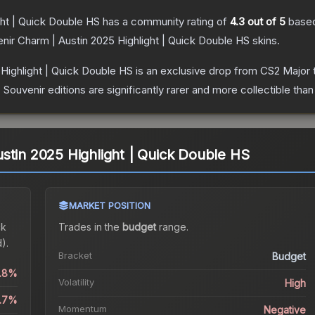
ght | Quick Double HS
has a community rating of
4.3
out of 5
base
nir Charm | Austin 2025 Highlight | Quick Double HS
skins.
Highlight | Quick Double HS
is an exclusive drop from CS2 Major 
uvenir editions are significantly rarer and more collectible than
stin 2025 Highlight | Quick Double HS
MARKET POSITION
ck
Trades in the
budget
range
.
).
Bracket
Budget
1.8%
Volatility
High
.7%
Momentum
Negative