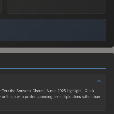
 offers the Souvenir Charm | Austin 2025 Highlight | Quick
ry or those who prefer spending on multiple skins rather than