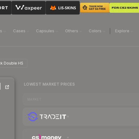
ns
Cases
Capsules
Others
Colors
Explore
ick Double HS
LOWEST MARKET PRICES
|
MARKET