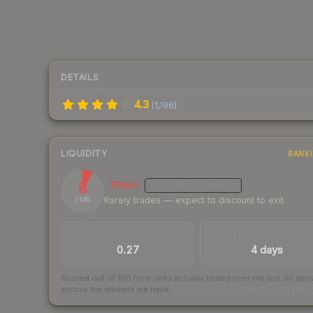
DETAILS
4.3
(
1,196
)
LIQUIDITY
RANK
8
Illiquid
MEDIUM
CONFIDENCE
Rarely trades — expect to discount to exit
/ 100
TRADES / DAY
LISTINGS AHEAD
0.27
4 days
Scored out of 100 from units actually traded over the last
30
day
across the markets we track.
How we measure this
·
Liquidity ran