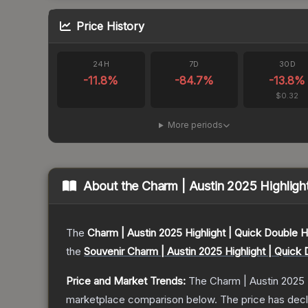
Price History
24H
7D
30D
-11.8
%
-84.7
%
-13.8
%
$0.32
More periods
About the
Charm | Austin 2025 Highligh
The
Charm | Austin 2025 Highlight | Quick Double 
the
Souvenir Charm | Austin 2025 Highlight | Quick
Price and Market Trends:
The
Charm | Austin 2025 
marketplace comparison below.
The price has dec