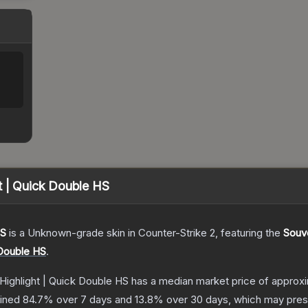
t | Quick Double HS
HS
is a
Unknown
-grade
skin
in Counter-Strike 2
, featuring the
Souve
 Double HS
.
Highlight | Quick Double HS
has a median market price of approx
lined
84.7
% over 7 days and
13.8
% over 30 days, which may prese