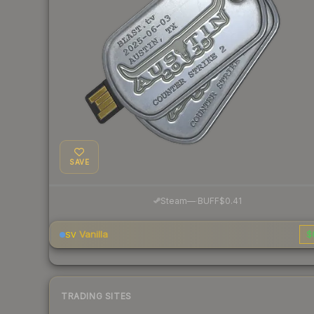
SAVE
·
Steam
—
BUFF
$0.41
Vanilla
$
SV
TRADING SITES