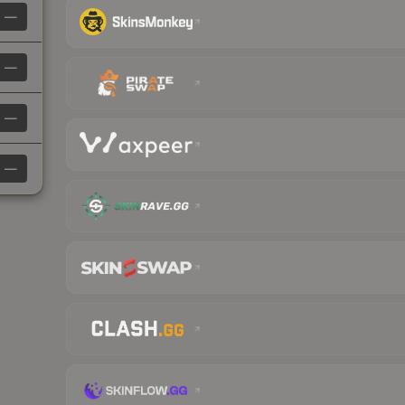
—
—
—
—