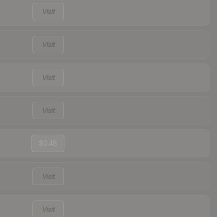
Visit
Visit
Visit
Visit
$0.48
Visit
Visit