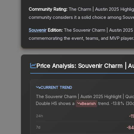
Community Rating:
The
Charm | Austin 2025 Highli
community considers it a solid choice among
Souve
Souvenir
Edition:
The Souvenir
Charm | Austin 2025 
commemorating the event, teams, and MVP player. So
Price Analysis:
Souvenir Charm | Au
CURRENT TREND
The
Souvenir Charm | Austin 2025 Highlight | Qui
Double HS
shows a
trend.
-13.8% (30d
Bearish
24h
-1
7d
-84