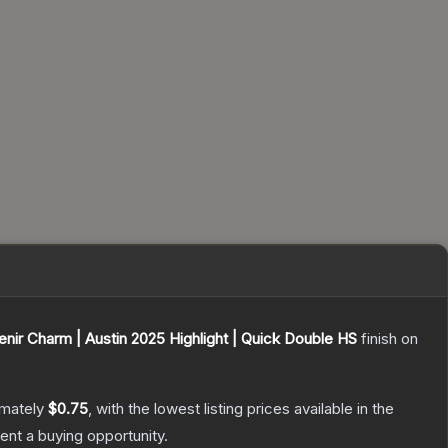
nir Charm | Austin 2025 Highlight | Quick Double HS
finish on
imately
$0.75
, with the lowest listing prices available in the
nt a buying opportunity.