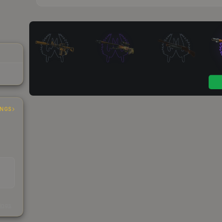
INGS
s
kings