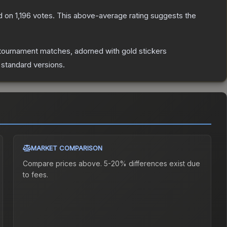
d on
1,196
votes
.
This above-average rating suggests the
tournament matches, adorned with gold stickers
 standard versions.
MARKET COMPARISON
Compare prices above. 5-20% differences exist due
to fees.