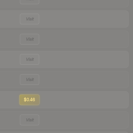
Visit
Visit
Visit
Visit
$0.46
Visit