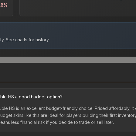
3.8%
ty.
See charts for history.
ouble HS a good budget option?
ble HS is an excellent budget-friendly choice. Priced affordably, it
get skins like this are ideal for players building their first invento
s less financial risk if you decide to trade or sell later.