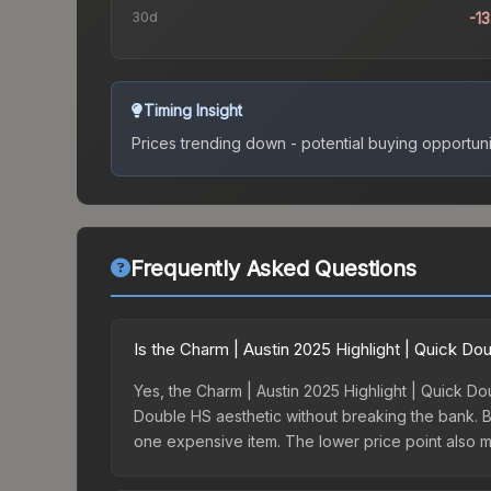
30d
-1
Timing Insight
Prices trending down - potential buying opportuni
Frequently Asked Questions
Is the Charm | Austin 2025 Highlight | Quick D
Yes, the Charm | Austin 2025 Highlight | Quick Dou
Double HS aesthetic without breaking the bank. Bud
one expensive item. The lower price point also mean