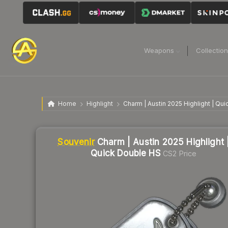
Weapons
Collectio
Home
Highlight
Charm | Austin 2025 Highlight | Qu
Liquidity score
8
out of 100.
Souvenir
Charm | Austin 2025 Highlight 
Quick Double HS
CS2 Price