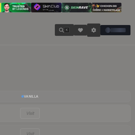
K
VANILLA
Visit
Visit