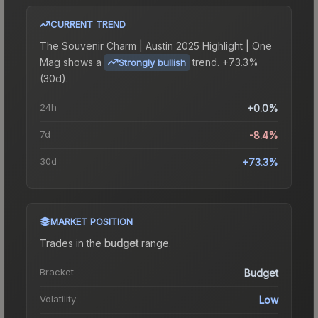
CURRENT TREND
The
Souvenir Charm | Austin 2025 Highlight | One
Mag
shows a
trend.
+73.3%
Strongly bullish
(30d).
24h
+0.0%
7d
-8.4%
30d
+73.3%
MARKET POSITION
Trades in the
budget
range
.
Bracket
Budget
Volatility
Low