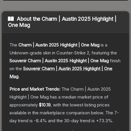
About the
Charm | Austin 2025 Highlight |
One Mag
The
Charm | Austin 2025 Highlight | One Mag
is a
Unknown
-grade
skin
in Counter-Strike 2
, featuring the
Souvenir Charm | Austin 2025 Highlight | One Mag
finish
on the
Souvenir Charm | Austin 2025 Highlight | One
Mag
.
Price and Market Trends:
The
Charm | Austin 2025
Highlight | One Mag
has a median market price of
approximately
$10.19
, with the lowest listing prices
available in the marketplace comparison below.
The 7-
day trend is
-8.4
% and the 30-day trend is
+
73.3
%.