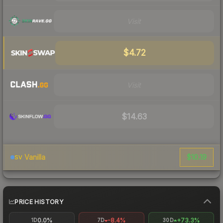
Visit
$4.72
Visit
$14.63
$10.19
Vanilla
SV
PRICE HISTORY
0.0%
-8.4%
+73.3%
1D
7D
30D