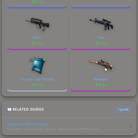
$
12.22
Djinn
Flux
$
12.22
$
12.22
Counter Logic Gaming
Bloodsport
$
12.22
$
12.22
RELATED GUIDES
1
guide
Souvenir Skins Guide
Souvenir skin pricing, sticker value & tournament drops.