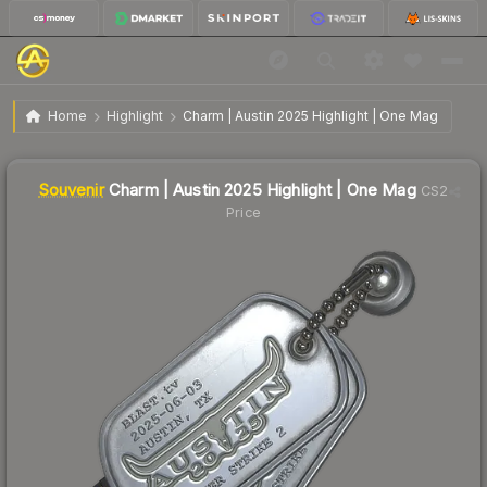
$10.19
SV
Charm | Austin 2025 Highlight | One Mag
Home
Highlight
Charm | Austin 2025 Highlight | One Mag
↓
Dropped 8.4% this week — buy opportunity
Liquidity score
1
out of 100.
Souvenir
Charm | Austin 2025 Highlight | One Mag
CS2
Price