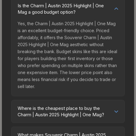
Is the Charm | Austin 2025 Highlight | One
Mag a good budget option?
Yes, the Charm | Austin 2025 Highlight | One Mag
is an excellent budget-friendly choice. Priced
affordably, it offers the Souvenir Charm | Austin
2025 Highlight | One Mag aesthetic without
breaking the bank. Budget skins like this are ideal
for players building their first inventory or those
who prefer spending on multiple skins rather than
one expensive item. The lower price point also
means less financial risk if you decide to trade or
sell later.
Where is the cheapest place to buy the
Charm | Austin 2025 Highlight | One Mag?
Prices for the Charm | Austin 2025 Highlight | One
Mag vary across marketplaces due to fees,
What makes Souvenir Charm | Austin 2025