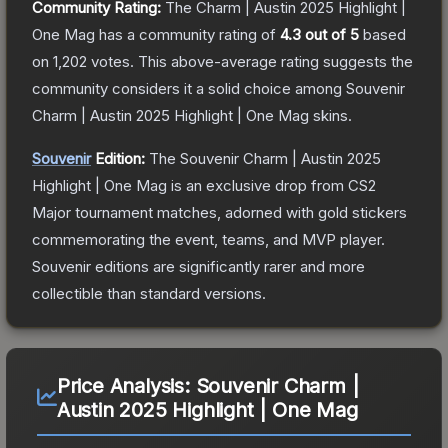
Community Rating:
The
Charm | Austin 2025 Highlight |
One Mag
has a community rating of
4.3
out of 5
based
on
1,202
votes
.
This above-average rating suggests the
community considers it a solid choice among
Souvenir
Charm | Austin 2025 Highlight | One Mag
skins.
Souvenir
Edition:
The Souvenir
Charm | Austin 2025
Highlight | One Mag
is an exclusive drop from CS2
Major tournament matches, adorned with gold stickers
commemorating the event, teams, and MVP player.
Souvenir editions are significantly rarer and more
collectible than standard versions.
Price Analysis:
Souvenir Charm |
Austin 2025 Highlight | One Mag