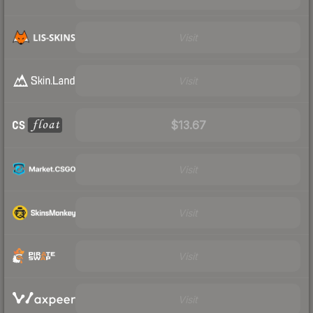
Visit
Visit
$13.67
Visit
Visit
Visit
Visit