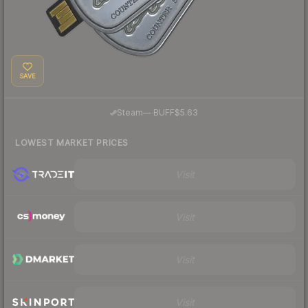
SAVE
·
Steam
—
BUFF
$5.63
LOWEST MARKET PRICES
Visit
Visit
Visit
Visit