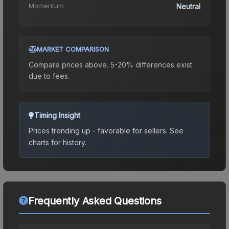
Momentum
Neutral
MARKET COMPARISON
Compare prices above. 5-20% differences exist
due to fees.
Timing Insight
Prices trending up - favorable for sellers.
See
charts for history.
Frequently Asked Questions