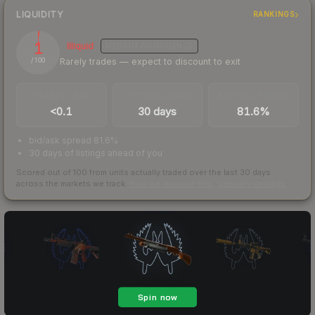
LIQUIDITY
RANKINGS
1
Illiquid
MEDIUM
CONFIDENCE
Rarely trades — expect to discount to exit
/ 100
TRADES / DAY
LISTINGS AHEAD
BUY/SELL SPREAD
<0.1
30 days
81.6%
bid/ask spread 81.6%
30 days of listings ahead of you
Scored out of 100 from units actually traded over the last
30
days
across the markets we track.
How we measure this
·
Liquidity rankings