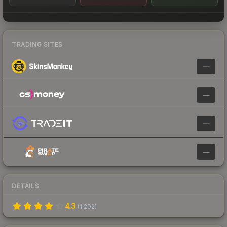
TRADING SITES
—
—
—
—
DETAILS
4.3
(
1,202
)