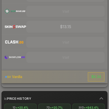
Visit
$13.15
Visit
Visit
$9.34
Vanilla
SV
PRICE HISTORY
+20.4%
+20.7%
+843.4%
1D
7D
30D