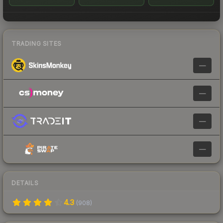
TRADING SITES
—
—
—
—
DETAILS
4.3
(
908
)