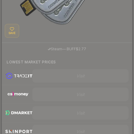
SAVE
·
Steam
—
BUFF
$2.77
LOWEST MARKET PRICES
Visit
Visit
Visit
Visit