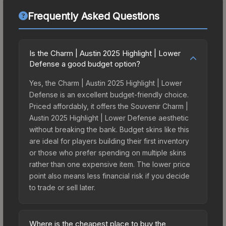
Frequently Asked Questions
Is the Charm | Austin 2025 Highlight | Lower
Defense a good budget option?
Yes, the Charm | Austin 2025 Highlight | Lower
Defense is an excellent budget-friendly choice.
Priced affordably, it offers the Souvenir Charm |
Austin 2025 Highlight | Lower Defense aesthetic
without breaking the bank. Budget skins like this
are ideal for players building their first inventory
or those who prefer spending on multiple skins
rather than one expensive item. The lower price
point also means less financial risk if you decide
to trade or sell later.
Where is the cheapest place to buy the