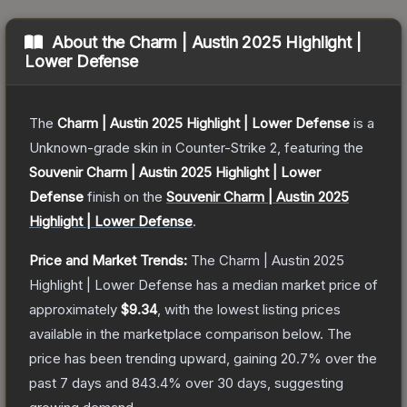
About the
Charm | Austin 2025 Highlight |
Lower Defense
The
Charm | Austin 2025 Highlight | Lower Defense
is a
Unknown
-grade
skin
in Counter-Strike 2
, featuring the
Souvenir Charm | Austin 2025 Highlight | Lower
Defense
finish on the
Souvenir Charm | Austin 2025
Highlight | Lower Defense
.
Price and Market Trends:
The
Charm | Austin 2025
Highlight | Lower Defense
has a median market price of
approximately
$9.34
, with the lowest listing prices
available in the marketplace comparison below.
The
price has been trending upward, gaining
20.7
% over the
past 7 days and
843.4
% over 30 days, suggesting