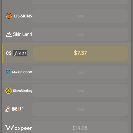
Visit
Visit
$7.37
Visit
Visit
Visit
$14.08