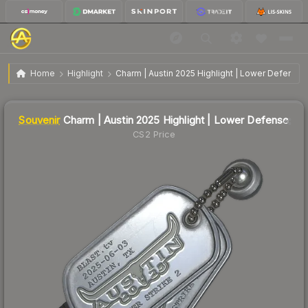
$9.34
SV
Charm | Austin 2025 Highlight | Lower Defense
Home
Highlight
Charm | Austin 2025 Highlight | Lower Defense
🔥
Up 20.4% today — trending
Liquidity score
0
out of 100.
Souvenir
Charm | Austin 2025 Highlight | Lower Defense
CS2 Price