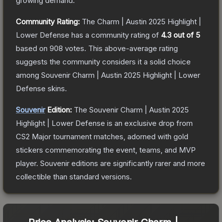
growing demand.
Community Rating:
The
Charm | Austin 2025 Highlight |
Lower Defense
has a community rating of
4.3
out of 5
based on
908
votes
.
This above-average rating
suggests the community considers it a solid choice
among
Souvenir Charm | Austin 2025 Highlight | Lower
Defense
skins.
Souvenir
Edition:
The Souvenir
Charm | Austin 2025
Highlight | Lower Defense
is an exclusive drop from
CS2 Major tournament matches, adorned with gold
stickers commemorating the event, teams, and MVP
player. Souvenir editions are significantly rarer and more
collectible than standard versions.