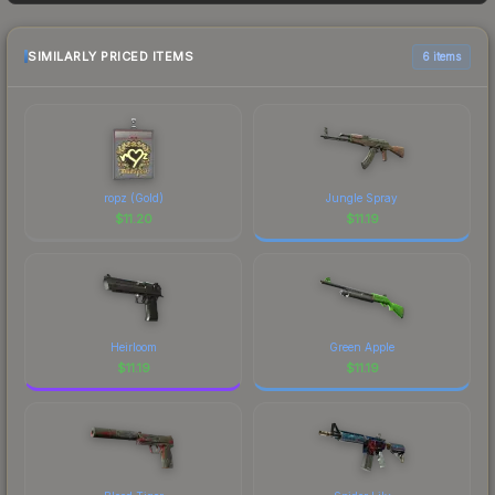
frequently as sellers list and buyers purchase. We
recommend checking the marketplace
comparison table above for the most current
SIMILARLY PRICED ITEMS
6 items
prices, and remember to factor in each
marketplace's fees when comparing total costs.
ropz (Gold)
Jungle Spray
$
11.20
$
11.19
Heirloom
Green Apple
$
11.19
$
11.19