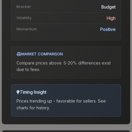
Bracket
Budget
Volatility
High
Momentum
Positive
MARKET COMPARISON
Compare prices above. 5-20% differences exist
due to fees.
Timing Insight
Prices trending up - favorable for sellers.
See
charts for history.