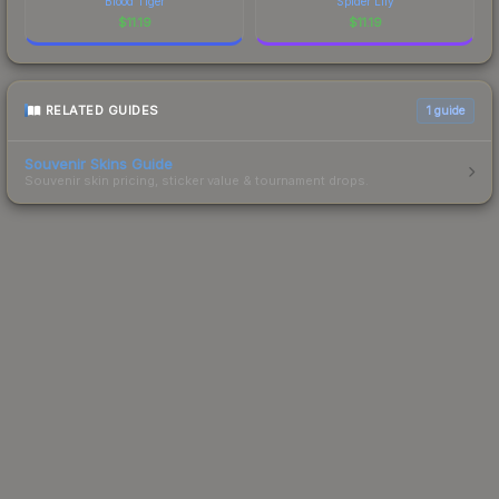
Blood Tiger
Spider Lily
$
11.19
$
11.19
RELATED GUIDES
1
guide
Souvenir Skins Guide
Souvenir skin pricing, sticker value & tournament drops.