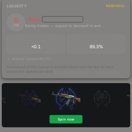
LIQUIDITY
RANKINGS
0
Illiquid
MEDIUM
CONFIDENCE
Rarely trades — expect to discount to exit
/ 100
TRADES / DAY
BUY/SELL SPREAD
<0.1
89.3%
bid/ask spread 89.3%
Scored out of 100 from units actually traded over the last
30
days
across the markets we track.
How we measure this
·
Liquidity rankings