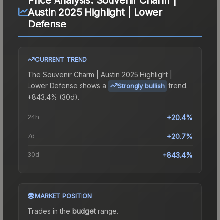
Price Analysis:
Souvenir Charm |
Austin 2025 Highlight | Lower
Defense
CURRENT TREND
The
Souvenir Charm | Austin 2025 Highlight |
Lower Defense
shows a
trend.
Strongly bullish
+843.4% (30d).
24h
+20.4%
7d
+20.7%
30d
+843.4%
MARKET POSITION
Trades in the
budget
range
.