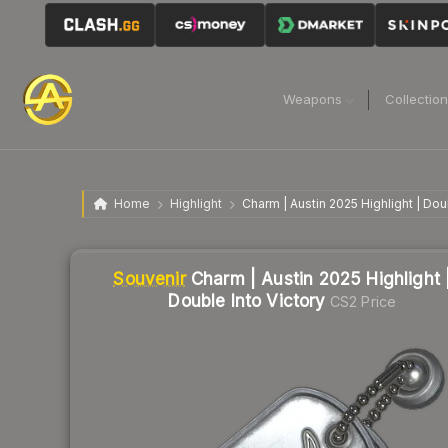
Weapons
Collectio
Home
Highlight
Charm | Austin 2025 Highlight | Dou
Liquidity score
1
out of 100.
Souvenir
Charm | Austin 2025 Highlight 
Double Into Victory
CS2 Price