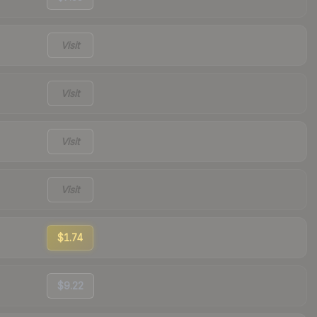
Visit
Visit
Visit
Visit
$1.74
$9.22