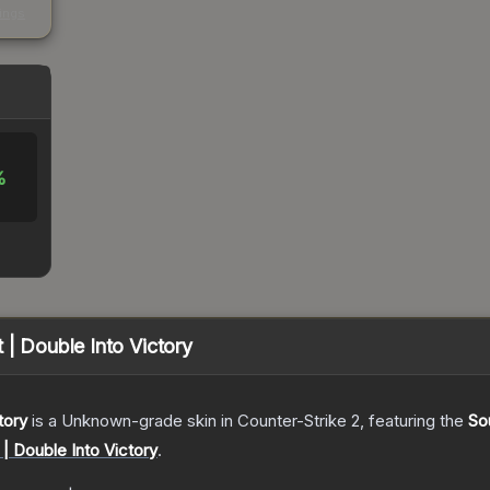
kings
%
 | Double Into Victory
tory
is a
Unknown
-grade
skin
in Counter-Strike 2
, featuring the
So
 | Double Into Victory
.