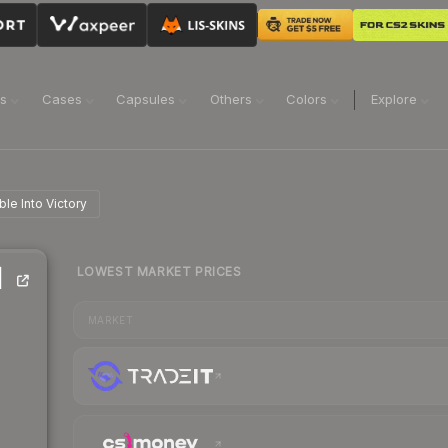
ns
Cases
Capsules
Others
Colors
Explore
ble Into Victory
LOWEST MARKET PRICES
|
MARKET