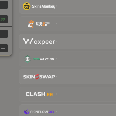
—
.33
—
—