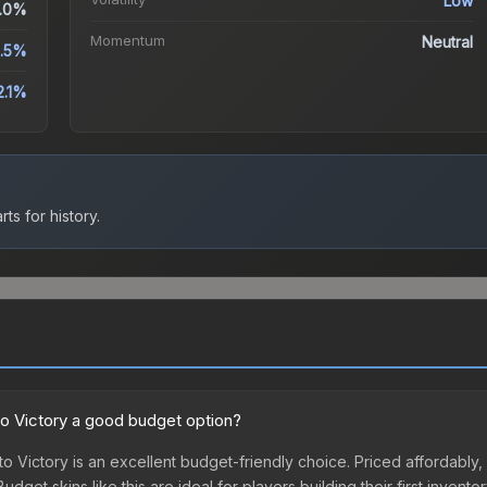
Low
.0%
Momentum
Neutral
2.5%
2.1%
ts for history.
nto Victory a good budget option?
to Victory is an excellent budget-friendly choice. Priced affordably,
udget skins like this are ideal for players building their first inven