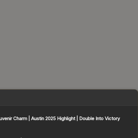
uvenir Charm | Austin 2025 Highlight | Double Into Victory