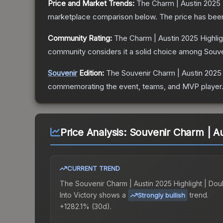
Price and Market Trends:
The
Charm | Austin 2025 H
marketplace comparison below.
The price has bee
Community Rating:
The
Charm | Austin 2025 Highlig
community considers it a solid choice among
Souve
Souvenir
Edition:
The Souvenir
Charm | Austin 2025 
commemorating the event, teams, and MVP player. So
Price Analysis:
Souvenir Charm | Aus
CURRENT TREND
The
Souvenir Charm | Austin 2025 Highlight | Dou
Into Victory
shows a
trend.
Strongly bullish
+1282.1% (30d).