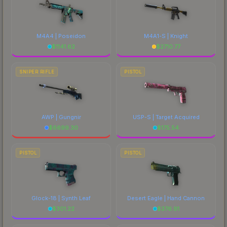
M4A4 | Poseidon
M4A1-S | Knight
$
1141.62
$
2710.77
SNIPER RIFLE
PISTOL
AWP | Gungnir
USP-S | Target Acquired
$
6699.30
$
175.54
PISTOL
PISTOL
Glock-18 | Synth Leaf
Desert Eagle | Hand Cannon
$
301.22
$
376.91