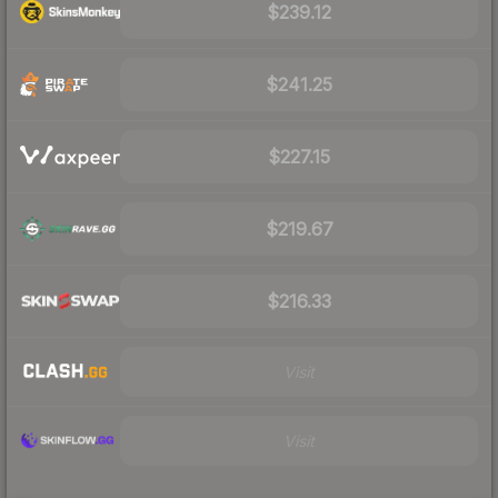
$239.12
$241.25
$227.15
$219.67
$216.33
Visit
Visit