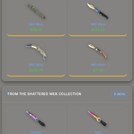
Well-Worn
Well-Worn
$
118.79
$
125.23
Well-Worn
Well-Worn
$
378.78
$
71.38
FROM THE SHATTERED WEB COLLECTION
6 skins
Doppler
Fade