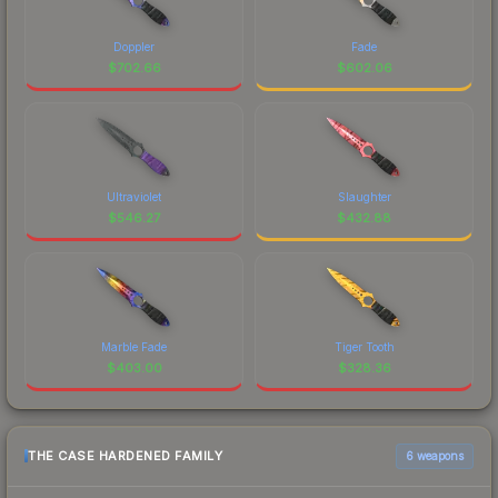
Doppler
Fade
$
702.66
$
602.06
Ultraviolet
Slaughter
$
546.27
$
432.88
Marble Fade
Tiger Tooth
$
403.00
$
328.36
THE CASE HARDENED FAMILY
6 weapons