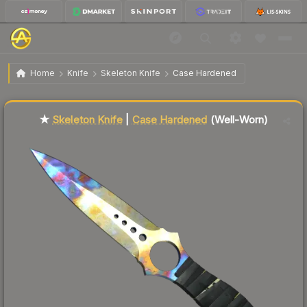
$223.30
★ Skeleton Knife | Case Hardened
Well-Worn
Home
Knife
Skeleton Knife
Case Hardened
Liquidity score
83
out of 100.
★
Skeleton Knife
|
Case Hardened
(Well-Worn)