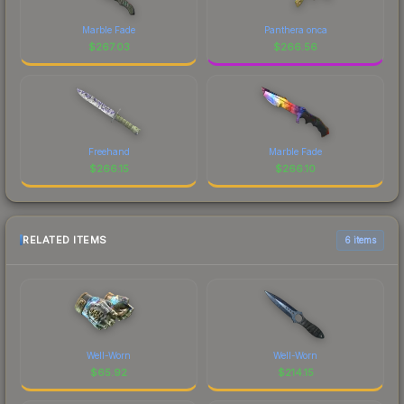
Marble Fade
Panthera onca
$
267.03
$
266.56
Freehand
Marble Fade
$
266.15
$
266.10
RELATED ITEMS
6 items
Well-Worn
Well-Worn
$
65.92
$
214.15