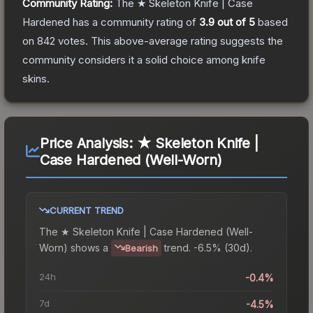
Community Rating:
The
★ Skeleton Knife | Case
Hardened
has a community rating of
3.9
out of 5
based
on
842
votes
.
This above-average rating suggests the
community considers it a solid choice among
knife
skins.
Price Analysis:
★ Skeleton Knife |
Case Hardened (Well-Worn)
CURRENT TREND
The
★ Skeleton Knife | Case Hardened (Well-
Worn)
shows a
trend.
-6.5% (30d).
Bearish
24h
-0.4%
7d
-4.5%