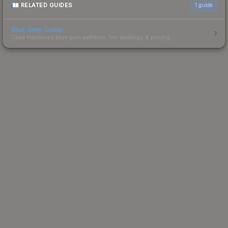
RELATED GUIDES
1
guide
Blue Gem Guide
Case Hardened blue gem patterns, tier rankings & pricing.