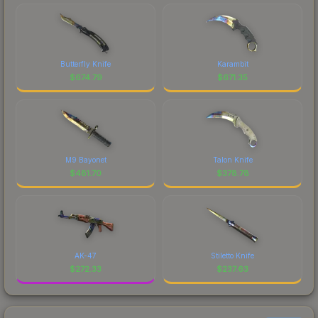
Butterfly Knife
Karambit
$
674.79
$
671.35
M9 Bayonet
Talon Knife
$
481.70
$
378.78
AK-47
Stiletto Knife
$
272.33
$
237.63