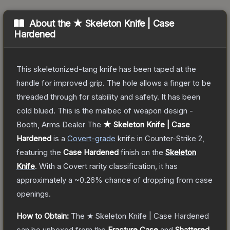
About the
★ Skeleton Knife | Case
Hardened
This skeletonized-tang knife has been taped at the
handle for improved grip. The hole allows a finger to be
threaded through for stability and safety. It has been
cold blued. This is the malbec of weapon design -
Booth, Arms Dealer
The
★ Skeleton Knife | Case
Hardened
is a
Covert
-grade
knife
in Counter-Strike 2
,
featuring the
Case Hardened
finish on the
Skeleton
Knife
.
With a
Covert
rarity classification, it has
approximately a
~0.26%
chance of dropping from case
openings.
How to Obtain:
The
★ Skeleton Knife | Case Hardened
can be unboxed from the
Fracture Case
and
Shattered