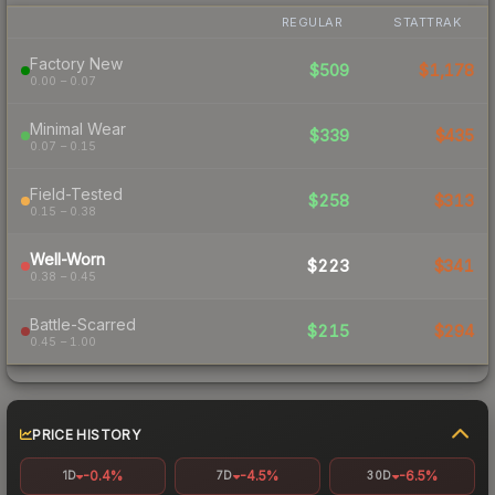
REGULAR
STATTRAK
Factory New
$509
$1,178
0.00 – 0.07
Minimal Wear
$339
$435
0.07 – 0.15
Field-Tested
$258
$313
0.15 – 0.38
Well-Worn
$223
$341
0.38 – 0.45
Battle-Scarred
$215
$294
0.45 – 1.00
PRICE HISTORY
-0.4%
-4.5%
-6.5%
1D
7D
30D