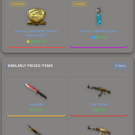
STICKER
CHARM
Sticker | keshandr (Gold) |
Charm | Semi-Precious
Krakow 2017
$
11.69
$
6883.75
SIMILARLY PRICED ITEMS
6 items
Slaughter
Fuel Injector
$
267.20
$
267.12