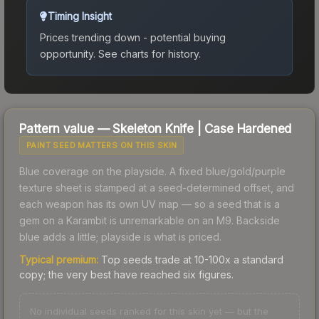
Timing Insight
Prices trending down - potential buying
opportunity.
See charts for history.
Pattern value —
Skeleton Knife
|
Case Hardened
PAINT SEED MATTERS ON THIS SKIN
Blue coverage on the playside. A fixed blue/gold/purple
texture sheet is stamped at a seed-determined offset, and
each weapon has its own UV map — so a seed that is a
gem on a Karambit is unremarkable on an M9. Backside
blue adds a little; playside is what is priced.
Typical premium:
Top seeds trade at 10-100x a standard
copy; the very best have reached six figures.
No individual seeds ranked for this skin yet — but the