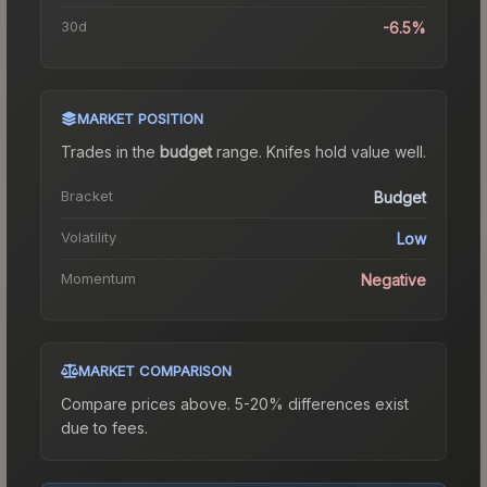
30d
-6.5%
MARKET POSITION
Trades in the
budget
range
.
Knife
s hold value well.
Bracket
Budget
Volatility
Low
Momentum
Negative
MARKET COMPARISON
Compare prices above. 5-20% differences exist
due to fees.