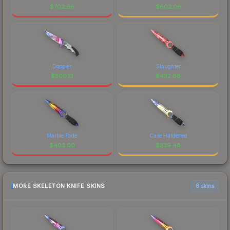
$
702.66
$
602.06
Doppler
Slaughter
$
500.13
$
432.88
Marble Fade
Case Hardened
$
403.00
$
339.48
MORE SKELETON KNIFE SKINS
6 skins