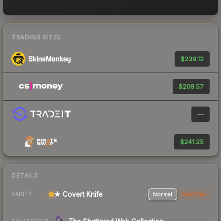
TRADING SITES
$239.12
$208.57
—
$241.25
DETAILS
★ Covert Knife
Normal
StatTrak
RARITY