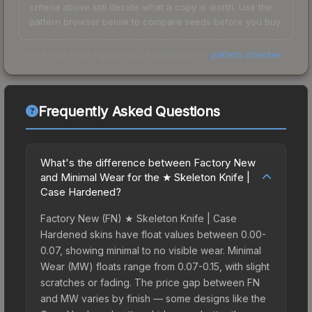
criteria above still decide what a copy is worth. Use the
pattern browser below to compare seeds before you buy.
Check any seed against our full data in the
pattern checker
.
Frequently Asked Questions
What's the difference between Factory New
and Minimal Wear for the ★ Skeleton Knife |
Case Hardened?
Factory New (FN) ★ Skeleton Knife | Case
Hardened skins have float values between 0.00-
0.07, showing minimal to no visible wear. Minimal
Wear (MW) floats range from 0.07-0.15, with slight
scratches or fading. The price gap between FN
and MW varies by finish — some designs like the