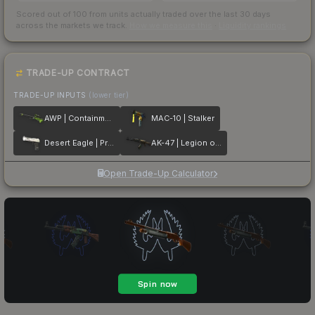
Scored out of 100 from units actually traded over the last
30
days
across the markets we track.
How we measure this
·
Liquidity rankings
TRADE-UP CONTRACT
TRADE-UP INPUTS
(lower tier)
AWP | Containment Breach
MAC-10 | Stalker
Desert Eagle | Printstream
AK-47 | Legion of Anubis
Open Trade-Up Calculator