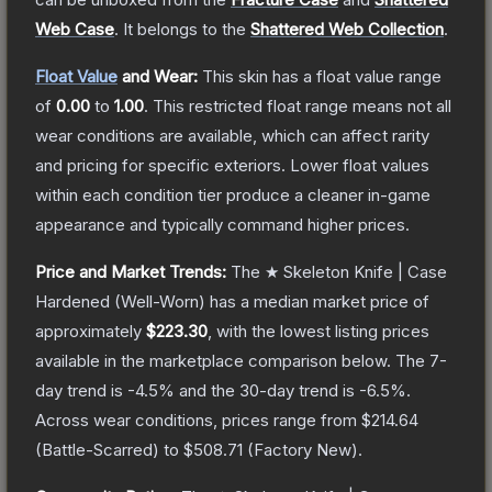
Web Case
.
It belongs to the
Shattered Web Collection
.
Float Value
and Wear:
This skin has a float value range
of
0.00
to
1.00
.
This restricted float range means not all
wear conditions are available, which can affect rarity
and pricing for specific exteriors.
Lower float values
within each condition tier produce a cleaner in-game
appearance and typically command higher prices.
Price and Market Trends:
The
★ Skeleton Knife | Case
Hardened
(Well-Worn)
has a median market price of
approximately
$223.30
, with the lowest listing prices
available in the marketplace comparison below.
The 7-
day trend is
-4.5
% and the 30-day trend is
-6.5
%.
Across wear conditions, prices range from
$214.64
(
Battle-Scarred
) to
$508.71
(
Factory New
).