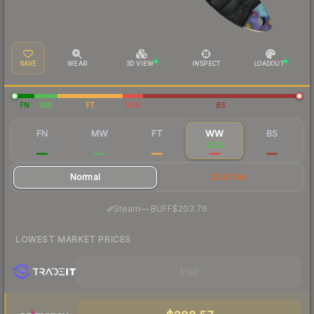
SAVE
WEAR
3D VIEW
INSPECT
LOADOUT
FN
MW
FT
WW
BS
FN
MW
FT
WW
BS
$509
$339
$258
$223
$215
Normal
StatTrak
·
Steam
—
BUFF
$203.76
LOWEST MARKET PRICES
Visit