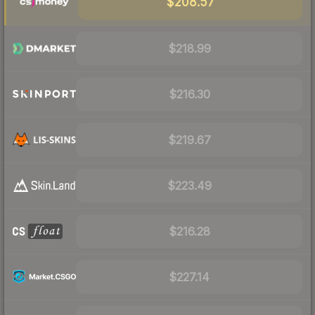
$208.57
$218.99
$216.30
$219.67
$223.49
$216.28
$227.14