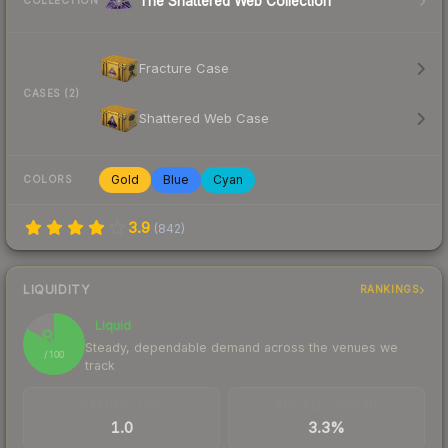
The Shattered Web Collection
COLLECTION
Fracture Case
CASES (2)
Shattered Web Case
Gold
Blue
Cyan
COLORS
3.9
(
842
)
LIQUIDITY
RANKINGS
Liquid
83
Steady, dependable demand across the venues we
/ 100
track
TRADES / DAY
BUY/SELL SPREAD
1.0
3.3%