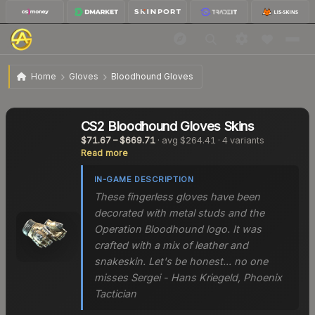
Home
Gloves
Bloodhound Gloves
CS2
Bloodhound Gloves
Skins
$71.67
–
$669.71
· avg
$264.41
·
4
variants
Read more
IN-GAME DESCRIPTION
These fingerless gloves have been
decorated with metal studs and the
Operation Bloodhound logo. It was
crafted with a mix of leather and
snakeskin. Let's be honest... no one
misses Sergei - Hans Kriegeld, Phoenix
Tactician