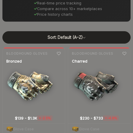
Real-time price tracking
Compare across 10+ marketplaces
Price history charts
Sort:
Default (A–Z)
7-day
change
7-day
change
BLOODHOUND GLOVES
BLOODHOUND GLOVES
Bronzed
Charred
$139
-
$1.3K
$230
-
$733
-2.5%
-4.6%
▼
▼
Glove Case
Glove Case