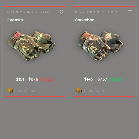
7-day
change
7-day
change
BLOODHOUND GLOVES
BLOODHOUND GLOVES
Guerrilla
Snakebite
$151
-
$679
$145
-
$757
-0.2%
+1.3%
▼
▲
Glove Case
Glove Case