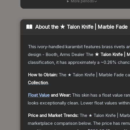
More periods
About the
★ Talon Knife | Marble Fade
This ivory-handled karambit features brass rivets a
design - Booth, Arms Dealer
The
★ Talon Knife | 
classification, it has approximately a
~0.26%
chance
How to Obtain:
The
★ Talon Knife | Marble Fade
ca
Collection
.
Float Value
and Wear:
This skin has a float value r
looks exceptionally clean.
Lower float values withi
Price and Market Trends:
The
★ Talon Knife | Mar
marketplace comparison below.
The price has rem