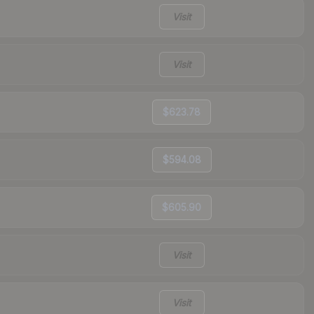
Visit
Visit
$623.78
$594.08
$605.90
Visit
Visit