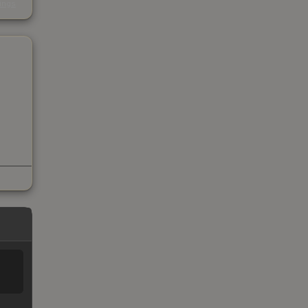
kings