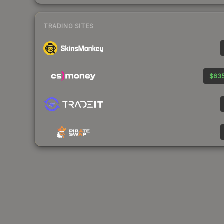
TRADING SITES
$635