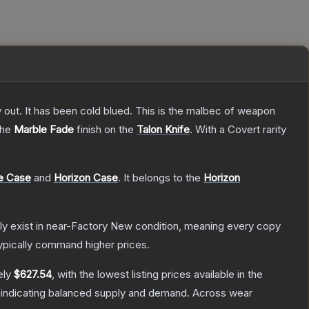
y out. It has been cold blued. This is the malbec of weapon
 the
Marble Fade
finish on the
Talon Knife
.
With a
Covert
rarity
e Case
and
Horizon Case
.
It belongs to the
Horizon
only exist in near-Factory New condition, meaning every copy
ypically command higher prices.
ely
$627.54
, with the lowest listing prices available in the
 indicating balanced supply and demand.
Across wear