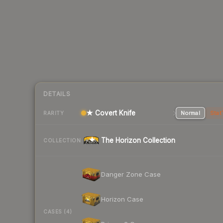
DETAILS
★ Covert Knife
Normal
Stat
RARITY
The Horizon Collection
COLLECTION
Danger Zone Case
Horizon Case
CASES (4)