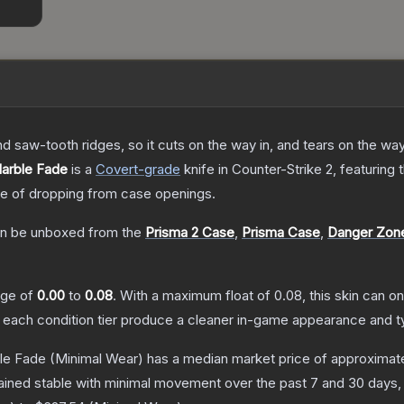
nd saw-tooth ridges, so it cuts on the way in, and tears on the wa
Marble Fade
is a
Covert
-grade
knife
in Counter-Strike 2
, featuring
 of dropping from case openings.
n be unboxed from the
Prisma 2 Case
,
Prisma Case
,
Danger Zon
ange of
0.00
to
0.08
.
With a maximum float of
0.08
, this skin can 
n each condition tier produce a cleaner in-game appearance and t
ble Fade
(Minimal Wear)
has a median market price of approximat
ained stable with minimal movement over the past 7 and 30 days,