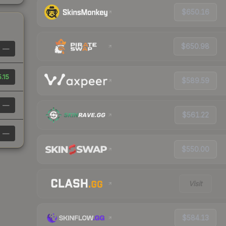
$650.16
$650.98
—
.15
$589.59
—
$561.22
—
$550.00
Visit
$584.13