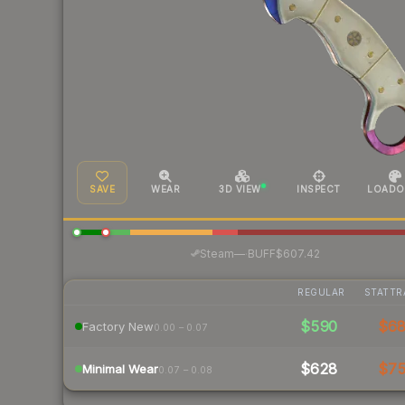
SAVE
WEAR
3D VIEW
INSPECT
LOADO
·
Steam
—
BUFF
$607.42
REGULAR
STATTR
$590
$6
Factory New
0.00 – 0.07
$628
$7
Minimal Wear
0.07 – 0.08