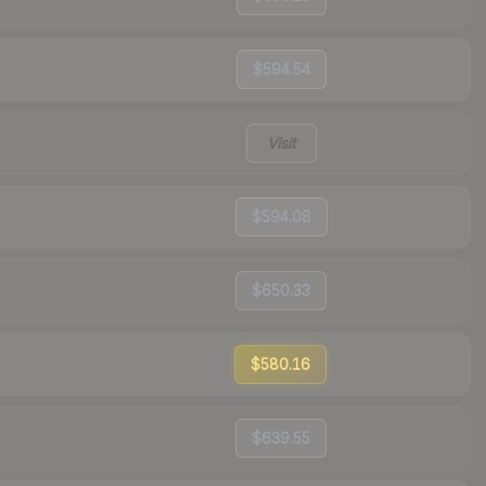
$594.54
Visit
$594.08
$650.33
$580.16
$639.55