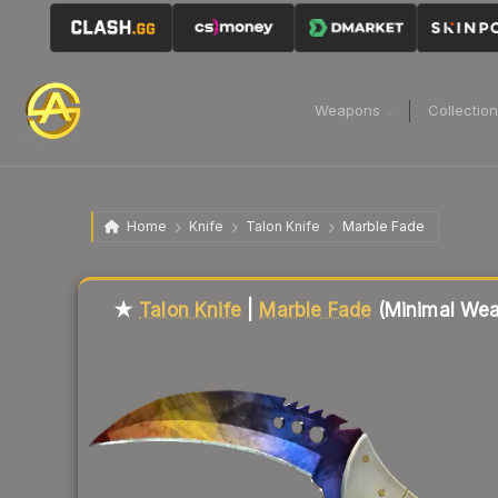
Weapons
Collectio
Home
Knife
Talon Knife
Marble Fade
Liquidity score
23
out of 100.
★
Talon Knife
|
Marble Fade
(Minimal Wea