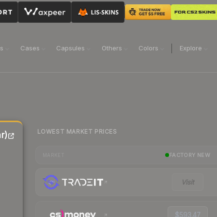
ns
Cases
Capsules
Others
Colors
Explore
LOWEST MARKET PRICES
r)
FACTORY NEW
MARKET
Visit
$593.47