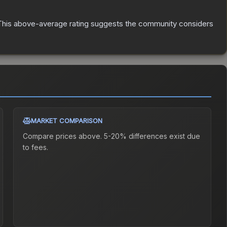
his above-average rating suggests the community considers
MARKET COMPARISON
Compare prices above. 5-20% differences exist due
to fees.