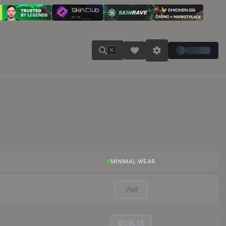
K
MINIMAL WEAR
Visit
$635.15