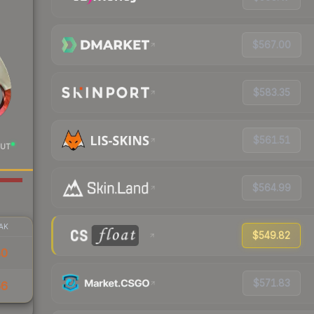
$567.00
$583.35
$561.51
UT
$564.99
AK
$549.82
80
$571.83
56