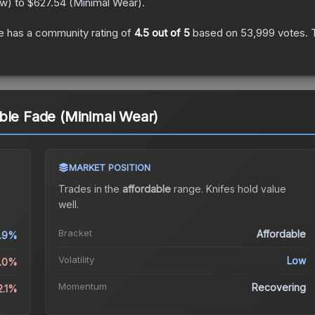
ew
) to
$627.54
(
Minimal Wear
).
e
has a community rating of
4.5
out of 5
based on
53,999
votes
.
T
ble Fade (Minimal Wear)
MARKET POSITION
Trades in the
affordable
range
.
Knife
s hold value
well.
Bracket
Affordable
1.9%
Volatility
Low
2.0%
Momentum
Recovering
2.1%