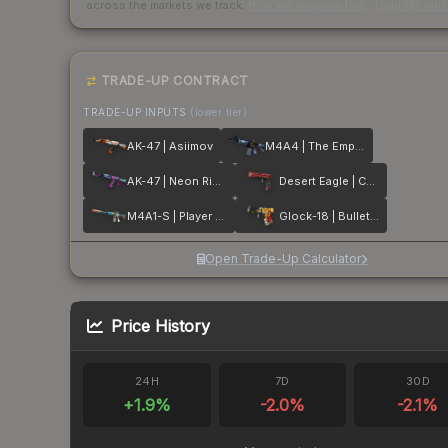
across the markets we track.
How we measure this
·
Liquidity ran
TRADE-UP CONTRACT
TRADE-UP INPUTS
(lower tier)
AK-47 | Asiimov
M4A4 | The Emperor
AK-47 | Neon Rider
Desert Eagle | Code Red
M4A1-S | Player Two
Glock-18 | Bullet Queen
Open Trade-Up Calculator
Price History
24H
7D
30D
+
1.9
%
-2.0
%
-2.1
%