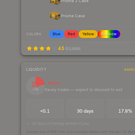
Prisma 2 Case
Prisma Case
Blue
Red
Yellow
Rainbow
COLORS
4.5
(
53,999
)
LIQUIDITY
RANK
23
Illiquid
Rarely trades — expect to discount to exit
/ 100
TRADES / DAY
LISTINGS AHEAD
BUY/SELL SPR
<0.1
30 days
17.8%
30 days of listings ahead of you
Scored out of 100 from units actually traded over the last
30
day