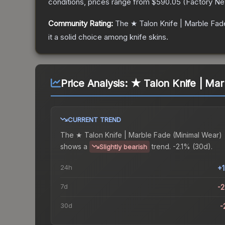
conditions, prices range from
$590.05
(
Factory N
Community Rating:
The
★ Talon Knife | Marble Fad
it a solid choice among
knife
skins.
Price Analysis:
★ Talon Knife | Mar
CURRENT TREND
The
★ Talon Knife | Marble Fade (Minimal Wear)
shows a
trend.
-2.1% (30d).
Slightly bearish
24h
+
7d
-
30d
-