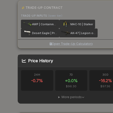
TRADE-UP CONTRACT
TRADE-UP INPUTS
(lower tier)
AWP | Containment Breach
MAC-10 | Stalker
Desert Eagle | Printstream
AK-47 | Legion of Anubis
Open Trade-Up Calculator
Price History
24H
7D
30D
-0.7
%
+
0.0
%
-16.2
%
$96.30
$97.36
More periods