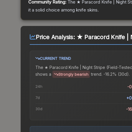
Community Rating:
The
★ Paracord Knife | Night St
it a solid choice among
knife
skins.
Price Analysis:
★ Paracord Knife | N
CURRENT TREND
The
★ Paracord Knife | Night Stripe (Field-Teste
shows a
trend.
-16.2% (30d).
Strongly bearish
24h
-
7d
+0
30d
-1