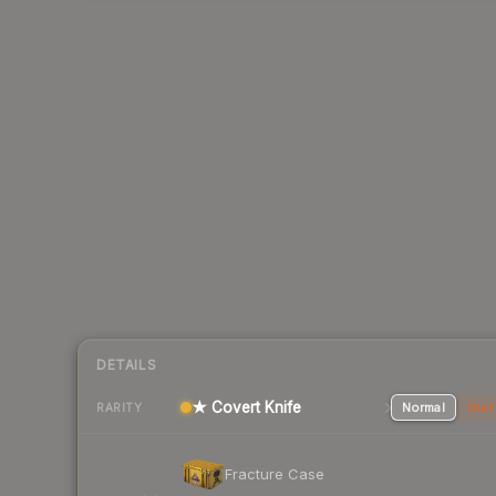
DETAILS
★ Covert Knife
Normal
Stat
RARITY
Fracture Case