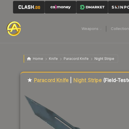
Weapons
Collectio
Home
Knife
Paracord Knife
Night Stripe
Liquidity score
69
out of 100.
★
Paracord Knife
|
Night Stripe
(Field-Test