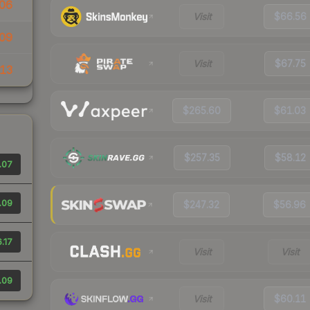
06
Visit
$66.56
09
Visit
$67.75
13
$265.60
$61.03
$257.35
$58.12
.07
.09
$247.32
$56.96
.17
Visit
Visit
.09
Visit
$60.11