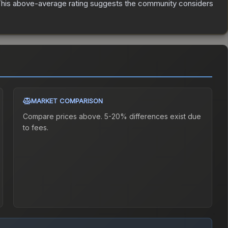
his above-average rating suggests the community considers
MARKET COMPARISON
Compare prices above. 5-20% differences exist due
to fees.