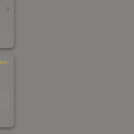
INGS
s
kings