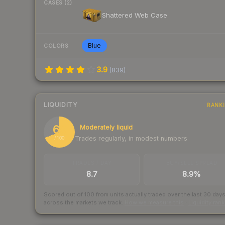
CASES (2)
Shattered Web Case
Blue
COLORS
3.9
(
839
)
LIQUIDITY
RANK
69
Moderately liquid
Trades regularly, in modest numbers
/ 100
TRADES / DAY
BUY/SELL SPREAD
8.7
8.9%
Scored out of 100 from units actually traded over the last
30
day
across the markets we track.
How we measure this
·
Liquidity ran