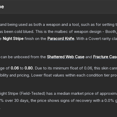
pe
tand being used as both a weapon and a tool, such as for setting tr
has been cold blued. This is the malbec of weapon design - Booth
he
Night Stripe
finish on the
Paracord Knife
.
With a
Covert
rarity cl
can be unboxed from the
Shattered Web Case
and
Fracture Cas
ange of
0.06
to
0.80
.
Due to its minimum float of
0.06
, this skin ca
bility and pricing.
Lower float values within each condition tier 
ight Stripe
(Field-Tested)
has a median market price of approxim
% over 30 days, the price shows signs of recovery with a
0.0
% g
.