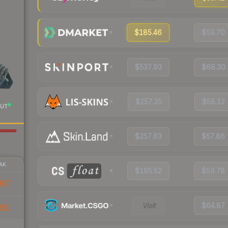
$185.46
$59.70
$537.93
$68.30
$257.35
$58.12
UT
$257.63
$57.86
AK
$195.52
$59.78
87
Visit
$64.87
81