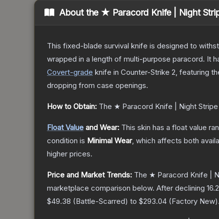
About the
★ Paracord Knife | Night Stri
This fixed-blade survival knife is designed to withs
wrapped in a length of multi-purpose paracord. It 
Covert
-grade
knife
in Counter-Strike 2
, featuring t
dropping from case openings.
How to Obtain:
The
★ Paracord Knife | Night Stripe
Float Value
and Wear:
This skin has a float value r
condition is
Minimal Wear
, which affects both availa
higher prices.
Price and Market Trends:
The
★ Paracord Knife | N
marketplace comparison below.
After declining
16.2
$49.38
(
Battle-Scarred
) to
$293.04
(
Factory New
)