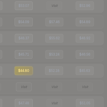
$53.07
Visit
$52.96
$54.09
$57.46
$54.89
$48.37
$55.62
$48.92
$45.71
$53.24
$46.56
$44.80
$52.18
$45.63
Visit
Visit
Visit
$47.48
Visit
$51.05