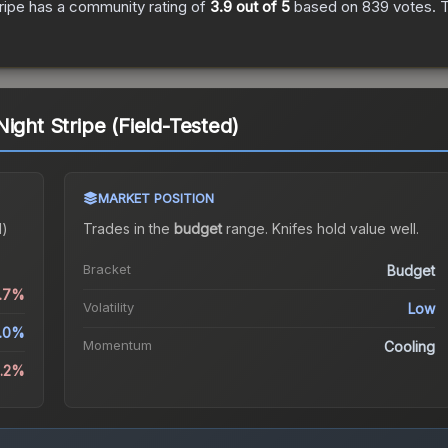
ripe
has a community rating of
3.9
out of 5
based on
839
votes
.
T
ight Stripe (Field-Tested)
MARKET POSITION
d)
Trades in the
budget
range
.
Knife
s hold value well.
Bracket
Budget
0.7%
Volatility
Low
.0%
Momentum
Cooling
6.2%