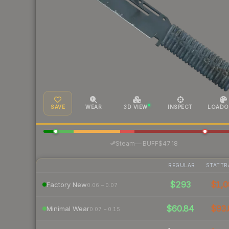
SAVE
WEAR
3D VIEW
INSPECT
LOADO
·
Steam
—
BUFF
$47.18
REGULAR
STATTR
$293
$1,0
Factory New
0.06 – 0.07
$60.84
$93.
Minimal Wear
0.07 – 0.15