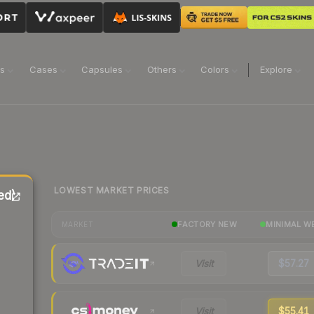
ns
Cases
Capsules
Others
Colors
Explore
LOWEST MARKET PRICES
ed)
FACTORY NEW
MINIMAL W
MARKET
Visit
$57.27
Visit
$55.41