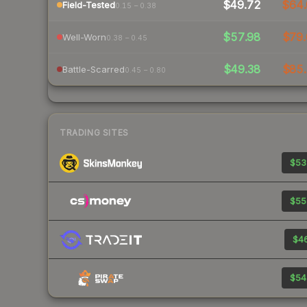
$49.72
$64.
Field-Tested
0.15 – 0.38
$57.98
$79.
Well-Worn
0.38 – 0.45
$49.38
$85.
Battle-Scarred
0.45 – 0.80
TRADING SITES
$53
$55
$46
$54