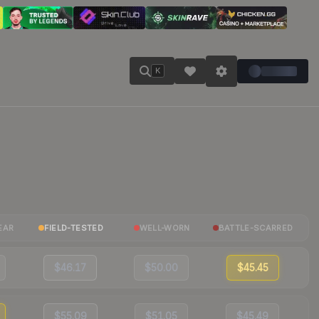
K
EAR
FIELD-TESTED
WELL-WORN
BATTLE-SCARRED
$46.17
$50.00
$45.45
$55.09
$51.05
$45.49