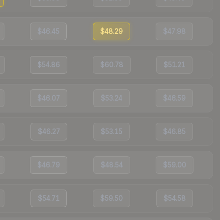
$46.45
$48.29
$47.98
$54.86
$60.78
$51.21
$46.07
$53.24
$46.59
$46.27
$53.15
$46.85
$46.79
$48.54
$59.00
$54.71
$59.50
$54.58