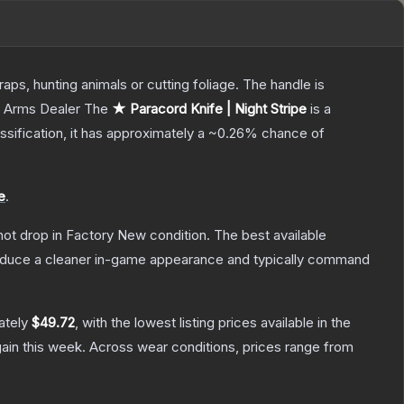
aps, hunting animals or cutting foliage. The handle is
, Arms Dealer
The
★ Paracord Knife | Night Stripe
is a
assification, it has approximately a
~0.26%
chance of
e
.
nnot drop in Factory New condition. The best available
produce a cleaner in-game appearance and typically command
ately
$49.72
, with the lowest listing prices available in the
ain this week.
Across wear conditions, prices range from