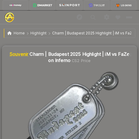
SV
Charm | Budapest 2025 Highlight | iM vs FaZe on
$0.87
Home
Highlight
Charm | Budapest 2025 Highlight | iM vs FaZe o
Inferno
↑
Up 97.7% this week
Liquidity score
5
out of 100.
Souvenir
Charm | Budapest 2025 Highlight | iM vs FaZe
on Inferno
CS2 Price