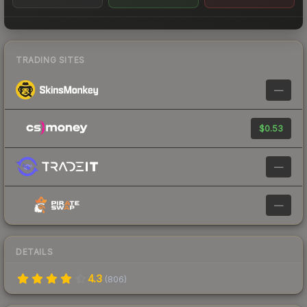
TRADING SITES
—
$0.53
—
—
DETAILS
4.3
(
806
)