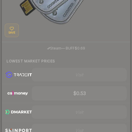
SAVE
·
Steam
—
BUFF
$0.69
LOWEST MARKET PRICES
Visit
$0.53
Visit
Visit