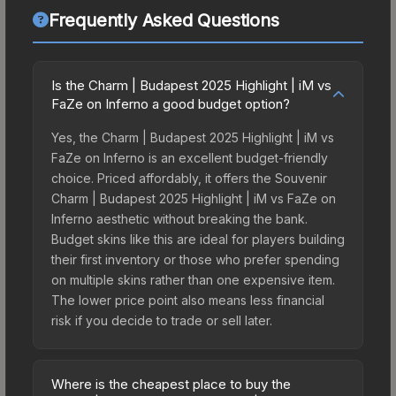
Frequently Asked Questions
Is the Charm | Budapest 2025 Highlight | iM vs
FaZe on Inferno a good budget option?
Yes, the Charm | Budapest 2025 Highlight | iM vs
FaZe on Inferno is an excellent budget-friendly
choice. Priced affordably, it offers the Souvenir
Charm | Budapest 2025 Highlight | iM vs FaZe on
Inferno aesthetic without breaking the bank.
Budget skins like this are ideal for players building
their first inventory or those who prefer spending
on multiple skins rather than one expensive item.
The lower price point also means less financial
risk if you decide to trade or sell later.
Where is the cheapest place to buy the