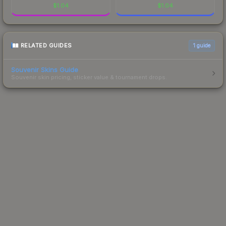
$
1.04
$
1.04
RELATED GUIDES
1
guide
Souvenir Skins Guide
Souvenir skin pricing, sticker value & tournament drops.