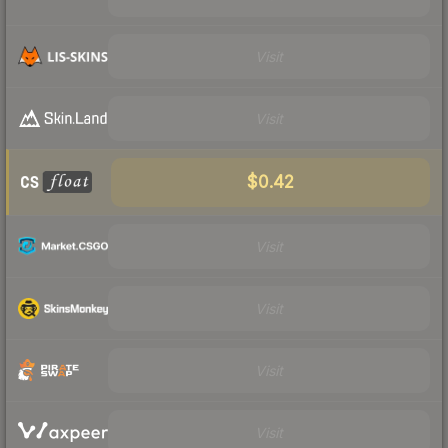
Visit
Visit
$0.42
Visit
Visit
Visit
Visit