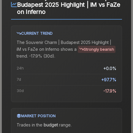
Budapest 2025 Highlight | iM vs FaZe
on Inferno
CURRENT TREND
The
Souvenir Charm | Budapest 2025 Highlight |
iM vs FaZe on Inferno
shows a
Strongly bearish
trend.
-17.9% (30d).
24h
+0.0%
7d
+97.7%
30d
-17.9%
MARKET POSITION
Trades in the
budget
range
.