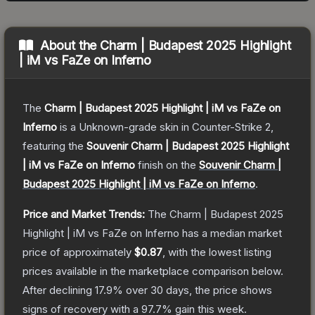
About the
Charm | Budapest 2025 Highlight
| iM vs FaZe on Inferno
The
Charm | Budapest 2025 Highlight | iM vs FaZe on
Inferno
is a
Unknown
-grade
skin
in Counter-Strike 2
,
featuring the
Souvenir Charm | Budapest 2025 Highlight
| iM vs FaZe on Inferno
finish on the
Souvenir Charm |
Budapest 2025 Highlight | iM vs FaZe on Inferno
.
Price and Market Trends:
The
Charm | Budapest 2025
Highlight | iM vs FaZe on Inferno
has a median market
price of approximately
$0.87
, with the lowest listing
prices available in the marketplace comparison below.
After declining
17.9
% over 30 days, the price shows
signs of recovery with a
97.7
% gain this week.