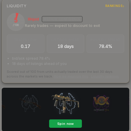
LIQUIDITY
RANKINGS
5
Illiquid
MEDIUM
CONFIDENCE
Rarely trades — expect to discount to exit
/ 100
TRADES / DAY
LISTINGS AHEAD
BUY/SELL SPREAD
0.17
18 days
78.4%
bid/ask spread 78.4%
18 days of listings ahead of you
Scored out of 100 from units actually traded over the last
30
days
across the markets we track.
How we measure this
·
Liquidity rankings