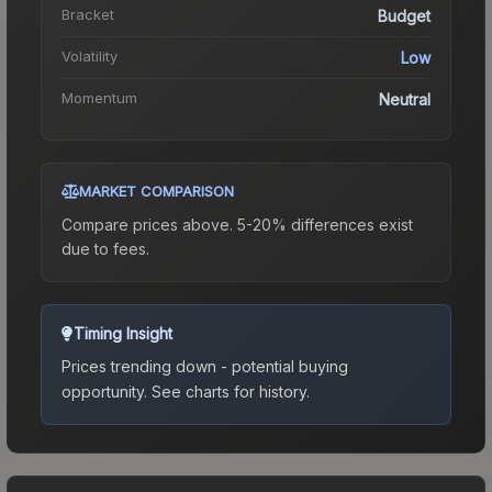
Bracket
Budget
Volatility
Low
Momentum
Neutral
MARKET COMPARISON
Compare prices above. 5-20% differences exist
due to fees.
Timing Insight
Prices trending down - potential buying
opportunity.
See charts for history.