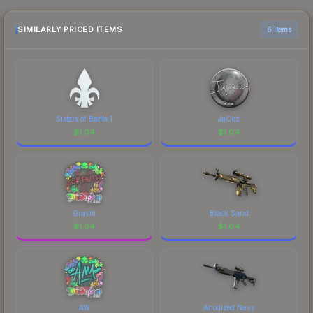
and buyers purchase. We recommend checking
the marketplace comparison table above for the
SIMILARLY PRICED ITEMS
6 items
most current prices, and remember to factor in
each marketplace's fees when comparing total
costs.
Sisters of Battle 1
JaCkz
$
1.04
$
1.04
Graviti
Black Sand
$
1.04
$
1.04
AW
Anodized Navy