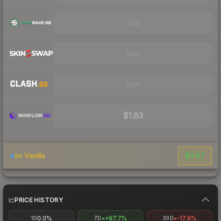
Visit
Visit
Visit
$1.83
$0.87
Vanilla
SV
PRICE HISTORY
0.0%
+97.7%
-17.9%
1D
7D
30D