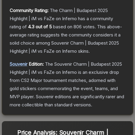
Community Rating:
The
Charm | Budapest 2025
Highlight | iM vs FaZe on Inferno
has a community
rating of
4.3
out of 5
based on
806
votes
.
This above-
average rating suggests the community considers it a
solid choice among
Souvenir Charm | Budapest 2025
Highlight | iM vs FaZe on Inferno
skins.
Souvenir
Edition:
The Souvenir
Charm | Budapest 2025
Highlight | iM vs FaZe on Inferno
is an exclusive drop
from CS2 Major tournament matches, adorned with
gold stickers commemorating the event, teams, and
MVP player. Souvenir editions are significantly rarer and
more collectible than standard versions.
Price Analysis:
Souvenir Charm |