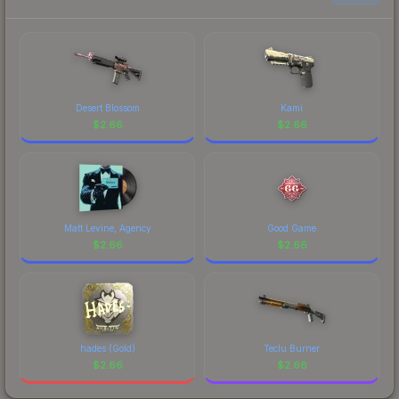
current prices, and remember to factor in each
marketplace's fees when comparing total costs.
Desert Blossom
Kami
$
2.66
$
2.66
Matt Levine, Agency
Good Game
$
2.66
$
2.66
hades (Gold)
Teclu Burner
$
2.66
$
2.66