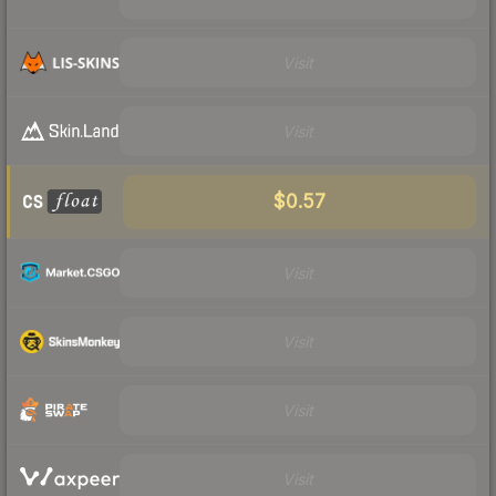
Visit
Visit
$0.57
Visit
Visit
Visit
Visit