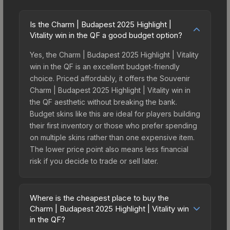
Is the Charm | Budapest 2025 Highlight |
Vitality win in the QF a good budget option?
Yes, the Charm | Budapest 2025 Highlight | Vitality
win in the QF is an excellent budget-friendly
choice. Priced affordably, it offers the Souvenir
Charm | Budapest 2025 Highlight | Vitality win in
the QF aesthetic without breaking the bank.
Budget skins like this are ideal for players building
their first inventory or those who prefer spending
on multiple skins rather than one expensive item.
The lower price point also means less financial
risk if you decide to trade or sell later.
Where is the cheapest place to buy the
Charm | Budapest 2025 Highlight | Vitality win
in the QF?