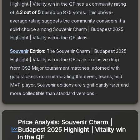
Highlight | Vitality win in the QF
has a community rating
of
4.3
out of 5
based on
875
votes
.
This above-
average rating suggests the community considers it a
solid choice among
Souvenir Charm | Budapest 2025
Highlight | Vitality win in the QF
skins.
Souvenir
Edition:
The Souvenir
Charm | Budapest 2025
Highlight | Vitality win in the QF
is an exclusive drop
from CS2 Major tournament matches, adorned with
gold stickers commemorating the event, teams, and
MVP player. Souvenir editions are significantly rarer and
more collectible than standard versions.
Price Analysis:
Souvenir Charm |
Budapest 2025 Highlight | Vitality win
in the QF