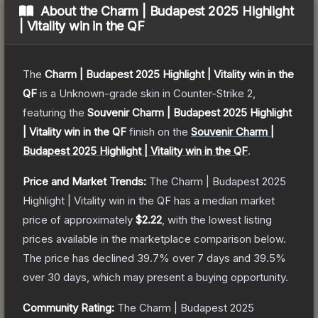
About the
Charm | Budapest 2025 Highlight
| Vitality win in the QF
The
Charm | Budapest 2025 Highlight | Vitality win in the
QF
is a
Unknown
-grade
skin
in Counter-Strike 2
,
featuring the
Souvenir Charm | Budapest 2025 Highlight
| Vitality win in the QF
finish on the
Souvenir Charm |
Budapest 2025 Highlight | Vitality win in the QF
.
Price and Market Trends:
The
Charm | Budapest 2025
Highlight | Vitality win in the QF
has a median market
price of approximately
$2.22
, with the lowest listing
prices available in the marketplace comparison below.
The price has declined
39.7
% over 7 days and
39.5
%
over 30 days, which may present a buying opportunity.
Community Rating:
The
Charm | Budapest 2025