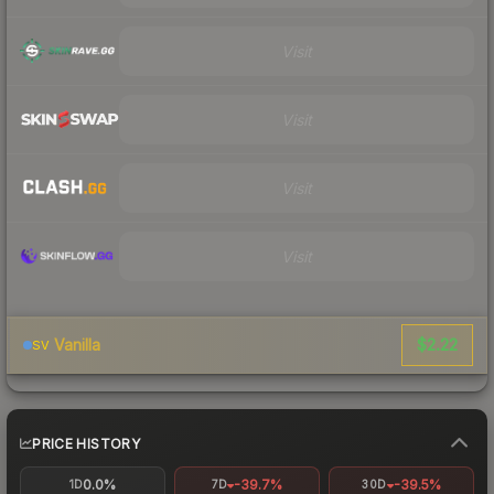
Visit
Visit
Visit
Visit
$2.22
Vanilla
SV
PRICE HISTORY
0.0%
-39.7%
-39.5%
1D
7D
30D