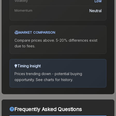
Volatility
Low
Momentum
Neutral
MARKET COMPARISON
Compare prices above. 5-20% differences exist
due to fees.
Timing Insight
Prices trending down - potential buying
opportunity.
See charts for history.
Frequently Asked Questions