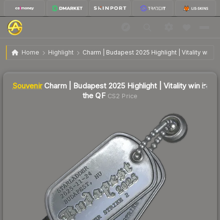
SV
Charm | Budapest 2025 Highlight | Vitality win in
$2.22
Home
Highlight
Charm | Budapest 2025 Highlight | Vitality win in
the QF
↓
Dropped 39.7% this week — buy opportunity
Liquidity score
0
out of 100.
Souvenir
Charm | Budapest 2025 Highlight | Vitality win in
the QF
CS2 Price