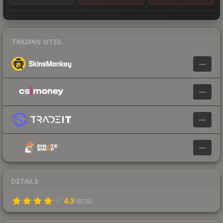
TRADING SITES
—
—
—
—
DETAILS
4.3
(
875
)