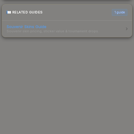
RELATED GUIDES
1
guide
Souvenir Skins Guide
Souvenir skin pricing, sticker value & tournament drops.