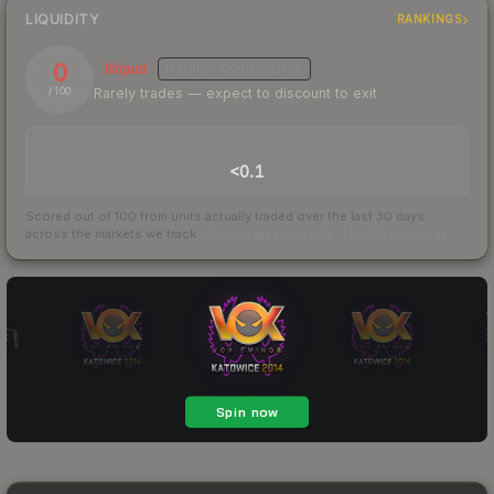
LIQUIDITY
RANKINGS
0
Illiquid
MEDIUM
CONFIDENCE
Rarely trades — expect to discount to exit
/ 100
TRADES / DAY
<0.1
Scored out of 100 from units actually traded over the last
30
days
across the markets we track.
How we measure this
·
Liquidity rankings