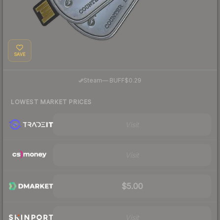
SAVE
·
Steam
—
BUFF
$0.29
LOWEST MARKET PRICES
Visit
Visit
$5.00
Visit