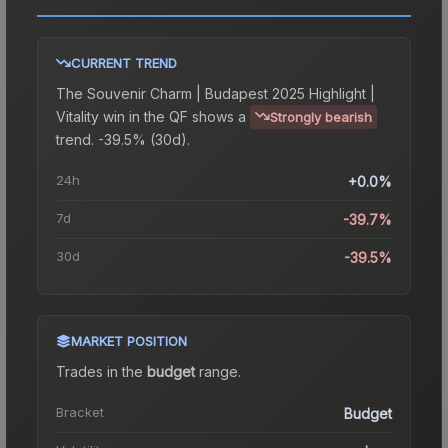
CURRENT TREND
The
Souvenir Charm | Budapest 2025 Highlight |
Vitality win in the QF
shows a
Strongly bearish
trend.
-39.5% (30d).
24h
+0.0%
7d
-39.7%
30d
-39.5%
MARKET POSITION
Trades in the
budget
range
.
Bracket
Budget