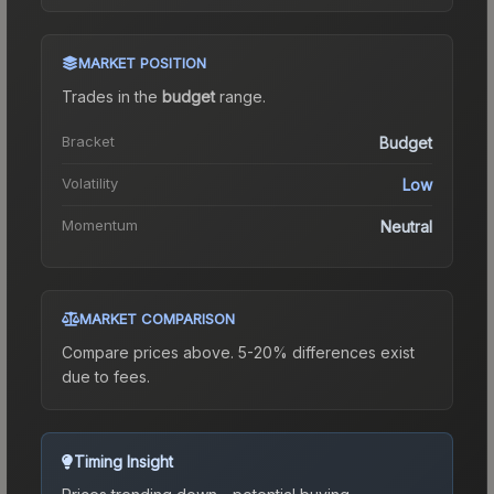
MARKET POSITION
Trades in the
budget
range
.
Bracket
Budget
Volatility
Low
Momentum
Neutral
MARKET COMPARISON
Compare prices above. 5-20% differences exist
due to fees.
Timing Insight