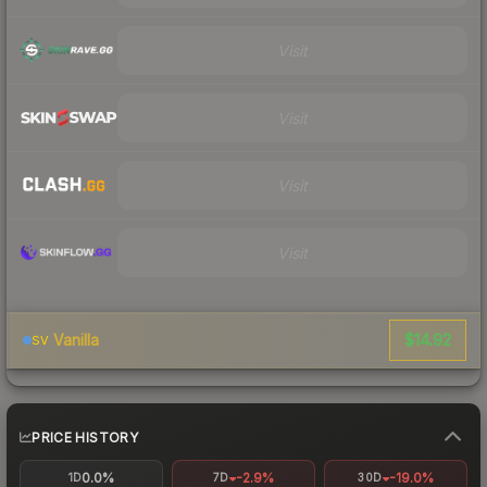
Visit
Visit
Visit
Visit
$14.92
Vanilla
SV
PRICE HISTORY
0.0%
-2.9%
-19.0%
1D
7D
30D