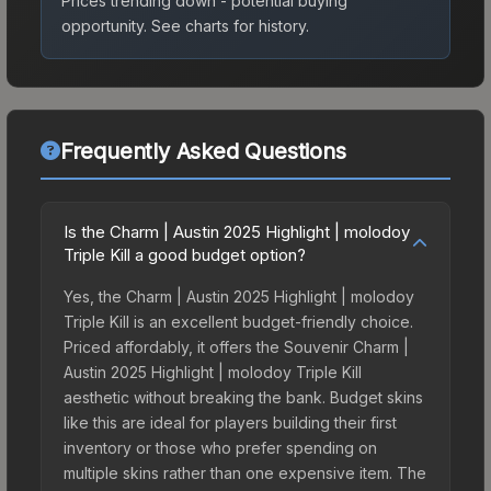
Prices trending down - potential buying
opportunity.
See charts for history.
Frequently Asked Questions
Is the Charm | Austin 2025 Highlight | molodoy
Triple Kill a good budget option?
Yes, the Charm | Austin 2025 Highlight | molodoy
Triple Kill is an excellent budget-friendly choice.
Priced affordably, it offers the Souvenir Charm |
Austin 2025 Highlight | molodoy Triple Kill
aesthetic without breaking the bank. Budget skins
like this are ideal for players building their first
inventory or those who prefer spending on
multiple skins rather than one expensive item. The