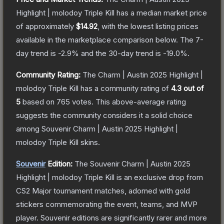
Highlight | molodoy Triple Kill
has a median market price
of approximately
$14.92
, with the lowest listing prices
available in the marketplace comparison below.
The 7-
day trend is
-2.9
% and the 30-day trend is
-19.0
%.
Community Rating:
The
Charm | Austin 2025 Highlight |
molodoy Triple Kill
has a community rating of
4.3
out of
5
based on
765
votes
.
This above-average rating
suggests the community considers it a solid choice
among
Souvenir Charm | Austin 2025 Highlight |
molodoy Triple Kill
skins.
Souvenir
Edition:
The Souvenir
Charm | Austin 2025
Highlight | molodoy Triple Kill
is an exclusive drop from
CS2 Major tournament matches, adorned with gold
stickers commemorating the event, teams, and MVP
player. Souvenir editions are significantly rarer and more