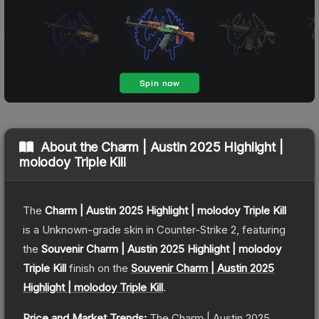
About the
Charm | Austin 2025 Highlight |
molodoy Triple Kill
The
Charm | Austin 2025 Highlight | molodoy Triple Kill
is a
Unknown
-grade
skin
in Counter-Strike 2
, featuring
the
Souvenir Charm | Austin 2025 Highlight | molodoy
Triple Kill
finish on the
Souvenir Charm | Austin 2025
Highlight | molodoy Triple Kill
.
Price and Market Trends:
The
Charm | Austin 2025