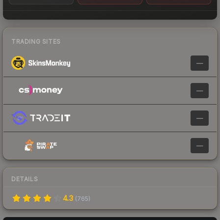
TRADING SITES
—
—
—
—
DETAILS
4.3
(
765
)