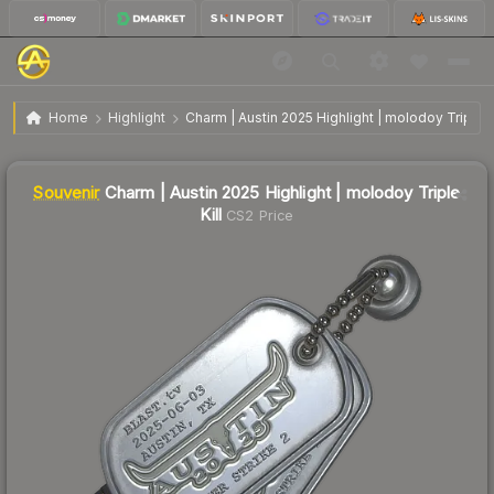
SV
Charm | Austin 2025 Highlight | molodoy Triple
$14.92
Home
Highlight
Charm | Austin 2025 Highlight | molodoy Triple Ki
Kill
Souvenir
Charm | Austin 2025 Highlight | molodoy Triple
Kill
CS2 Price