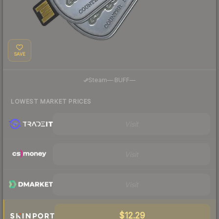
SAVE
·
Steam
—
BUFF
—
LOWEST MARKET PRICES
Visit
Visit
Visit
$12.29