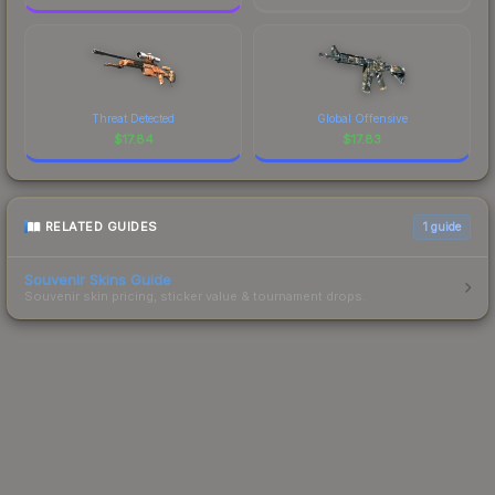
Threat Detected
Global Offensive
$
17.84
$
17.83
RELATED GUIDES
1
guide
Souvenir Skins Guide
Souvenir skin pricing, sticker value & tournament drops.