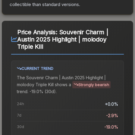
collectible than standard versions.
Price Analysis:
Souvenir Charm |
Austin 2025 Highlight | molodoy
Triple Kill
CURRENT TREND
The
Souvenir Charm | Austin 2025 Highlight |
molodoy Triple Kill
shows a
Strongly bearish
trend.
-19.0% (30d).
24h
+0.0%
7d
-2.9%
30d
-19.0%