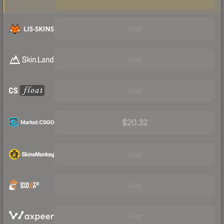
Visit
Visit
Visit
$20.32
Visit
Visit
Visit