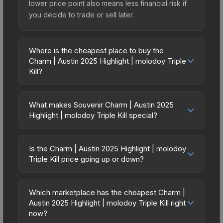
lower price point also means less financial risk if
you decide to trade or sell later.
Where is the cheapest place to buy the
Charm | Austin 2025 Highlight | molodoy Triple
Kill?
Prices for the Charm | Austin 2025 Highlight |
molodoy Triple Kill vary across marketplaces due
What makes Souvenir Charm | Austin 2025
to fees, regional pricing, and seller competition.
Highlight | molodoy Triple Kill special?
The Steam Community Market charges 15% fees,
Souvenir skins are exclusive drops from CS2
while third-party markets like Skinport, DMarket,
Major tournament matches. They feature gold
and Buff163 offer lower prices with 2-10% fees.
Is the Charm | Austin 2025 Highlight | molodoy
stickers commemorating the specific match,
Triple Kill price going up or down?
Compare real-time prices in the market
teams, and MVP player. Souvenir Charm | Austin
comparison table above to find the best deal.
The Charm | Austin 2025 Highlight | molodoy
2025 Highlight | molodoy Triple Kill cannot be
Triple Kill is currently trending downward. Over
obtained through regular case openings, making
Which marketplace has the cheapest Charm |
the past 7 days, the price has decreased by
Austin 2025 Highlight | molodoy Triple Kill right
them significantly rarer than standard versions.
2.9%, and over the past 30 days it has dropped
now?
The value depends heavily on which tournament,