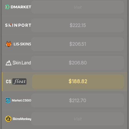
Visit
$222.15
$206.51
$206.80
$188.82
$212.70
Visit