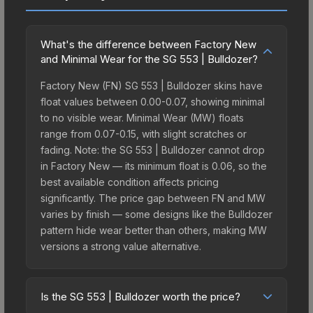
What's the difference between Factory New
and Minimal Wear for the SG 553 | Bulldozer?
Factory New (FN) SG 553 | Bulldozer skins have
float values between 0.00-0.07, showing minimal
to no visible wear. Minimal Wear (MW) floats
range from 0.07-0.15, with slight scratches or
fading. Note: the SG 553 | Bulldozer cannot drop
in Factory New — its minimum float is 0.06, so the
best available condition affects pricing
significantly. The price gap between FN and MW
varies by finish — some designs like the Bulldozer
pattern hide wear better than others, making MW
versions a strong value alternative.
Is the SG 553 | Bulldozer worth the price?