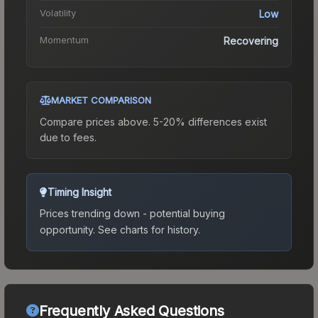
Volatility
Low
Momentum
Recovering
MARKET COMPARISON
Compare prices above. 5-20% differences exist
due to fees.
Timing Insight
Prices trending down - potential buying
opportunity.
See charts for history.
Frequently Asked Questions