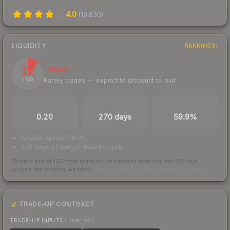
4.0
(
13,830
)
LIQUIDITY
RANKINGS
12
Illiquid
Rarely trades — expect to discount to exit
/ 100
TRADES / DAY
LISTINGS AHEAD
BUY/SELL SPREAD
0.20
270 days
59.9%
bid/ask spread 59.9%
270 days of listings ahead of you
Scored out of 100 from units actually traded over the last
30
days
across the markets we track.
How we measure this
·
Liquidity rankings
TRADE-UP CONTRACT
TRADE-UP INPUTS
(lower tier)