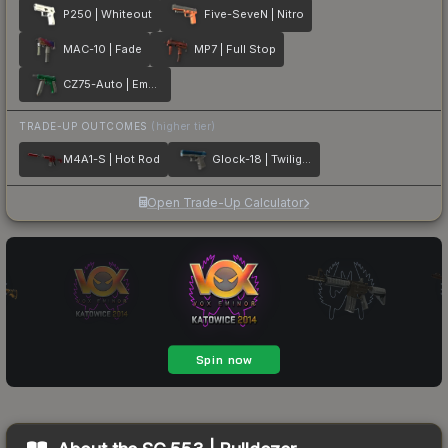
P250 | Whiteout
Five-SeveN | Nitro
MAC-10 | Fade
MP7 | Full Stop
CZ75-Auto | Emerald
TRADE-UP OUTCOMES
(higher tier)
M4A1-S | Hot Rod
Glock-18 | Twilight Galaxy
Open Trade-Up Calculator