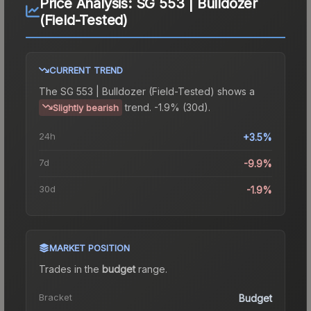
Price Analysis:
SG 553 | Bulldozer
(Field-Tested)
CURRENT TREND
The
SG 553 | Bulldozer (Field-Tested)
shows a
trend.
-1.9% (30d).
Slightly bearish
24h
+3.5%
7d
-9.9%
30d
-1.9%
MARKET POSITION
Trades in the
budget
range
.
Bracket
Budget