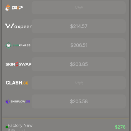
Visit
$214.57
$206.51
$203.85
Visit
$205.58
Factory New
$276
0.06 – 0.07