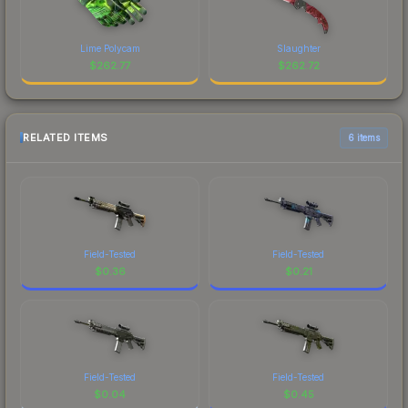
Lime Polycam
Slaughter
$
262.77
$
262.72
RELATED ITEMS
6 items
Field-Tested
Field-Tested
$
0.36
$
0.21
Field-Tested
Field-Tested
$
0.04
$
0.45