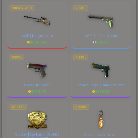
SNIPER RIFLE
PISTOL
AWP | Dragon Lore
USP-S | Para Green
$
4808.42
$
64.32
PISTOL
PISTOL
Glock-18 | Fade
Desert Eagle | Hand Cannon
$
1772.40
$
376.02
STICKER
CHARM
Sticker | keshandr (Gold) |
Charm | Baby Karat T