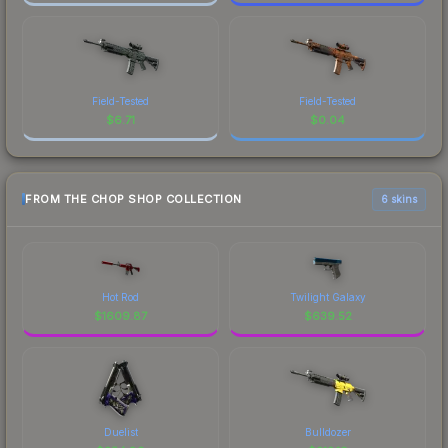
Field-Tested
Field-Tested
$
6.71
$
0.04
FROM THE CHOP SHOP COLLECTION
6 skins
Hot Rod
Twilight Galaxy
$
1609.87
$
639.52
Duelist
Bulldozer