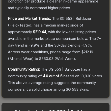
condition tier produce a cleaner in-game appearance
and typically command higher prices.
Price and Market Trends:
The
SG 553 | Bulldozer
(Field-Tested)
has a median market price of
approximately
$219.44
, with the lowest listing prices
available in the marketplace comparison below.
The 7-
day trend is
-9.9
% and the 30-day trend is
-1.9
%.
Across wear conditions, prices range from
$212.19
(
Minimal Wear
) to
$550.03
(
Well-Worn
).
Community Rating:
The
SG 553 | Bulldozer
has a
community rating of
4.0
out of 5
based on
13,830
votes
.
This above-average rating suggests the community
considers it a solid choice among
SG 553
skins.