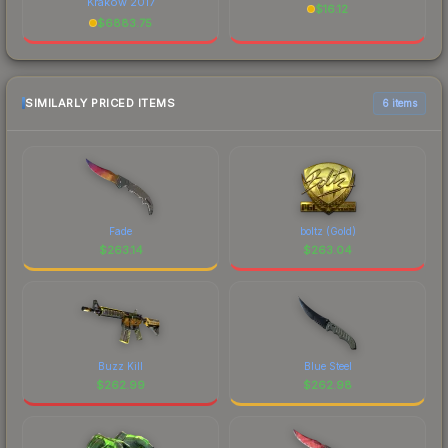
Krakow 2017
$
16.12
$
6883.75
SIMILARLY PRICED ITEMS
6 items
Fade
boltz (Gold)
$
263.14
$
263.04
Buzz Kill
Blue Steel
$
262.99
$
262.98