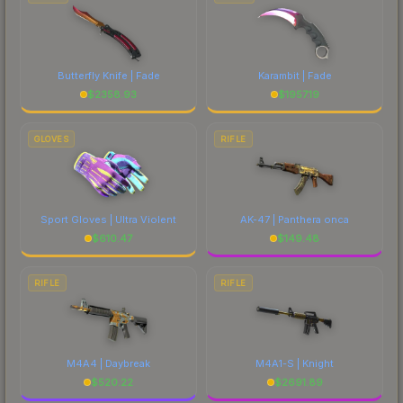
Butterfly Knife | Fade
Karambit | Fade
$
2358.93
$
1957.19
GLOVES
RIFLE
Sport Gloves | Ultra Violent
AK-47 | Panthera onca
$
610.47
$
149.48
RIFLE
RIFLE
M4A4 | Daybreak
M4A1-S | Knight
$
520.22
$
2691.89