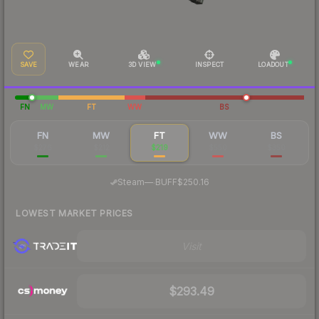
SAVE
WEAR
3D VIEW
INSPECT
LOADOUT
FN
MW
FT
WW
BS
FN
MW
FT
WW
BS
$276
$212
$219
$550
$350
·
Steam
—
BUFF
$250.16
LOWEST MARKET PRICES
Visit
$293.49