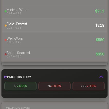
Minimal Wear
$212
0.07 – 0.15
Field-Tested
$219
0.15 – 0.38
Well-Worn
$550
0.38 – 0.45
Battle-Scarred
$350
0.45 – 0.80
PRICE HISTORY
+3.5%
-9.9%
-1.9%
1D
7D
30D
TRADING SITES