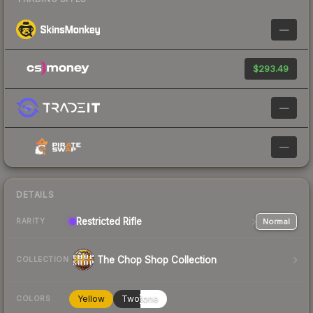
—
$293.49
—
—
DETAILS
Restricted
Rifle
Normal
RARITY
The Chop Shop Collection
COLLECTION
Yellow
Twotone
COLORS