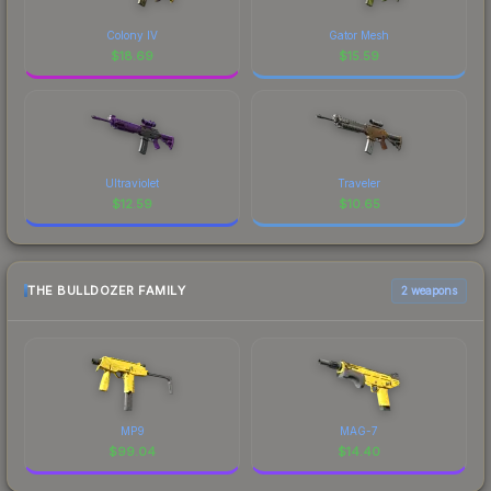
Colony IV
Gator Mesh
$
18.69
$
15.59
Ultraviolet
Traveler
$
12.59
$
10.65
THE BULLDOZER FAMILY
2 weapons
MP9
MAG-7
$
99.04
$
14.40