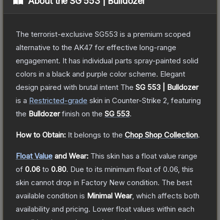
About the
SG 553 | Bulldozer
The terrorist-exclusive SG553 is a premium scoped
alternative to the AK47 for effective long-range
engagement. It has individual parts spray-painted solid
colors in a black and purple color scheme. Elegant
design paired with brutal intent
The
SG 553 | Bulldozer
is a
Restricted
-grade
skin
in Counter-Strike 2
, featuring
the
Bulldozer
finish on the
SG 553
.
How to Obtain:
It belongs to the
Chop Shop Collection
.
Float Value
and Wear:
This skin has a float value range
of
0.06
to
0.80
.
Due to its minimum float of
0.06
, this
skin cannot drop in Factory New condition. The best
available condition is
Minimal Wear
, which affects both
availability and pricing.
Lower float values within each