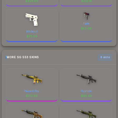
$
254.89
$
212.19
Fade
$
53.96
Whiteout
$
73.04
MORE SG 553 SKINS
6 skins
Hazard Pay
Hypnotic
$
212.66
$
65.46