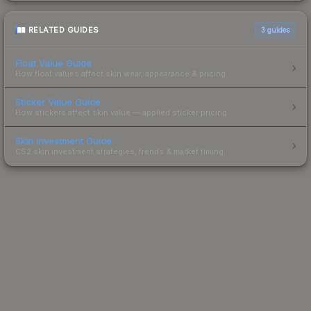
RELATED GUIDES
3
guides
Float Value Guide
How float values affect skin wear, appearance & pricing.
Sticker Value Guide
How stickers affect skin value — applied sticker pricing.
Skin Investment Guide
CS2 skin investment strategies, trends & market timing.