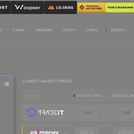
ns
Cases
Capsules
Others
Colors
Explore
LOWEST MARKET PRICES
)
FACTORY NEW
MINIMAL W
MARKET
Visit
Visit
$89.95
$19.29