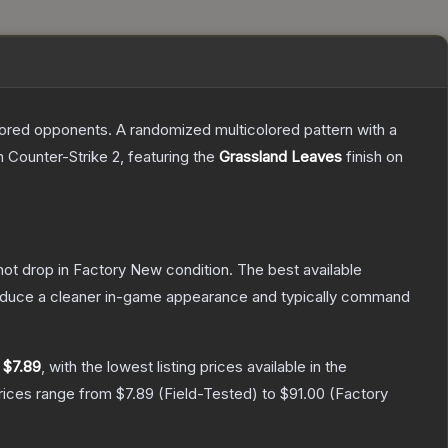
mored opponents. A randomized multicolored pattern with a
n Counter-Strike 2
, featuring the
Grassland Leaves
finish on
nnot drop in Factory New condition. The best available
produce a cleaner in-game appearance and typically command
y
$7.89
, with the lowest listing prices available in the
prices range from
$7.89
(
Field-Tested
) to
$91.00
(
Factory