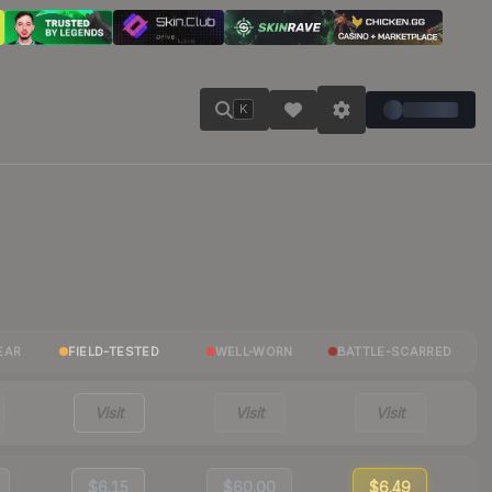
K
EAR
FIELD-TESTED
WELL-WORN
BATTLE-SCARRED
Visit
Visit
Visit
$6.15
$60.00
$6.49