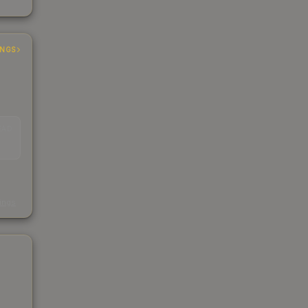
INGS
EAD
s
kings