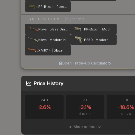
PP-Bizon | Forest Leaves
TRADE-UP OUTCOMES
(higher tier)
Nova | Blaze Orange
PP-Bizon | Modern Hunter
Nova | Modern Hunter
P250 | Modern Hunter
XM1014 | Blaze Orange
Open Trade-Up Calculator
Price History
24H
7D
30D
-2.6
%
-3.1
%
-18.6
%
$10.95
$11.24
More periods