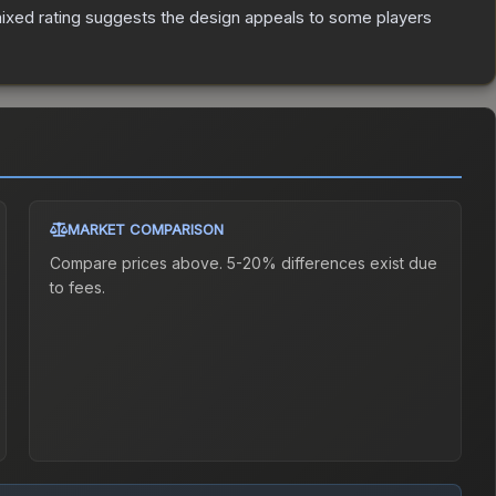
ixed rating suggests the design appeals to some players
MARKET COMPARISON
Compare prices above. 5-20% differences exist due
to fees.