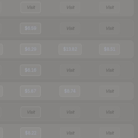
Visit
Visit
Visit
$6.59
Visit
Visit
$6.29
$13.82
$8.51
$6.16
Visit
Visit
$5.87
$8.74
Visit
Visit
Visit
Visit
$8.22
Visit
Visit