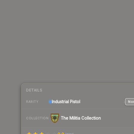
DETAILS
Industrial
Pistol
Nor
RARITY
The Militia Collection
COLLECTION