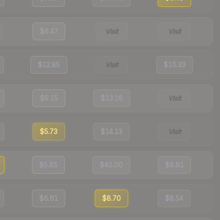
$6.47
Visit
Visit
$12.85
Visit
$10.33
$6.15
$13.16
Visit
$5.73
$14.13
Visit
$5.85
$40.00
$6.91
$6.61
$8.70
$8.54