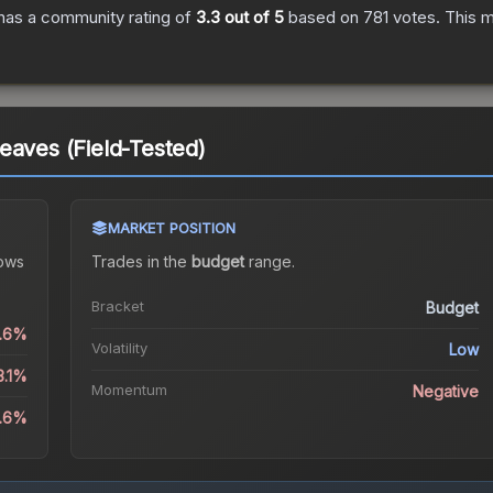
has a community rating of
3.3
out of 5
based on
781
votes
.
This m
eaves (Field-Tested)
MARKET POSITION
ows
Trades in the
budget
range
.
Bracket
Budget
2.6%
Volatility
Low
3.1%
Momentum
Negative
8.6%