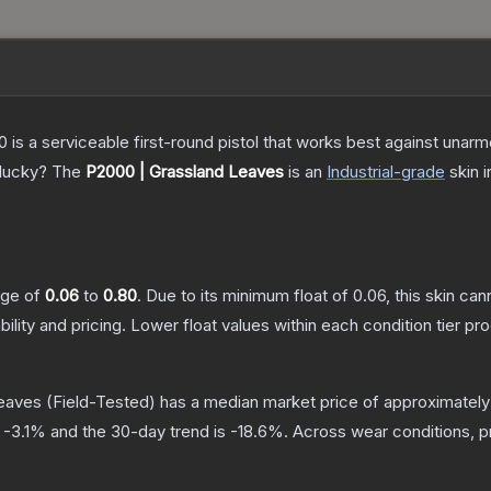
is a serviceable first-round pistol that works best against unar
 lucky?
The
P2000 | Grassland Leaves
is a
n
Industrial
-grade
skin
i
ange of
0.06
to
0.80
.
Due to its minimum float of
0.06
, this skin ca
bility and pricing.
Lower float values within each condition tier 
Leaves
(Field-Tested)
has a median market price of approximatel
s
-3.1
% and the 30-day trend is
-18.6
%.
Across wear conditions, 