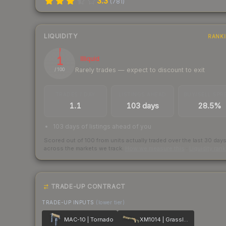
3.3
(
781
)
LIQUIDITY
RANK
1
Illiquid
Rarely trades — expect to discount to exit
/ 100
TRADES / DAY
LISTINGS AHEAD
BUY/SELL SPR
1.1
103 days
28.5%
103 days of listings ahead of you
Scored out of 100 from units actually traded over the last
30
day
across the markets we track.
How we measure this
·
Liquidity ran
TRADE-UP CONTRACT
TRADE-UP INPUTS
(lower tier)
MAC-10 | Tornado
XM1014 | Grassland