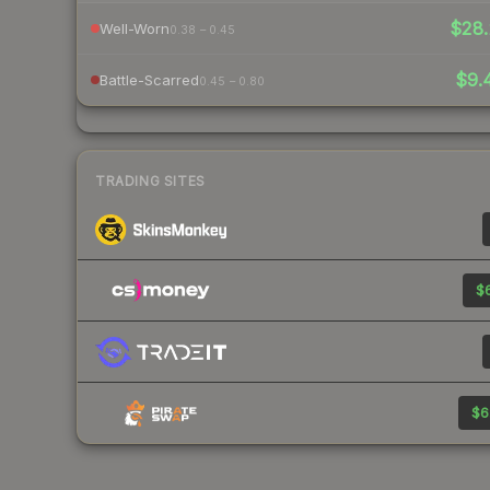
$28.
Well-Worn
0.38 – 0.45
$9.
Battle-Scarred
0.45 – 0.80
TRADING SITES
$6
$6