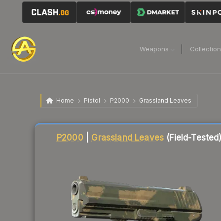
Weapons
Collectio
Home
Pistol
P2000
Grassland Leaves
Liquidity score
1
out of 100.
P2000
|
Grassland Leaves
(Field-Tested