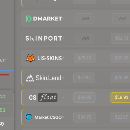
Visit
Visit
Visit
$52.73
$75.49
$20.03
UT
$77.87
$20.02
00
$84.95
$18.91
53
$99.75
$22.97
89