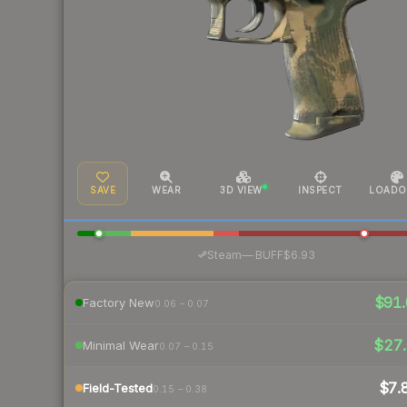
SAVE
WEAR
3D VIEW
INSPECT
LOADO
·
Steam
—
BUFF
$6.93
$91.
Factory New
0.06 – 0.07
$27.
Minimal Wear
0.07 – 0.15
$7.
Field-Tested
0.15 – 0.38