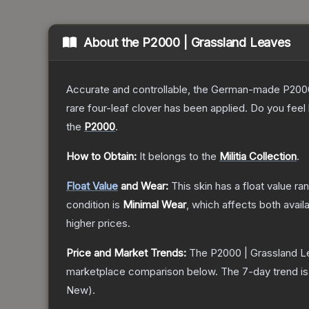
About the
P2000 | Grassland Leaves
Accurate and controllable, the German-made P2000 
rare four-leaf clover has been applied. Do you feel
the
P2000
.
How to Obtain:
It belongs to the
Militia Collection
.
Float Value
and Wear:
This skin has a float value r
condition is
Minimal Wear
, which affects both availa
higher prices.
Price and Market Trends:
The
P2000 | Grassland 
marketplace comparison below.
The 7-day trend i
New
).