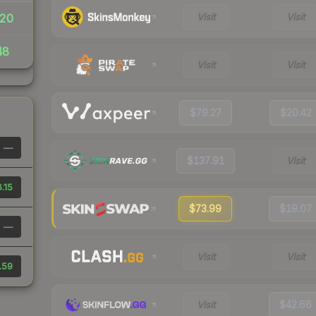
Visit
Visit
20
48
Visit
Visit
$79.27
$20.42
—
$137.91
Visit
.15
$73.99
$19.07
—
Visit
Visit
.59
Visit
$42.66