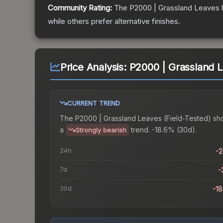
Community Rating:
The
P2000 | Grassland Leaves
while others prefer alternative finishes.
Price Analysis:
P2000 | Grassland L
CURRENT TREND
The
P2000 | Grassland Leaves (Field-Tested)
sh
a
trend.
-18.6% (30d).
Strongly bearish
24h
-
7d
-
30d
-1