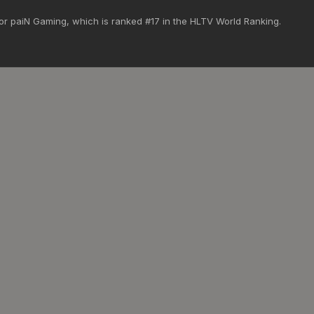
 for paiN Gaming, which is ranked #17 in the HLTV World Ranking.