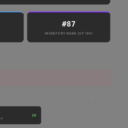
#
87
INVENTORY RANK (OF 100)
paiN Gaming
$0
rt