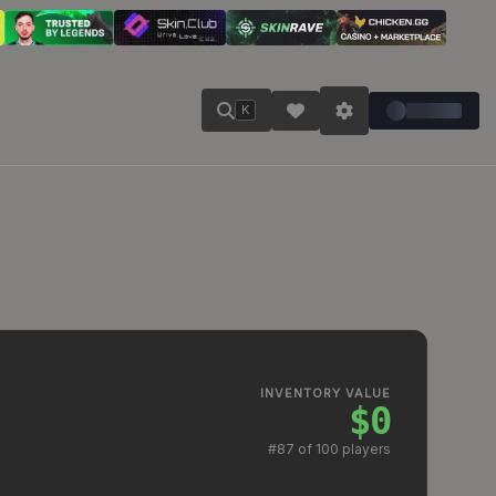
K
INVENTORY VALUE
$0
#
87
of 100 players