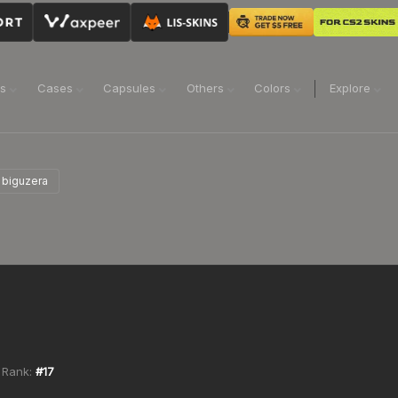
ns
Cases
Capsules
Others
Colors
Explore
biguzera
 Rank:
#
17