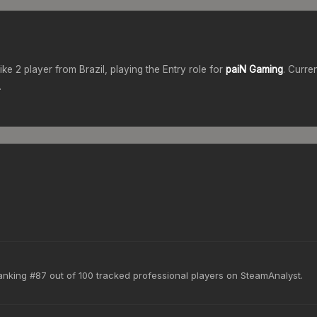
rike 2 player from
Brazil
, playing the
Entry
role for
paiN Gaming
. Curre
.
anking #87 out of 100 tracked professional players on SteamAnalyst.