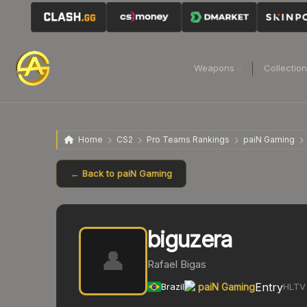
Weapons
Collectio
Home
CS2
Pro Teams Rankings
paiN Gaming
← Back to
paiN Gaming
biguzera
👤
Rafael Bigas
Entry
Brazil
paiN Gaming
HLTV