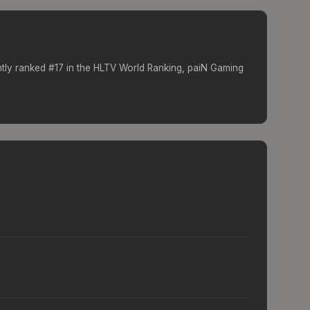
ntly ranked #
17
in the HLTV World Ranking,
paiN Gaming