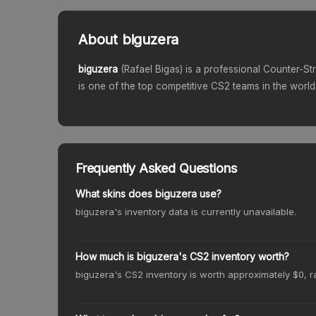
About
biguzera
biguzera
(
Rafael Bigas
) is a professional Counter-St
is one of the top competitive CS2 teams in the world
Frequently Asked Questions
What skins does biguzera use?
biguzera's inventory data is currently unavailable.
How much is biguzera's CS2 inventory worth?
biguzera's CS2 inventory is worth approximately $0, r