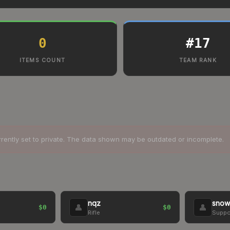
0
#
17
ITEMS COUNT
TEAM RANK
rrently set to private. The data shown may be outdated or incomplete.
nqz
snow
👤
👤
$0
$0
Rifle
Suppo