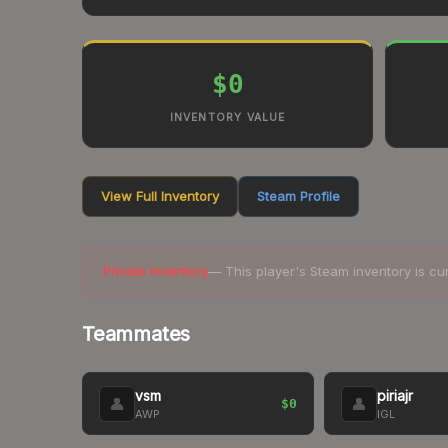
$0
INVENTORY VALUE
View Full Inventory
Steam Profile
Private Inventory
— This player's Steam inventory is cu
Teammates
vsm
piriajr
👤
👤
$0
AWP
IGL