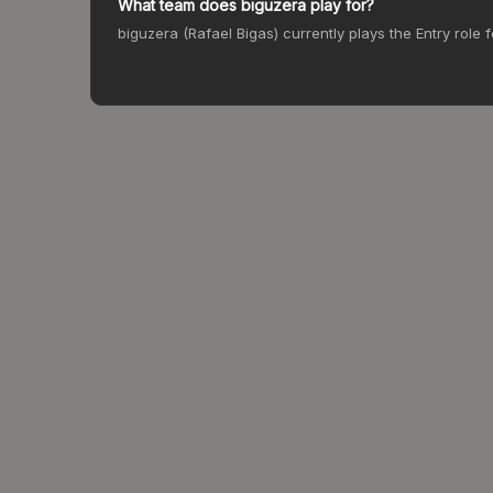
What team does biguzera play for?
biguzera (Rafael Bigas) currently plays the Entry role