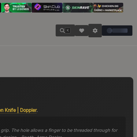
K
on Knife
|
Doppler
.
grip. The hole allows a finger to be threaded through for