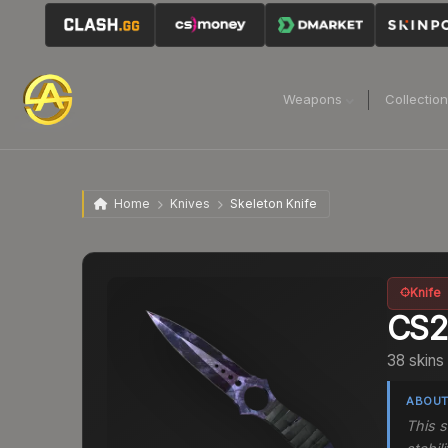
Weapons
Collectio
Home
Knives
Skeleton Knife
Knife
CS
38 skins
ABOUT
This s