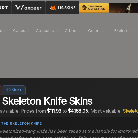
ns
Cases
Capsules
Others
Colors
Explore
38
Skins
2
Skeleton Knife
Skins
available.
Prices from
$111.93
to
$4,168.05
.
Most valuable:
Skelet
 THE
SKELETON KNIFE
keletonized-tang knife has been taped at the handle for improved 