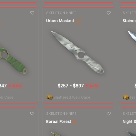
7-day
change
7-day
cha
E
SKELETON KNIFE
SKELET
Urban Masked
Staine
T
ST
347
$257
-
$697
-5.6%
-6.2%
▼
▼
eb Case
Shattered Web Case
Fra
7-day
change
7-day
cha
E
SKELETON KNIFE
SKELET
Boreal Forest
Night S
ST