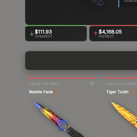
stabil
$111.93
$4,168.05
CHEAPEST
HIGHEST
7-day
change
7-day
change
SKELETON KNIFE
SKELETON KNIF
Marble Fade
Tiger Tooth
ST
ST