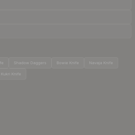
ife
Shadow Daggers
Bowie Knife
Navaja Knife
Kukri Knife