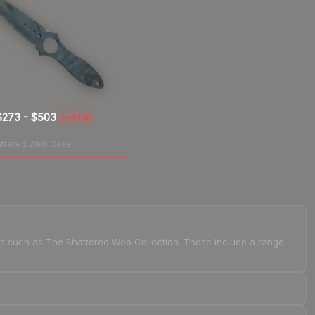
$273
-
$503
-4.1%
▼
attered Web Case
ions such as The Shattered Web Collection. These include a range