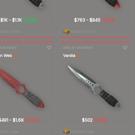
$1K
-
$1.1K
$763
-
$845
+4.8%
-2.3%
▲
▼
cture Case
Fracture Case
nge
7-day
change
ON KNIFE
SKELETON KNIFE
on Web
Vanilla
ST
ST
$491
-
$1.6K
$502
-2.8%
-1.9%
▼
▼
cture Case
Fracture Case