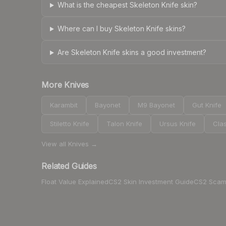
What is the cheapest Skeleton Knife skin?
Where can I buy Skeleton Knife skins?
Are Skeleton Knife skins a good investment?
More
Knives
Karambit
Bayonet
M9 Bayonet
Gut Knife
Stiletto Knife
Talon Knife
Ursus Knife
Clas
View all
Knives
→
Related Guides
Float Value Explained
CS2 Skin Investment Guide
CS2 Scam 