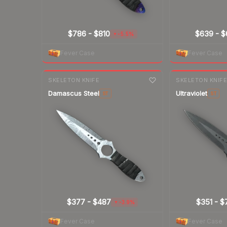
$786
-
$810
$639
-
$
-5.5%
▼
Fever Case
Fever Case
7-day
change
7-day
change
SKELETON KNIFE
SKELETON KNIF
Damascus Steel
Ultraviolet
ST
ST
$377
-
$487
$351
-
$
-3.9%
▼
Fever Case
Fever Case