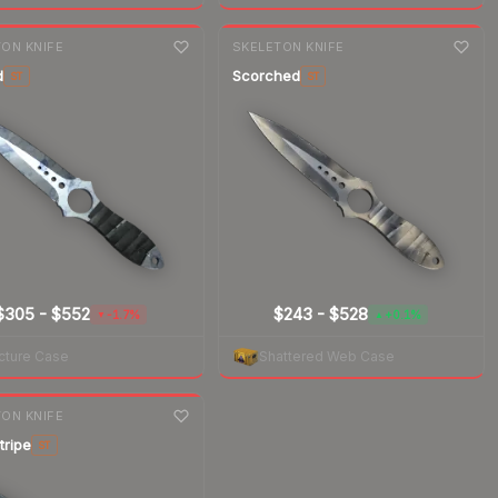
nge
7-day
change
ON KNIFE
SKELETON KNIFE
d
Scorched
ST
ST
$305
-
$552
$243
-
$528
-1.7%
+0.1%
▼
▲
cture Case
Shattered Web Case
nge
ON KNIFE
tripe
ST