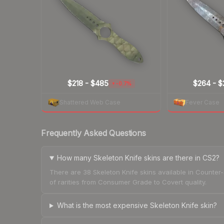
$218
-
$485
$264
-
$
-0.7%
▼
Shattered Web Case
Fever Case
Frequently Asked Questions
How many Skeleton Knife skins are there in CS2?
There are 38 Skeleton Knife skins available in Counter
of rarities from Consumer Grade to Covert quality.
What is the most expensive Skeleton Knife skin?