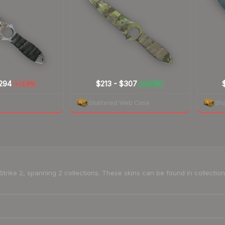
294
$213
-
$307
-1.8%
+0.7%
▼
▲
Shattered Web Case
Sh
-Strike 2, spanning 2 collections. These skins can be found in collect