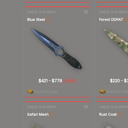
7-day
change
7-day
change
SKELETON KNIFE
SKELETON KNIF
Blue Steel
Forest DDPAT
ST
S
$421
-
$778
$220
-
$
-1.9%
▼
Fracture Case
Shattered W
7-day
change
7-day
change
SKELETON KNIFE
SKELETON KNIF
Safari Mesh
Rust Coat
ST
ST