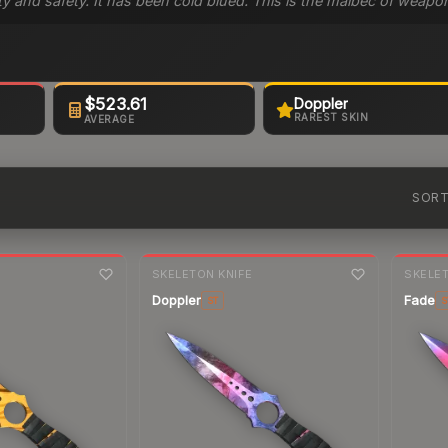
ity and safety. It has been cold blued. This is the malbec of weap
$523.61
Doppler
RAREST SKIN
AVERAGE
SOR
7-day
change
7-day
cha
E
SKELETON KNIFE
SKELET
Doppler
Fade
ST
S