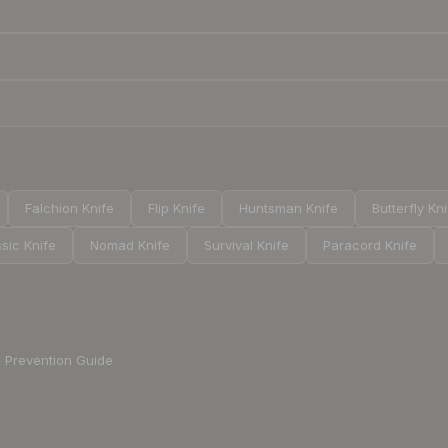
Falchion Knife
Flip Knife
Huntsman Knife
Butterfly Kn
sic Knife
Nomad Knife
Survival Knife
Paracord Knife
Prevention Guide