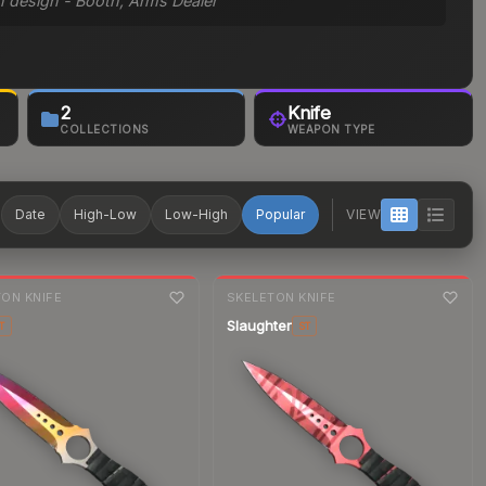
on design - Booth, Arms Dealer
2
Knife
COLLECTIONS
WEAPON TYPE
T
Date
High-Low
Low-High
Popular
VIEW
nge
7-day
change
ON KNIFE
SKELETON KNIFE
Slaughter
T
ST