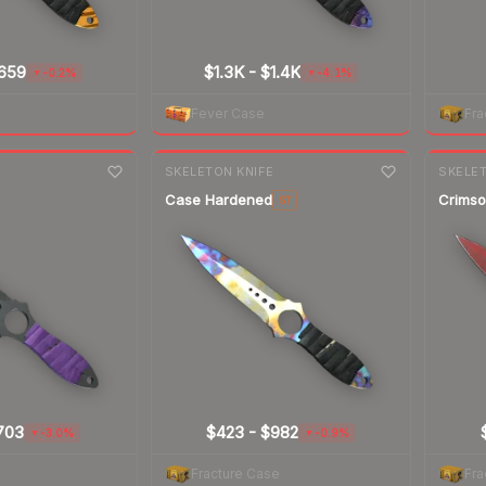
659
$1.3K
-
$1.4K
-0.2%
-4.1%
▼
▼
Fever Case
Fra
7-day
change
7-day
cha
E
SKELETON KNIFE
SKELET
Case Hardened
Crims
ST
703
$423
-
$982
-3.0%
-0.9%
▼
▼
Fracture Case
Fra