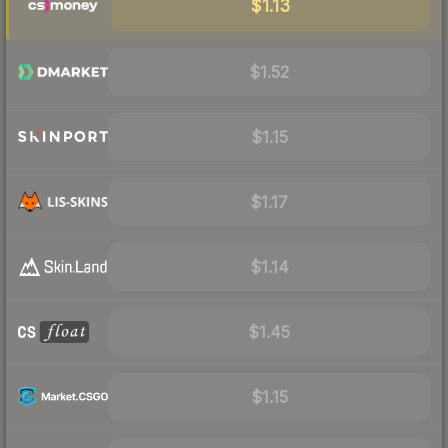
$1.13
$1.52
$1.15
$1.17
$1.14
$1.45
$1.15