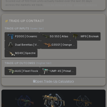
Scored out of 100 from units actually traded over the last
30
days
across the markets we track.
How we measure this
·
Liquidity rankings
TRADE-UP CONTRACT
TRADE-UP INPUTS
(lower tier)
P2000 | Oceanic
SG 553 | Atlas
MP9 | Bioleak
Dual Berettas | Ventilators
G3SG1 | Orange Crash
M249 | Spectre
TRADE-UP OUTCOMES
(higher tier)
AUG | Fleet Flock
UMP-45 | Primal Saber
Open Trade-Up Calculator