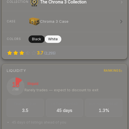
The Chroma 3 Collection
COLLECTION
Chroma 3 Case
CASE
Black
White
COLORS
3.7
(
2,255
)
LIQUIDITY
RANKINGS
13
Illiquid
Rarely trades — expect to discount to exit
/ 100
TRADES / DAY
LISTINGS AHEAD
BUY/SELL SPREAD
3.5
45 days
1.3%
45 days of listings ahead of you