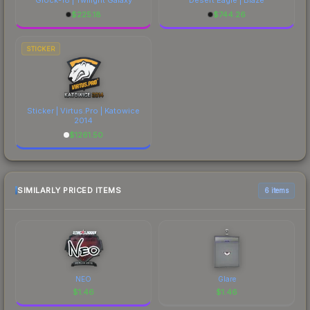
$
225.18
$
744.26
STICKER
Sticker | Virtus.Pro | Katowice
2014
$
1261.50
SIMILARLY PRICED ITEMS
6 items
NEO
Glare
$
1.46
$
1.46