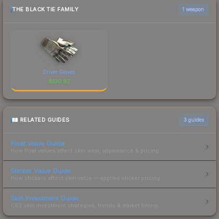
THE BLACK TIE FAMILY
1 weapon
Driver Gloves
$
130.97
RELATED GUIDES
3
guides
Float Value Guide
How float values affect skin wear, appearance & pricing.
Sticker Value Guide
How stickers affect skin value — applied sticker pricing.
Skin Investment Guide
CS2 skin investment strategies, trends & market timing.