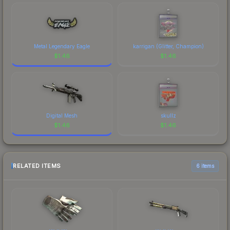
Metal Legendary Eagle
karrigan (Glitter, Champion)
$
1.46
$
1.46
Digital Mesh
skullz
$
1.46
$
1.46
RELATED ITEMS
6 items