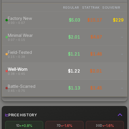
REGULAR
STATTRAK
SOUVENIR
Factory New
$5.03
$15.17
$229
0.00 – 0.07
Minimal Wear
$2.01
$4.97
-
0.07 – 0.15
Field-Tested
$1.21
$1.46
-
0.15 – 0.38
Well-Worn
$1.22
$2.01
-
0.38 – 0.45
Battle-Scarred
$1.13
$1.45
-
0.45 – 0.75
PRICE HISTORY
+0.8%
-1.6%
-1.6%
1D
7D
30D