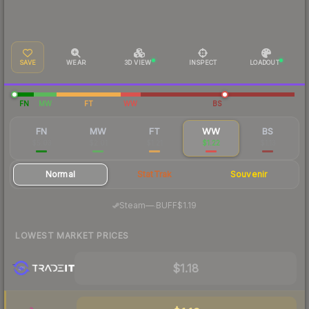
SAVE
WEAR
3D VIEW
INSPECT
LOADOUT
FN
MW
FT
WW
BS
FN
MW
FT
WW
BS
$5.03
$2.01
$1.21
$1.22
$1.13
Normal
StatTrak
Souvenir
·
Steam
—
BUFF
$1.19
LOWEST MARKET PRICES
$1.18