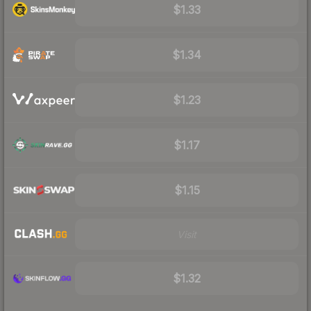
$1.33
$1.34
$1.23
$1.17
$1.15
Visit
$1.32