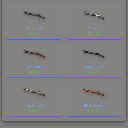
Frost Borre
Solitude
$
90.57
$
49.58
Red Leather
Elegant Vines
$
43.36
$
38.31
Ancient Lore
Blaze Orange
$
28.90
$
20.34