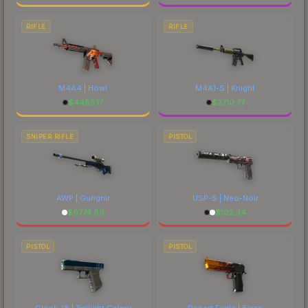
RIFLE
RIFLE
M4A4 | Howl
M4A1-S | Knight
$
4485.17
$
2710.77
SNIPER RIFLE
PISTOL
AWP | Gungnir
USP-S | Neo-Noir
$
6774.89
$
102.34
PISTOL
PISTOL
Glock-18 | Twilight Galaxy
Desert Eagle | Blaze