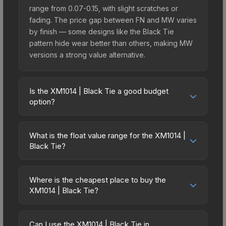
range from 0.07-0.15, with slight scratches or
fading. The price gap between FN and MW varies
by finish — some designs like the Black Tie
pattern hide wear better than others, making MW
versions a strong value alternative.
Is the XM1014 | Black Tie a good budget
option?
Yes, the XM1014 | Black Tie is an excellent
budget-friendly choice. Priced affordably, it offers
What is the float value range for the XM1014 |
the Black Tie aesthetic without breaking the bank.
Black Tie?
Budget skins like this are ideal for players building
Float values in CS2 determine a skin's wear level
their first inventory or those who prefer spending
on a scale from 0.00 (perfect) to 1.00 (maximum
on multiple skins rather than one expensive item.
Where is the cheapest place to buy the
wear). With a float range of 0.00 to 0.75, this skin
XM1014 | Black Tie?
The lower price point also means less financial
has specific wear availability that affects pricing.
risk if you decide to trade or sell later.
Prices for the XM1014 | Black Tie vary across
Lower float values within any condition category
marketplaces due to fees, regional pricing, and
(e.g., 0.01 vs 0.06 in Factory New) result in
Can I use the XM1014 | Black Tie in