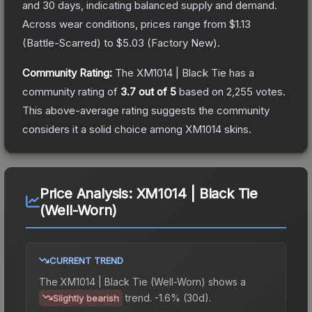
and 30 days, indicating balanced supply and demand.
Across wear conditions, prices range from
$1.13
(
Battle-Scarred
) to
$5.03
(
Factory New
).
Community Rating:
The
XM1014 | Black Tie
has a
community rating of
3.7
out of 5
based on
2,255
votes
.
This above-average rating suggests the community
considers it a solid choice among
XM1014
skins.
Price Analysis:
XM1014 | Black Tie
(Well-Worn)
CURRENT TREND
The
XM1014 | Black Tie (Well-Worn)
shows a
trend.
-1.6% (30d).
Slightly bearish