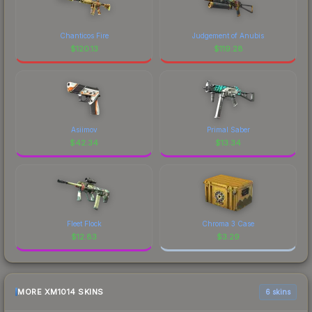
Chanticos Fire
Judgement of Anubis
$
120.13
$
119.28
Asiimov
Primal Saber
$
42.34
$
13.34
Fleet Flock
Chroma 3 Case
$
12.83
$
3.29
MORE XM1014 SKINS
6 skins