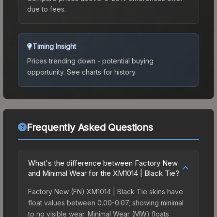
due to fees.
Timing Insight
Prices trending down - potential buying
opportunity.
See charts for history.
Frequently Asked Questions
What's the difference between Factory New
and Minimal Wear for the XM1014 | Black Tie?
Factory New (FN) XM1014 | Black Tie skins have
float values between 0.00-0.07, showing minimal
to no visible wear. Minimal Wear (MW) floats