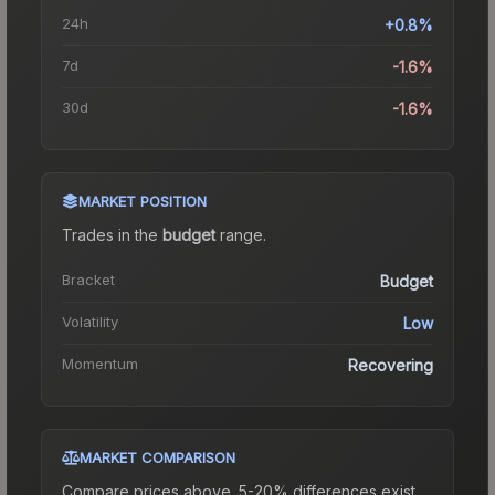
24h
+0.8%
7d
-1.6%
30d
-1.6%
MARKET POSITION
Trades in the
budget
range
.
Bracket
Budget
Volatility
Low
Momentum
Recovering
MARKET COMPARISON
Compare prices above. 5-20% differences exist