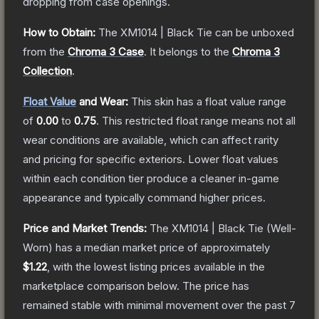
dropping from case openings.
How to Obtain:
The
XM1014 | Black Tie
can be unboxed
from the
Chroma 3 Case
.
It belongs to the
Chroma 3
Collection
.
Float Value
and Wear:
This skin has a float value range
of
0.00
to
0.75
.
This restricted float range means not all
wear conditions are available, which can affect rarity
and pricing for specific exteriors.
Lower float values
within each condition tier produce a cleaner in-game
appearance and typically command higher prices.
Price and Market Trends:
The
XM1014 | Black Tie
(Well-
Worn)
has a median market price of approximately
$1.22
, with the lowest listing prices available in the
marketplace comparison below.
The price has
remained stable with minimal movement over the past 7