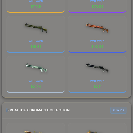
Well-Worn
Well-Worn
$
117.19
$
70.83
Well-Worn
Well-Worn
$
19.63
$
40.53
Well-Worn
Well-Worn
$
0.04
$
0.11
FROM THE CHROMA 3 COLLECTION
6 skins