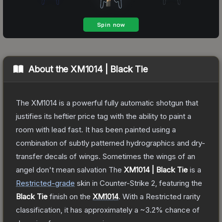
About the
XM1014 | Black Tie
The XM1014 is a powerful fully automatic shotgun that
justifies its heftier price tag with the ability to paint a
room with lead fast. It has been painted using a
combination of subtly patterned hydrographics and dry-
transfer decals of wings. Sometimes the wings of an
angel don't mean salvation
The
XM1014 | Black Tie
is a
Restricted
-grade
skin
in Counter-Strike 2
, featuring the
Black Tie
finish on the
XM1014
.
With a
Restricted
rarity
classification, it has approximately a
~3.2%
chance of