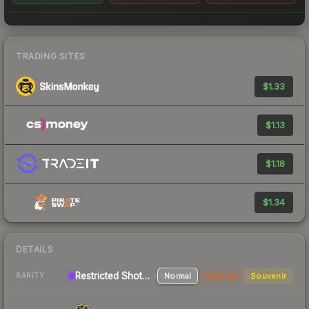
TRADING SITES
$1.33
$1.13
$1.18
$1.34
DETAILS
Restricted Shotgun
Normal
StatTrak
Souvenir
RARITY