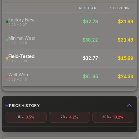
REGULAR
SOUVENIR
Factory New
$62.78
$31.99
0.00 – 0.07
Minimal Wear
$30.22
$21.48
0.07 – 0.15
Field-Tested
$32.77
$15.89
0.15 – 0.38
Well-Worn
$81.65
$24.33
0.38 – 0.45
PRICE HISTORY
-0.5%
-4.2%
-10.2%
1D
7D
30D