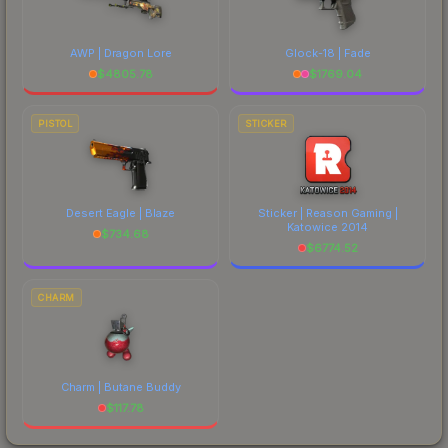
AWP | Dragon Lore
Glock-18 | Fade
$
4805.78
$
1769.04
PISTOL
STICKER
Desert Eagle | Blaze
Sticker | Reason Gaming |
Katowice 2014
$
734.68
$
6774.52
CHARM
Charm | Butane Buddy
$
117.78