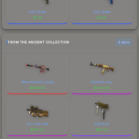
Field-Tested
Field-Tested
$
3.16
$
4.91
FROM THE ANCIENT COLLECTION
6 skins
Welcome to the Jungle
Panthera onca
$
1806.12
$
264.96
Run and Hide
Gold Brick
$
160.32
$
83.27