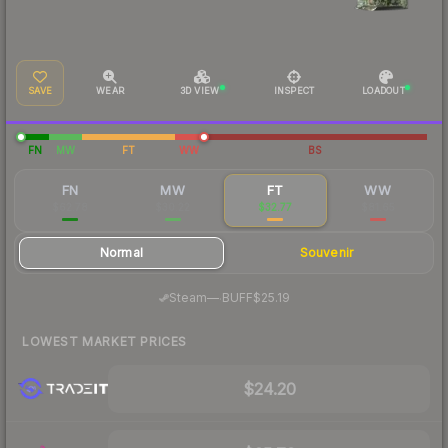
SAVE
WEAR
3D VIEW
INSPECT
LOADOUT
FN
MW
FT
WW
BS
FN
MW
FT
WW
$62.78
$30.22
$32.77
$81.65
Normal
Souvenir
·
Steam
—
BUFF
$25.19
LOWEST MARKET PRICES
$24.20