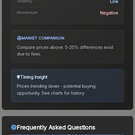
Volatility
Low
Momentum
Negative
MARKET COMPARISON
Compare prices above. 5-20% differences exist
due to fees.
Timing Insight
Prices trending down - potential buying
opportunity.
See charts for history.
Frequently Asked Questions