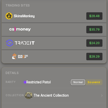
TRADING SITES
$28.48
$35.79
$24.20
$28.29
DETAILS
Restricted Pistol
Normal
Souvenir
RARITY
The Ancient Collection
COLLECTION