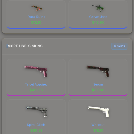
Dusk Ruins
Carved Jade
$
72.10
$
45.80
MORE USP-S SKINS
6 skins
Target Acquired
Serum
$
421.36
$
119.86
Spiral Glitch
Whiteout
$
118.81
$
111.10