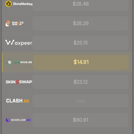
$28.48
$28.29
$25.15
$14.91
$23.12
Visit
$60.91