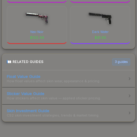
Neo-Noir
Dark Water
$
102.49
$
91.85
RELATED GUIDES
3
guides
Float Value Guide
How float values affect skin wear, appearance & pricing.
Sticker Value Guide
How stickers affect skin value — applied sticker pricing.
Skin Investment Guide
CS2 skin investment strategies, trends & market timing.