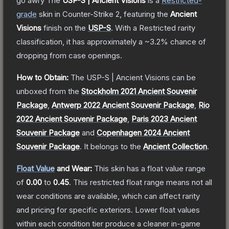
go awry
The
USP-S | Ancient Visions
is a
Restricted
-
grade
skin
in Counter-Strike 2
, featuring the
Ancient
Visions
finish on the
USP-S
.
With a
Restricted
rarity
classification, it has approximately a
~3.2%
chance of
dropping from case openings.
How to Obtain:
The
USP-S | Ancient Visions
can be
unboxed from the
Stockholm 2021 Ancient Souvenir
Package
,
Antwerp 2022 Ancient Souvenir Package
,
Rio
2022 Ancient Souvenir Package
,
Paris 2023 Ancient
Souvenir Package
and
Copenhagen 2024 Ancient
Souvenir Package
.
It belongs to the
Ancient Collection
.
Float Value
and Wear:
This skin has a float value range
of
0.00
to
0.45
.
This restricted float range means not all
wear conditions are available, which can affect rarity
and pricing for specific exteriors.
Lower float values
within each condition tier produce a cleaner in-game