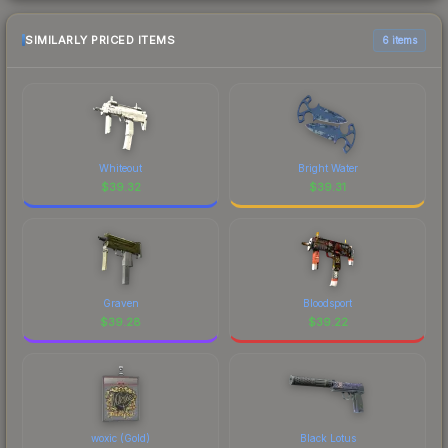
SIMILARLY PRICED ITEMS
6 items
Whiteout
Bright Water
$
39.32
$
39.31
Graven
Bloodsport
$
39.28
$
39.22
woxic (Gold)
Black Lotus