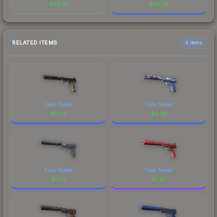
$
39.21
$
39.20
RELATED ITEMS
6 items
Field-Tested
Field-Tested
$
0.25
$
0.32
Field-Tested
Field-Tested
$
1.09
$
1.23