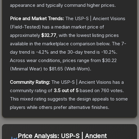
appearance and typically command higher prices.
Price and Market Trends:
The
USP-S | Ancient Visions
(Field-Tested)
has a median market price of
approximately
$32.77
, with the lowest listing prices
available in the marketplace comparison below.
The 7-
day trend is
-4.2
% and the 30-day trend is
-10.2
%.
Across wear conditions, prices range from
$30.22
(
Minimal Wear
) to
$81.65
(
Well-Worn
).
Community Rating:
The
USP-S | Ancient Visions
has a
community rating of
3.5
out of 5
based on
760
votes
.
This mixed rating suggests the design appeals to some
players while others prefer alternative finishes.
Price Analysis:
USP-S | Ancient