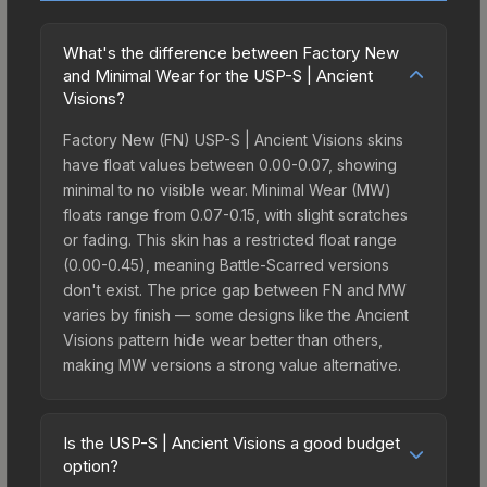
What's the difference between Factory New
and Minimal Wear for the USP-S | Ancient
Visions?
Factory New (FN) USP-S | Ancient Visions skins
have float values between 0.00-0.07, showing
minimal to no visible wear. Minimal Wear (MW)
floats range from 0.07-0.15, with slight scratches
or fading. This skin has a restricted float range
(0.00-0.45), meaning Battle-Scarred versions
don't exist. The price gap between FN and MW
varies by finish — some designs like the Ancient
Visions pattern hide wear better than others,
making MW versions a strong value alternative.
Is the USP-S | Ancient Visions a good budget
option?