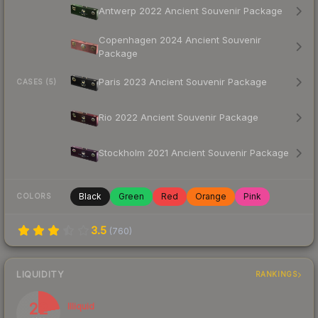
Antwerp 2022 Ancient Souvenir Package
Copenhagen 2024 Ancient Souvenir
Package
Paris 2023 Ancient Souvenir Package
CASES (5)
Rio 2022 Ancient Souvenir Package
Stockholm 2021 Ancient Souvenir Package
Black
Green
Red
Orange
Pink
COLORS
3.5
(
760
)
LIQUIDITY
RANKINGS
22
Illiquid