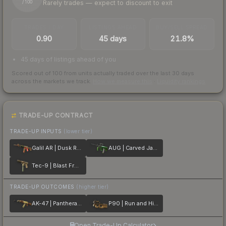
Rarely trades — expect to discount to exit
/ 100
TRADES / DAY
LISTINGS AHEAD
BUY/SELL SPREAD
0.90
45 days
21.8%
45 days of listings ahead of you
Scored out of 100 from units actually traded over the last
30
days
across the markets we track.
How we measure this
·
Liquidity rankings
TRADE-UP CONTRACT
TRADE-UP INPUTS
(lower tier)
Galil AR | Dusk Ruins
AUG | Carved Jade
Tec-9 | Blast From the Past
TRADE-UP OUTCOMES
(higher tier)
AK-47 | Panthera onca
P90 | Run and Hide
Open Trade-Up Calculator