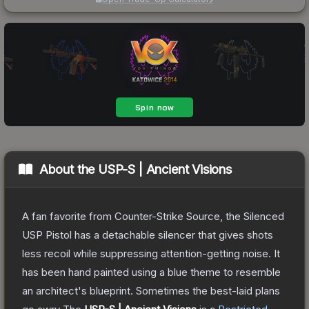
About the
USP-S | Ancient Visions
A fan favorite from Counter-Strike Source, the Silenced
USP Pistol has a detachable silencer that gives shots
less recoil while suppressing attention-getting noise. It
has been hand painted using a blue theme to resemble
an architect's blueprint. Sometimes the best-laid plans