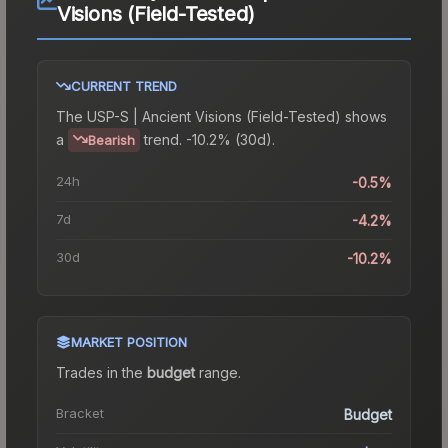
Visions (Field-Tested)
CURRENT TREND
The
USP-S | Ancient Visions (Field-Tested)
shows
a
trend.
-10.2% (30d).
Bearish
24h
-0.5%
7d
-4.2%
30d
-10.2%
MARKET POSITION
Trades in the
budget
range
.
Bracket
Budget