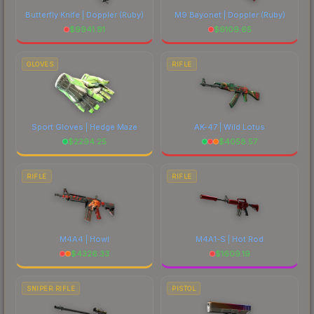
Butterfly Knife | Doppler
(Ruby)
M9 Bayonet | Doppler
(Ruby)
$
9941.91
$
9109.65
GLOVES
RIFLE
Sport Gloves | Hedge Maze
AK-47 | Wild Lotus
$
2294.25
$
4058.57
RIFLE
RIFLE
M4A4 | Howl
M4A1-S | Hot Rod
$
4326.33
$
1609.19
SNIPER RIFLE
PISTOL