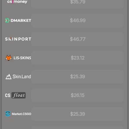
$35.79
$46.99
$46.77
$23.12
$25.39
$26.15
$25.39