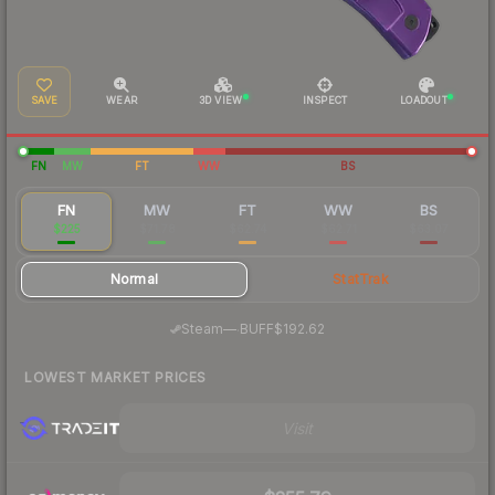
SAVE
WEAR
3D VIEW
INSPECT
LOADOUT
FN
MW
FT
WW
BS
FN
MW
FT
WW
BS
$225
$71.78
$62.74
$62.71
$63.07
Normal
StatTrak
·
Steam
—
BUFF
$192.62
LOWEST MARKET PRICES
Visit