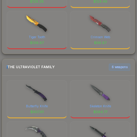
$
129.28
$
124.46
Tiger Tooth
Crimson Web
$
106.97
$
98.87
THE ULTRAVIOLET FAMILY
6 weapons
Butterfly Knife
Skeleton Knife
$
607.61
$
564.77