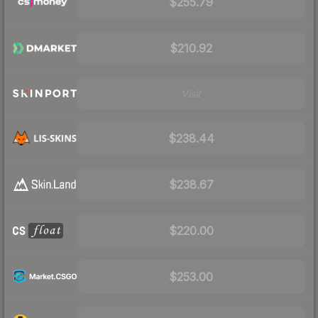
$255.79
$210.92
Visit
$238.44
$238.67
$220.00
$253.00