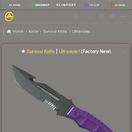
$225.16
★ Survival Knife | Ultraviolet
Factory New
Home
Knife
Survival Knife
Ultraviolet
Liquidity score
3
out of 100.
★
Survival Knife
|
Ultraviolet
(Factory New)