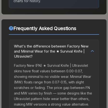
charts for history.
Frequently Asked Questions
What's the difference between Factory New
and Minimal Wear for the ★ Survival Knife |
Ultraviolet?
Factory New (FN) ★ Survival Knife | Ultraviolet
skins have float values between 0.00-0.07,
showing minimal to no visible wear. Minimal Wear
(MW) floats range from 0.07-0.15, with slight
scratches or fading. The price gap between FN
and MW varies by finish — some designs like the
Ultraviolet pattern hide wear better than others,
making MW versions a strong value alternative.