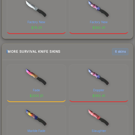
Factory New
Factory New
$
74.01
$
190.41
MORE SURVIVAL KNIFE SKINS
6 skins
Fade
Doppler
$
200.21
$
190.41
Marble Fade
Slaughter