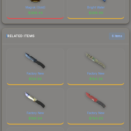
Magisk (Gold)
Bright Water
$
269.44
$
268.96
RELATED ITEMS
6 items
Factory New
Factory New
$
134.85
$
184.26
Factory New
Factory New
$
196.64
$
764.93