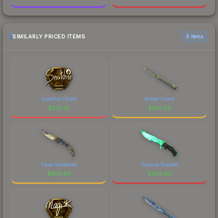
SIMILARLY PRICED ITEMS
6 items
snatchie (Gold)
Boreal Forest
$
270.16
$
270.08
Case Hardened
Gamma Doppler
$
269.88
$
269.68