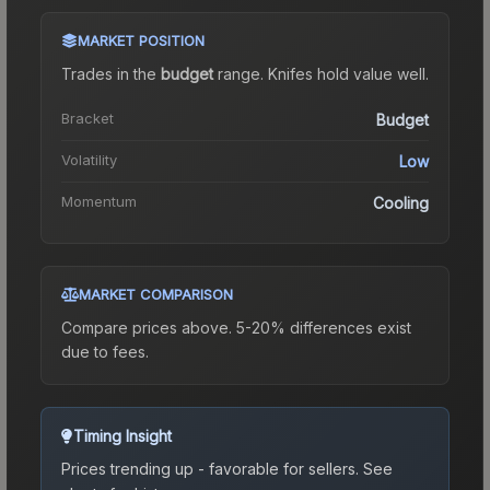
MARKET POSITION
Trades in the
budget
range
.
Knife
s hold value well.
Bracket
Budget
Volatility
Low
Momentum
Cooling
MARKET COMPARISON
Compare prices above. 5-20% differences exist
due to fees.
Timing Insight
Prices trending up - favorable for sellers.
See