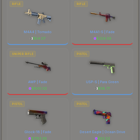
RIFLE
RIFLE
M4A4 | Tornado
M4A1-S | Fade
$
54.07
$
224.59
SNIPER RIFLE
PISTOL
AWP | Fade
USP-S | Para Green
$
800.02
$
58.77
PISTOL
PISTOL
Glock-18 | Fade
Desert Eagle | Ocean Drive
$
1793.95
$
62.52