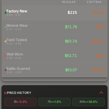
REGULAR
STATTRAK
Factory New
$225
$1,100
0.00 – 0.07
Minimal Wear
$71.78
$103
0.07 – 0.15
Field-Tested
$62.74
$80.19
0.15 – 0.38
Well-Worn
$62.71
$103
0.38 – 0.45
Battle-Scarred
$63.07
$85.59
0.45 – 1.00
PRICE HISTORY
-0.3%
+1.6%
+38.6%
1D
7D
30D