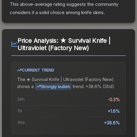
This above-average rating suggests the community
considers it a solid choice among
knife
skins.
Price Analysis:
★ Survival Knife |
Ultraviolet (Factory New)
CURRENT TREND
The
★ Survival Knife | Ultraviolet (Factory New)
shows a
trend.
+38.6% (30d).
Strongly bullish
24h
-0.3%
7d
+1.6%
30d
+38.6%