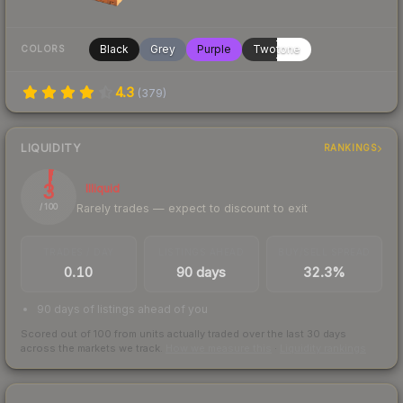
Black
Grey
Purple
Twotone
COLORS
4.3
(
379
)
LIQUIDITY
RANKINGS
3
Illiquid
Rarely trades — expect to discount to exit
/ 100
TRADES / DAY
LISTINGS AHEAD
BUY/SELL SPREAD
0.10
90 days
32.3%
90 days of listings ahead of you
Scored out of 100 from units actually traded over the last
30
days
across the markets we track.
How we measure this
·
Liquidity rankings