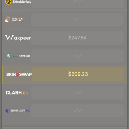
Visit
Visit
$247.94
Visit
$209.23
Visit
Visit