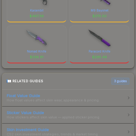
Karambit
M9 Bayonet
$
467.39
$
370.50
Nomad Knife
Paracord Knife
$
336.91
$
295.49
RELATED GUIDES
3
guides
Float Value Guide
How float values affect skin wear, appearance & pricing.
Sticker Value Guide
How stickers affect skin value — applied sticker pricing.
Skin Investment Guide
CS2 skin investment strategies, trends & market timing.