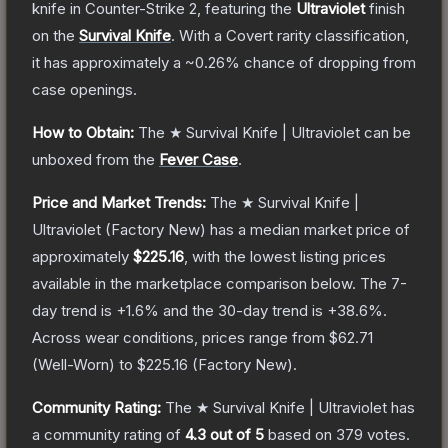
knife
in Counter-Strike 2
, featuring the
Ultraviolet
finish
on the
Survival Knife
.
With a
Covert
rarity classification,
it has approximately a
~0.26%
chance of dropping from
case openings.
How to Obtain:
The
★ Survival Knife | Ultraviolet
can be
unboxed from the
Fever Case
.
Price and Market Trends:
The
★ Survival Knife |
Ultraviolet
(Factory New)
has a median market price of
approximately
$225.16
, with the lowest listing prices
available in the marketplace comparison below.
The 7-
day trend is
+
1.6
% and the 30-day trend is
+
38.6
%.
Across wear conditions, prices range from
$62.71
(
Well-Worn
) to
$225.16
(
Factory New
).
Community Rating:
The
★ Survival Knife | Ultraviolet
has
a community rating of
4.3
out of 5
based on
379
votes
.