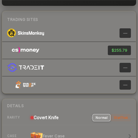
TRADING SITES
—
$255.79
—
—
DETAILS
Covert
Knife
Normal
StatTrak
RARITY
Fever Case
CASE