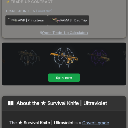
TRADE-UP CONTRACT
TRADE-UP INPUTS
(lower tier)
AWP | Printstream
FAMAS | Bad Trip
Open Trade-Up Calculator
About the
★ Survival Knife | Ultraviolet
The
★ Survival Knife | Ultraviolet
is a
Covert
-grade