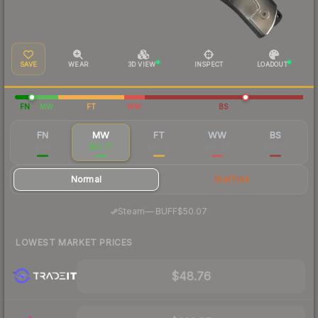
SAVE
WEAR
3D VIEW
INSPECT
LOADOUT
FN
MW
FT
WW
BS
FN
MW
FT
WW
BS
$149
$55.77
$47.60
$50.94
$46.31
Normal
StatTrak
·
Steam
—
BUFF
$50.07
LOWEST MARKET PRICES
$48.76