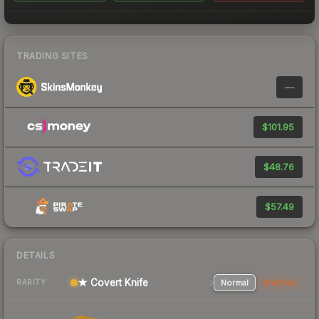
TRADING SITES
—
$101.95
$48.76
$57.49
DETAILS
★ Covert Knife
Normal
StatTrak
RARITY