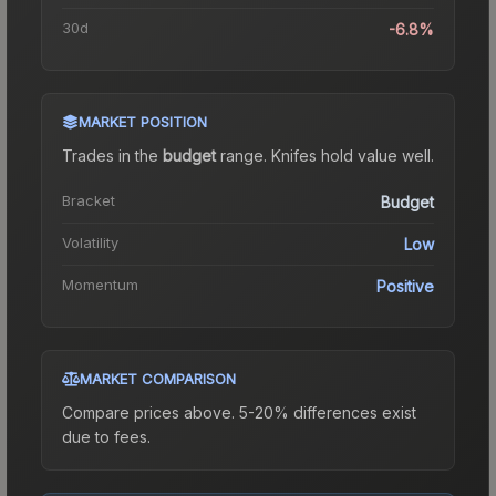
30d
-6.8%
MARKET POSITION
Trades in the
budget
range
.
Knife
s hold value well.
Bracket
Budget
Volatility
Low
Momentum
Positive
MARKET COMPARISON
Compare prices above. 5-20% differences exist
due to fees.