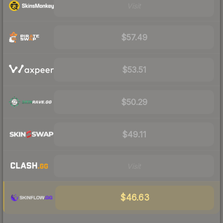
Visit
$57.49
$53.51
$50.29
$49.11
Visit
$46.63