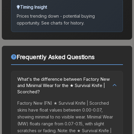
Timing Insight
Prices trending down - potential buying
opportunity.
See charts for history.
Frequently Asked Questions
What's the difference between Factory New
and Minimal Wear for the ★ Survival Knife |
Scorched?
Factory New (FN) ★ Survival Knife | Scorched
skins have float values between 0.00-0.07,
showing minimal to no visible wear. Minimal Wear
(MW) floats range from 0.07-0.15, with slight
scratches or fading. Note: the ★ Survival Knife |