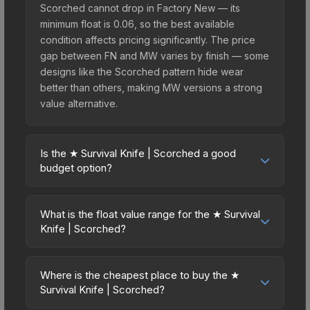
Scorched cannot drop in Factory New — its
minimum float is 0.06, so the best available
condition affects pricing significantly. The price
gap between FN and MW varies by finish — some
designs like the Scorched pattern hide wear
better than others, making MW versions a strong
value alternative.
Is the ★ Survival Knife | Scorched a good
budget option?
Yes, the ★ Survival Knife | Scorched is an
excellent budget-friendly choice. Priced
What is the float value range for the ★ Survival
affordably, it offers the Scorched aesthetic
Knife | Scorched?
without breaking the bank. Budget skins like this
Float values in CS2 determine a skin's wear level
are ideal for players building their first inventory
on a scale from 0.00 (perfect) to 1.00 (maximum
or those who prefer spending on multiple skins
Where is the cheapest place to buy the ★
wear). This skin cannot be obtained in Factory
Survival Knife | Scorched?
rather than one expensive item. The lower price
New condition due to its minimum float of 0.06.
point also means less financial risk if you decide