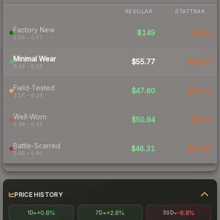
REGULAR
STATTRAK
Factory New
$149
$240
0.06 – 0.07
Minimal Wear
$55.77
$84.37
0.07 – 0.15
Field-Tested
$47.60
$64.13
0.15 – 0.38
Well-Worn
$50.94
$122
0.38 – 0.45
Battle-Scarred
$46.31
$81.98
0.45 – 0.80
PRICE HISTORY
+0.8%
+2.8%
-6.8%
1D
7D
30D