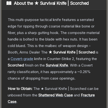
About the
★ Survival Knife | Scorched
This multi-purpose tactical knife features a serrated
edge for ripping through coarse material like bone or
fiber, plus a sharp gutting hook. The composite material
handle is bolted to the blade with hex nuts. It has been
cold blued. This is the malbec of weapon design -
Booth, Arms Dealer
The
★ Survival Knife | Scorched
is
a
Covert
-grade
knife
in Counter-Strike 2
, featuring the
Scorched
finish on the
Survival Knife
.
With a
Covert
rarity classification, it has approximately a
~0.26%
chance of dropping from case openings.
How to Obtain:
The
★ Survival Knife | Scorched
can be
unboxed from the
Shattered Web Case
and
Fracture
Case
.