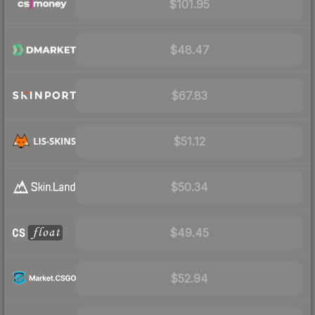
$101.95
$48.47
$67.83
$51.12
$50.34
$49.45
$52.94