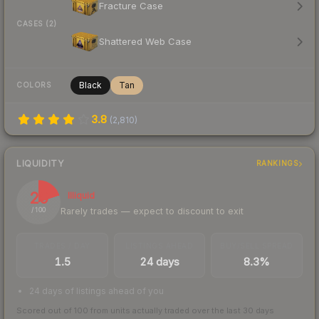
Fracture Case
CASES (2)
Shattered Web Case
Black
Tan
COLORS
3.8
(
2,810
)
LIQUIDITY
RANKINGS
20
Illiquid
Rarely trades — expect to discount to exit
/ 100
TRADES / DAY
LISTINGS AHEAD
BUY/SELL SPREAD
1.5
24 days
8.3%
24 days of listings ahead of you
Scored out of 100 from units actually traded over the last
30
days