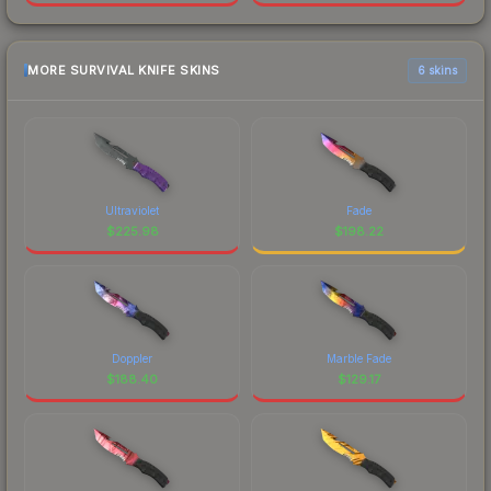
MORE SURVIVAL KNIFE SKINS
6 skins
Ultraviolet
Fade
$
225.98
$
198.22
Doppler
Marble Fade
$
188.40
$
129.17