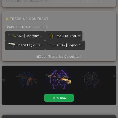
across the markets we track.
How we measure this
·
Liquidity rankings
TRADE-UP CONTRACT
TRADE-UP INPUTS
(lower tier)
AWP | Containment Breach
MAC-10 | Stalker
Desert Eagle | Printstream
AK-47 | Legion of Anubis
Open Trade-Up Calculator