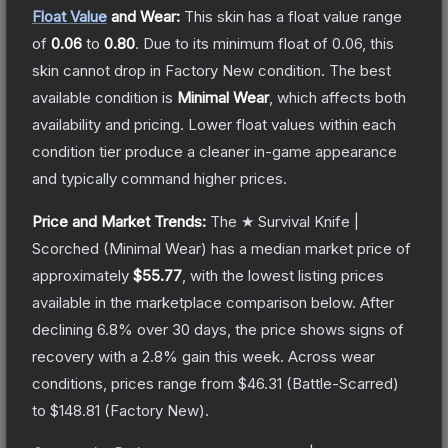
Float Value
and Wear:
This skin has a float value range
of
0.06
to
0.80
.
Due to its minimum float of
0.06
, this
skin cannot drop in Factory New condition. The best
available condition is
Minimal Wear
, which affects both
availability and pricing.
Lower float values within each
condition tier produce a cleaner in-game appearance
and typically command higher prices.
Price and Market Trends:
The
★ Survival Knife |
Scorched
(Minimal Wear)
has a median market price of
approximately
$55.77
, with the lowest listing prices
available in the marketplace comparison below.
After
declining
6.8
% over 30 days, the price shows signs of
recovery with a
2.8
% gain this week.
Across wear
conditions, prices range from
$46.31
(
Battle-Scarred
)
to
$148.81
(
Factory New
).