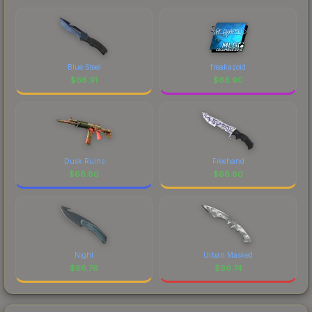
Blue Steel
freakazoid
$
66.91
$
66.90
Dusk Ruins
Freehand
$
66.80
$
66.80
Night
Urban Masked
$
66.76
$
66.74