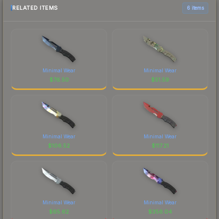
RELATED ITEMS
6 items
Minimal Wear
Minimal Wear
$
76.50
$
51.59
Minimal Wear
Minimal Wear
$
106.52
$
117.21
Minimal Wear
Minimal Wear
$
65.62
$
356.04