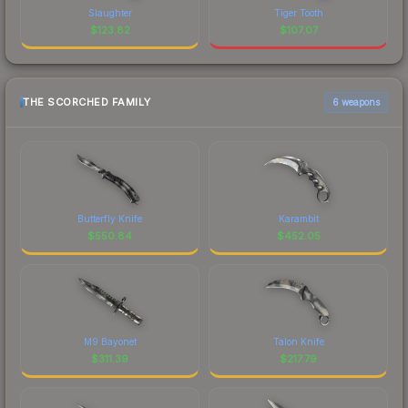
Slaughter
Tiger Tooth
$
123.82
$
107.07
THE SCORCHED FAMILY
6 weapons
Butterfly Knife
Karambit
$
550.84
$
452.05
M9 Bayonet
Talon Knife
$
311.39
$
217.79