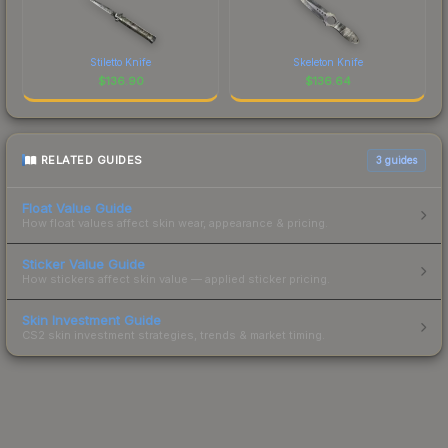
Stiletto Knife
Skeleton Knife
$
136.90
$
136.64
RELATED GUIDES
3
guides
Float Value Guide
How float values affect skin wear, appearance & pricing.
Sticker Value Guide
How stickers affect skin value — applied sticker pricing.
Skin Investment Guide
CS2 skin investment strategies, trends & market timing.