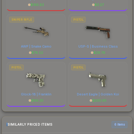
$
185.63
$
3.27
SNIPER RIFLE
PISTOL
AWP | Snake Camo
USP-S | Business Class
$
76.52
$
28.76
PISTOL
PISTOL
Glock-18 | Franklin
Desert Eagle | Golden Koi
$
89.25
$
205.65
SIMILARLY PRICED ITEMS
6 items