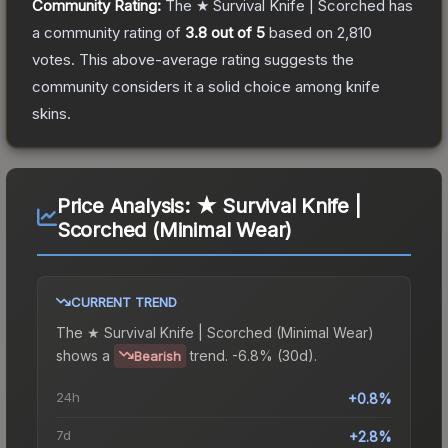
Community Rating:
The
★ Survival Knife | Scorched
has
a community rating of
3.8
out of 5
based on
2,810
votes
.
This above-average rating suggests the
community considers it a solid choice among
knife
skins.
Price Analysis:
★ Survival Knife |
Scorched (Minimal Wear)
CURRENT TREND
The
★ Survival Knife | Scorched (Minimal Wear)
shows a
trend.
-6.8% (30d).
Bearish
24h
+0.8%
7d
+2.8%