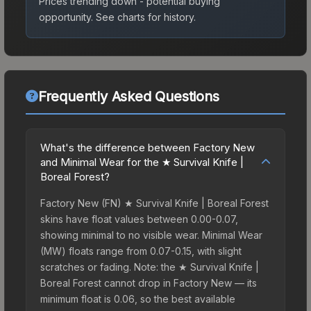
Prices trending down - potential buying
opportunity.
See charts for history.
Frequently Asked Questions
What's the difference between Factory New
and Minimal Wear for the ★ Survival Knife |
Boreal Forest?
Factory New (FN) ★ Survival Knife | Boreal Forest
skins have float values between 0.00-0.07,
showing minimal to no visible wear. Minimal Wear
(MW) floats range from 0.07-0.15, with slight
scratches or fading. Note: the ★ Survival Knife |
Boreal Forest cannot drop in Factory New — its
minimum float is 0.06, so the best available