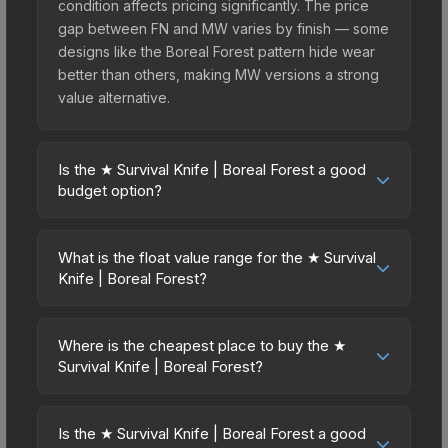
condition affects pricing significantly. The price
gap between FN and MW varies by finish — some
designs like the Boreal Forest pattern hide wear
better than others, making MW versions a strong
value alternative.
Is the ★ Survival Knife | Boreal Forest a good
budget option?
Yes, the ★ Survival Knife | Boreal Forest is an
excellent budget-friendly choice. Priced
What is the float value range for the ★ Survival
affordably, it offers the Boreal Forest aesthetic
Knife | Boreal Forest?
without breaking the bank. Budget skins like this
Float values in CS2 determine a skin's wear level
are ideal for players building their first inventory
on a scale from 0.00 (perfect) to 1.00 (maximum
or those who prefer spending on multiple skins
Where is the cheapest place to buy the ★
wear). This skin cannot be obtained in Factory
Survival Knife | Boreal Forest?
rather than one expensive item. The lower price
New condition due to its minimum float of 0.06.
point also means less financial risk if you decide
Prices for the ★ Survival Knife | Boreal Forest
The best possible condition is Minimal Wear.
to trade or sell later.
vary across marketplaces due to fees, regional
Lower float values within any condition category
Is the ★ Survival Knife | Boreal Forest a good