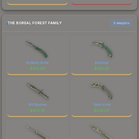
THE BOREAL FOREST FAMILY
6 weapons
Butterfly Knife
Karambit
$
472.90
$
425.30
M9 Bayonet
Talon Knife
$
303.45
$
238.04