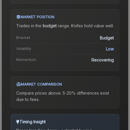
MARKET POSITION
Trades in the
budget
range
.
Knife
s hold value well.
Bracket
Budget
Volatility
Low
Momentum
Recovering
MARKET COMPARISON
Compare prices above. 5-20% differences exist
due to fees.
Timing Insight