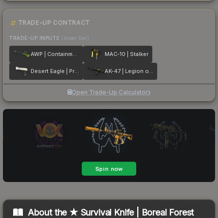
TRADE-UP CONTRACT
TRADE-UP INPUTS
(lower tier)
AWP | Containment Breach
MAC-10 | Stalker
Desert Eagle | Printstream
AK-47 | Legion of Anubis
Open Trade-Up Calculator
About the
★ Survival Knife | Boreal Forest