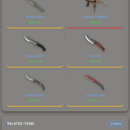
Boreal Forest
Starlight Protector
$
60.60
$
60.56
Safari Mesh
Stained
$
60.54
$
60.50
Forest DDPAT
Crimson Web
$
60.48
$
60.47
RELATED ITEMS
6 items