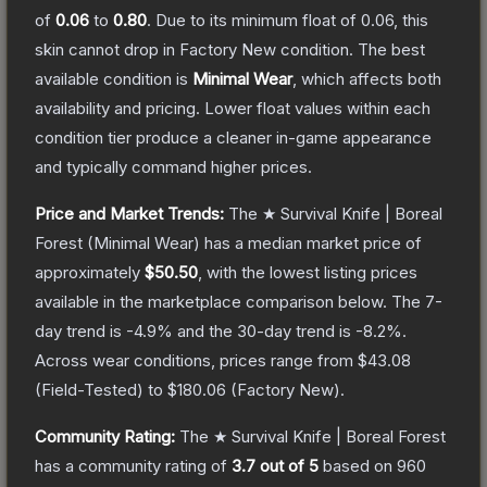
of
0.06
to
0.80
.
Due to its minimum float of
0.06
, this
skin cannot drop in Factory New condition. The best
available condition is
Minimal Wear
, which affects both
availability and pricing.
Lower float values within each
condition tier produce a cleaner in-game appearance
and typically command higher prices.
Price and Market Trends:
The
★ Survival Knife | Boreal
Forest
(Minimal Wear)
has a median market price of
approximately
$50.50
, with the lowest listing prices
available in the marketplace comparison below.
The 7-
day trend is
-4.9
% and the 30-day trend is
-8.2
%.
Across wear conditions, prices range from
$43.08
(
Field-Tested
) to
$180.06
(
Factory New
).
Community Rating:
The
★ Survival Knife | Boreal Forest
has a community rating of
3.7
out of 5
based on
960