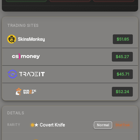
TRADING SITES
$51.85
$45.27
$45.71
$52.24
DETAILS
★ Covert Knife
Normal
StatTrak
RARITY