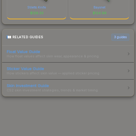
Stiletto Knife
Bayonet
$
129.33
$
124.96
RELATED GUIDES
3
guides
Float Value Guide
How float values affect skin wear, appearance & pricing.
Sticker Value Guide
How stickers affect skin value — applied sticker pricing.
Skin Investment Guide
CS2 skin investment strategies, trends & market timing.