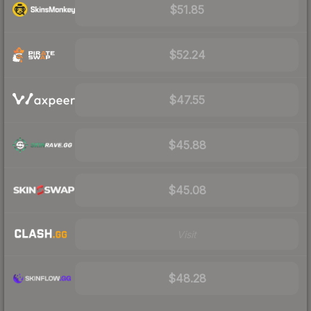
$51.85
$52.24
$47.55
$45.88
$45.08
Visit
$48.28