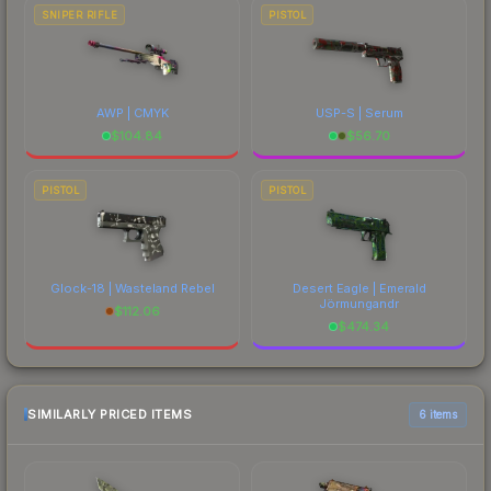
SNIPER RIFLE
PISTOL
AWP | CMYK
USP-S | Serum
$
104.84
$
56.70
PISTOL
PISTOL
Glock-18 | Wasteland Rebel
Desert Eagle | Emerald
Jörmungandr
$
112.06
$
474.34
SIMILARLY PRICED ITEMS
6 items