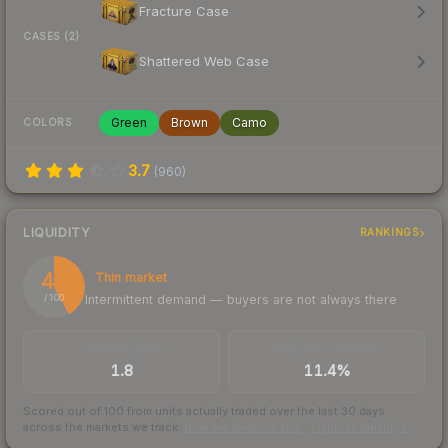
Fracture Case
CASES (2)
Shattered Web Case
Green
Brown
Camo
COLORS
3.7
(
960
)
LIQUIDITY
RANKINGS
42
Thin market
Intermittent demand — buyers are not always there
/ 100
TRADES / DAY
BUY/SELL SPREAD
1.8
11.4%
Scored out of 100 from units actually traded over the last
30
days
across the markets we track.
How we measure this
·
Liquidity rankings