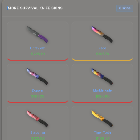
MORE SURVIVAL KNIFE SKINS
6 skins
Ultraviolet
Fade
$
225.91
$
197.78
Doppler
Marble Fade
$
187.29
$
128.68
Slaughter
Tiger Tooth
$
123.93
$
106.57