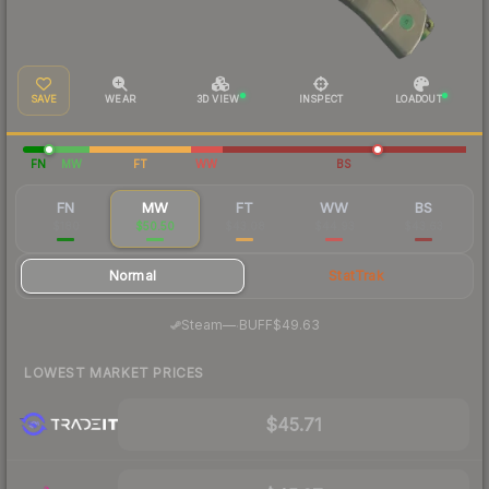
SAVE
WEAR
3D VIEW
INSPECT
LOADOUT
FN
MW
FT
WW
BS
FN
MW
FT
WW
BS
$180
$50.50
$43.08
$44.93
$43.63
Normal
StatTrak
·
Steam
—
BUFF
$49.63
LOWEST MARKET PRICES
$45.71