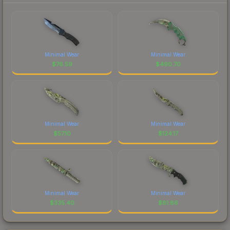
Minimal Wear
Minimal Wear
$
76.59
$
490.70
Minimal Wear
Minimal Wear
$
57.10
$
124.17
Minimal Wear
Minimal Wear
$
335.40
$
81.86