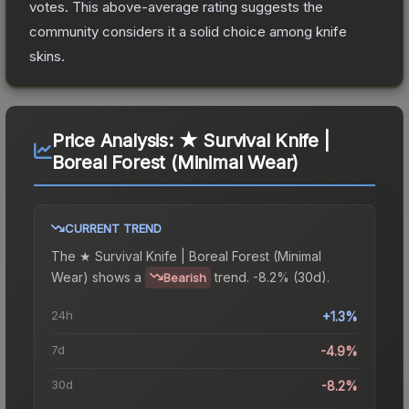
votes
.
This above-average rating suggests the
community considers it a solid choice among
knife
skins.
Price Analysis:
★ Survival Knife |
Boreal Forest (Minimal Wear)
CURRENT TREND
The
★ Survival Knife | Boreal Forest (Minimal
Wear)
shows a
trend.
-8.2% (30d).
Bearish
24h
+1.3%
7d
-4.9%
30d
-8.2%