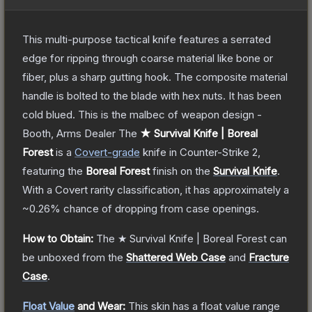
This multi-purpose tactical knife features a serrated
edge for ripping through coarse material like bone or
fiber, plus a sharp gutting hook. The composite material
handle is bolted to the blade with hex nuts. It has been
cold blued. This is the malbec of weapon design -
Booth, Arms Dealer
The
★ Survival Knife | Boreal
Forest
is a
Covert
-grade
knife
in Counter-Strike 2
,
featuring the
Boreal Forest
finish on the
Survival Knife
.
With a
Covert
rarity classification, it has approximately a
~0.26%
chance of dropping from case openings.
How to Obtain:
The
★ Survival Knife | Boreal Forest
can
be unboxed from the
Shattered Web Case
and
Fracture
Case
.
Float Value
and Wear:
This skin has a float value range