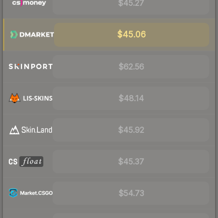
$45.27
$45.06
$62.56
$48.14
$45.92
$45.37
$54.73