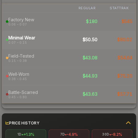
REGULAR
STATTRAK
Factory New
$180
$545
0.06 – 0.07
Minimal Wear
$50.50
$80.02
0.07 – 0.15
Field-Tested
$43.08
$54.64
0.15 – 0.38
Well-Worn
$44.93
$75.20
0.38 – 0.45
Battle-Scarred
$43.63
$57.71
0.45 – 0.80
PRICE HISTORY
+1.3%
-4.9%
-8.2%
1D
7D
30D