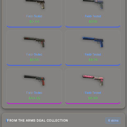
Field-Tested
Field-Tested
$
0.44
$
3.16
Field-Tested
Field-Tested
$
3.55
$
9.74
Field-Tested
Field-Tested
$
44.42
$
6.99
FROM THE ARMS DEAL COLLECTION
6 skins