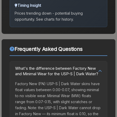
Timing Insight
Prices trending down - potential buying
opportunity.
See charts for history.
Frequently Asked Questions
What's the difference between Factory New
and Minimal Wear for the USP-S | Dark Water?
Factory New (FN) USP-S | Dark Water skins have
float values between 0.00-0.07, showing minimal
to no visible wear. Minimal Wear (MW) floats
range from 0.07-0.15, with slight scratches or
fading. Note: the USP-S | Dark Water cannot drop
in Factory New — its minimum float is 0.10, so the