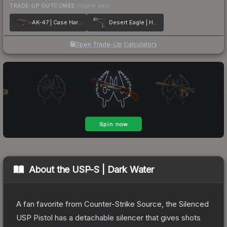
TRADE-UP OUTCOMES
(higher tier)
AK-47 | Case Hardened
Desert Eagle | Hypnotic
Open Trade-Up Calculator
About the
USP-S | Dark Water
A fan favorite from Counter-Strike Source, the Silenced
USP Pistol has a detachable silencer that gives shots