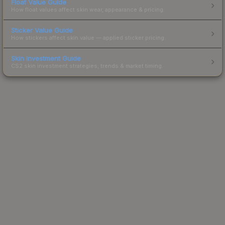
Float Value Guide
How float values affect skin wear, appearance & pricing.
Sticker Value Guide
How stickers affect skin value — applied sticker pricing.
Skin Investment Guide
CS2 skin investment strategies, trends & market timing.