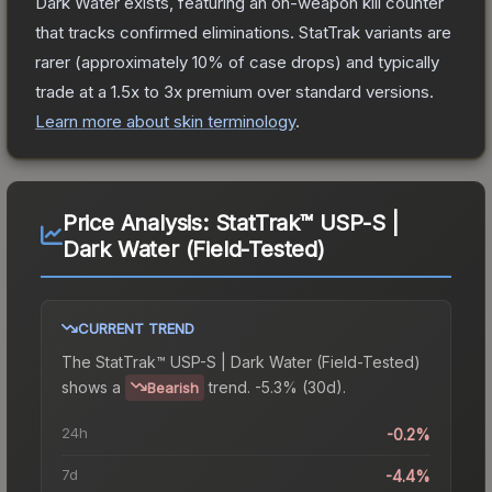
Dark Water
exists, featuring an on-weapon kill counter
that tracks confirmed eliminations. StatTrak variants are
rarer (approximately 10% of case drops) and typically
trade at a 1.5x to 3x premium over standard versions.
Learn more about skin terminology
.
Price Analysis:
StatTrak™ USP-S |
Dark Water (Field-Tested)
CURRENT TREND
The
StatTrak™ USP-S | Dark Water (Field-Tested)
shows a
trend.
-5.3% (30d).
Bearish
24h
-0.2%
7d
-4.4%