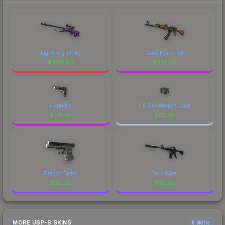
Lightning Strike
Case Hardened
$
498.84
$
274.06
Hypnotic
CS:GO Weapon Case
$
178.36
$
112.45
Dragon Tattoo
Dark Water
$
103.92
$
93.98
MORE USP-S SKINS
6 skins