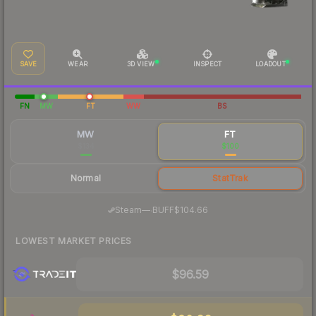
SAVE
WEAR
3D VIEW
INSPECT
LOADOUT
FN
MW
FT
WW
BS
MW
FT
$134
$100
Normal
StatTrak
·
Steam
—
BUFF
$104.66
LOWEST MARKET PRICES
$96.59