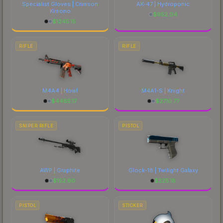
Specialist Gloves | Crimson
AK-47 | Hydroponic
Kimono
$
952.04
$
1245.15
RIFLE
RIFLE
M4A4 | Howl
M4A1-S | Knight
$
4485.17
$
2710.77
SNIPER RIFLE
PISTOL
AWP | Graphite
Glock-18 | Twilight Galaxy
$
152.60
$
225.18
PISTOL
STICKER