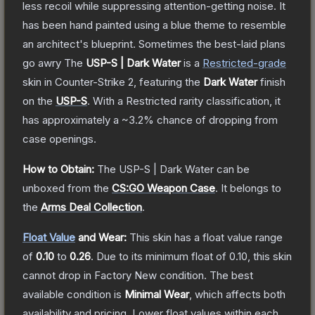
less recoil while suppressing attention-getting noise. It
has been hand painted using a blue theme to resemble
an architect's blueprint. Sometimes the best-laid plans
go awry
The
USP-S | Dark Water
is a
Restricted
-grade
skin
in Counter-Strike 2
, featuring the
Dark Water
finish
on the
USP-S
.
With a
Restricted
rarity classification, it
has approximately a
~3.2%
chance of dropping from
case openings.
How to Obtain:
The
USP-S | Dark Water
can be
unboxed from the
CS:GO Weapon Case
.
It belongs to
the
Arms Deal Collection
.
Float Value
and Wear:
This skin has a float value range
of
0.10
to
0.26
.
Due to its minimum float of
0.10
, this skin
cannot drop in Factory New condition. The best
available condition is
Minimal Wear
, which affects both
availability and pricing.
Lower float values within each