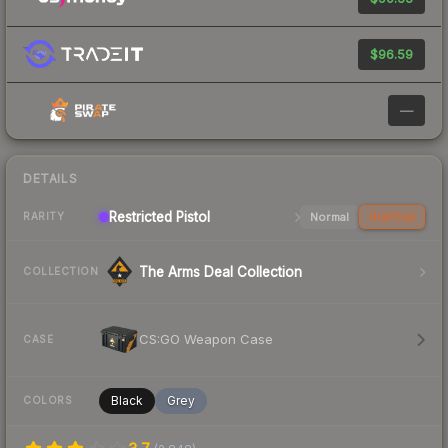
$96.59
—
DETAILS
Restricted Pistol
Normal
StatTrak
RARITY
The Arms Deal Collection
COLLECTION
CS:GO Weapon Case
CASE
Black
Grey
COLORS