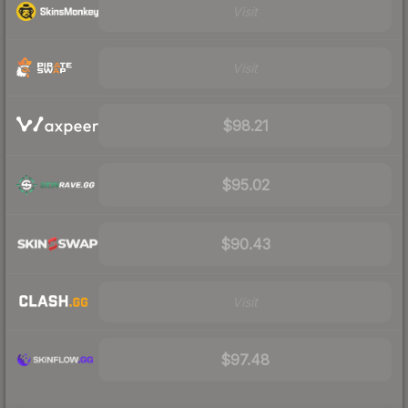
Visit
Visit
$98.21
$95.02
$90.43
Visit
$97.48