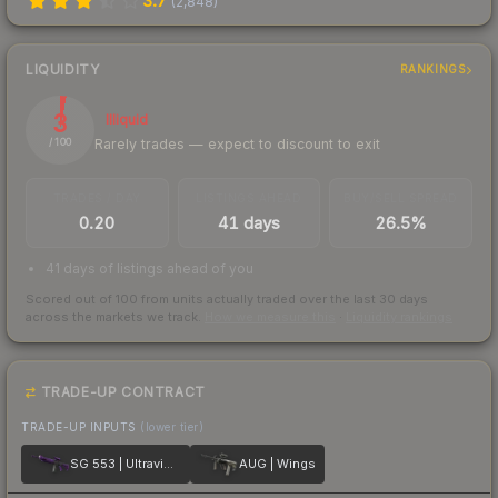
3.7
(
2,848
)
LIQUIDITY
RANKINGS
3
Illiquid
Rarely trades — expect to discount to exit
/ 100
TRADES / DAY
LISTINGS AHEAD
BUY/SELL SPREAD
0.20
41 days
26.5%
41 days of listings ahead of you
Scored out of 100 from units actually traded over the last
30
days
across the markets we track.
How we measure this
·
Liquidity rankings
TRADE-UP CONTRACT
TRADE-UP INPUTS
(lower tier)
SG 553 | Ultraviolet
AUG | Wings