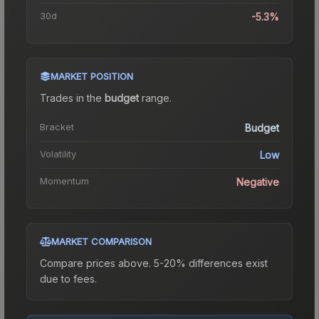
30d
-5.3%
MARKET POSITION
Trades in the
budget
range
.
Bracket
Budget
Volatility
Low
Momentum
Negative
MARKET COMPARISON
Compare prices above. 5-20% differences exist
due to fees.