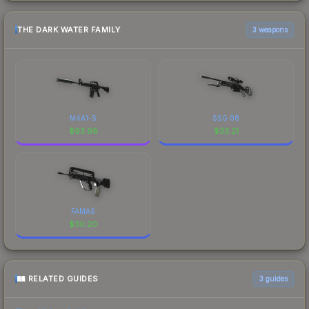
THE DARK WATER FAMILY
3 weapons
M4A1-S
SSG 08
$
93.98
$
33.21
FAMAS
$
30.20
RELATED GUIDES
3
guides