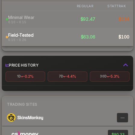
REGULAR
STATTRAK
Minimal Wear
$92.47
$134
0.10 – 0.15
Field-Tested
$63.06
$100
0.15 – 0.26
PRICE HISTORY
-0.2%
-4.4%
-5.3%
1D
7D
30D
TRADING SITES
—
$90.33