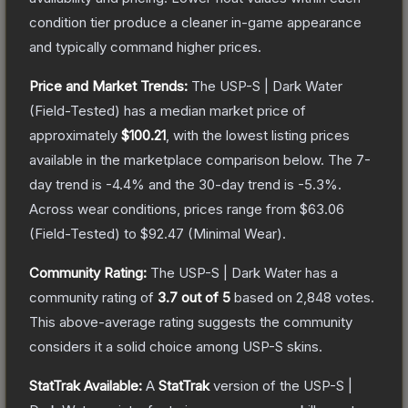
condition tier produce a cleaner in-game appearance
and typically command higher prices.
Price and Market Trends:
The
USP-S | Dark Water
(Field-Tested)
has a median market price of
approximately
$100.21
, with the lowest listing prices
available in the marketplace comparison below.
The 7-
day trend is
-4.4
% and the 30-day trend is
-5.3
%.
Across wear conditions, prices range from
$63.06
(
Field-Tested
) to
$92.47
(
Minimal Wear
).
Community Rating:
The
USP-S | Dark Water
has a
community rating of
3.7
out of 5
based on
2,848
votes
.
This above-average rating suggests the community
considers it a solid choice among
USP-S
skins.
StatTrak Available:
A
StatTrak
version of the
USP-S |