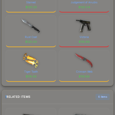
Stained
Judgement of Anubis
$
120.23
$
120.04
Rust Coat
Victoria
$
120.00
$
119.99
Tiger Tooth
Crimson Web
$
119.93
$
119.86
RELATED ITEMS
6 items