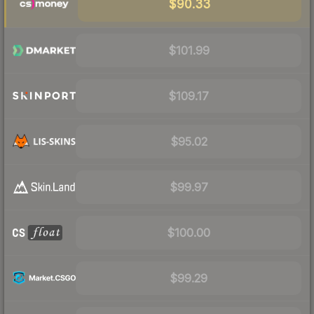
$90.33
$101.99
$109.17
$95.02
$99.97
$100.00
$99.29