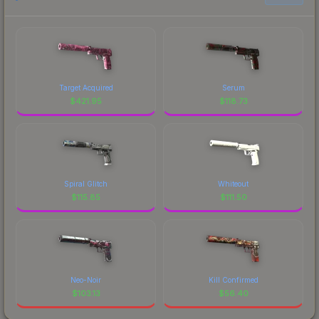
Target Acquired
Serum
$
421.95
$
118.73
Spiral Glitch
Whiteout
$
115.85
$
111.50
Neo-Noir
Kill Confirmed
$
103.13
$
56.40