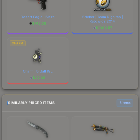
Desert Eagle | Blaze
Sticker | Team Dignitas |
Katowice 2014
$
743.38
$
1060.57
CHARM
Charm | 8 Ball IGL
$
42.36
SIMILARLY PRICED ITEMS
6 items