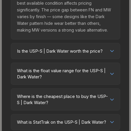
best available condition affects pricing
significantly. The price gap between FN and MW
varies by finish — some designs like the Dark
Water pattern hide wear better than others,
making MW versions a strong value alternative.
Is the USP-S | Dark Water worth the price?
The USP-S | Dark Water sits in the mid-to-high
price bracket. It features a distinctive Dark Water
What is the float value range for the USP-S |
design that stands out in-game and maintains
Dark Water?
good trading liquidity. It's part of the The Arms
Float values in CS2 determine a skin's wear level
Deal Collection, obtainable from the CS:GO
on a scale from 0.00 (perfect) to 1.00 (maximum
Weapon Case, which adds to its collectible
Where is the cheapest place to buy the USP-
wear). This skin cannot be obtained in Factory
S | Dark Water?
appeal. For players who main the USP-S, this skin
New condition due to its minimum float of 0.10.
offers an excellent balance of visual appeal and
Prices for the USP-S | Dark Water vary across
The best possible condition is Minimal Wear.
investment stability compared to budget
marketplaces due to fees, regional pricing, and
Lower float values within any condition category
What is StatTrak on the USP-S | Dark Water?
alternatives.
seller competition. This skin can be obtained by
(e.g., 0.01 vs 0.06 in Factory New) result in