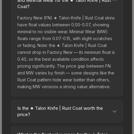
and Minimal Wear for the ★ Talon Knife | Rust
Coat?
Factory New (FN) ★ Talon Knife | Rust Coat skins
have float values between 0.00-0.07, showing
minimal to no visible wear. Minimal Wear (MW)
floats range from 0.07-0.15, with slight scratches
or fading. Note: the ★ Talon Knife | Rust Coat
cannot drop in Factory New — its minimum float is
0.40, so the best available condition affects
pricing significantly. The price gap between FN
and MW varies by finish — some designs like the
Rust Coat pattern hide wear better than others,
making MW versions a strong value alternative.
Is the ★ Talon Knife | Rust Coat worth the
price?
The ★ Talon Knife | Rust Coat sits in the mid-to-
high price bracket. It features a distinctive Rust