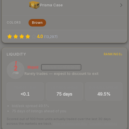
Prisma Case
Brown
COLORS
4.0
(
13,297
)
LIQUIDITY
RANKINGS
2
Illiquid
MEDIUM
CONFIDENCE
Rarely trades — expect to discount to exit
/ 100
TRADES / DAY
LISTINGS AHEAD
BUY/SELL SPREAD
<0.1
75 days
49.5%
bid/ask spread 49.5%
75 days of listings ahead of you
Scored out of 100 from units actually traded over the last
30
days
across the markets we track.
How we measure this
·
Liquidity rankings