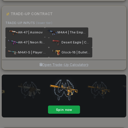
TRADE-UP CONTRACT
TRADE-UP INPUTS
(lower tier)
AK-47 | Asiimov
M4A4 | The Emperor
AK-47 | Neon Rider
Desert Eagle | Code Red
M4A1-S | Player Two
Glock-18 | Bullet Queen
Open Trade-Up Calculator