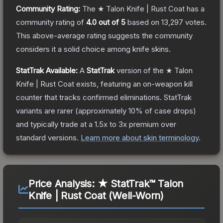
Community Rating:
The
★ Talon Knife | Rust Coat
has a
community rating of
4.0
out of 5
based on
13,297
votes
.
This above-average rating suggests the community
considers it a solid choice among
knife
skins.
StatTrak Available:
A
StatTrak
version of the
★ Talon
Knife | Rust Coat
exists, featuring an on-weapon kill
counter that tracks confirmed eliminations. StatTrak
variants are rarer (approximately 10% of case drops)
and typically trade at a 1.5x to 3x premium over
standard versions.
Learn more about skin terminology
.
Price Analysis:
★ StatTrak™ Talon
Knife | Rust Coat (Well-Worn)