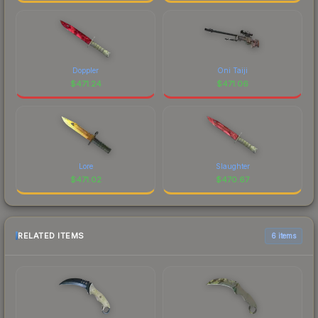
Doppler
Oni Taiji
$
471.24
$
471.06
Lore
Slaughter
$
471.02
$
470.67
RELATED ITEMS
6 items