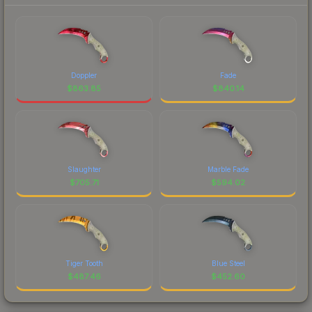
Doppler
Fade
$
863.85
$
840.14
Slaughter
Marble Fade
$
705.71
$
594.02
Tiger Tooth
Blue Steel
$
487.46
$
452.60