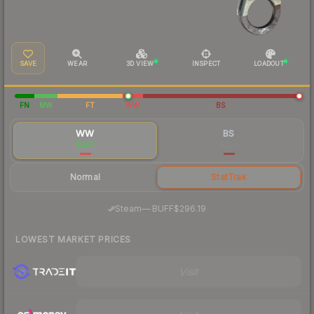
SAVE
WEAR
3D VIEW
INSPECT
LOADOUT
FN
MW
FT
WW
BS
WW
BS
$393
$294
Normal
StatTrak
·
Steam
—
BUFF
$296.19
LOWEST MARKET PRICES
Visit