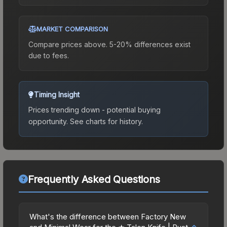
MARKET COMPARISON
Compare prices above. 5-20% differences exist
due to fees.
Timing Insight
Prices trending down - potential buying
opportunity.
See charts for history.
Frequently Asked Questions
What's the difference between Factory New