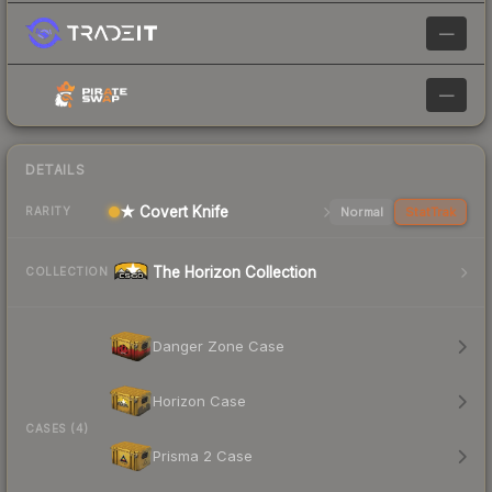
—
—
DETAILS
★ Covert Knife
Normal
StatTrak
RARITY
The Horizon Collection
COLLECTION
Danger Zone Case
Horizon Case
CASES (4)
Prisma 2 Case