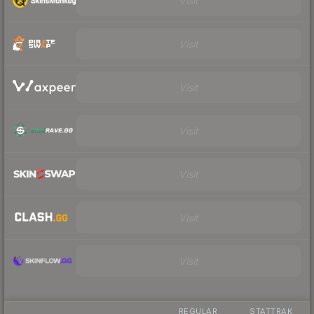
Visit
Visit
Visit
Visit
Visit
Visit
Visit
REGULAR
STATTRAK