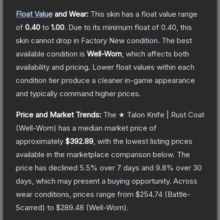
Float Value
and Wear:
This skin has a float value range
of
0.40
to
1.00
.
Due to its minimum float of
0.40
, this
skin cannot drop in Factory New condition. The best
available condition is
Well-Worn
, which affects both
availability and pricing.
Lower float values within each
condition tier produce a cleaner in-game appearance
and typically command higher prices.
Price and Market Trends:
The
★ Talon Knife | Rust Coat
(Well-Worn)
has a median market price of
approximately
$392.89
, with the lowest listing prices
available in the marketplace comparison below.
The
price has declined
5.5
% over 7 days and
9.8
% over 30
days, which may present a buying opportunity.
Across
wear conditions, prices range from
$254.74
(
Battle-
Scarred
) to
$289.48
(
Well-Worn
).