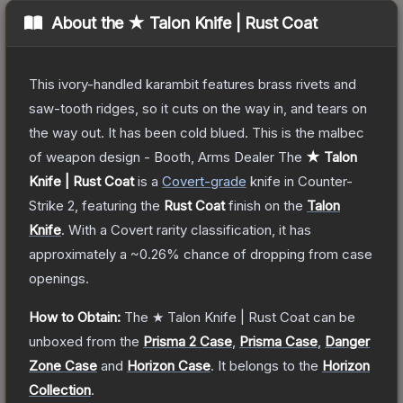
About the
★ Talon Knife | Rust Coat
This ivory-handled karambit features brass rivets and
saw-tooth ridges, so it cuts on the way in, and tears on
the way out. It has been cold blued. This is the malbec
of weapon design - Booth, Arms Dealer
The
★ Talon
Knife | Rust Coat
is a
Covert
-grade
knife
in Counter-
Strike 2
, featuring the
Rust Coat
finish on the
Talon
Knife
.
With a
Covert
rarity classification, it has
approximately a
~0.26%
chance of dropping from case
openings.
How to Obtain:
The
★ Talon Knife | Rust Coat
can be
unboxed from the
Prisma 2 Case
,
Prisma Case
,
Danger
Zone Case
and
Horizon Case
.
It belongs to the
Horizon
Collection
.