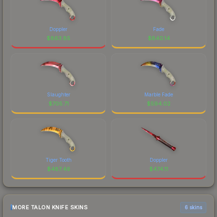
Doppler
Fade
$
863.85
$
840.14
Slaughter
Marble Fade
$
705.71
$
594.02
Tiger Tooth
Doppler
$
487.46
$
474.11
MORE TALON KNIFE SKINS
6 skins