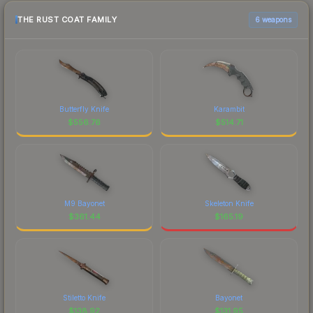
THE RUST COAT FAMILY
6 weapons
Butterfly Knife
Karambit
$
556.76
$
514.71
M9 Bayonet
Skeleton Knife
$
361.44
$
165.19
Stiletto Knife
Bayonet
$
138.92
$
131.95