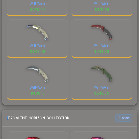
Well-Worn
Well-Worn
$
473.44
$
228.39
Well-Worn
Well-Worn
$
500.46
$
433.08
Well-Worn
Well-Worn
$
466.18
$
249.50
FROM THE HORIZON COLLECTION
6 skins