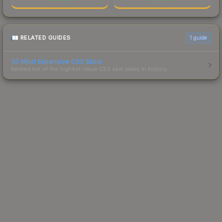
RELATED GUIDES
1
guide
50 Most Expensive CS2 Skins
Ranked list of the highest-value CS2 skin sales in history.