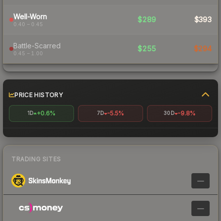
Well-Worn
$289
$393
0.40 – 0.45
Battle-Scarred
$255
$294
0.45 – 1.00
PRICE HISTORY
+0.6%
-5.5%
-9.8%
1D
7D
30D
TRADING SITES
—
—