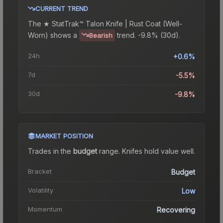
CURRENT TREND
The
★ StatTrak™ Talon Knife | Rust Coat (Well-
Worn)
shows a
trend.
-9.8% (30d).
Bearish
24h
+0.6%
7d
-5.5%
30d
-9.8%
MARKET POSITION
Trades in the
budget
range
.
Knife
s hold value well.
Bracket
Budget
Volatility
Low
Momentum
Recovering