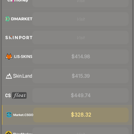
Visit
Visit
Visit
$414.98
$415.39
$449.74
$328.32