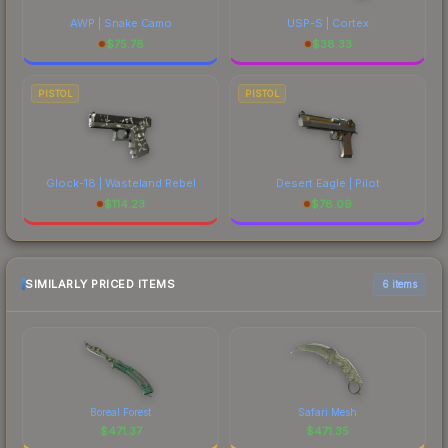
AWP | Snake Camo
USP-S | Cortex
$
75.78
$
38.33
PISTOL
PISTOL
Glock-18 | Wasteland Rebel
Desert Eagle | Pilot
$
114.23
$
78.09
SIMILARLY PRICED ITEMS
6 items
Boreal Forest
Safari Mesh
$
471.37
$
471.35