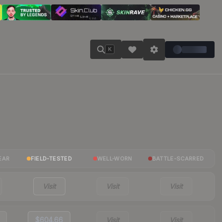
K
EAR
FIELD-TESTED
WELL-WORN
BATTLE-SCARRED
Visit
Visit
Visit
$604.66
Visit
Visit