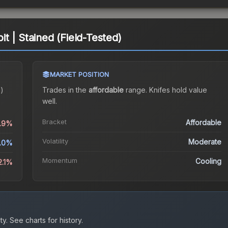
t | Stained (Field-Tested)
MARKET POSITION
d)
Trades in the
affordable
range
.
Knife
s hold value
well.
Bracket
Affordable
5.9%
Volatility
Moderate
1.0%
Momentum
Cooling
2.1%
ty.
See charts for history.