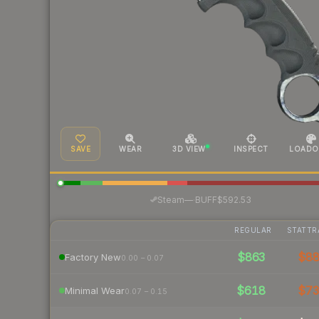
SAVE
WEAR
3D VIEW
INSPECT
LOADO
·
Steam
—
BUFF
$592.53
REGULAR
STATTR
$863
$8
Factory New
0.00 – 0.07
$618
$7
Minimal Wear
0.07 – 0.15