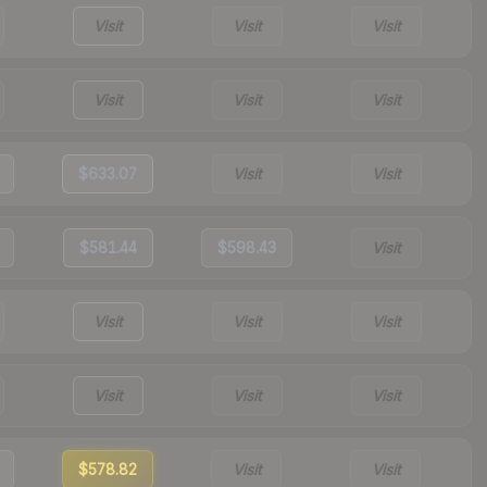
Visit
Visit
Visit
Visit
Visit
Visit
$633.07
Visit
Visit
$581.44
$598.43
Visit
Visit
Visit
Visit
Visit
Visit
Visit
$578.82
Visit
Visit