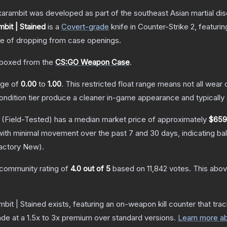
arambit was developed as part of the southeast Asian martial discip
bit | Stained
is a
Covert
-grade
knife
in Counter-Strike 2
, featuri
 of dropping from case openings.
boxed from the
CS:GO Weapon Case
.
ange of
0.00
to
1.00
.
This restricted float range means not all wear c
condition tier produce a cleaner in-game appearance and typicall
(Field-Tested)
has a median market price of approximately
$659
with minimal movement over the past 7 and 30 days, indicating b
actory New
).
community rating of
4.0
out of 5
based on
11,842
votes
.
This abov
bit | Stained
exists, featuring an on-weapon kill counter that trac
ade at a 1.5x to 3x premium over standard versions.
Learn more ab