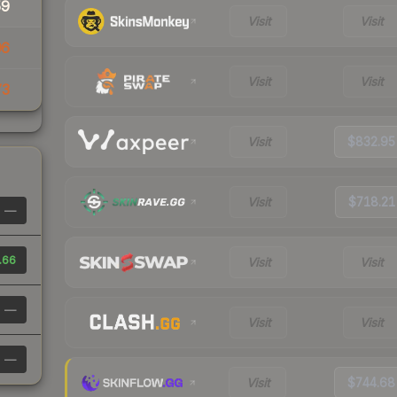
59
Visit
Visit
96
Visit
Visit
73
Visit
$832.95
Visit
$718.21
—
.66
Visit
Visit
—
Visit
Visit
—
Visit
$744.68