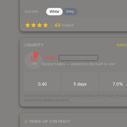
White
Grey
COLORS
4.0
(
11,842
)
LIQUIDITY
RANK
12
Illiquid
MEDIUM
CONFIDENCE
Rarely trades — expect to discount to exit
/ 100
TRADES / DAY
LISTINGS AHEAD
BUY/SELL SPR
0.40
5 days
7.0%
Scored out of 100 from units actually traded over the last
30
day
across the markets we track.
How we measure this
·
Liquidity ran
TRADE-UP CONTRACT