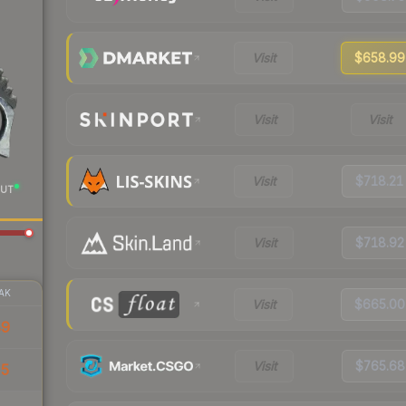
Visit
$658.99
Visit
Visit
Visit
$718.21
UT
Visit
$718.92
AK
Visit
$665.00
89
Visit
$765.68
35