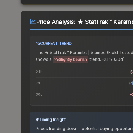
Price Analysis:
★ StatTrak™ Karambi
CURRENT TREND
The
★ StatTrak™ Karambit | Stained (Field-Teste
shows a
trend.
-2.1% (30d).
Slightly bearish
24h
-
7d
+
30d
-
Timing Insight
Prices trending down - potential buying opportuni