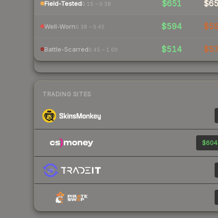
$651
$6
Field-Tested
0.15 – 0.38
$594
$5
Well-Worn
0.38 – 0.45
$514
$5
Battle-Scarred
0.45 – 1.00
TRADING SITES
$604