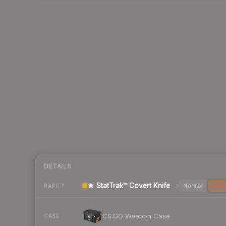
DETAILS
★ StatTrak™ Covert Knife
Normal
Stat
RARITY
CS:GO Weapon Case
CASE