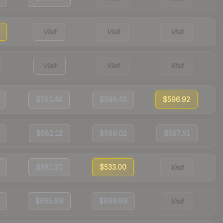
Visit
Visit
Visit
Visit
Visit
Visit
$581.44
$598.43
$596.92
$582.12
$599.02
$597.51
$581.20
$533.00
Visit
$665.69
$699.99
Visit