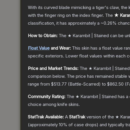
With its curved blade mimicking a tiger's claw, the k
with the finger ring on the index finger.
The
★ Karam
classification, it has approximately a
~0.26%
chance
How to Obtain:
The
★ Karambit | Stained
can be un
Float Value
and Wear:
This skin has a float value r
specific exteriors.
Lower float values within each 
Price and Market Trends:
The
★ Karambit | Stained
comparison below.
The price has remained stable 
range from
$513.77
(
Battle-Scarred
) to
$862.50
(
F
Community Rating:
The
★ Karambit | Stained
has a 
choice among
knife
skins.
StatTrak Available:
A
StatTrak
version of the
★ Karam
(approximately 10% of case drops) and typically tr