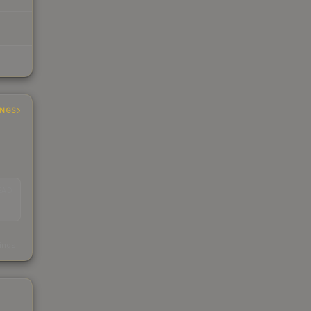
INGS
EAD
s
kings