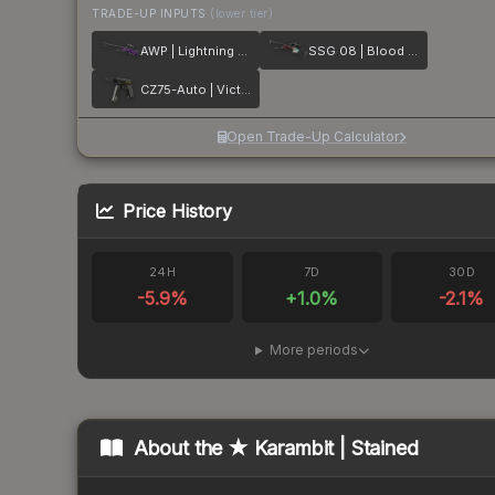
TRADE-UP INPUTS
(lower tier)
AWP | Lightning Strike
SSG 08 | Blood in the Water
CZ75-Auto | Victoria
Open Trade-Up Calculator
Price History
24H
7D
30D
-5.9
%
+
1.0
%
-2.1
%
More periods
About the
★ Karambit | Stained