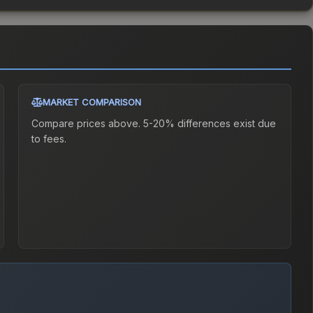
MARKET COMPARISON
Compare prices above. 5-20% differences exist due
to fees.