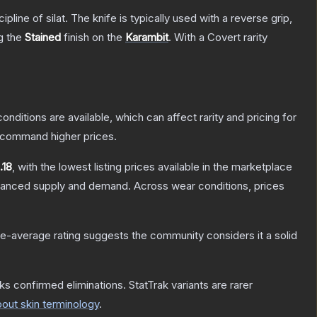
line of silat. The knife is typically used with a reverse grip,
ng the
Stained
finish on the
Karambit
.
With a
Covert
rarity
onditions are available, which can affect rarity and pricing for
y command higher prices.
.18
, with the lowest listing prices available in the marketplace
alanced supply and demand.
Across wear conditions, prices
e-average rating suggests the community considers it a solid
ks confirmed eliminations. StatTrak variants are rarer
out skin terminology
.