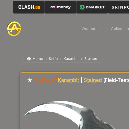
Weapons
Collectio
Home
Knife
Karambit
Stained
Liquidity score
12
out of 100.
★
StatTrak™
Karambit
|
Stained
(Field-Test