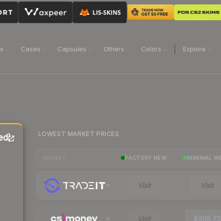
ns
Cases
Capsules
Others
Colors
Explore
LOWEST MARKET PRICES
ed)
FACTORY NEW
MINIMAL W
MARKET
Visit
Visit
Visit
$908.73