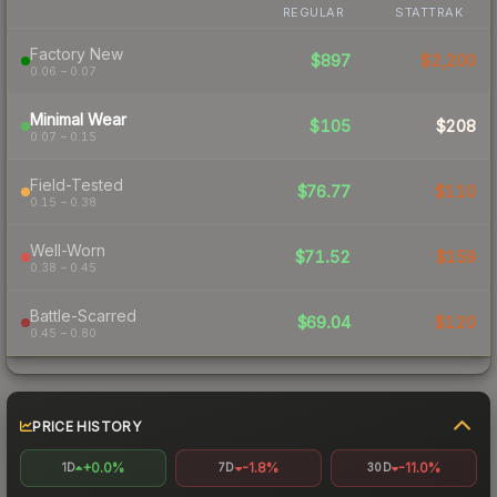
REGULAR
STATTRAK
Factory New
$897
$2,200
0.06 – 0.07
Minimal Wear
$105
$208
0.07 – 0.15
Field-Tested
$76.77
$110
0.15 – 0.38
Well-Worn
$71.52
$159
0.38 – 0.45
Battle-Scarred
$69.04
$120
0.45 – 0.80
PRICE HISTORY
+0.0%
-1.8%
-11.0%
1D
7D
30D