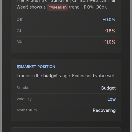
The
★ StatTrak™ Gut Knife | Crimson Web (Minimal
Wear)
shows a
trend.
-11.0% (30d).
Bearish
24h
+0.0%
7d
-1.8%
30d
-11.0%
MARKET POSITION
Trades in the
budget
range
.
Knife
s hold value well.
Bracket
Budget
Volatility
Low
Momentum
Recovering