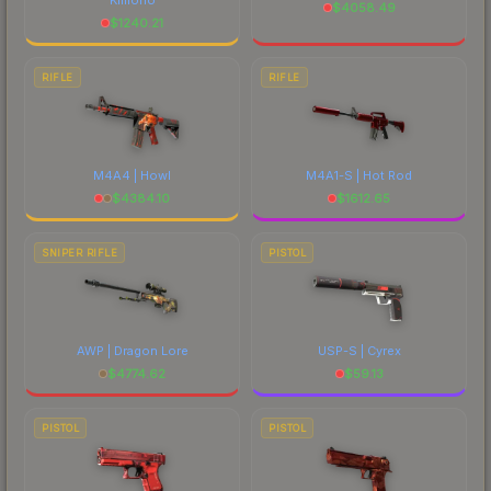
$
4058.49
$
1240.21
RIFLE
RIFLE
M4A4 | Howl
M4A1-S | Hot Rod
$
4384.10
$
1612.65
SNIPER RIFLE
PISTOL
AWP | Dragon Lore
USP-S | Cyrex
$
4774.62
$
59.13
PISTOL
PISTOL