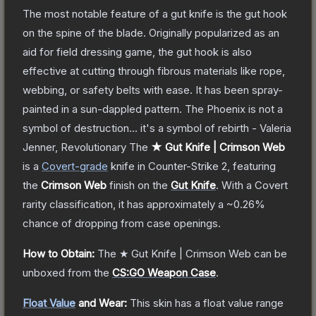
The most notable feature of a gut knife is the gut hook
on the spine of the blade. Originally popularized as an
aid for field dressing game, the gut hook is also
effective at cutting through fibrous materials like rope,
webbing, or safety belts with ease. It has been spray-
painted in a sun-dappled pattern. The Phoenix is not a
symbol of destruction... it's a symbol of rebirth - Valeria
Jenner, Revolutionary
The
★ Gut Knife | Crimson Web
is a
Covert
-grade
knife
in Counter-Strike 2
, featuring
the
Crimson Web
finish on the
Gut Knife
.
With a
Covert
rarity classification, it has approximately a
~0.26%
chance of dropping from case openings.
How to Obtain:
The
★ Gut Knife | Crimson Web
can be
unboxed from the
CS:GO Weapon Case
.
Float Value
and Wear:
This skin has a float value range