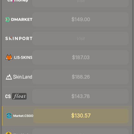
Visit
$149.00
Visit
$187.03
$188.26
$143.78
$130.57