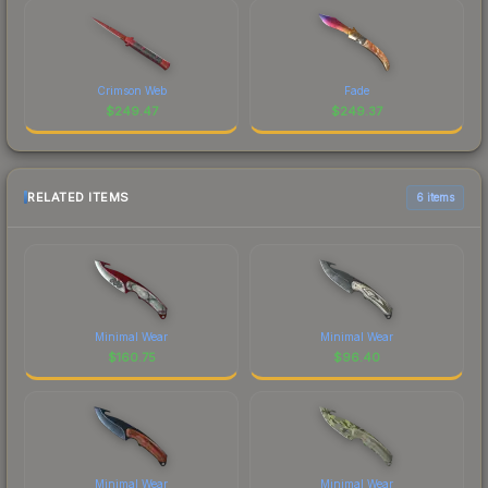
Crimson Web
Fade
$
249.47
$
249.37
RELATED ITEMS
6 items
Minimal Wear
Minimal Wear
$
160.75
$
96.40
Minimal Wear
Minimal Wear