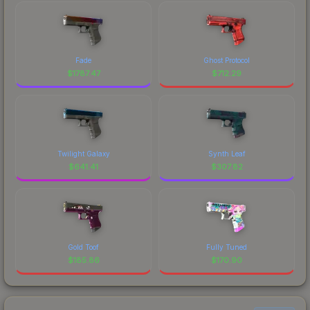
Fade
Ghost Protocol
$
1787.47
$
712.29
Twilight Galaxy
Synth Leaf
$
641.41
$
307.82
Gold Toof
Fully Tuned
$
185.86
$
170.90