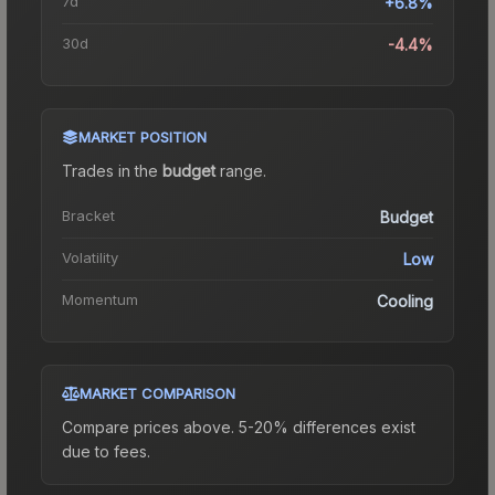
7d
+6.8%
30d
-4.4%
MARKET POSITION
Trades in the
budget
range
.
Bracket
Budget
Volatility
Low
Momentum
Cooling
MARKET COMPARISON
Compare prices above. 5-20% differences exist
due to fees.