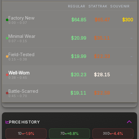
REGULAR
STATTRAK
SOUVENIR
Factory New
$64.85
$65.47
$300
0.00 – 0.07
Minimal Wear
$20.99
$35.11
-
0.07 – 0.15
Field-Tested
$19.99
$22.33
-
0.15 – 0.38
Well-Worn
$20.23
$28.15
-
0.38 – 0.45
Battle-Scarred
$19.11
$22.59
-
0.45 – 0.70
PRICE HISTORY
-1.9%
+6.8%
-4.4%
1D
7D
30D