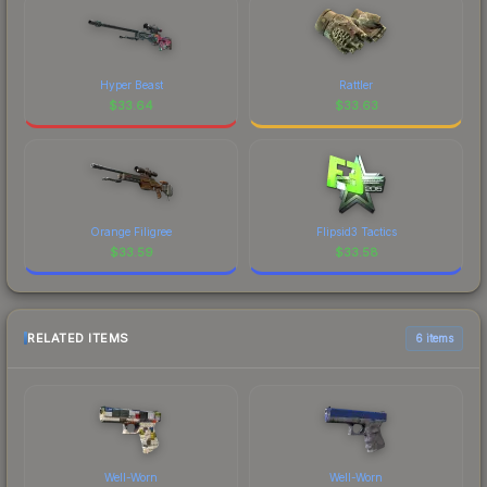
Hyper Beast
Rattler
$
33.64
$
33.63
Orange Filigree
Flipsid3 Tactics
$
33.59
$
33.58
RELATED ITEMS
6 items
Well-Worn
Well-Worn