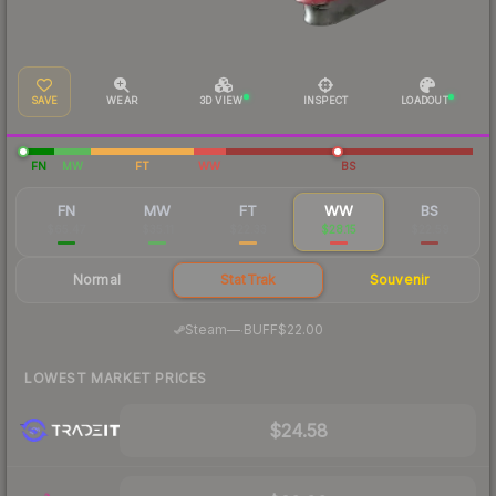
SAVE
WEAR
3D VIEW
INSPECT
LOADOUT
FN
MW
FT
WW
BS
FN
MW
FT
WW
BS
$65.47
$35.11
$22.33
$28.15
$22.59
Normal
StatTrak
Souvenir
·
Steam
—
BUFF
$22.00
LOWEST MARKET PRICES
$24.58