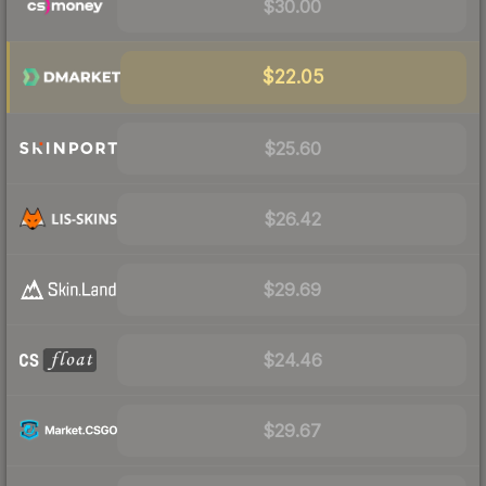
$30.00
$22.05
$25.60
$26.42
$29.69
$24.46
$29.67