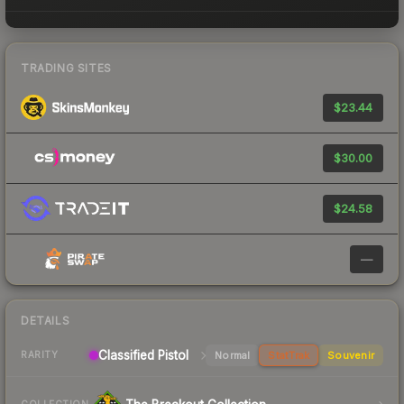
TRADING SITES
$23.44
$30.00
$24.58
—
DETAILS
Classified Pistol
Normal
StatTrak
Souvenir
RARITY