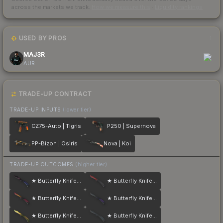
across the markets we track.
How we measure this
·
Liquidity rankings
USED BY PROS
1
MAJ3R
AUR
TRADE-UP CONTRACT
TRADE-UP INPUTS
(lower tier)
CZ75-Auto | Tigris
P250 | Supernova
PP-Bizon | Osiris
Nova | Koi
TRADE-UP OUTCOMES
(higher tier)
★ Butterfly Knife | Doppler
★ Butterfly Knife | Crimson Web
★ Butterfly Knife | Fade
★ Butterfly Knife | Ultraviolet
★ Butterfly Knife | Lore
★ Butterfly Knife | Night