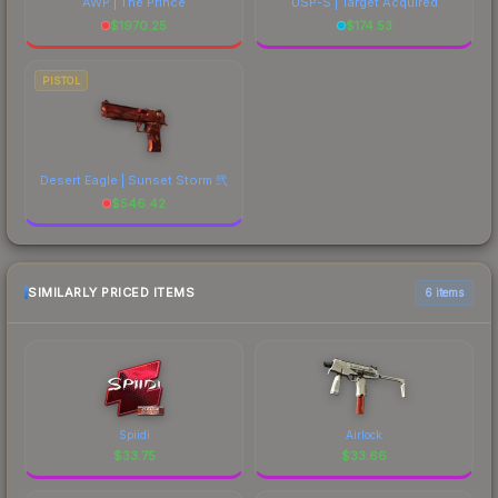
AWP | The Prince
USP-S | Target Acquired
$
1970.25
$
174.53
PISTOL
Desert Eagle | Sunset Storm 弐
$
546.42
SIMILARLY PRICED ITEMS
6 items
Spiidi
Airlock
$
33.75
$
33.66