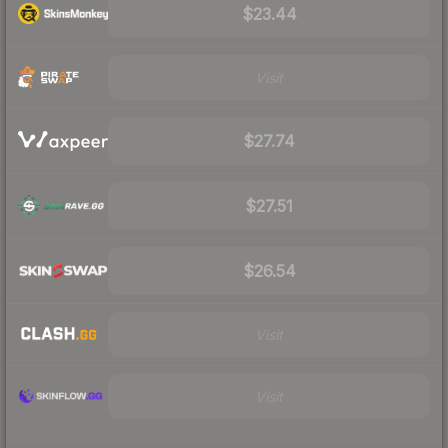
$23.44
Visit
$27.74
$27.51
$26.54
Visit
Visit