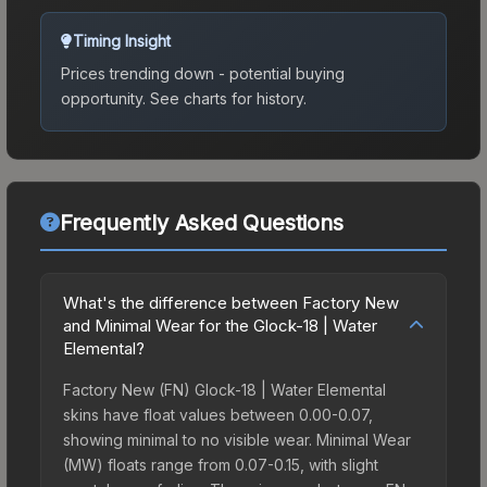
Timing Insight
Prices trending down - potential buying
opportunity.
See charts for history.
Frequently Asked Questions
What's the difference between Factory New
and Minimal Wear for the Glock-18 | Water
Elemental?
Factory New (FN) Glock-18 | Water Elemental
skins have float values between 0.00-0.07,
showing minimal to no visible wear. Minimal Wear
(MW) floats range from 0.07-0.15, with slight