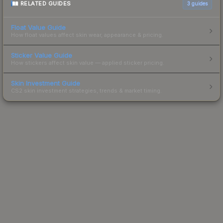
RELATED GUIDES
3
guides
Float Value Guide
How float values affect skin wear, appearance & pricing.
Sticker Value Guide
How stickers affect skin value — applied sticker pricing.
Skin Investment Guide
CS2 skin investment strategies, trends & market timing.