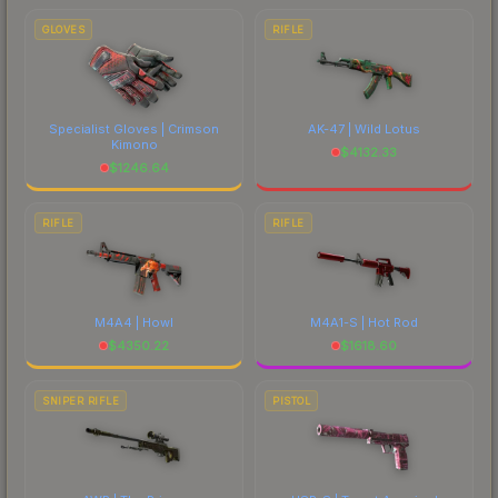
GLOVES
RIFLE
Specialist Gloves | Crimson
AK-47 | Wild Lotus
Kimono
$
4132.33
$
1246.64
RIFLE
RIFLE
M4A4 | Howl
M4A1-S | Hot Rod
$
4350.22
$
1618.60
SNIPER RIFLE
PISTOL