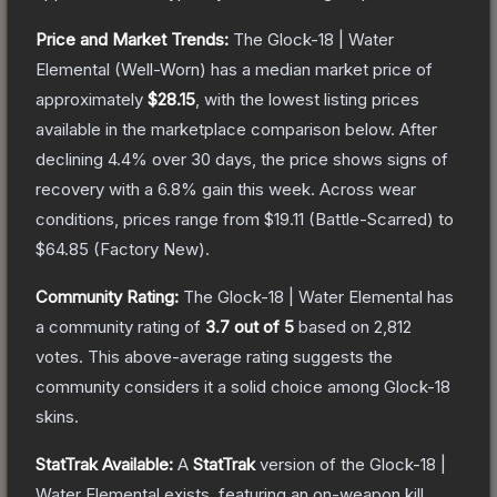
Price and Market Trends:
The
Glock-18 | Water
Elemental
(Well-Worn)
has a median market price of
approximately
$28.15
, with the lowest listing prices
available in the marketplace comparison below.
After
declining
4.4
% over 30 days, the price shows signs of
recovery with a
6.8
% gain this week.
Across wear
conditions, prices range from
$19.11
(
Battle-Scarred
) to
$64.85
(
Factory New
).
Community Rating:
The
Glock-18 | Water Elemental
has
a community rating of
3.7
out of 5
based on
2,812
votes
.
This above-average rating suggests the
community considers it a solid choice among
Glock-18
skins.
StatTrak Available:
A
StatTrak
version of the
Glock-18 |
Water Elemental
exists, featuring an on-weapon kill