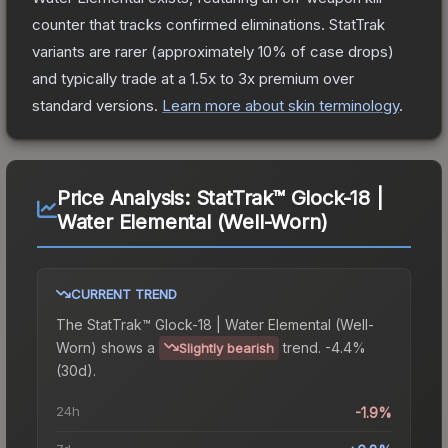
counter that tracks confirmed eliminations. StatTrak
variants are rarer (approximately 10% of case drops)
and typically trade at a 1.5x to 3x premium over
standard versions.
Learn more about skin terminology
.
Price Analysis:
StatTrak™ Glock-18 |
Water Elemental (Well-Worn)
CURRENT TREND
The
StatTrak™ Glock-18 | Water Elemental (Well-
Worn)
shows a
trend.
-4.4%
Slightly bearish
(30d).
24h
-1.9%