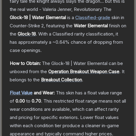
fairy tale the knight always slays the dragon... but this is
the real world - Valeria Jenner, Revolutionary
The
Glock-18 | Water Elemental
is a
Classified
-grade
skin
in
Counter-Strike 2
, featuring the
Water Elemental
finish on
the
Glock-18
.
With a
Classified
rarity classification, it
has approximately a
~0.64%
chance of dropping from
case openings.
How to Obtain:
The
Glock-18 | Water Elemental
can be
unboxed from the
Operation Breakout Weapon Case
.
It
belongs to the
Breakout Collection
.
Float Value
and Wear:
This skin has a float value range
of
0.00
to
0.70
.
This restricted float range means not all
wear conditions are available, which can affect rarity
and pricing for specific exteriors.
Lower float values
within each condition tier produce a cleaner in-game
appearance and typically command higher prices.