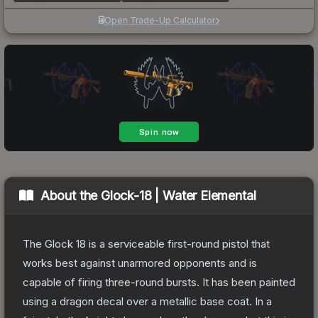
Open Trade-Up Calculator
About the
Glock-18 | Water Elemental
The Glock 18 is a serviceable first-round pistol that
works best against unarmored opponents and is
capable of firing three-round bursts. It has been painted
using a dragon decal over a metallic base coat. In a