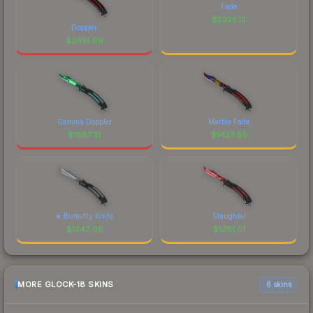
Fade
$
2325.12
Doppler
$
2616.96
Gamma Doppler
Marble Fade
$
1887.31
$
1423.85
★ Butterfly Knife
Slaughter
$
1343.05
$
1281.01
MORE GLOCK-18 SKINS
6 skins