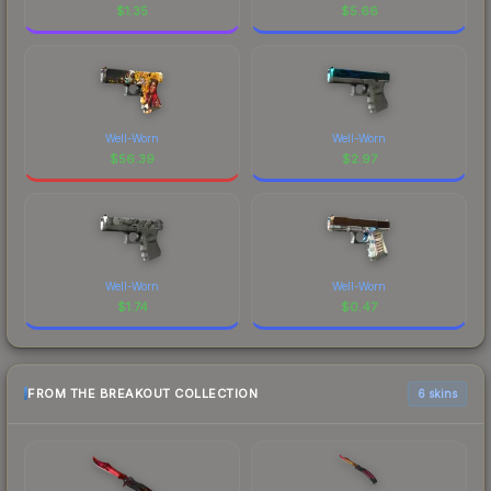
$
1.35
$
5.66
Well-Worn
Well-Worn
$
56.39
$
2.97
Well-Worn
Well-Worn
$
1.74
$
0.47
FROM THE BREAKOUT COLLECTION
6 skins