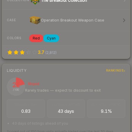
The Breakout Collection
COLLECTION
Operation Breakout Weapon Case
CASE
Red
Cyan
COLORS
3.7
(
2,812
)
LIQUIDITY
RANKINGS
21
Illiquid
Rarely trades — expect to discount to exit
/ 100
TRADES / DAY
LISTINGS AHEAD
BUY/SELL SPREAD
0.83
43 days
9.1%
43 days of listings ahead of you
Scored out of 100 from units actually traded over the last
30
days