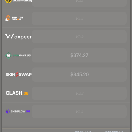
Visit
Visit
Visit
$374.27
$345.20
Visit
Visit