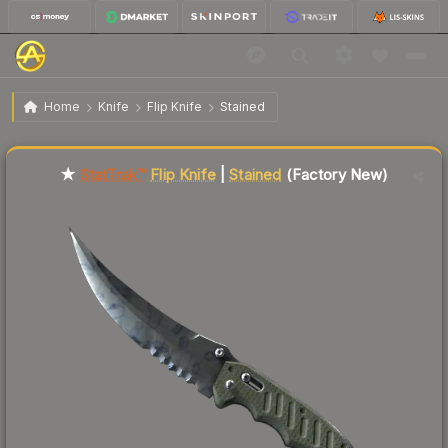
$372.93
ST
★ Flip Knife | Stained
Factory New
Home
Knife
Flip Knife
Stained
Liquidity score
2
out of 100.
★
StatTrak™
Flip Knife
|
Stained
(Factory New)