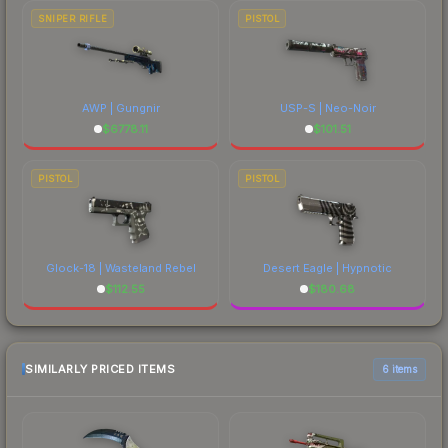
SNIPER RIFLE
PISTOL
AWP | Gungnir
USP-S | Neo-Noir
$
6778.11
$
101.51
PISTOL
PISTOL
Glock-18 | Wasteland Rebel
Desert Eagle | Hypnotic
$
112.55
$
180.68
SIMILARLY PRICED ITEMS
6 items