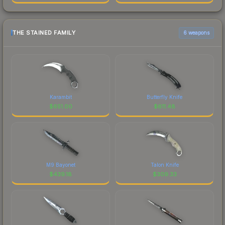
THE STAINED FAMILY
6 weapons
Karambit
Butterfly Knife
$
651.00
$
611.48
M9 Bayonet
Talon Knife
$
439.18
$
309.33