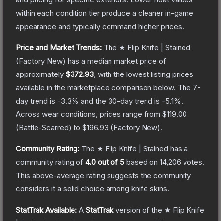
within each condition tier produce a cleaner in-game
appearance and typically command higher prices.
Price and Market Trends:
The
★ Flip Knife | Stained
(Factory New)
has a median market price of
approximately
$372.93
, with the lowest listing prices
available in the marketplace comparison below.
The 7-
day trend is
-3.3
% and the 30-day trend is
-5.1
%.
Across wear conditions, prices range from
$119.00
(
Battle-Scarred
) to
$196.93
(
Factory New
).
Community Rating:
The
★ Flip Knife | Stained
has a
community rating of
4.0
out of 5
based on
14,206
votes
.
This above-average rating suggests the community
considers it a solid choice among
knife
skins.
StatTrak Available:
A
StatTrak
version of the
★ Flip Knife