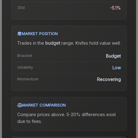
30d
-5.1%
MARKET POSITION
Trades in the
budget
range
.
Knife
s hold value well.
Bracket
Budget
Volatility
Low
Momentum
Recovering
MARKET COMPARISON
Compare prices above. 5-20% differences exist
due to fees.