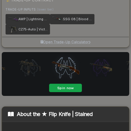
TRADE-UP CONTRACT
TRADE-UP INPUTS
(lower tier)
AWP | Lightning Strike
SSG 08 | Blood in the Water
CZ75-Auto | Victoria
Open Trade-Up Calculator
About the
★ Flip Knife | Stained