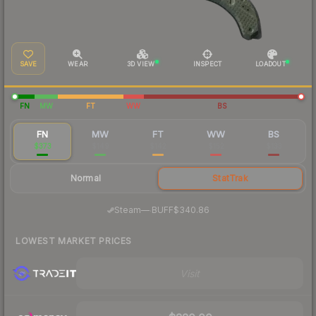
SAVE
WEAR
3D VIEW
INSPECT
LOADOUT
FN
MW
FT
WW
BS
FN
MW
FT
WW
BS
$373
$149
$142
$152
$133
Normal
StatTrak
·
Steam
—
BUFF
$340.86
LOWEST MARKET PRICES
Visit