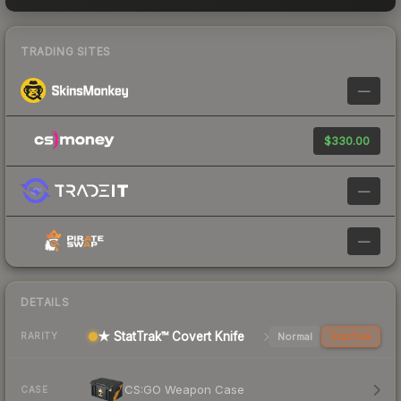
TRADING SITES
—
$330.00
—
—
DETAILS
★ StatTrak™ Covert Knife
Normal
StatTrak
RARITY
CS:GO Weapon Case
CASE