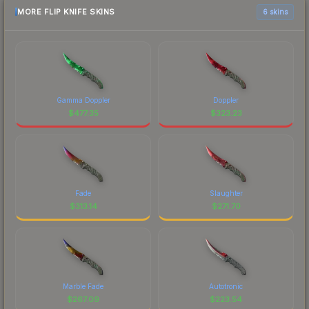
MORE FLIP KNIFE SKINS
6 skins
Gamma Doppler
Doppler
$
477.35
$
323.23
Fade
Slaughter
$
313.14
$
271.70
Marble Fade
Autotronic
$
267.09
$
223.54