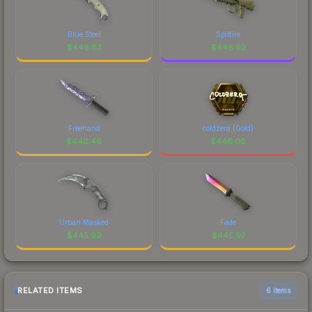
Blue Steel
Spitfire
$
446.83
$
446.62
Freehand
coldzera (Gold)
$
446.46
$
446.08
Urban Masked
Fade
$
445.99
$
445.97
RELATED ITEMS
6 items