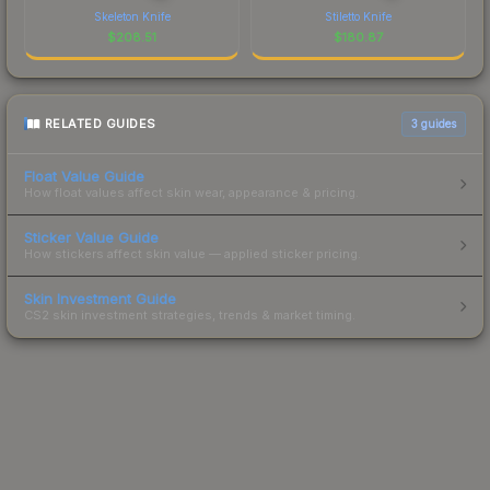
Skeleton Knife
Stiletto Knife
$
208.51
$
180.87
RELATED GUIDES
3
guides
Float Value Guide
How float values affect skin wear, appearance & pricing.
Sticker Value Guide
How stickers affect skin value — applied sticker pricing.
Skin Investment Guide
CS2 skin investment strategies, trends & market timing.