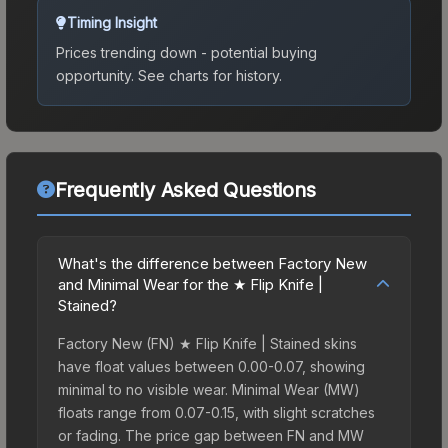
Timing Insight
Prices trending down - potential buying
opportunity.
See charts for history.
Frequently Asked Questions
What's the difference between Factory New
and Minimal Wear for the ★ Flip Knife |
Stained?
Factory New (FN) ★ Flip Knife | Stained skins
have float values between 0.00-0.07, showing
minimal to no visible wear. Minimal Wear (MW)
floats range from 0.07-0.15, with slight scratches
or fading. The price gap between FN and MW