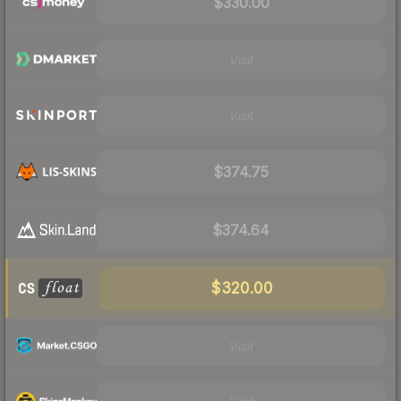
$330.00
Visit
Visit
$374.75
$374.64
$320.00
Visit