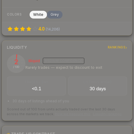
White
Grey
COLORS
4.0
(
14,206
)
LIQUIDITY
RANKINGS
2
Illiquid
MEDIUM
CONFIDENCE
Rarely trades — expect to discount to exit
/ 100
TRADES / DAY
LISTINGS AHEAD
<0.1
30 days
30 days of listings ahead of you
Scored out of 100 from units actually traded over the last
30
days
across the markets we track.
How we measure this
·
Liquidity rankings