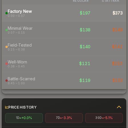
REGULAR
STATTRAK
Factory New
$197
$373
0.00 – 0.07
Minimal Wear
$138
$149
0.07 – 0.15
Field-Tested
$140
$142
0.15 – 0.38
Well-Worn
$121
$152
0.38 – 0.45
Battle-Scarred
$119
$133
0.45 – 1.00
PRICE HISTORY
+0.0%
-3.3%
-5.1%
1D
7D
30D