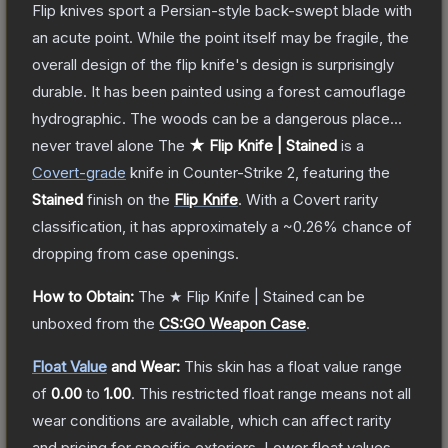
Flip knives sport a Persian-style back-swept blade with
an acute point. While the point itself may be fragile, the
overall design of the flip knife's design is surprisingly
durable. It has been painted using a forest camouflage
hydrographic. The woods can be a dangerous place...
never travel alone
The
★ Flip Knife | Stained
is a
Covert
-grade
knife
in Counter-Strike 2
, featuring the
Stained
finish on the
Flip Knife
.
With a
Covert
rarity
classification, it has approximately a
~0.26%
chance of
dropping from case openings.
How to Obtain:
The
★ Flip Knife | Stained
can be
unboxed from the
CS:GO Weapon Case
.
Float Value
and Wear:
This skin has a float value range
of
0.00
to
1.00
.
This restricted float range means not all
wear conditions are available, which can affect rarity
and pricing for specific exteriors.
Lower float values