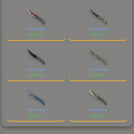
Factory New
Factory New
$
545.20
$
276.01
Factory New
Factory New
$
262.98
$
405.95
Factory New
Factory New
$
166.29
$
525.21