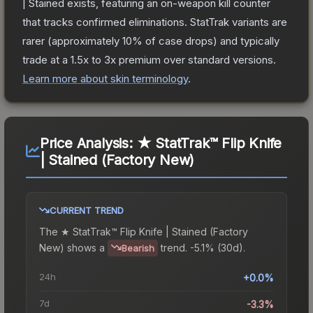
| Stained
exists, featuring an on-weapon kill counter
that tracks confirmed eliminations. StatTrak variants are
rarer (approximately 10% of case drops) and typically
trade at a 1.5x to 3x premium over standard versions.
Learn more about skin terminology
.
Price Analysis:
★ StatTrak™ Flip Knife
| Stained (Factory New)
CURRENT TREND
The
★ StatTrak™ Flip Knife | Stained (Factory
New)
shows a
trend.
-5.1% (30d).
Bearish
24h
+0.0%
7d
-3.3%