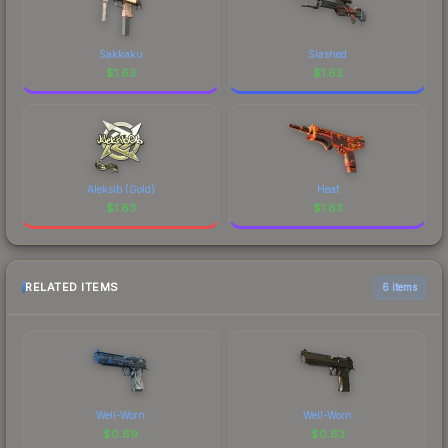
Sakkaku
Slashed
$
1.63
$
1.63
Aleksib (Gold)
Heat
$
1.63
$
1.63
RELATED ITEMS
6 items
Well-Worn
Well-Worn
$
0.69
$
0.63