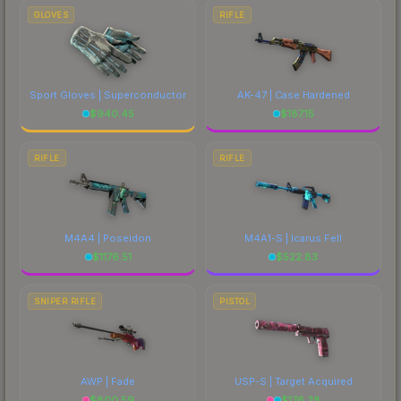
GLOVES
RIFLE
Sport Gloves | Superconductor
AK-47 | Case Hardened
$
940.45
$
187.15
RIFLE
RIFLE
M4A4 | Poseidon
M4A1-S | Icarus Fell
$
1176.51
$
522.83
SNIPER RIFLE
PISTOL
AWP | Fade
USP-S | Target Acquired
$
800.59
$
176.28