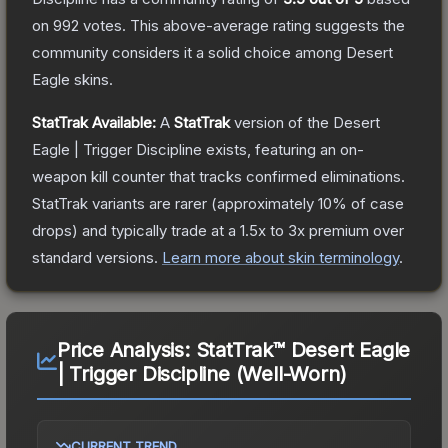
on
992
votes
.
This above-average rating suggests the
community considers it a solid choice among
Desert
Eagle
skins.
StatTrak Available:
A
StatTrak
version of the
Desert
Eagle | Trigger Discipline
exists, featuring an on-
weapon kill counter that tracks confirmed eliminations.
StatTrak variants are rarer (approximately 10% of case
drops) and typically trade at a 1.5x to 3x premium over
standard versions.
Learn more about skin terminology
.
Price Analysis:
StatTrak™ Desert Eagle
| Trigger Discipline (Well-Worn)
CURRENT TREND