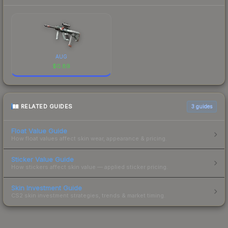
AUG
$
0.89
RELATED GUIDES
3
guides
Float Value Guide
How float values affect skin wear, appearance & pricing.
Sticker Value Guide
How stickers affect skin value — applied sticker pricing.
Skin Investment Guide
CS2 skin investment strategies, trends & market timing.