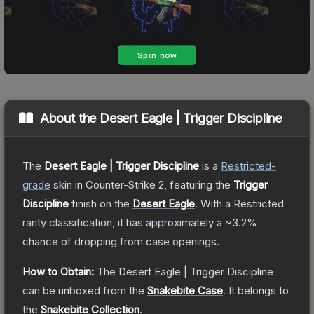
About the
Desert Eagle | Trigger Discipline
The
Desert Eagle | Trigger Discipline
is a
Restricted
-
grade
skin
in Counter-Strike 2
, featuring the
Trigger
Discipline
finish on the
Desert Eagle
.
With a
Restricted
rarity classification, it has approximately a
~3.2%
chance of dropping from case openings.
How to Obtain:
The
Desert Eagle | Trigger Discipline
can be unboxed from the
Snakebite Case
.
It belongs to
the
Snakebite Collection
.