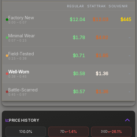
REGULAR
STATTRAK
SOUVENIR
Factory New
$12.04
$12.03
$445
0.00 – 0.07
Minimal Wear
$1.78
$4.92
-
0.07 – 0.15
Field-Tested
$0.71
$1.85
-
0.15 – 0.38
Well-Worn
$0.58
$1.36
-
0.38 – 0.45
Battle-Scarred
$0.57
$1.36
-
0.45 – 0.97
PRICE HISTORY
0.0%
-1.4%
-26.1%
1D
7D
30D