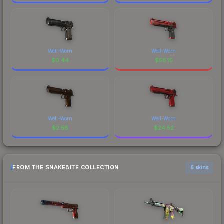
Well-Worn
Well-Worn
$
0.44
$
58.15
Well-Worn
Well-Worn
$
2.58
$
24.52
FROM THE SNAKEBITE COLLECTION
6 skins