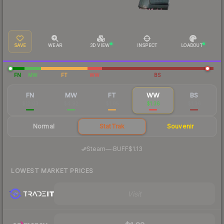
SAVE
WEAR
3D VIEW
INSPECT
LOADOUT
FN
MW
FT
WW
BS
FN
MW
FT
WW
BS
$12.03
$4.92
$1.85
$1.36
$1.36
Normal
StatTrak
Souvenir
·
Steam
—
BUFF
$1.13
LOWEST MARKET PRICES
Visit