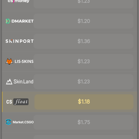
$1.23
$1.20
$1.36
$1.23
$1.23
$1.18
$1.75