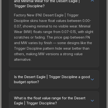
and Minimal Wear for the Desert Eagle |
Trigger Discipline?
Factory New (FN) Desert Eagle | Trigger
Discipline skins have float values between 0.00-
0.07, showing minimal to no visible wear. Minimal
Wear (MW) floats range from 0.07-0.15, with slight
scratches or fading. The price gap between FN
and MW varies by finish — some designs like the
Trigger Discipline pattern hide wear better than
others, making MW versions a strong value
alternative.
Is the Desert Eagle | Trigger Discipline a good
budget option?
Yes, the Desert Eagle | Trigger Discipline is an
excellent budget-friendly choice. Priced
What is the float value range for the Desert
affordably, it offers the Trigger Discipline
Eagle | Trigger Discipline?
aesthetic without breaking the bank. Budget skins