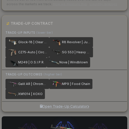
across the markets we track.
How we measure this
·
Liquidity rankings
TRADE-UP CONTRACT
TRADE-UP INPUTS
(lower tier)
Glock-18 | Clear Polymer
R8 Revolver | Junk Yard
CZ75-Auto | Circaetus
SG 553 | Heavy Metal
M249 | O.S.I.P.R.
Nova | Windblown
TRADE-UP OUTCOMES
(higher tier)
Galil AR | Chromatic Aberration
MP9 | Food Chain
XM1014 | XOXO
Open Trade-Up Calculator