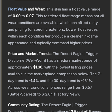
Float Value
and Wear:
This skin has a float value range
of
0.00
to
0.97
.
This restricted float range means not all
wear conditions are available, which can affect rarity
and pricing for specific exteriors.
Lower float values
within each condition tier produce a cleaner in-game
appearance and typically command higher prices.
Price and Market Trends:
The
Desert Eagle | Trigger
Discipline
(Well-Worn)
has a median market price of
approximately
$1.36
, with the lowest listing prices
available in the marketplace comparison below.
The 7-
day trend is
-1.4
% and the 30-day trend is
-26.1
%.
Across wear conditions, prices range from
$0.57
(
Battle-Scarred
) to
$12.04
(
Factory New
).
Community Rating:
The
Desert Eagle | Trigger
Discipline
has a community rating of
3.5
out of 5
based