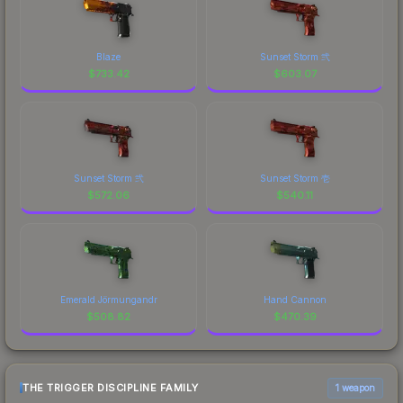
Blaze
Sunset Storm 弐
$
733.42
$
603.07
Sunset Storm 弐
Sunset Storm 壱
$
572.06
$
540.11
Emerald Jörmungandr
Hand Cannon
$
508.82
$
470.39
THE TRIGGER DISCIPLINE FAMILY
1 weapon