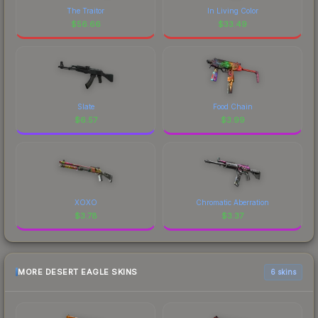
The Traitor
In Living Color
$
56.66
$
33.49
Slate
Food Chain
$
6.57
$
3.99
XOXO
Chromatic Aberration
$
3.78
$
3.37
MORE DESERT EAGLE SKINS
6 skins