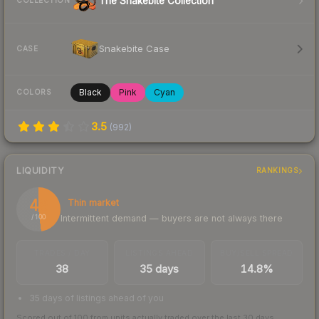
The Snakebite Collection
COLLECTION
Snakebite Case
CASE
Black
Pink
Cyan
COLORS
3.5
(
992
)
LIQUIDITY
RANKINGS
48
Thin market
Intermittent demand — buyers are not always there
/ 100
TRADES / DAY
LISTINGS AHEAD
BUY/SELL SPREAD
38
35 days
14.8%
35 days of listings ahead of you
Scored out of 100 from units actually traded over the last
30
days