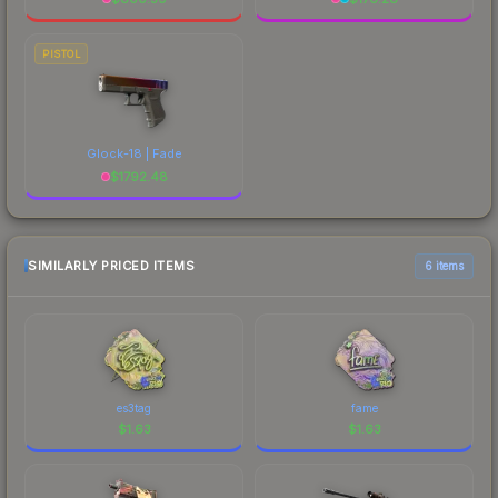
PISTOL
Glock-18 | Fade
$
1792.48
SIMILARLY PRICED ITEMS
6 items
es3tag
fame
$
1.63
$
1.63