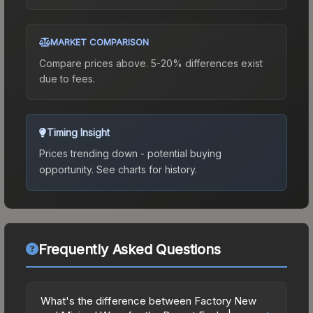
MARKET COMPARISON
Compare prices above. 5-20% differences exist
due to fees.
Timing Insight
Prices trending down - potential buying
opportunity.
See charts for history.
Frequently Asked Questions
What's the difference between Factory New