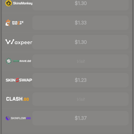
$1.30
$1.33
$1.30
Visit
$1.23
Visit
$1.37