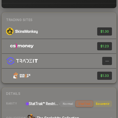
TRADING SITES
$1.30
$1.23
—
$1.33
DETAILS
StatTrak™ Restricted Pistol
Normal
StatTrak
Souvenir
RARITY