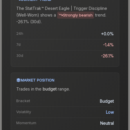
The
StatTrak™ Desert Eagle | Trigger Discipline
(Well-Worn)
shows a
trend.
Strongly bearish
-26.1% (30d).
24h
+0.0%
7d
-1.4%
30d
-26.1%
MARKET POSITION
Trades in the
budget
range
.
Bracket
Budget
Volatility
Low
Momentum
Neutral