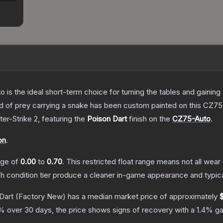
o is the ideal short-term choice for turning the tables and gainin
 bird of prey carrying a snake has been custom painted on this CZ
ter-Strike 2
, featuring the
Poison Dart
finish on the
CZ75-Auto
.
on
.
ange of
0.00
to
0.70
.
This restricted float range means not all wear 
ch condition tier produce a cleaner in-game appearance and typic
Dart
(Factory New)
has a median market price of approximately
% over 30 days, the price shows signs of recovery with a
1.4
% ga