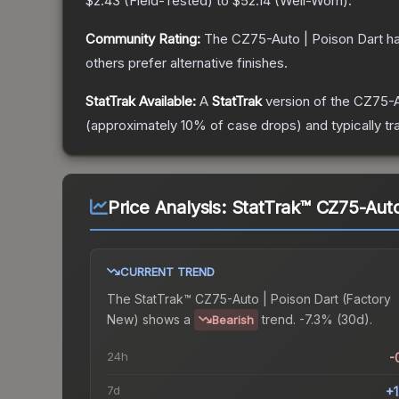
$2.43
(
Field-Tested
) to
$52.14
(
Well-Worn
).
Community Rating:
The
CZ75-Auto | Poison Dart
ha
others prefer alternative finishes.
StatTrak Available:
A
StatTrak
version of the
CZ75-A
(approximately 10% of case drops) and typically tr
Price Analysis:
StatTrak™ CZ75-Auto
CURRENT TREND
The
StatTrak™ CZ75-Auto | Poison Dart (Factory
New)
shows a
trend.
-7.3% (30d).
Bearish
24h
-
7d
+