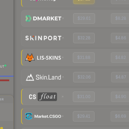
$29.61
$8.28
$32.28
$4.86
$31.88
$4.82
UT
$32.06
$4.87
$31.00
$4.90
IR
$29.41
$6.69