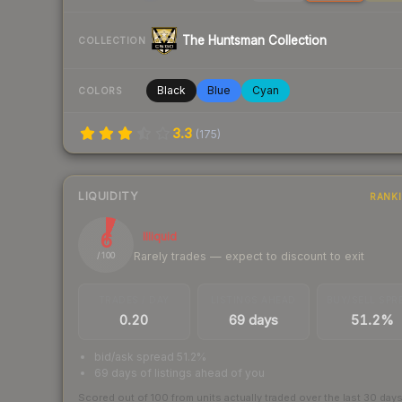
The Huntsman Collection
COLLECTION
Black
Blue
Cyan
COLORS
3.3
(
175
)
LIQUIDITY
RANK
6
Illiquid
Rarely trades — expect to discount to exit
/ 100
TRADES / DAY
LISTINGS AHEAD
BUY/SELL SPR
0.20
69 days
51.2%
bid/ask spread 51.2%
69 days of listings ahead of you
Scored out of 100 from units actually traded over the last
30
day