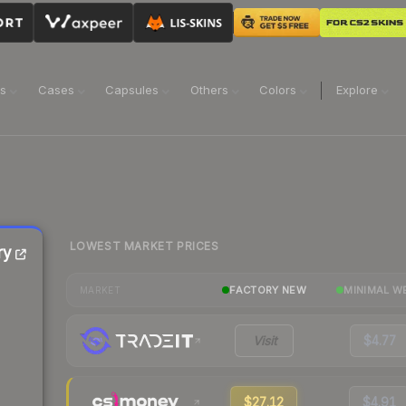
ns
Cases
Capsules
Others
Colors
Explore
LOWEST MARKET PRICES
ry
FACTORY NEW
MINIMAL W
MARKET
Visit
$4.77
$27.12
$4.91