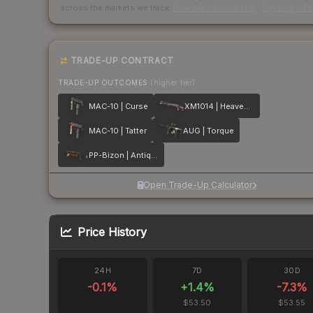
across the markets we track.
How we measure this
·
Liquidity ran
TRADE-UP CONTRACT
TRADE-UP OUTCOMES
(higher tier)
MAC-10 | Curse
XM1014 | Heaven Guard
MAC-10 | Tatter
AUG | Torque
PP-Bizon | Antique
Open Trade-Up Calculator
Price History
24H
7D
30D
-0.1
%
+
1.4
%
-7.3
%
$53.50
$53.55