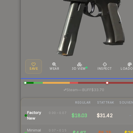
SAVE
WEAR
3D VIEW
INSPECT
LOADO
·
Steam
—
BUFF
$33.70
REGULAR
STATTRAK
SOUVEN
Factory
0.00 – 0.07
$18.03
$31.42
-
New
Minimal
0.07 – 0.15