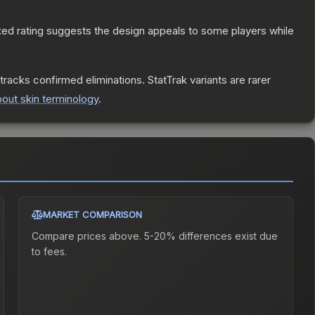
ed rating suggests the design appeals to some players while
tracks confirmed eliminations. StatTrak variants are rarer
out skin terminology
.
MARKET COMPARISON
Compare prices above. 5-20% differences exist due
to fees.