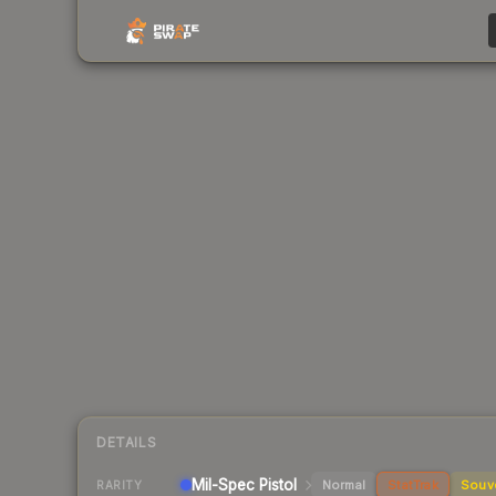
DETAILS
Mil-Spec
Pistol
Normal
StatTrak
Souv
RARITY