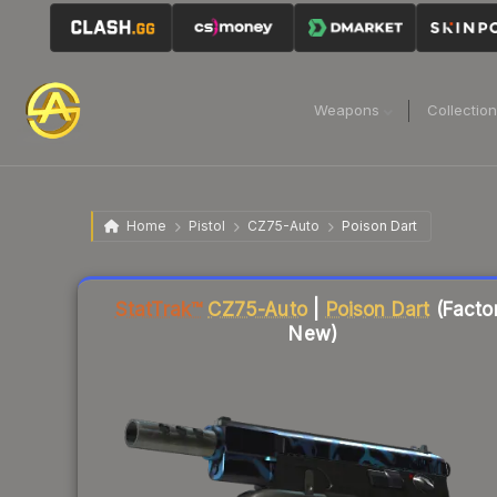
Weapons
Collectio
Home
Pistol
CZ75-Auto
Poison Dart
Liquidity score
6
out of 100.
StatTrak™
CZ75-Auto
|
Poison Dart
(Facto
New)