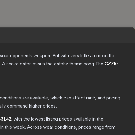
g your opponents weapon. But with very little ammo in the
75. A snake eater, minus the catchy theme song
The
CZ75-
conditions are available, which can affect rarity and pricing
ally command higher prices.
$31.42
, with the lowest listing prices available in the
in this week.
Across wear conditions, prices range from