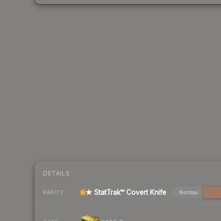
DETAILS
★ StatTrak™ Covert Knife
Normal
Stat
RARITY