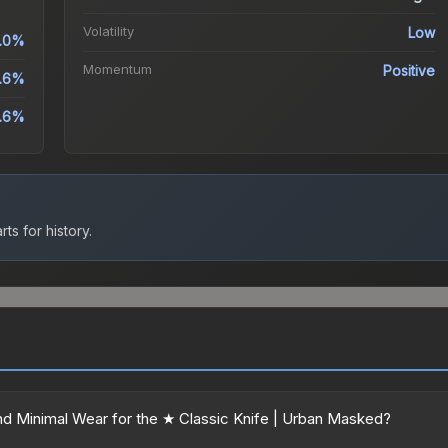
Volatility
Low
.0%
Momentum
Positive
.6%
.6%
ts for history.
d Minimal Wear for the ★ Classic Knife | Urban Masked?