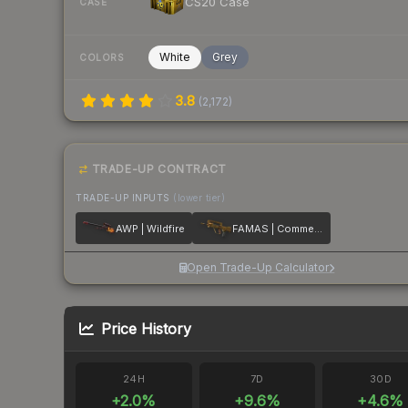
CS20 Case
CASE
White
Grey
COLORS
3.8
(
2,172
)
TRADE-UP CONTRACT
TRADE-UP INPUTS
(lower tier)
AWP | Wildfire
FAMAS | Commemoration
Open Trade-Up Calculator
Price History
24H
7D
30D
+
2.0
%
+
9.6
%
+
4.6
%