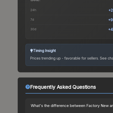
24h
+2
7d
+9
30d
+4
Timing Insight
Prices trending up - favorable for sellers.
See char
Frequently Asked Questions
What's the difference between Factory New an