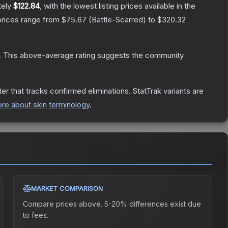
tely
$122.84
, with the lowest listing prices available in the
prices range from
$75.67
(
Battle-Scarred
) to
$320.32
.
This above-average rating suggests the community
er that tracks confirmed eliminations. StatTrak variants are
re about skin terminology
.
MARKET COMPARISON
Compare prices above. 5-20% differences exist due
to fees.