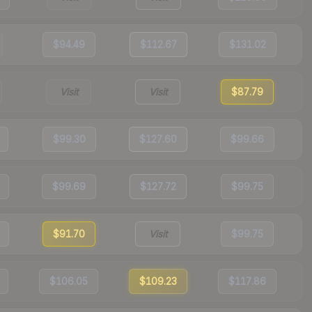
$94.49
$112.67
$131.02
Visit
Visit
$87.79
$99.30
$127.60
$99.66
$99.69
$127.72
$99.75
$91.70
Visit
$99.75
$106.05
$109.23
$117.86