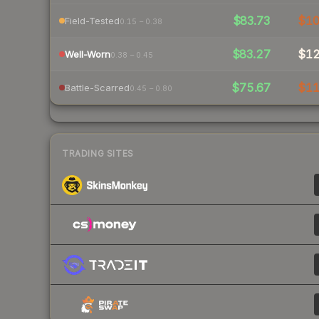
$83.73
$1
Field-Tested
0.15 – 0.38
$83.27
$1
Well-Worn
0.38 – 0.45
$75.67
$1
Battle-Scarred
0.45 – 0.80
TRADING SITES