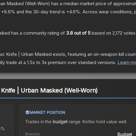
rban Masked
(Well-Worn)
has a median market price of approxima
s
+
9.6
% and the 30-day trend is
+
4.6
%.
Across wear conditions, 
asked
has a community rating of
3.8
out of 5
based on
2,172
votes
sic Knife | Urban Masked
exists, featuring an on-weapon kill count
lly trade at a 1.5x to 3x premium over standard versions.
Learn mo
 Knife | Urban Masked (Well-Worn)
MARKET POSITION
Trades in the
budget
range
.
Knife
s hold value well.
6%
Bracket
Budget