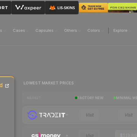
ns
Cases
Capsules
Others
Colors
Explore
LOWEST MARKET PRICES
d
FACTORY NEW
MINIMAL W
MARKET
Visit
Visit
Visit
$119.89