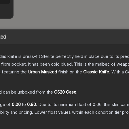
ked
his knife is press-fit Stellite perfectly held in place due to its pr
n fibre pocket. It has been cold blued. This is the malbec of wea
, featuring the
Urban Masked
finish on the
Classic Knife
.
With a
C
d
can be unboxed from the
CS20 Case
.
ange of
0.06
to
0.80
.
Due to its minimum float of
0.06
, this skin ca
bility and pricing.
Lower float values within each condition tier 