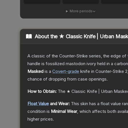
More periods
About the
★ Classic Knife | Urban Mas
A classic of the Counter-Strike series, the edge of t
handle is fossilized mastodon ivory held in a carbo
Masked
is a
Covert
-grade
knife
in Counter-Strike 2
chance of dropping from case openings.
How to Obtain:
The
★ Classic Knife | Urban Maske
Float Value
and Wear:
This skin has a float value r
condition is
Minimal Wear
, which affects both availa
higher prices.