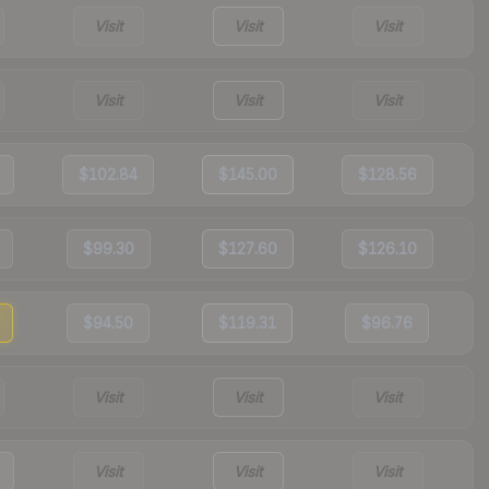
Visit
Visit
Visit
Visit
Visit
Visit
$102.84
$145.00
$128.56
$99.30
$127.60
$126.10
$94.50
$119.31
$96.76
Visit
Visit
Visit
Visit
Visit
Visit