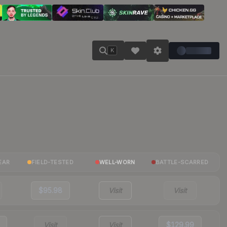
K
EAR
FIELD-TESTED
WELL-WORN
BATTLE-SCARRED
$95.98
Visit
Visit
Visit
Visit
$129.99