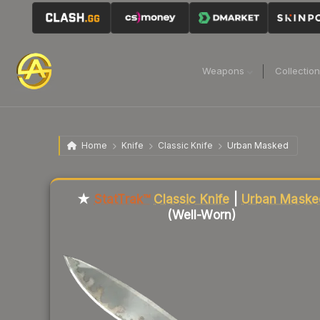
Weapons
Collectio
Home
Knife
Classic Knife
Urban Masked
★
StatTrak™
Classic Knife
|
Urban Maske
(Well-Worn)