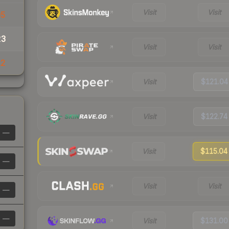
Visit
Visit
05
23
Visit
Visit
12
Visit
$121.04
Visit
$122.74
—
Visit
$115.04
—
Visit
Visit
—
—
Visit
$131.00