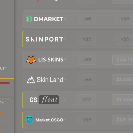
Visit
Visit
Visit
Visit
Visit
$122.74
UT
Visit
$122.86
Visit
$115.99
AK
80
Visit
$129.35
21