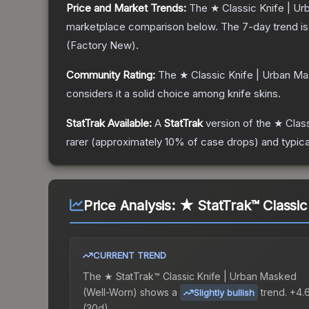
Price and Market Trends:
The
★ Classic Knife | U
marketplace comparison below.
The 7-day trend i
(
Factory New
).
Community Rating:
The
★ Classic Knife | Urban M
considers it a solid choice among
knife
skins.
StatTrak Available:
A
StatTrak
version of the
★ Clas
rarer (approximately 10% of case drops) and typica
Price Analysis:
★ StatTrak™ Classic
CURRENT TREND
The
★ StatTrak™ Classic Knife | Urban Masked
(Well-Worn)
shows a
trend.
+4.
Slightly bullish
(30d).