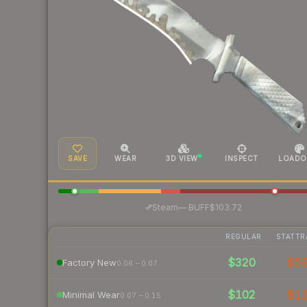
SAVE
WEAR
3D VIEW
INSPECT
LOADO
·
Steam
—
BUFF
$103.72
REGULAR
STATTR
$320
$5
Factory New
0.06 – 0.07
$102
$1
Minimal Wear
0.07 – 0.15