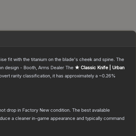
ecise fit with the titanium on the blade's cheek and spine. The
pon design - Booth, Arms Dealer
The
★ Classic Knife | Urban
overt
rarity classification, it has approximately a
~0.26%
nnot drop in Factory New condition. The best available
produce a cleaner in-game appearance and typically command