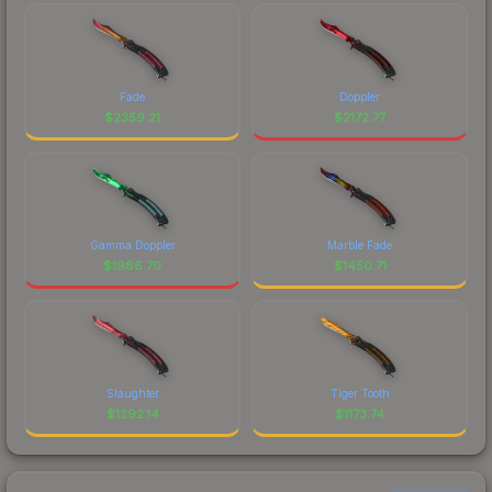
Fade
Doppler
$
2359.21
$
2172.77
Gamma Doppler
Marble Fade
$
1986.70
$
1450.71
Slaughter
Tiger Tooth
$
1292.14
$
1173.74