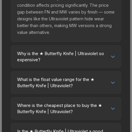
condition affects pricing significantly. The price
gap between FN and MW varies by finish — some
designs like the Ultraviolet pattern hide wear
better than others, making MW versions a strong
value alternative.
Why is the ★ Butterfly Knife | Ultraviolet so
expensive?
The ★ Butterfly Knife | Ultraviolet commands
premium prices due to several factors: First, knife
What is the float value range for the ★
skins are the rarest drop category in CS2, with
Butterfly Knife | Ultraviolet?
approximately 0.26% chance from case
Float values in CS2 determine a skin's wear level
openings. It belongs to the The Breakout
on a scale from 0.00 (perfect) to 1.00 (maximum
Collection and can be unboxed from the
Where is the cheapest place to buy the ★
wear). This skin cannot be obtained in Factory
Butterfly Knife | Ultraviolet?
Operation Breakout Weapon Case. The Ultraviolet
New condition due to its minimum float of 0.06.
finish is particularly sought-after for its distinctive
Prices for the ★ Butterfly Knife | Ultraviolet vary
The best possible condition is Minimal Wear.
appearance, and supply is inherently limited while
across marketplaces due to fees, regional
Lower float values within any condition category
Is the ★ Butterfly Knife | Ultraviolet a good
demand remains high from collectors and players.