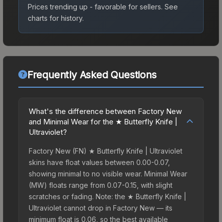
Prices trending up - favorable for sellers.
See
charts for history.
Frequently Asked Questions
What's the difference between Factory New
and Minimal Wear for the ★ Butterfly Knife |
Ultraviolet?
Factory New (FN) ★ Butterfly Knife | Ultraviolet
skins have float values between 0.00-0.07,
showing minimal to no visible wear. Minimal Wear
(MW) floats range from 0.07-0.15, with slight
scratches or fading. Note: the ★ Butterfly Knife |
Ultraviolet cannot drop in Factory New — its
minimum float is 0.06, so the best available