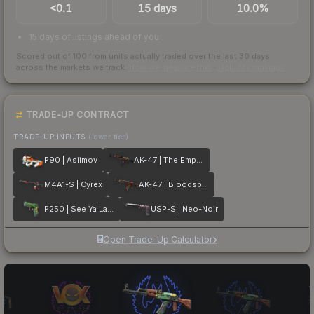
<0.1
15 days
10.0%
15 days of listings ahead of you
Scored out of 100 from units actually traded over the last
30
days
across the markets we track.
How we measure this
·
Liquidity rankings
TRADE-UP CONTRACT
TRADE-UP INPUTS
(lower tier)
P90 | Asiimov
AK-47 | The Empress
M4A1-S | Cyrex
AK-47 | Bloodsport
P250 | See Ya Later
USP-S | Neo-Noir
Open Trade-Up Calculator