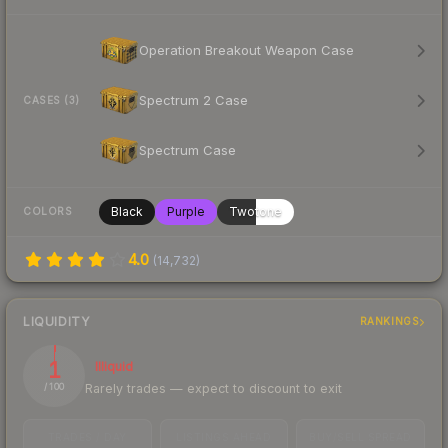
Operation Breakout Weapon Case
Spectrum 2 Case
CASES (3)
Spectrum Case
Black
Purple
Twotone
COLORS
4.0
(
14,732
)
LIQUIDITY
RANKINGS
1
Illiquid
Rarely trades — expect to discount to exit
/ 100
TRADES / DAY
LISTINGS AHEAD
BUY/SELL SPREAD