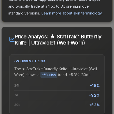
and typically trade at a 1.5x to 3x premium over
standard versions.
Learn more about skin terminology
.
Price Analysis:
★ StatTrak™ Butterfly
Knife | Ultraviolet (Well-Worn)
CURRENT TREND
The
★ StatTrak™ Butterfly Knife | Ultraviolet (Well-
Worn)
shows a
trend.
+5.3% (30d).
Bullish
24h
+1.5%
7d
+9.2%
30d
+5.3%