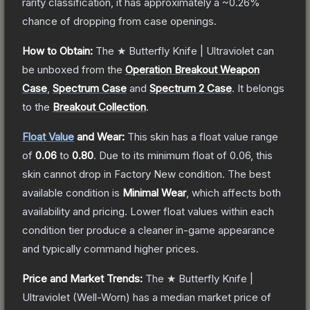
rarity classification, it has approximately a
~0.26%
chance of dropping from case openings.
How to Obtain:
The
★ Butterfly Knife | Ultraviolet
can
be unboxed from the
Operation Breakout Weapon
Case
,
Spectrum Case
and
Spectrum 2 Case
.
It belongs
to the
Breakout Collection
.
Float Value
and Wear:
This skin has a float value range
of
0.06
to
0.80
.
Due to its minimum float of
0.06
, this
skin cannot drop in Factory New condition. The best
available condition is
Minimal Wear
, which affects both
availability and pricing.
Lower float values within each
condition tier produce a cleaner in-game appearance
and typically command higher prices.
Price and Market Trends:
The
★ Butterfly Knife |
Ultraviolet
(Well-Worn)
has a median market price of