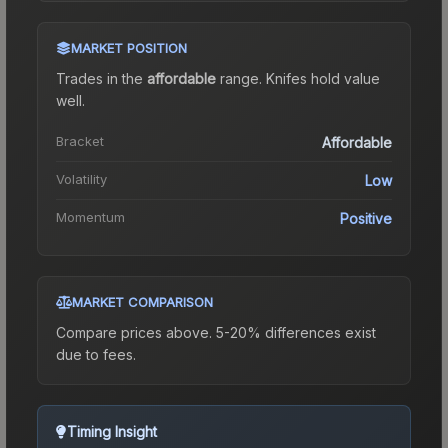
MARKET POSITION
Trades in the
affordable
range
.
Knife
s hold value
well.
Bracket
Affordable
Volatility
Low
Momentum
Positive
MARKET COMPARISON
Compare prices above. 5-20% differences exist
due to fees.
Timing Insight