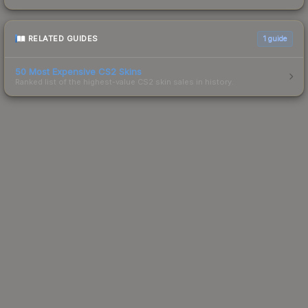
RELATED GUIDES
1
guide
50 Most Expensive CS2 Skins
Ranked list of the highest-value CS2 skin sales in history.