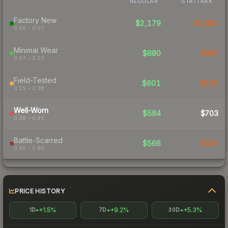
REGULAR
STATTRAK
Factory New
$2,179
$5,800
0.06 – 0.07
Minimal Wear
$880
$850
0.07 – 0.15
Field-Tested
$601
$629
0.15 – 0.38
Well-Worn
$584
$703
0.38 – 0.45
Battle-Scarred
$566
$535
0.45 – 0.80
PRICE HISTORY
+1.5%
+9.2%
+5.3%
1D
7D
30D