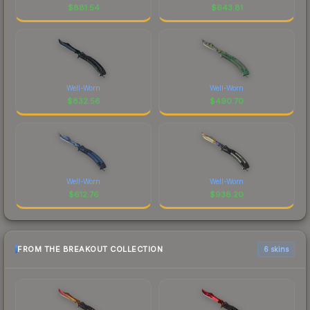
$
881.54
$
643.81
Well-Worn
Well-Worn
$
832.56
$
490.70
Well-Worn
Well-Worn
$
612.76
$
938.20
FROM THE BREAKOUT COLLECTION
6 skins