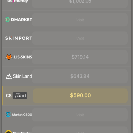
$1,002.05
Visit
Visit
$719.14
$643.84
$590.00
Visit