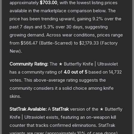
approximately
$703.00
, with the lowest listing prices
available in the marketplace comparison below.
The
price has been trending upward, gaining
9.2
% over the
past 7 days and
5.3
% over 30 days, suggesting
growing demand.
Across wear conditions, prices range
from
$566.47
(
Battle-Scarred
) to
$2,179.33
(
Factory
New
).
Community Rating:
The
★ Butterfly Knife | Ultraviolet
has a community rating of
4.0
out of 5
based on
14,732
votes
.
This above-average rating suggests the
community considers it a solid choice among
knife
skins.
StatTrak Available:
A
StatTrak
version of the
★ Butterfly
Knife | Ultraviolet
exists, featuring an on-weapon kill
counter that tracks confirmed eliminations. StatTrak
variants are rarer (approximately 10% of case drops)