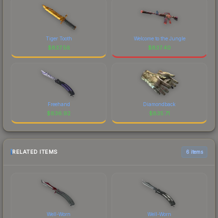
Tiger Tooth
Welcome to the Jungle
$
837.56
$
837.40
Freehand
Diamondback
$
836.92
$
835.71
RELATED ITEMS
6 items
Well-Worn
Well-Worn