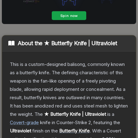
About the
★ Butterfly Knife | Ultraviolet
This is a custom-designed balisong, commonly known
as a butterfly knife. The defining characteristic of this
weapon is the fan-like opening of a freely pivoting
blade, allowing rapid deployment or concealment. As a
result, butterfly knives are outlawed in many countries.
It has been anodized red and uses steel mesh to lighten
the weight.
The
★ Butterfly Knife | Ultraviolet
is a
Covert
-grade
knife
in Counter-Strike 2
, featuring the
Ultraviolet
finish on the
Butterfly Knife
.
With a
Covert