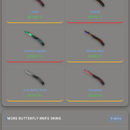
Fade
Doppler
$
2359.21
$
2172.77
Gamma Doppler
Marble Fade
$
1986.70
$
1450.71
★ Butterfly Knife
Slaughter
$
1341.85
$
1292.14
MORE BUTTERFLY KNIFE SKINS
6 skins