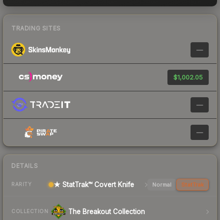
TRADING SITES
—
$1,002.05
—
—
DETAILS
★ StatTrak™ Covert Knife
Normal
StatTrak
RARITY
The Breakout Collection
COLLECTION