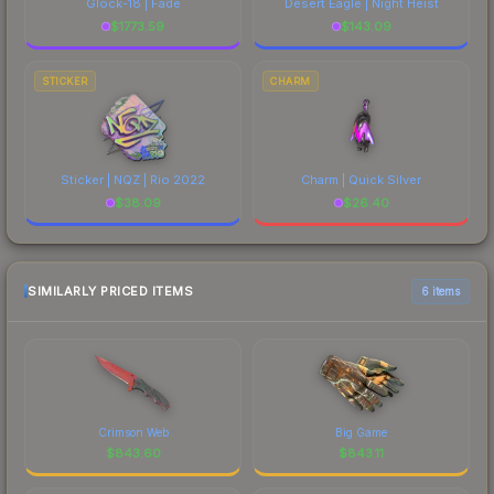
Glock-18 | Fade
Desert Eagle | Night Heist
$
1773.59
$
143.09
STICKER
CHARM
Sticker | NQZ | Rio 2022
Charm | Quick Silver
$
38.09
$
26.40
SIMILARLY PRICED ITEMS
6 items
Crimson Web
Big Game
$
843.60
$
843.11