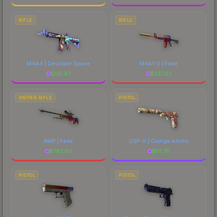
RIFLE
RIFLE
M4A4 | Desolate Space
M4A1-S | Fade
$
96.47
$
227.22
SNIPER RIFLE
PISTOL
AWP | Fade
USP-S | Orange Anolis
$
792.60
$
111.78
PISTOL
PISTOL