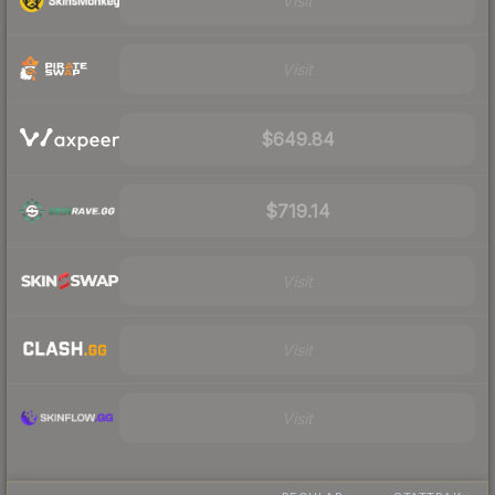
Visit
Visit
$649.84
$719.14
Visit
Visit
Visit