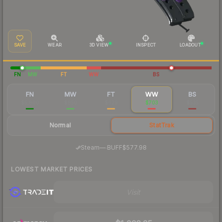
SAVE
WEAR
3D VIEW
INSPECT
LOADOUT
FN
MW
FT
WW
BS
FN
MW
FT
WW
BS
$5,800
$850
$629
$703
$535
Normal
StatTrak
·
Steam
—
BUFF
$577.98
LOWEST MARKET PRICES
Visit