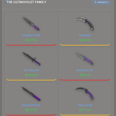
THE ULTRAVIOLET FAMILY
6 weapons
Skeleton Knife
Karambit
$
547.35
$
463.51
M9 Bayonet
Nomad Knife
$
369.23
$
315.45
Paracord Knife
Talon Knife
$
300.18
$
273.23