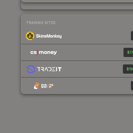
TRADING SITES
$17
$19