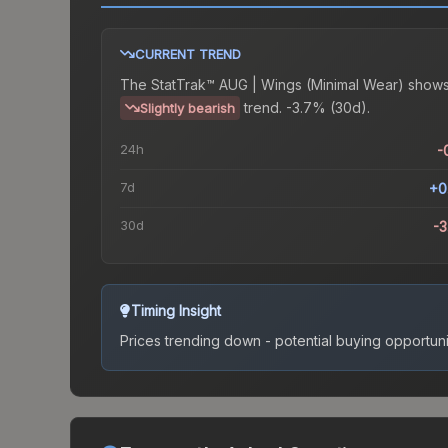
CURRENT TREND
The
StatTrak™ AUG | Wings (Minimal Wear)
shows
trend.
-3.7% (30d).
Slightly bearish
24h
-
7d
+0
30d
-
Timing Insight
Prices trending down - potential buying opportuni