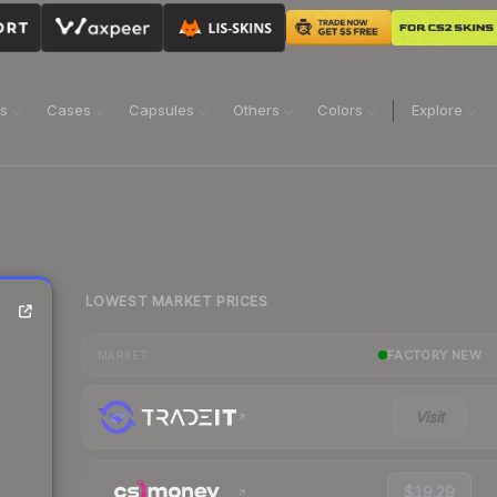
ns
Cases
Capsules
Others
Colors
Explore
LOWEST MARKET PRICES
FACTORY NEW
MARKET
Visit
$19.29