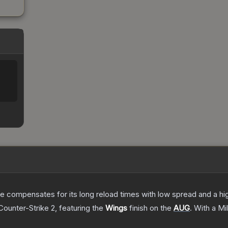
 compensates for its long reload times with low spread and a high r
Counter-Strike 2
, featuring the
Wings
finish on the
AUG
.
With a
Mi