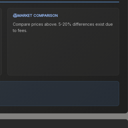
MARKET COMPARISON
Compare prices above. 5-20% differences exist due
to fees.