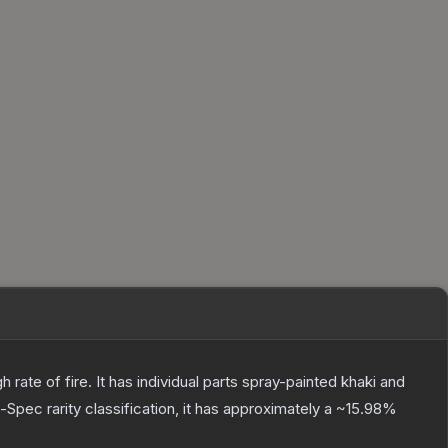
ate of fire. It has individual parts spray-painted khaki and
l-Spec
rarity classification, it has approximately a
~15.98%