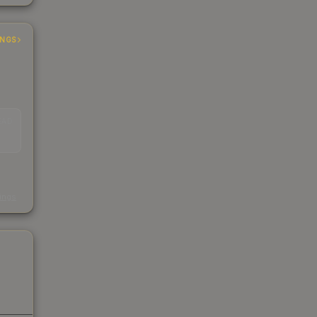
INGS
EAD
s
kings