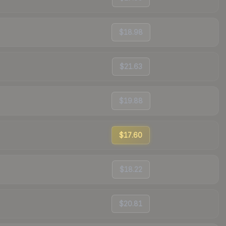
$18.98
$21.63
$19.88
$17.60
$18.22
$20.81