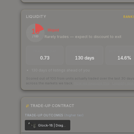
LIQUIDITY
RANK
19
Illiquid
Rarely trades — expect to discount to exit
/ 100
TRADES / DAY
LISTINGS AHEAD
BUY/SELL SPR
0.73
130 days
14.6%
130 days of listings ahead of you
Scored out of 100 from units actually traded over the last
30
day
across the markets we track.
How we measure this
·
Liquidity ran
TRADE-UP CONTRACT
TRADE-UP OUTCOMES
(higher tier)
Glock-18 | Dragon Tattoo