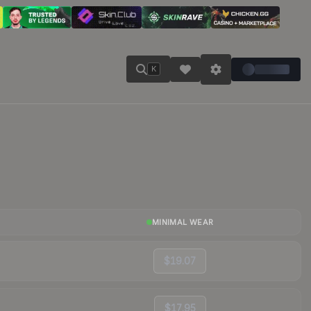
K
MINIMAL WEAR
$19.07
$17.95