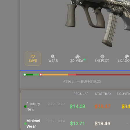
SAVE
WEAR
3D VIEW
INSPECT
LOADO
·
Steam
—
BUFF
$19.25
REGULAR
STATTRAK
SOUVEN
Factory
0.00 – 0.07
$14.08
$18.47
$3
New
Minimal
0.07 – 0.14
$13.71
$19.46
-
Wear