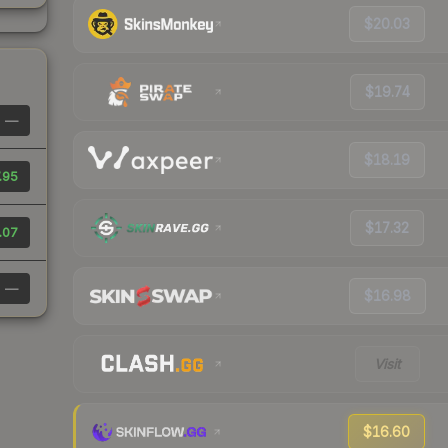
$20.03
$19.74
—
$18.19
.95
$17.32
.07
—
$16.98
Visit
$16.60