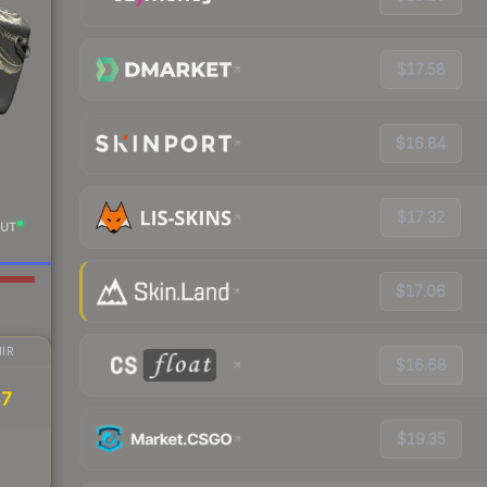
$17.58
$16.84
$17.32
UT
$17.06
IR
$16.68
47
$19.35