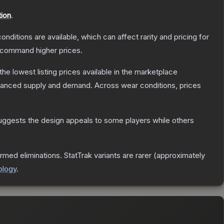
tion
.
onditions are available, which can affect rarity and pricing for
y command higher prices.
 the lowest listing prices available in the marketplace
alanced supply and demand.
Across wear conditions, prices
uggests the design appeals to some players while others
rmed eliminations. StatTrak variants are rarer (approximately
ology
.