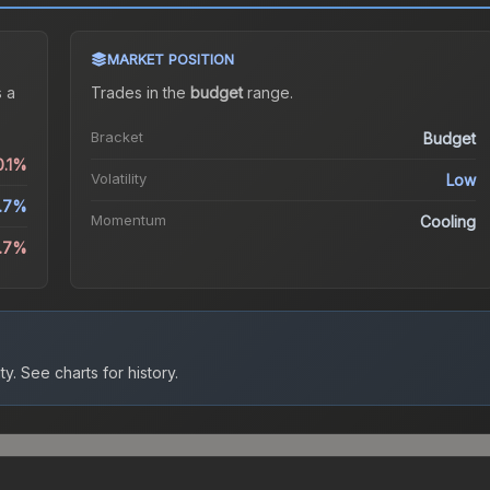
MARKET POSITION
 a
Trades in the
budget
range
.
Bracket
Budget
0.1%
Volatility
Low
.7%
Momentum
Cooling
3.7%
ty.
See charts for history.