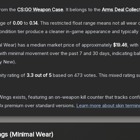
rom the
CS:GO Weapon Case
.
It belongs to the
Arms Deal Collec
ange of
0.00
to
0.14
.
This restricted float range means not all wear c
condition tier produce a cleaner in-game appearance and typicall
l Wear)
has a median market price of approximately
$19.46
, with
with minimal movement over the past 7 and 30 days, indicating b
ry New
).
ty rating of
3.3
out of 5
based on
473
votes
.
This mixed rating s
Wings
exists, featuring an on-weapon kill counter that tracks confi
o 3x premium over standard versions.
Learn more about skin termin
ngs (Minimal Wear)