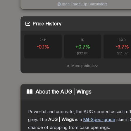
Open Trade-Up Calculator
Price History
24H
7D
30D
-0.1
%
+
0.7
%
-3.7
%
$32.68
$31.67
More periods
About the
AUG | Wings
Powerful and accurate, the AUG scoped assault rifle
grey.
The
AUG | Wings
is a
Mil-Spec
-grade
skin
in 
chance of dropping from case openings.