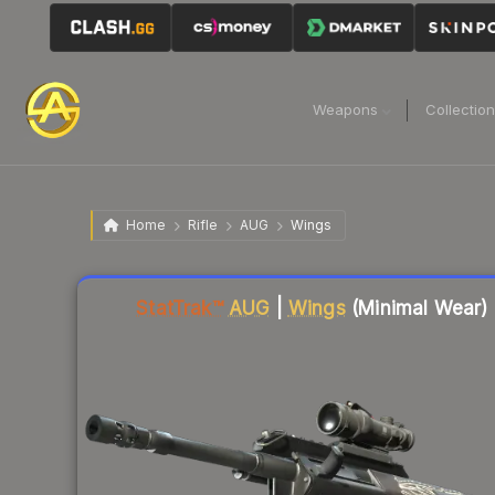
Weapons
Collectio
Home
Rifle
AUG
Wings
Liquidity score
19
out of 100.
StatTrak™
AUG
|
Wings
(Minimal Wear)