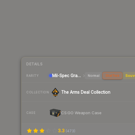
DETAILS
Mil-Spec Grade Rifle
Normal
StatTrak
Souv
RARITY
The Arms Deal Collection
COLLECTION
CS:GO Weapon Case
CASE
3.3
(
473
)