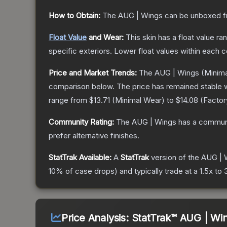
How to Obtain:
The
AUG | Wings
can be unboxed f
Float Value
and Wear:
This skin has a float value r
specific exteriors.
Lower float values within each 
Price and Market Trends:
The
AUG | Wings
(Minima
comparison below.
The price has remained stable 
range from
$13.71
(
Minimal Wear
) to
$14.08
(
Facto
Community Rating:
The
AUG | Wings
has a communi
prefer alternative finishes.
StatTrak Available:
A
StatTrak
version of the
AUG | 
10% of case drops) and typically trade at a 1.5x t
Price Analysis:
StatTrak™ AUG | Wi