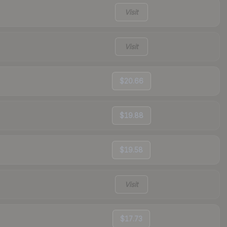
Visit
Visit
$20.66
$19.88
$19.58
Visit
$17.73