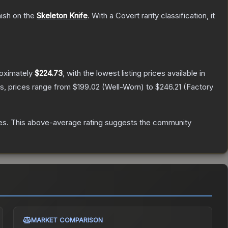
nish on the
Skeleton Knife
.
With a
Covert
rarity classification, it
roximately
$224.73
, with the lowest listing prices available in
s, prices range from
$199.02
(
Well-Worn
) to
$246.21
(
Factory
es
.
This above-average rating suggests the community
MARKET COMPARISON