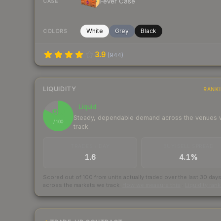
Fever Case
CASE
White
Grey
Black
COLORS
3.9
(
944
)
LIQUIDITY
RANK
Liquid
82
Steady, dependable demand across the venues
/ 100
track
TRADES / DAY
BUY/SELL SPREAD
1.6
4.1%
Scored out of 100 from units actually traded over the last
30
day
across the markets we track.
How we measure this
·
Liquidity ran