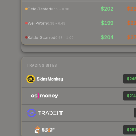
$202
$2
Field-Tested
0.15 – 0.38
$199
$2
Well-Worn
0.38 – 0.45
$204
$2
Battle-Scarred
0.45 – 1.00
TRADING SITES
$248
$214
$251