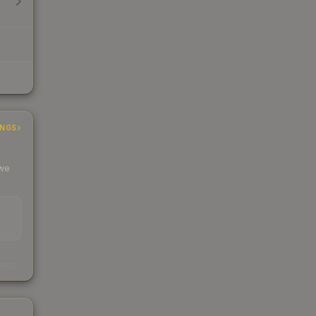
INGS
 we
s
kings