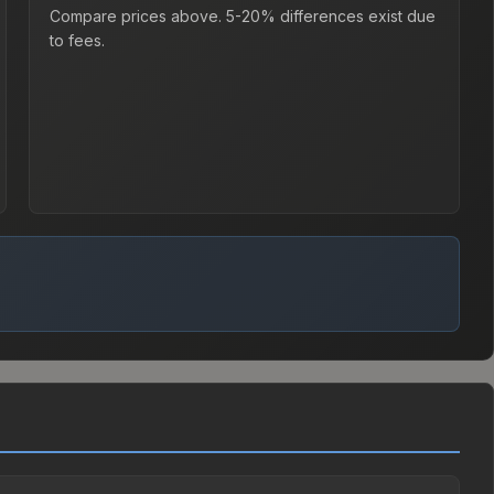
Compare prices above. 5-20% differences exist due
to fees.