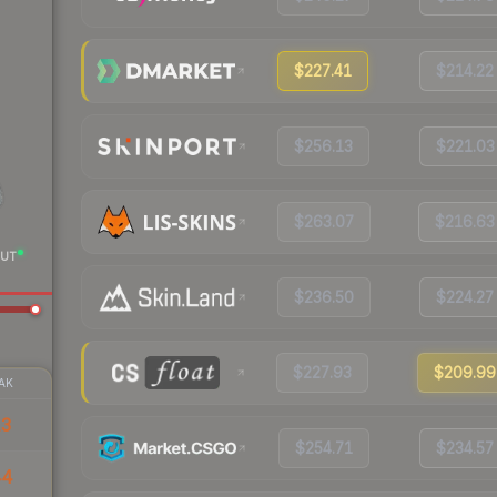
$227.41
$214.22
$256.13
$221.03
$263.07
$216.63
UT
$236.50
$224.27
$227.93
$209.99
AK
13
$254.71
$234.57
44