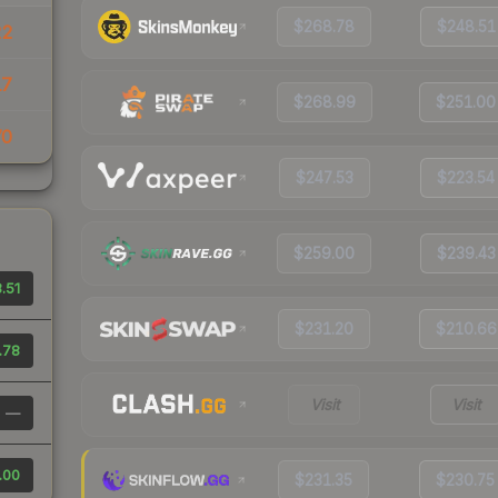
$268.78
$248.51
22
17
$268.99
$251.00
70
$247.53
$223.54
$259.00
$239.43
.51
$231.20
$210.66
.78
Visit
Visit
—
.00
$231.35
$230.75