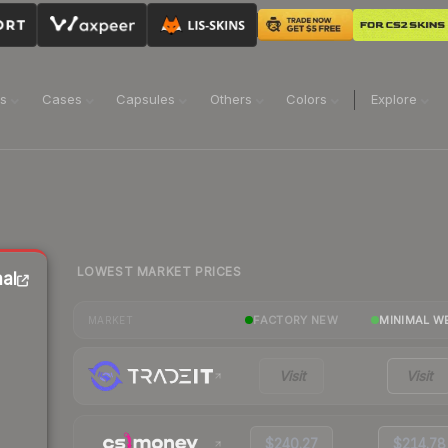
ns
Cases
Capsules
Others
Colors
Explore
LOWEST MARKET PRICES
al
FACTORY NEW
MINIMAL W
MARKET
Visit
Visit
$240.27
$214.78