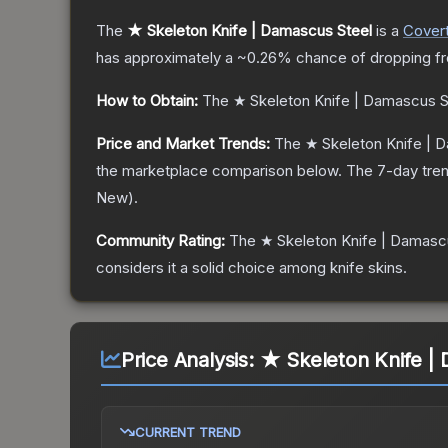
The
★ Skeleton Knife | Damascus Steel
is a
Cover
has approximately a
~0.26%
chance of dropping f
How to Obtain:
The
★ Skeleton Knife | Damascus S
Price and Market Trends:
The
★ Skeleton Knife | 
the marketplace comparison below.
The 7-day tren
New
).
Community Rating:
The
★ Skeleton Knife | Damasc
considers it a solid choice among
knife
skins.
Price Analysis:
★ Skeleton Knife |
CURRENT TREND