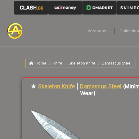
Weapons
Collectio
Home
Knife
Skeleton Knife
Damascus Steel
Liquidity score
82
out of 100.
★
Skeleton Knife
|
Damascus Steel
(Minim
Wear)