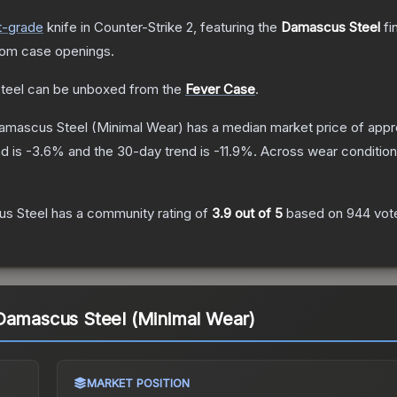
t
-grade
knife
in Counter-Strike 2
, featuring the
Damascus Steel
fi
rom case openings.
teel
can be unboxed from the
Fever Case
.
Damascus Steel
(Minimal Wear)
has a median market price of app
d is
-3.6
% and the 30-day trend is
-11.9
%.
Across wear condition
us Steel
has a community rating of
3.9
out of 5
based on
944
vot
 Damascus Steel (Minimal Wear)
MARKET POSITION