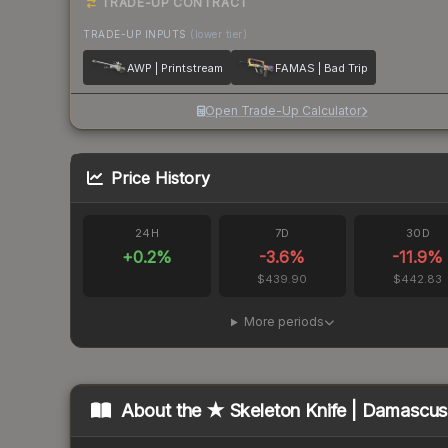
TRADE-UP CONTRACT
TRADE-UP INPUTS
(lower tier)
AWP | Printstream
FAMAS | Bad Trip
Open Trade-Up Calculator
Price History
24H
7D
30D
+
0.2
%
-3.6
%
-11.9
%
$439.90
$442.83
More periods
About the
★ Skeleton Knife | Damascus