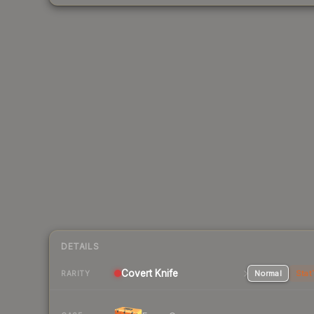
DETAILS
Covert
Knife
Normal
Stat
RARITY