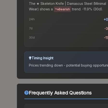
The
★ Skeleton Knife | Damascus Steel (Minimal
Wear)
shows a
trend.
-11.9% (30d).
Bearish
24h
+0
7d
-
30d
-1
Timing Insight
Prices trending down - potential buying opportuni
Frequently Asked Questions