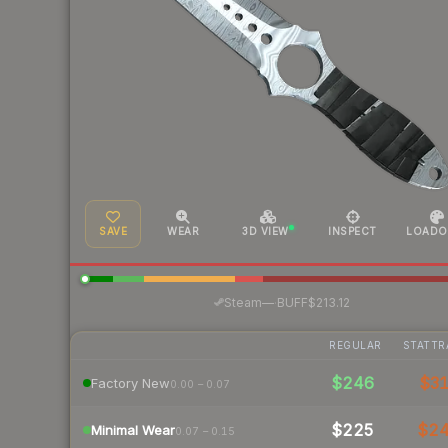
SAVE
WEAR
3D VIEW
INSPECT
LOADO
·
Steam
—
BUFF
$213.12
REGULAR
STATTR
$246
$3
Factory New
0.00 – 0.07
$225
$2
Minimal Wear
0.07 – 0.15