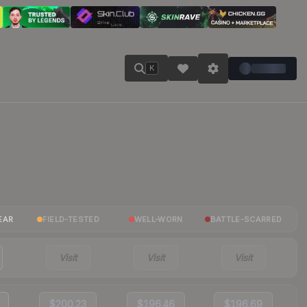
K
EAR
FIELD-TESTED
WELL-WORN
BATTLE-SCARRED
Visit
Visit
Visit
$200.23
$196.46
$196.69