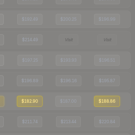
$192.49
$200.25
$196.99
$214.49
Visit
Visit
$197.25
$193.93
$196.51
$196.89
$196.16
$195.87
$182.90
$187.00
$188.86
$211.74
$213.44
$220.84