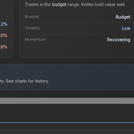
Trades in the
budget
range
.
Knife
s hold value well.
Bracket
Budget
.2%
Volatility
Low
3.6%
Momentum
Recovering
1.9%
ty.
See charts for history.