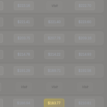
$223.16
Visit
$222.70
$221.41
$221.40
$223.60
$203.75
$207.78
$209.16
$214.78
$214.22
$214.93
$191.29
$189.71
$192.58
Visit
Visit
Visit
$186.94
$183.77
$210.81