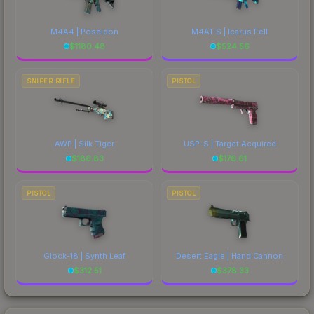
M4A4 | Poseidon
M4A1-S | Icarus Fell
$
1180.48
$
524.56
SNIPER RIFLE
PISTOL
AWP | Silk Tiger
USP-S | Target Acquired
$
186.83
$
176.61
PISTOL
PISTOL
Glock-18 | Synth Leaf
Desert Eagle | Hand Cannon
$
312.51
$
378.33