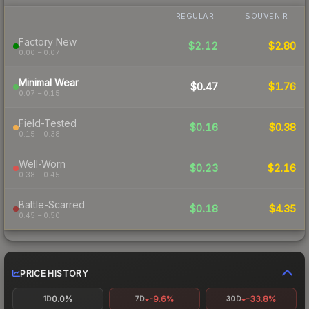
REGULAR
SOUVENIR
Factory New
$2.12
$2.80
0.00 – 0.07
Minimal Wear
$0.47
$1.76
0.07 – 0.15
Field-Tested
$0.16
$0.38
0.15 – 0.38
Well-Worn
$0.23
$2.16
0.38 – 0.45
Battle-Scarred
$0.18
$4.35
0.45 – 0.50
PRICE HISTORY
0.0%
-9.6%
-33.8%
1D
7D
30D