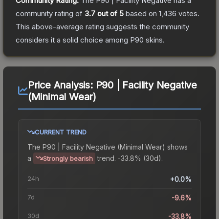
Community Rating:
The
P90 | Facility Negative
has a
community rating of
3.7
out of 5
based on
1,436
votes
.
This above-average rating suggests the community
considers it a solid choice among
P90
skins.
Price Analysis:
P90 | Facility Negative
(Minimal Wear)
CURRENT TREND
The
P90 | Facility Negative (Minimal Wear)
shows
a
trend.
-33.8% (30d).
Strongly bearish
24h
+0.0%
7d
-9.6%
30d
-33.8%