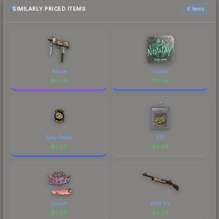
SIMILARLY PRICED ITEMS
6 items
Allure
noway
$
0.56
$
0.56
Easy Peasy
910
$
0.56
$
0.56
sjuush
Wild Six
$
0.56
$
0.56