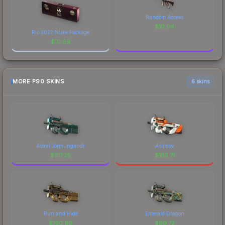
Random Access
$
10.04
Rio 2022 Nuke Package
$
10.69
MORE P90 SKINS
6 skins
Astral Jörmungandr
Asiimov
$
317.25
$
185.71
Run and Hide
Emerald Dragon
$
160.86
$
90.72