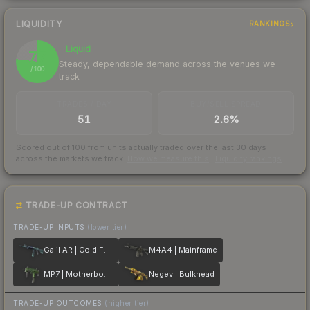
LIQUIDITY
RANKINGS
Liquid
77
Steady, dependable demand across the venues we
/ 100
track
TRADES / DAY
BUY/SELL SPREAD
51
2.6%
Scored out of 100 from units actually traded over the last
30
days
across the markets we track.
How we measure this
·
Liquidity rankings
TRADE-UP CONTRACT
TRADE-UP INPUTS
(lower tier)
Galil AR | Cold Fusion
M4A4 | Mainframe
MP7 | Motherboard
Negev | Bulkhead
TRADE-UP OUTCOMES
(higher tier)