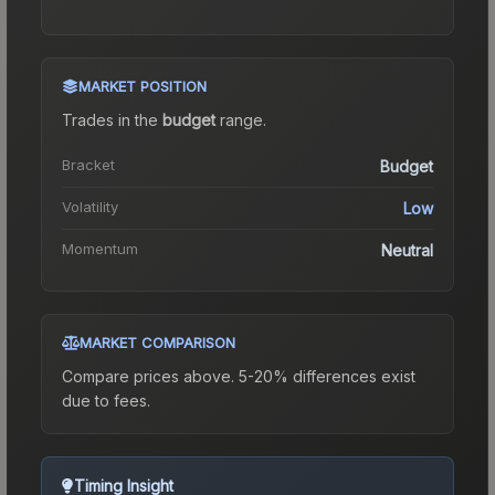
MARKET POSITION
Trades in the
budget
range
.
Bracket
Budget
Volatility
Low
Momentum
Neutral
MARKET COMPARISON
Compare prices above. 5-20% differences exist
due to fees.
Timing Insight