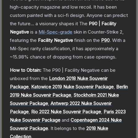
high-capacity magazine and low recoil. It has been
custom painted with a sci-fi design. Anyone can predict
the future... a visionary shapes it
The
P90 | Facility
Negative
is a
Mil-Spec
-grade
skin
in Counter-Strike 2
,
featuring the
Facility Negative
finish on the
P90
.
With a
Mil-Spec
rarity classification, it has approximately a
~15.98%
chance of dropping from case openings.
How to Obtain:
The
P90 | Facility Negative
can be
unboxed from the
London 2018 Nuke Souvenir
Package
,
Katowice 2019 Nuke Souvenir Package
,
Berlin
2019 Nuke Souvenir Package
,
Stockholm 2021 Nuke
Souvenir Package
,
Antwerp 2022 Nuke Souvenir
Package
,
Rio 2022 Nuke Souvenir Package
,
Paris 2023
Nuke Souvenir Package
and
Copenhagen 2024 Nuke
Souvenir Package
.
It belongs to the
2018 Nuke
Collection
.