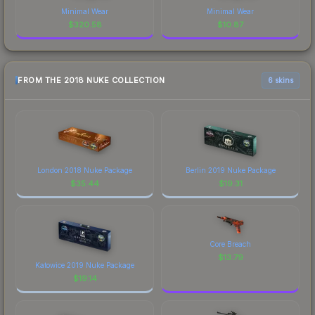
Minimal Wear
Minimal Wear
$
320.58
$
10.87
FROM THE 2018 NUKE COLLECTION
6 skins
London 2018 Nuke Package
Berlin 2019 Nuke Package
$
35.44
$
19.31
Core Breach
$
13.79
Katowice 2019 Nuke Package
$
19.14