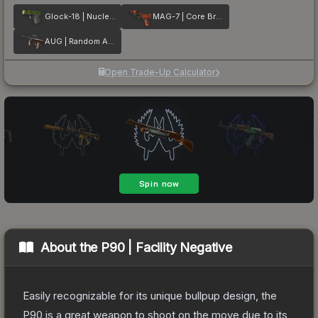
Glock-18 | Nuclear Garden
MAG-7 | Core Breach
AUG | Random Access
Open Trade-Up Calculator
About the
P90 | Facility Negative
Easily recognizable for its unique bullpup design, the
P90 is a great weapon to shoot on the move due to its