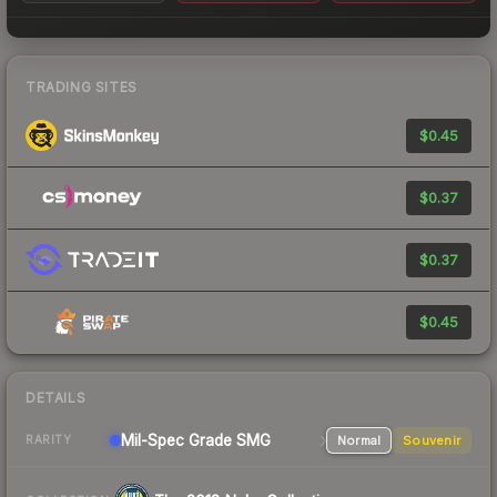
TRADING SITES
$0.45
$0.37
$0.37
$0.45
DETAILS
Mil-Spec Grade SMG
Normal
Souvenir
RARITY