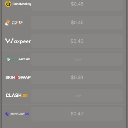
$0.45
$0.45
$0.40
Visit
$0.38
Visit
$0.47