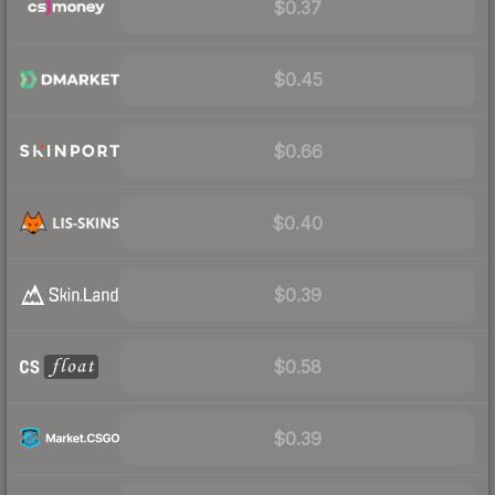
$0.37
$0.45
$0.66
$0.40
$0.39
$0.58
$0.39