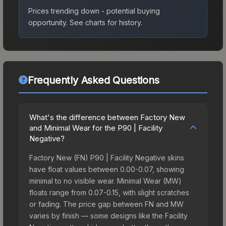
Prices trending down - potential buying
opportunity.
See charts for history.
Frequently Asked Questions
What's the difference between Factory New
and Minimal Wear for the P90 | Facility
Negative?
Factory New (FN) P90 | Facility Negative skins
have float values between 0.00-0.07, showing
minimal to no visible wear. Minimal Wear (MW)
floats range from 0.07-0.15, with slight scratches
or fading. The price gap between FN and MW
varies by finish — some designs like the Facility