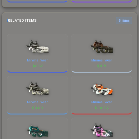
RELATED ITEMS
6 items
Minimal Wear
Minimal Wear
$
0.37
$
0.71
Minimal Wear
Minimal Wear
$
0.09
$
196.52