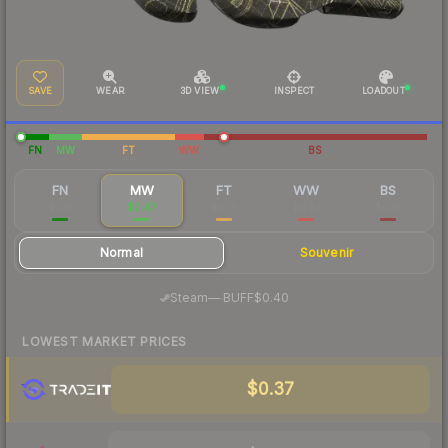
SAVE
WEAR
3D VIEW
INSPECT
LOADOUT
FN
MW
FT
WW
BS
FN
MW
FT
WW
BS
$2.12
$0.47
$0.16
$0.23
$0.18
Normal
Souvenir
·
Steam
—
BUFF
$0.40
LOWEST MARKET PRICES
$0.37