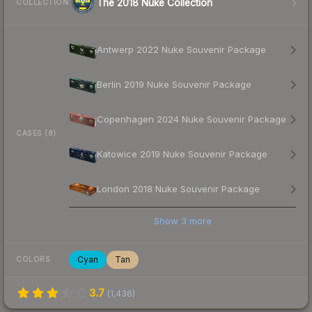
The 2018 Nuke Collection
COLLECTION
Antwerp 2022 Nuke Souvenir Package
Berlin 2019 Nuke Souvenir Package
Copenhagen 2024 Nuke Souvenir Package
CASES (8)
Katowice 2019 Nuke Souvenir Package
London 2018 Nuke Souvenir Package
Show
3
more
Cyan
Tan
COLORS
3.7
(
1,436
)