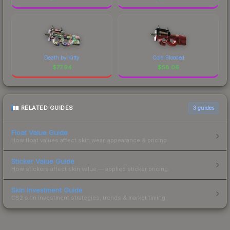
Death by Kitty
Cold Blooded
$
77.94
$
58.06
RELATED GUIDES
3
guides
Float Value Guide
How float values affect skin wear, appearance & pricing.
Sticker Value Guide
How stickers affect skin value — applied sticker pricing.
Skin Investment Guide
CS2 skin investment strategies, trends & market timing.