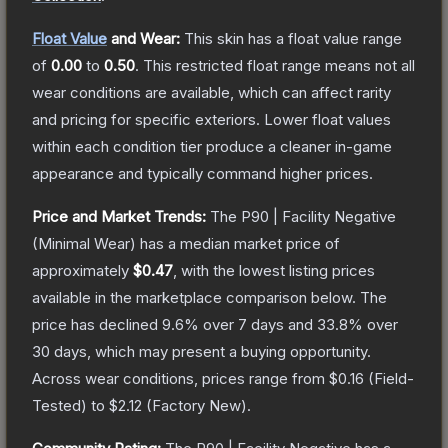
Float Value
and Wear:
This skin has a float value range
of
0.00
to
0.50
.
This restricted float range means not all
wear conditions are available, which can affect rarity
and pricing for specific exteriors.
Lower float values
within each condition tier produce a cleaner in-game
appearance and typically command higher prices.
Price and Market Trends:
The
P90 | Facility Negative
(Minimal Wear)
has a median market price of
approximately
$0.47
, with the lowest listing prices
available in the marketplace comparison below.
The
price has declined
9.6
% over 7 days and
33.8
% over
30 days, which may present a buying opportunity.
Across wear conditions, prices range from
$0.16
(
Field-
Tested
) to
$2.12
(
Factory New
).