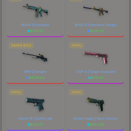
M4A4 | Poseidon
M4A1-S | Imminent Danger
$
1141.85
$
678.95
SNIPER RIFLE
PISTOL
AWP | Gungnir
USP-S | Target Acquired
$
6774.89
$
176.33
PISTOL
PISTOL
Glock-18 | Synth Leaf
Desert Eagle | Hand Cannon
$
301.67
$
383.89