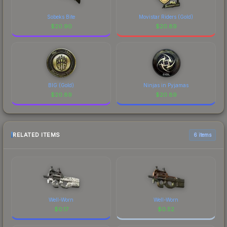
Sobeks Bite
Movistar Riders (Gold)
$
20.90
$
20.89
BIG (Gold)
Ninjas in Pyjamas
$
20.89
$
20.89
RELATED ITEMS
6 items
Well-Worn
Well-Worn
$
0.17
$
0.52