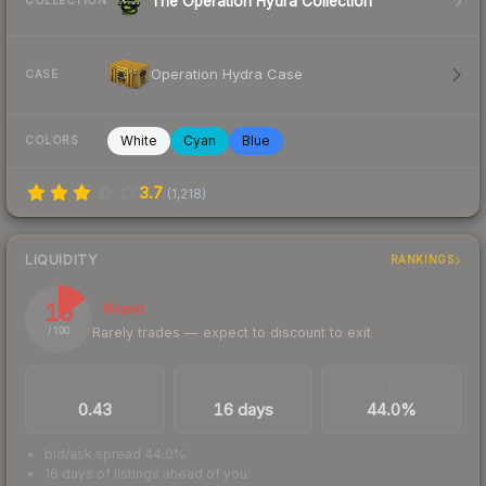
The Operation Hydra Collection
COLLECTION
Operation Hydra Case
CASE
White
Cyan
Blue
COLORS
3.7
(
1,218
)
LIQUIDITY
RANKINGS
15
Illiquid
Rarely trades — expect to discount to exit
/ 100
TRADES / DAY
LISTINGS AHEAD
BUY/SELL SPREAD
0.43
16 days
44.0%
bid/ask spread 44.0%
16 days of listings ahead of you