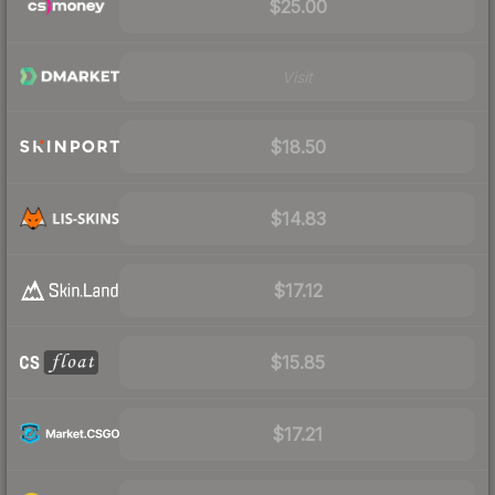
$25.00
Visit
$18.50
$14.83
$17.12
$15.85
$17.21