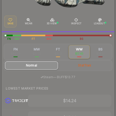
SAVE
WEAR
3D VIEW
INSPECT
LOADOUT
FN
MW
FT
WW
BS
FN
MW
FT
WW
BS
$46.78
$27.62
$21.12
$17.45
$14.27
Normal
StatTrak
·
Steam
—
BUFF
$13.77
LOWEST MARKET PRICES
$14.24