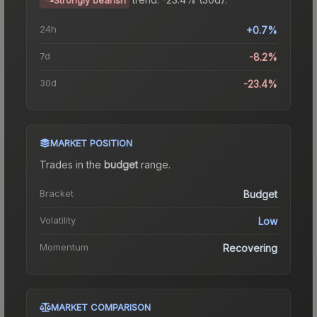
24h
+0.7%
7d
-8.2%
30d
-23.4%
MARKET POSITION
Trades in the
budget
range
.
Bracket
Budget
Volatility
Low
Momentum
Recovering
MARKET COMPARISON