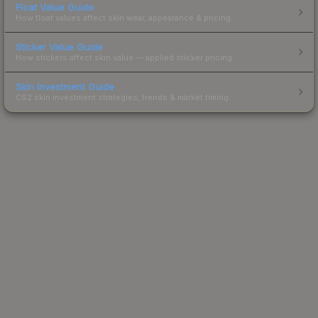
Float Value Guide
How float values affect skin wear, appearance & pricing.
Sticker Value Guide
How stickers affect skin value — applied sticker pricing.
Skin Investment Guide
CS2 skin investment strategies, trends & market timing.