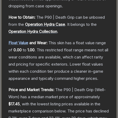
dropping from case openings.
How to Obtain:
The
P90 | Death Grip
can be unboxed
from the
Operation Hydra Case
.
It belongs to the
Operation Hydra Collection
.
Float Value
and Wear:
This skin has a float value range
of
0.00
to
1.00
.
This restricted float range means not all
wear conditions are available, which can affect rarity
and pricing for specific exteriors.
Lower float values
within each condition tier produce a cleaner in-game
appearance and typically command higher prices.
Price and Market Trends:
The
P90 | Death Grip
(Well-
Worn)
has a median market price of approximately
$17.45
, with the lowest listing prices available in the
marketplace comparison below.
The price has declined