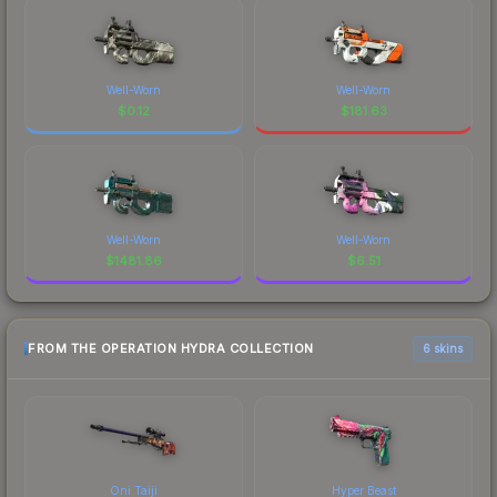
Well-Worn
Well-Worn
$
0.12
$
181.63
Well-Worn
Well-Worn
$
1481.86
$
6.51
FROM THE OPERATION HYDRA COLLECTION
6 skins
Oni Taiji
Hyper Beast