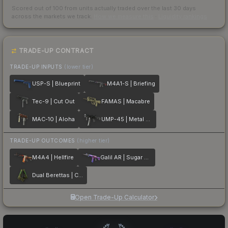
Scored out of 100 from units actually traded over the last
30
days
across the markets we track.
How we measure this
·
Liquidity rankings
TRADE-UP CONTRACT
TRADE-UP INPUTS
(lower tier)
USP-S | Blueprint
M4A1-S | Briefing
Tec-9 | Cut Out
FAMAS | Macabre
MAC-10 | Aloha
UMP-45 | Metal Flowers
TRADE-UP OUTCOMES
(higher tier)
M4A4 | Hellfire
Galil AR | Sugar Rush
Dual Berettas | Cobra Strike
Open Trade-Up Calculator