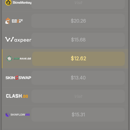
Visit
$20.26
$15.68
$12.62
$13.40
Visit
$15.31