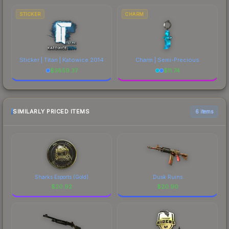
STICKER
CHARM
Sticker | Titan | Katowice 2014
Charm | Semi-Precious
$
3859.37
$
11.74
SIMILARLY PRICED ITEMS
6 items
Sharks Esports (Gold)
Dusk Ruins
$
20.92
$
20.90