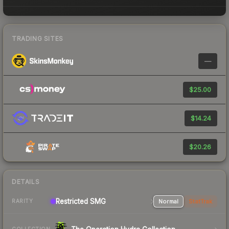
TRADING SITES
—
$25.00
$14.24
$20.26
DETAILS
Restricted SMG
Normal
StatTrak
RARITY