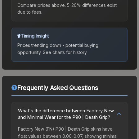
Compare prices above. 5-20% differences exist
due to fees.
Timing Insight
Prices trending down - potential buying
opportunity.
See charts for history.
Frequently Asked Questions
What's the difference between Factory New
and Minimal Wear for the P90 | Death Grip?
Factory New (FN) P90 | Death Grip skins have
float values between 0.00-0.07, showing minimal