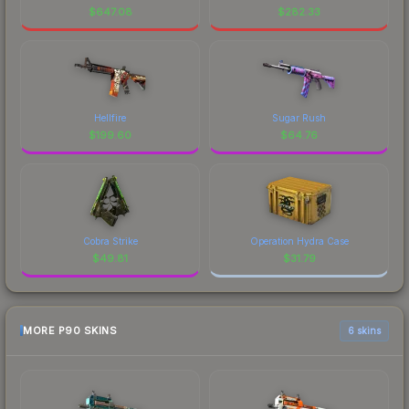
$
647.08
$
282.33
Hellfire
Sugar Rush
$
199.60
$
64.76
Cobra Strike
Operation Hydra Case
$
49.81
$
31.79
MORE P90 SKINS
6 skins