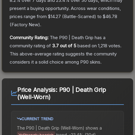
8.2
% over 7 days and
23.4
% over 30 days, which may
present a buying opportunity.
Across wear conditions,
prices range from
$14.27
(
Battle-Scarred
) to
$46.78
(
Factory New
).
Community Rating:
The
P90 | Death Grip
has a
community rating of
3.7
out of 5
based on
1,218
votes
.
This above-average rating suggests the community
considers it a solid choice among
P90
skins.
Price Analysis:
P90 | Death Grip
(Well-Worn)
CURRENT TREND
The
P90 | Death Grip (Well-Worn)
shows a
trend.
-23.4% (30d).
Strongly bearish