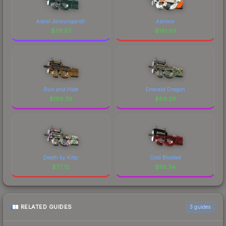
Astral Jörmungandr
Asiimov
$
311.87
$
181.63
Run and Hide
Emerald Dragon
$
160.38
$
89.29
Death by Kitty
Cold Blooded
$
77.72
$
58.34
RELATED GUIDES
3
guides