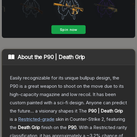
About the
P90 | Death Grip
Easily recognizable for its unique bullpup design, the
P90 is a great weapon to shoot on the move due to its
high-capacity magazine and low recoil. It has been
custom painted with a sci-fi design. Anyone can predict
the future... a visionary shapes it
The
P90 | Death Grip
is a
Restricted
-grade
skin
in Counter-Strike 2
, featuring
the
Death Grip
finish on the
P90
.
With a
Restricted
rarity
classification, it has approximately a
~3.2%
chance of