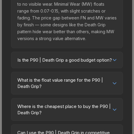
to no visible wear. Minimal Wear (MW) floats
range from 0.07-0.15, with slight scratches or
fading. The price gap between FN and MW varies
by finish — some designs like the Death Grip
pattern hide wear better than others, making MW
versions a strong value alternative.
Is the P90 | Death Grip a good budget option?
Yes, the P90 | Death Grip is an excellent budget-
friendly choice. Priced affordably, it offers the
What is the float value range for the P90 |
Death Grip aesthetic without breaking the bank.
Death Grip?
Budget skins like this are ideal for players building
Float values in CS2 determine a skin's wear level
their first inventory or those who prefer spending
on a scale from 0.00 (perfect) to 1.00 (maximum
on multiple skins rather than one expensive item.
Where is the cheapest place to buy the P90 |
wear). With a float range of 0.00 to 1.00, this skin
Death Grip?
The lower price point also means less financial
has specific wear availability that affects pricing.
risk if you decide to trade or sell later.
Prices for the P90 | Death Grip vary across
Lower float values within any condition category
marketplaces due to fees, regional pricing, and
(e.g., 0.01 vs 0.06 in Factory New) result in
Can I use the P90 | Death Grip in competitive