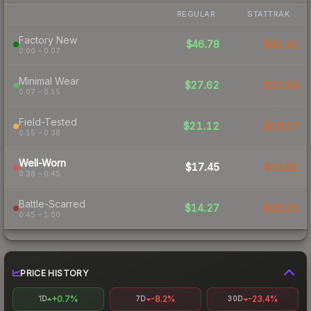
REGULAR
STATTRAK
Factory New
$46.78
$42.41
0.00 – 0.07
Minimal Wear
$27.62
$21.59
0.07 – 0.15
Field-Tested
$21.12
$18.77
0.15 – 0.38
Well-Worn
$17.45
$15.66
0.38 – 0.45
Battle-Scarred
$14.27
$20.20
0.45 – 1.00
PRICE HISTORY
+0.7%
-8.2%
-23.4%
1D
7D
30D