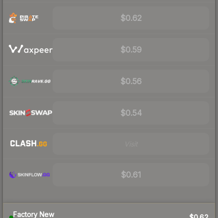
$0.62
$0.59
$0.56
$0.54
Visit
$0.61
Factory New
$0.62