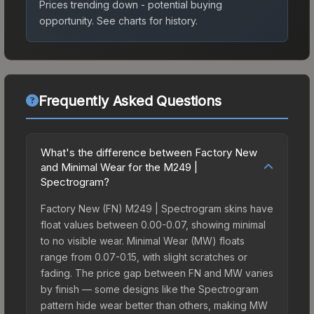
Prices trending down - potential buying
opportunity.
See charts for history.
Frequently Asked Questions
What's the difference between Factory New
and Minimal Wear for the M249 |
Spectrogram?
Factory New (FN) M249 | Spectrogram skins have
float values between 0.00-0.07, showing minimal
to no visible wear. Minimal Wear (MW) floats
range from 0.07-0.15, with slight scratches or
fading. The price gap between FN and MW varies
by finish — some designs like the Spectrogram
pattern hide wear better than others, making MW