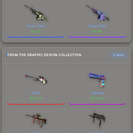
Factory New
Factory New
$
4.02
$
1.68
FROM THE GRAPHIC DESIGN COLLECTION
6 skins
CMYK
Starcade
$
801.71
$
247.40
Lil Pig
Astrolabe