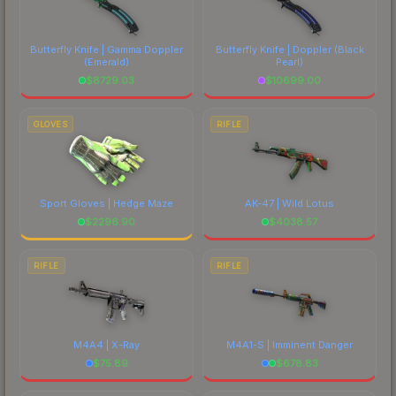
Butterfly Knife | Gamma Doppler
Butterfly Knife | Doppler
(Black
(Emerald)
Pearl)
$
8729.03
$
10699.00
GLOVES
RIFLE
Sport Gloves | Hedge Maze
AK-47 | Wild Lotus
$
2296.90
$
4038.57
RIFLE
RIFLE
M4A4 | X-Ray
M4A1-S | Imminent Danger
$
75.89
$
678.83