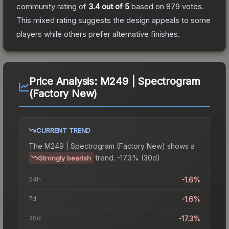
community rating of
3.4
out of 5
based on
879
votes
.
This mixed rating suggests the design appeals to some
players while others prefer alternative finishes.
Price Analysis:
M249 | Spectrogram
(Factory New)
CURRENT TREND
The
M249 | Spectrogram (Factory New)
shows a
trend.
-17.3% (30d).
Strongly bearish
24h
-1.6%
7d
-1.6%
30d
-17.3%