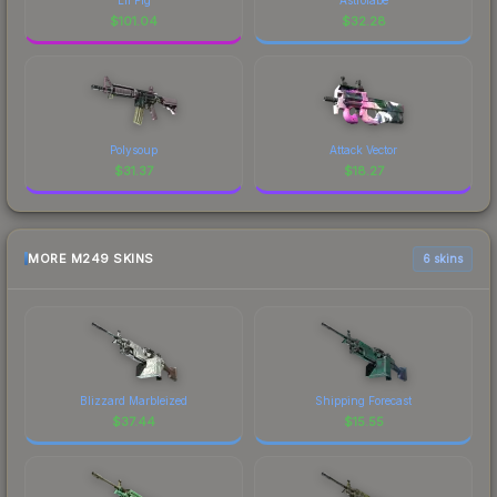
$
101.04
$
32.28
Polysoup
Attack Vector
$
31.37
$
18.27
MORE M249 SKINS
6 skins
Blizzard Marbleized
Shipping Forecast
$
37.44
$
15.55