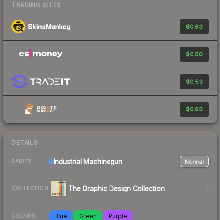
TRADING SITES
$0.63
$0.50
$0.53
$0.62
DETAILS
Industrial
Machinegun
Normal
RARITY
The Graphic Design Collection
COLLECTION
Blue
Green
Purple
COLORS