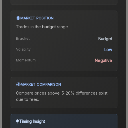
MARKET POSITION
Trades in the
budget
range
.
Bracket
Budget
Volatility
Low
Momentum
Negative
MARKET COMPARISON
Compare prices above. 5-20% differences exist
due to fees.
Timing Insight