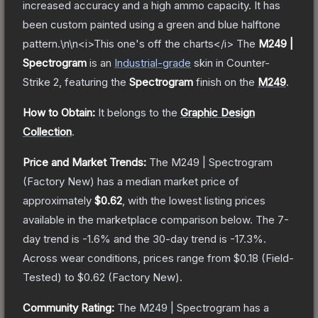
increased accuracy and a high ammo capacity. It has
been custom painted using a green and blue halftone
pattern.\n\n<i>This one's off the charts</i>
The
M249 |
Spectrogram
is a
n
Industrial
-grade
skin
in Counter-
Strike 2
, featuring the
Spectrogram
finish on the
M249
.
How to Obtain:
It belongs to the
Graphic Design
Collection
.
Price and Market Trends:
The
M249 | Spectrogram
(Factory New)
has a median market price of
approximately
$0.62
, with the lowest listing prices
available in the marketplace comparison below.
The 7-
day trend is
-1.6
% and the 30-day trend is
-17.3
%.
Across wear conditions, prices range from
$0.18
(
Field-
Tested
) to
$0.62
(
Factory New
).
Community Rating:
The
M249 | Spectrogram
has a