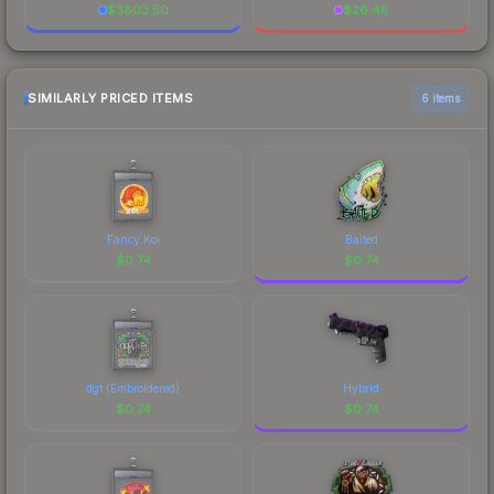
$
3803.50
$
26.46
SIMILARLY PRICED ITEMS
6 items
Fancy Koi
Baited
$
0.74
$
0.74
dgt (Embroidered)
Hybrid
$
0.74
$
0.74