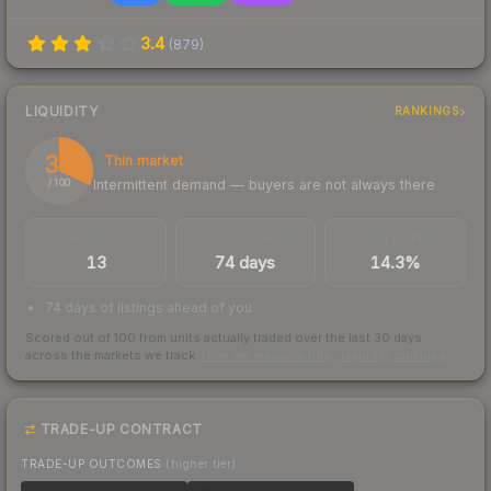
3.4
(
879
)
LIQUIDITY
RANKINGS
32
Thin market
Intermittent demand — buyers are not always there
/ 100
TRADES / DAY
LISTINGS AHEAD
BUY/SELL SPREAD
13
74 days
14.3%
74 days of listings ahead of you
Scored out of 100 from units actually traded over the last
30
days
across the markets we track.
How we measure this
·
Liquidity rankings
TRADE-UP CONTRACT
TRADE-UP OUTCOMES
(higher tier)