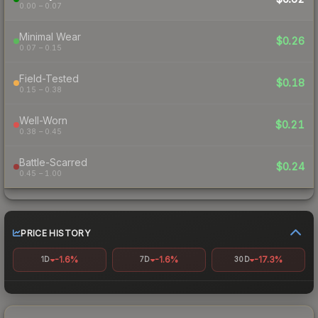
0.00 – 0.07
Minimal Wear
$0.26
0.07 – 0.15
Field-Tested
$0.18
0.15 – 0.38
Well-Worn
$0.21
0.38 – 0.45
Battle-Scarred
$0.24
0.45 – 1.00
PRICE HISTORY
-1.6%
-1.6%
-17.3%
1D
7D
30D