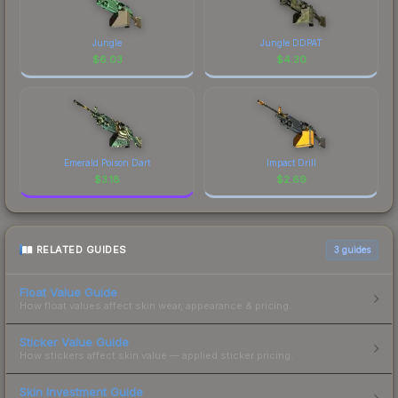
Jungle
Jungle DDPAT
$
6.03
$
4.30
Emerald Poison Dart
Impact Drill
$
3.18
$
2.69
RELATED GUIDES
3
guides
Float Value Guide
How float values affect skin wear, appearance & pricing.
Sticker Value Guide
How stickers affect skin value — applied sticker pricing.
Skin Investment Guide