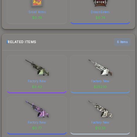
Small Arms
DreamEaters
$
0.74
$
0.74
RELATED ITEMS
6 items
Factory New
Factory New
$
3.42
$
252.10
Factory New
Factory New
$
0.77
$
12.51