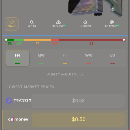
SAVE
WEAR
3D VIEW
INSPECT
LOADOUT
FN
MW
FT
WW
BS
FN
MW
FT
WW
BS
$0.62
$0.26
$0.18
$0.21
$0.24
·
Steam
—
BUFF
$0.52
LOWEST MARKET PRICES
$0.53
$0.50