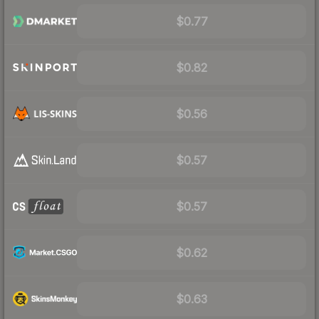
$0.77
$0.82
$0.56
$0.57
$0.57
$0.62
$0.63