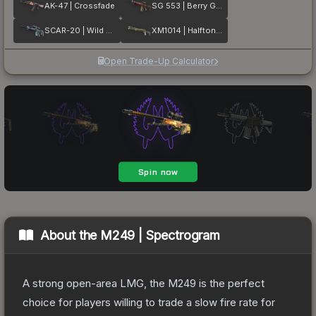
AK-47 | Crossfade
SG 553 | Berry Gel Coat
SCAR-20 | Wild Berry
XM1014 | Halftone Shift
Open Trade-Up Calculator
About the
M249 | Spectrogram
A strong open-area LMG, the M249 is the perfect
choice for players willing to trade a slow fire rate for