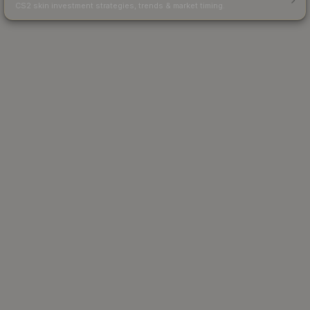
CS2 skin investment strategies, trends & market timing.