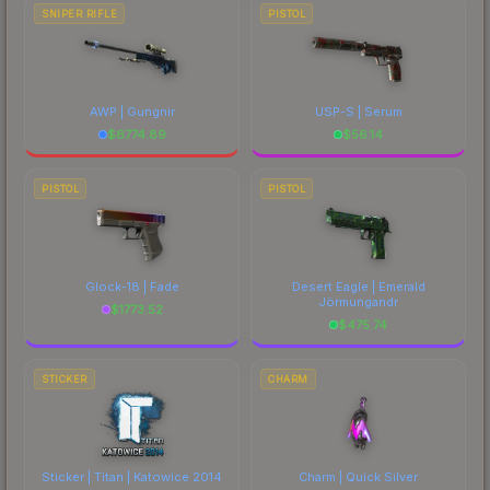
SNIPER RIFLE
PISTOL
AWP | Gungnir
USP-S | Serum
$
6774.89
$
56.14
PISTOL
PISTOL
Glock-18 | Fade
Desert Eagle | Emerald
Jörmungandr
$
1773.52
$
475.74
STICKER
CHARM
Sticker | Titan | Katowice 2014
Charm | Quick Silver