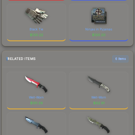
Black Tie
Ninjas in Pyjamas
$
120.22
$
120.20
RELATED ITEMS
6 items
Well-Worn
Well-Worn
$
101.39
$
62.91