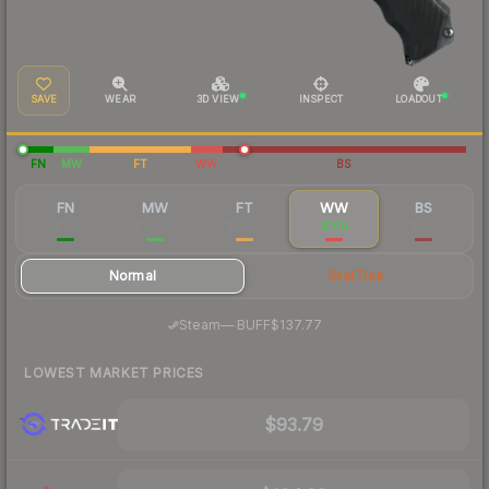
SAVE
WEAR
3D VIEW
INSPECT
LOADOUT
FN
MW
FT
WW
BS
FN
MW
FT
WW
BS
$116
$99.06
$87.75
$100
$104
Normal
StatTrak
·
Steam
—
BUFF
$137.77
LOWEST MARKET PRICES
$93.79