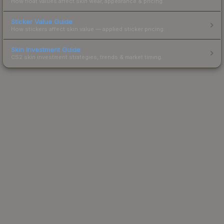
How float values affect skin wear, appearance & pricing.
Sticker Value Guide
How stickers affect skin value — applied sticker pricing.
Skin Investment Guide
CS2 skin investment strategies, trends & market timing.