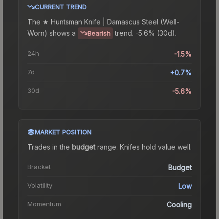
CURRENT TREND
The
★ Huntsman Knife | Damascus Steel (Well-
Worn)
shows a
trend.
-5.6% (30d).
Bearish
24h
-1.5%
7d
+0.7%
30d
-5.6%
MARKET POSITION
Trades in the
budget
range
.
Knife
s hold value well.
Bracket
Budget
Volatility
Low
Momentum
Cooling