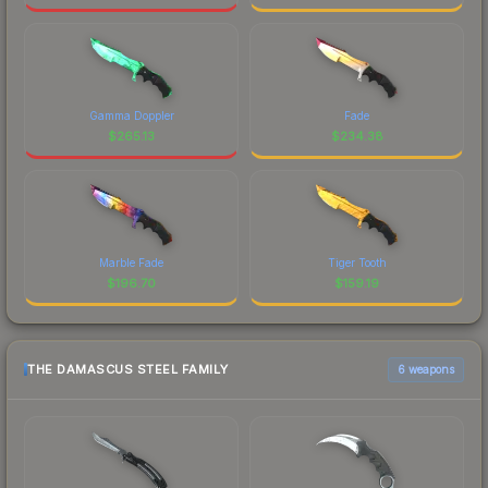
Gamma Doppler
Fade
$
265.13
$
234.38
Marble Fade
Tiger Tooth
$
196.70
$
159.19
THE DAMASCUS STEEL FAMILY
6 weapons