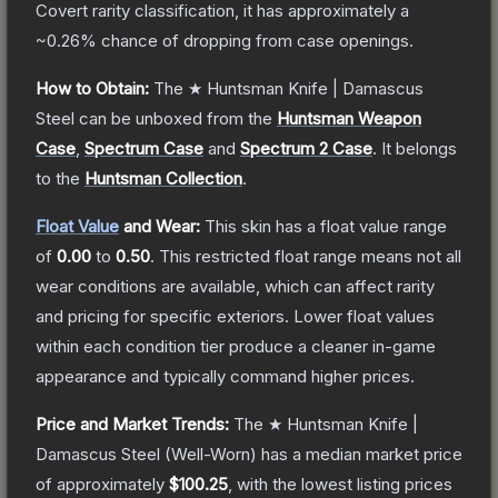
Covert
rarity classification, it has approximately a
~0.26%
chance of dropping from case openings.
How to Obtain:
The
★ Huntsman Knife | Damascus
Steel
can be unboxed from the
Huntsman Weapon
Case
,
Spectrum Case
and
Spectrum 2 Case
.
It belongs
to the
Huntsman Collection
.
Float Value
and Wear:
This skin has a float value range
of
0.00
to
0.50
.
This restricted float range means not all
wear conditions are available, which can affect rarity
and pricing for specific exteriors.
Lower float values
within each condition tier produce a cleaner in-game
appearance and typically command higher prices.
Price and Market Trends:
The
★ Huntsman Knife |
Damascus Steel
(Well-Worn)
has a median market price
of approximately
$100.25
, with the lowest listing prices