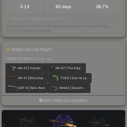
TRADES / DAY
LISTINGS AHEAD
BUY/SELL SPREAD
0.13
80 days
38.7%
80 days of listings ahead of you
Scored out of 100 from units actually traded over the last
30
days
across the markets we track.
How we measure this
·
Liquidity rankings
TRADE-UP CONTRACT
TRADE-UP INPUTS
(lower tier)
AK-47 | Vulcan
AK-47 | The Empress
AK-47 | Bloodsport
P250 | See Ya Later
USP-S | Neo-Noir
M4A4 | Desert-Strike
Open Trade-Up Calculator