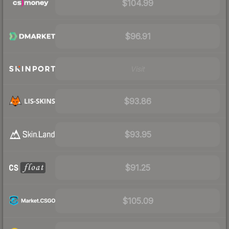
$104.99
$96.91
Visit
$93.86
$93.95
$91.25
$105.09