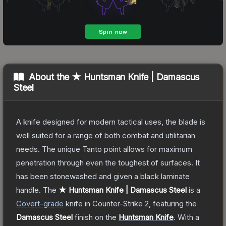
About the
★ Huntsman Knife | Damascus
Steel
A knife designed for modern tactical uses, the blade is
well suited for a range of both combat and utilitarian
needs. The unique Tanto point allows for maximum
penetration through even the toughest of surfaces. It
has been stonewashed and given a black laminate
handle.
The
★ Huntsman Knife | Damascus Steel
is a
Covert
-grade
knife
in Counter-Strike 2
, featuring the
Damascus Steel
finish on the
Huntsman Knife
.
With a