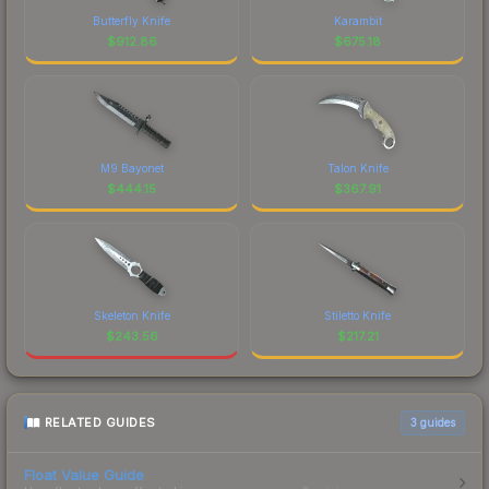
Butterfly Knife
Karambit
$
912.86
$
675.18
M9 Bayonet
Talon Knife
$
444.15
$
367.91
Skeleton Knife
Stiletto Knife
$
243.56
$
217.21
RELATED GUIDES
3
guides
Float Value Guide