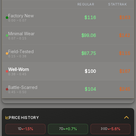
REGULAR
STATTRAK
Factory New
$116
$163
0.00 – 0.07
Minimal Wear
$99.06
$142
0.07 – 0.15
Field-Tested
$87.75
$115
0.15 – 0.38
Well-Worn
$100
$167
0.38 – 0.45
Battle-Scarred
$104
$245
0.45 – 0.50
PRICE HISTORY
-1.5%
+0.7%
-5.6%
1D
7D
30D