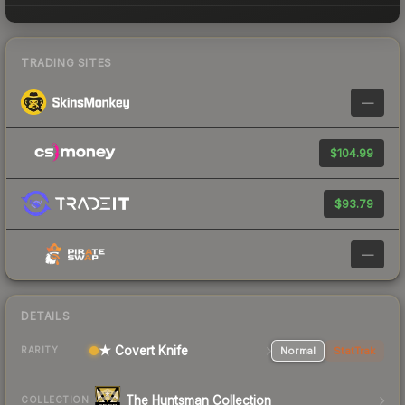
TRADING SITES
—
$104.99
$93.79
—
DETAILS
★ Covert Knife
Normal
StatTrak
RARITY
The Huntsman Collection
COLLECTION