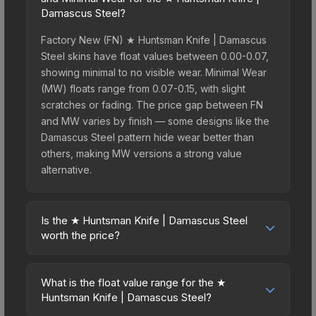
Damascus Steel?
Factory New (FN) ★ Huntsman Knife | Damascus
Steel skins have float values between 0.00-0.07,
showing minimal to no visible wear. Minimal Wear
(MW) floats range from 0.07-0.15, with slight
scratches or fading. The price gap between FN
and MW varies by finish — some designs like the
Damascus Steel pattern hide wear better than
others, making MW versions a strong value
alternative.
Is the ★ Huntsman Knife | Damascus Steel
worth the price?
The ★ Huntsman Knife | Damascus Steel sits in
the mid-to-high price bracket. It features a
What is the float value range for the ★
distinctive Damascus Steel design that stands out
Huntsman Knife | Damascus Steel?
in-game and maintains good trading liquidity. It's