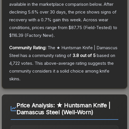
available in the marketplace comparison below.
After
declining
5.6
% over 30 days, the price shows signs of
recovery with a
0.7
% gain this week.
Across wear
conditions, prices range from
$87.75
(
Field-Tested
) to
$116.39
(
Factory New
).
Community Rating:
The
★ Huntsman Knife | Damascus
Steel
has a community rating of
3.8
out of 5
based on
4,722
votes
.
This above-average rating suggests the
community considers it a solid choice among
knife
skins.
Price Analysis:
★ Huntsman Knife |
Damascus Steel (Well-Worn)