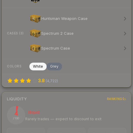
Huntsman Weapon Case
Spectrum 2 Case
CASES (3)
Spectrum Case
White
Grey
COLORS
3.8
(
4,722
)
LIQUIDITY
RANKINGS
4
Illiquid
Rarely trades — expect to discount to exit
/ 100