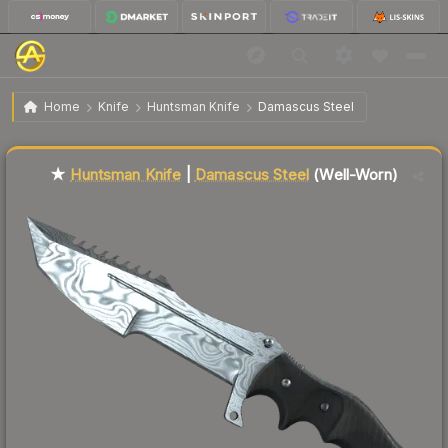
$100.25
★ Huntsman Knife | Damascus Steel
Well-Worn
Home
Knife
Huntsman Knife
Damascus Steel
Liquidity score
4
out of 100.
★
Huntsman Knife
|
Damascus Steel
(Well-Worn)