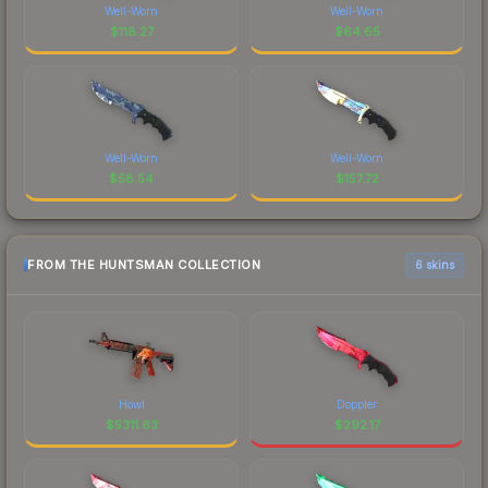
Well-Worn
Well-Worn
$
118.27
$
64.65
Well-Worn
Well-Worn
$
58.54
$
157.72
FROM THE HUNTSMAN COLLECTION
6 skins
Howl
Doppler
$
5311.63
$
292.17