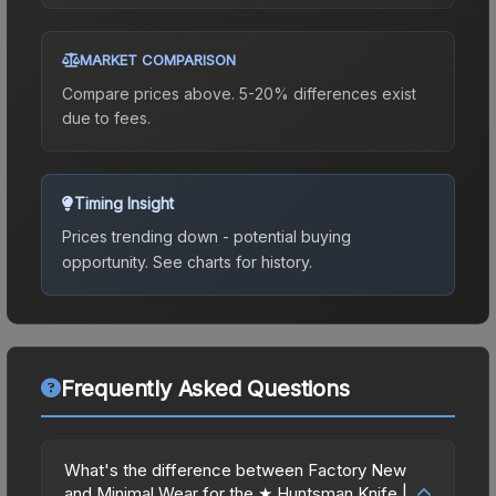
MARKET COMPARISON
Compare prices above. 5-20% differences exist
due to fees.
Timing Insight
Prices trending down - potential buying
opportunity.
See charts for history.
Frequently Asked Questions
What's the difference between Factory New
and Minimal Wear for the ★ Huntsman Knife |