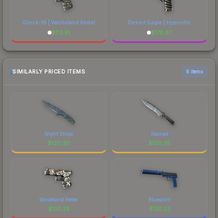
Glock-18 | Wasteland Rebel
Desert Eagle | Hypnotic
$
113.91
$
178.67
SIMILARLY PRICED ITEMS
6 items
Night Stripe
Stained
$
120.30
$
120.28
Wasteland Rebel
Blueprint
$
120.25
$
120.22