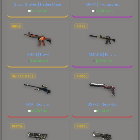
Sport Gloves | Hedge Maze
AK-47 | Hydroponic
$
2274.03
$
946.06
RIFLE
RIFLE
M4A4 | Howl
M4A1-S | Knight
$
4405.40
$
2726.30
SNIPER RIFLE
PISTOL
AWP | Gungnir
USP-S | Neo-Noir
$
6707.03
$
103.20
PISTOL
PISTOL