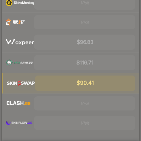
Visit
Visit
$96.83
$116.71
$90.41
Visit
Visit