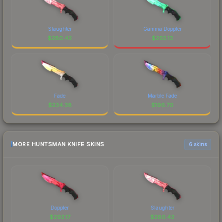
Slaughter
Gamma Doppler
$
280.42
$
265.13
Fade
Marble Fade
$
234.38
$
196.70
MORE HUNTSMAN KNIFE SKINS
6 skins
Doppler
Slaughter
$
292.17
$
280.42